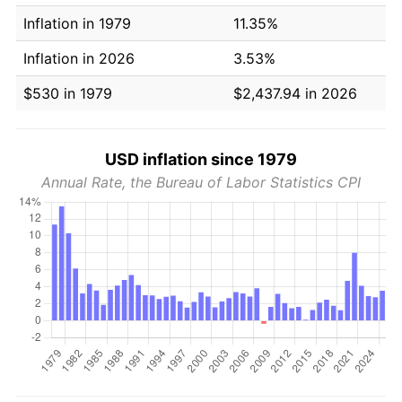
Inflation in 1979
11.35%
Inflation in 2026
3.53%
$530 in 1979
$2,437.94 in 2026
USD inflation since 1979
Annual Rate, the Bureau of Labor Statistics CPI