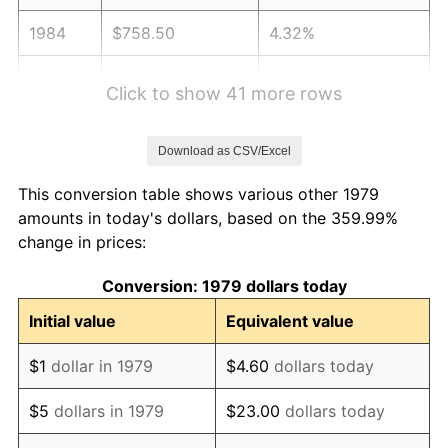
1984
$758.50
4.32%
1985
$785.51
3.56%
Click to show 41 more rows
1986
$800.11
1.86%
Download as CSV/Excel
1987
$829.31
3.65%
This conversion table shows various other 1979
1988
$863.62
4.14%
amounts in today's dollars, based on the 359.99%
change in prices:
1989
$905.23
4.82%
Conversion: 1979 dollars today
1990
$954.15
5.40%
Initial value
Equivalent value
1991
$994.30
4.21%
$1
dollar in 1979
$4.60
dollars today
1992
$1,024.23
3.01%
$5
dollars in 1979
$23.00
dollars today
1993
$1,054.89
2.99%