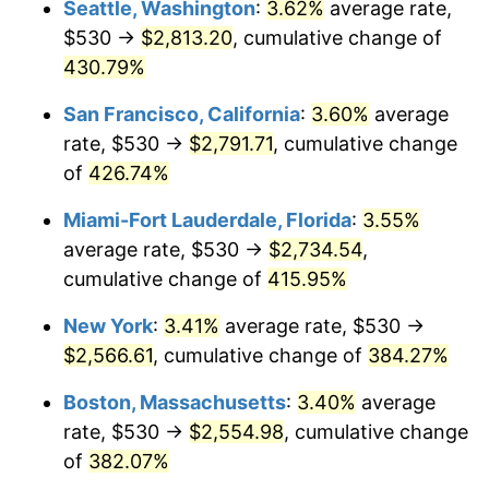
Seattle, Washington
:
3.62%
average rate,
$500,000
dollars in
$2,299,944.90
dollars
$530 →
$2,813.20
, cumulative change of
2004
$1,379.02
2.66%
1979
today
430.79%
2005
$1,425.74
3.39%
$1,000,000
dollars in
$4,599,889.81
dollars
San Francisco, California
:
3.60%
average
1979
today
2006
$1,471.74
3.23%
rate, $530 →
$2,791.71
, cumulative change
of
426.74%
2007
$1,513.65
2.85%
Miami-Fort Lauderdale, Florida
:
3.55%
2008
$1,571.77
3.84%
average rate, $530 →
$2,734.54
,
cumulative change of
415.95%
2009
$1,566.18
-0.36%
New York
:
3.41%
average rate, $530 →
2010
$1,591.87
1.64%
$2,566.61
, cumulative change of
384.27%
2011
$1,642.12
3.16%
Boston, Massachusetts
:
3.40%
average
rate, $530 →
$2,554.98
, cumulative change
2012
$1,676.10
2.07%
of
382.07%
2013
$1,700.65
1.46%