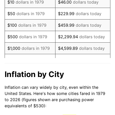
$10
dollars in 1979
$46.00
dollars today
1994
$1,081.90
2.56%
$50
dollars in 1979
$229.99
dollars today
1995
$1,112.56
2.83%
$100
dollars in 1979
$459.99
dollars today
1996
$1,145.41
2.95%
$500
dollars in 1979
$2,299.94
dollars today
1997
$1,171.69
2.29%
$1,000
dollars in 1979
$4,599.89
dollars today
1998
$1,189.94
1.56%
$5,000
dollars in 1979
$22,999.45
dollars today
1999
$1,216.23
2.21%
$10,000
dollars in 1979
$45,998.90
dollars today
Inflation by City
2000
$1,257.11
3.36%
$50,000
dollars in
$229,994.49
dollars
Inflation can vary widely by city, even within the
1979
today
2001
$1,292.88
2.85%
United States. Here's how some cities fared in 1979
to 2026 (figures shown are purchasing power
$100,000
dollars in
$459,988.98
dollars
2002
$1,313.32
1.58%
equivalents of $530):
1979
today
2003
$1,343.25
2.28%