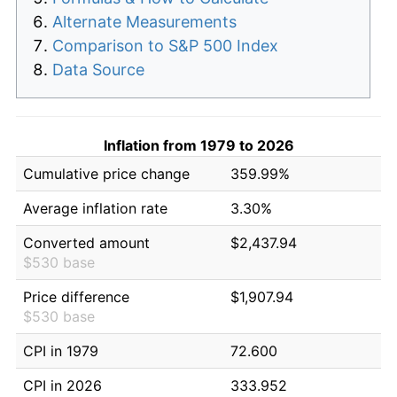
Alternate Measurements
Comparison to S&P 500 Index
Data Source
Inflation from 1979 to 2026
Cumulative price change
359.99%
Average inflation rate
3.30%
Converted amount
$2,437.94
$530 base
Price difference
$1,907.94
$530 base
CPI in 1979
72.600
CPI in 2026
333.952