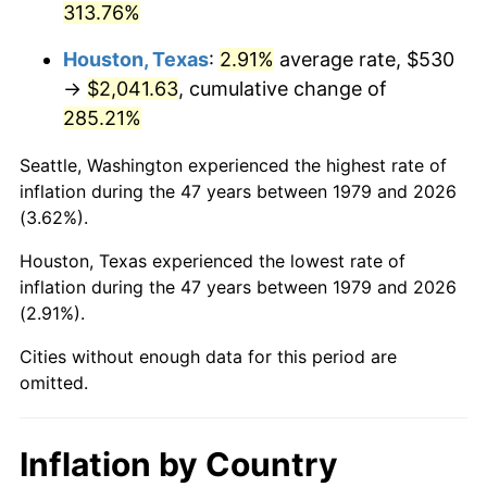
313.76%
2024
$2,288.75
2.89%
Houston, Texas
:
2.91%
average rate, $530
→
$2,041.63
, cumulative change of
2025
$2,352.01
2.76%
285.21%
2026
$2,437.94
3.65%*
Seattle, Washington experienced the highest rate of
* Compared to previous annual rate. Not final.
inflation during the 47 years between 1979 and 2026
See
inflation summary
for latest 12-month
(3.62%).
trailing value.
Houston, Texas experienced the lowest rate of
inflation during the 47 years between 1979 and 2026
(2.91%).
Cities without enough data for this period are
omitted.
Inflation by Country