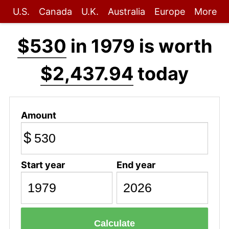
U.S.
Canada
U.K.
Australia
Europe
More
$530
in 1979 is worth
$2,437.94
today
Amount
$
Start year
End year
Calculate