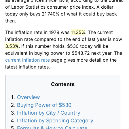
of Labor Statistics consumer price index. A dollar
today only buys 21.740% of what it could buy back
then.
The inflation rate in 1979 was
11.35%
. The current
inflation rate compared to the end of last year is now
3.53%
. If this number holds, $530 today will be
equivalent in buying power to $548.72 next year. The
current inflation rate
page gives more detail on the
latest inflation rates.
Contents
Overview
Buying Power of $530
Inflation by City / Country
Inflation by Spending Category
Formulas & How to Calculate