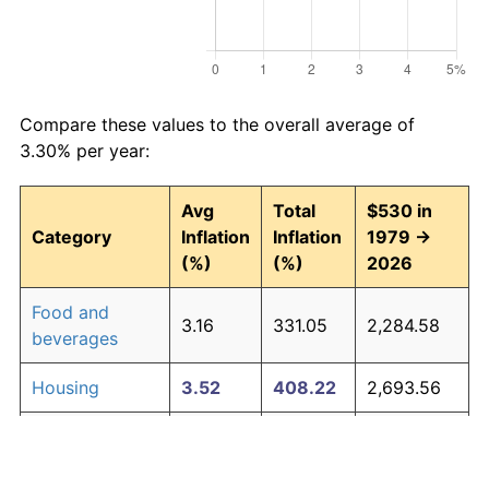
Compare these values to the overall average of
3.30% per year:
Avg
Total
$530 in
Category
Inflation
Inflation
1979 →
(%)
(%)
2026
Food and
3.16
331.05
2,284.58
beverages
Housing
3.52
408.22
2,693.56
Apparel
1.01
60.30
849.60
Transportation
3.01
302.16
2,131.45