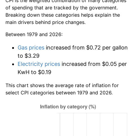
CPI is the weighted combination of many categories
of spending that are tracked by the government.
Breaking down these categories helps explain the
main drivers behind price changes.
Between 1979 and 2026:
Gas prices
increased from $0.72 per gallon
to $3.29
Electricity prices
increased from $0.05 per
KwH to $0.19
This chart shows the average rate of inflation for
select CPI categories between 1979 and 2026.