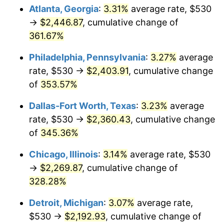
Atlanta, Georgia
:
3.31%
average rate, $530
2014
$1,728.24
1.62%
→
$2,446.87
, cumulative change of
361.67%
2015
$1,730.29
0.12%
Philadelphia, Pennsylvania
:
3.27%
average
2016
$1,752.12
1.26%
rate, $530 →
$2,403.91
, cumulative change
of
353.57%
2017
$1,789.44
2.13%
Dallas-Fort Worth, Texas
:
3.23%
average
2018
$1,834.05
2.49%
rate, $530 →
$2,360.43
, cumulative change
2019
$1,866.37
1.76%
of
345.36%
Chicago, Illinois
:
3.14%
average rate, $530
2020
$1,889.40
1.23%
→
$2,269.87
, cumulative change of
2021
$1,978.16
4.70%
328.28%
2022
$2,136.47
8.00%
Detroit, Michigan
:
3.07%
average rate,
$530 →
$2,192.93
, cumulative change of
2023
$2,224.41
4.12%