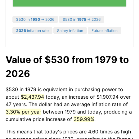
$530 in
1980
→ 2026
$530 in
1975
→ 2026
2026
inflation rate
Salary inflation
Future inflation
Value of $530 from 1979 to
2026
$530 in 1979 is equivalent in purchasing power to
about
$2,437.94
today, an increase of $1,907.94 over
47 years. The dollar had an average inflation rate of
3.30% per year
between 1979 and today, producing a
cumulative price increase of
359.99%
.
This means that today's prices are 4.60 times as high
as average prices since 1979, according to the Bureau