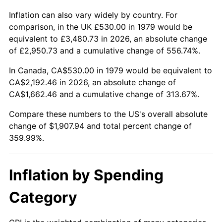
Inflation can also vary widely by country. For
comparison, in the UK £530.00 in 1979 would be
equivalent to £3,480.73 in 2026, an absolute change
of £2,950.73 and a cumulative change of 556.74%.
In Canada, CA$530.00 in 1979 would be equivalent to
CA$2,192.46 in 2026, an absolute change of
CA$1,662.46 and a cumulative change of 313.67%.
Compare these numbers to the US's overall absolute
change of $1,907.94 and total percent change of
359.99%.
Inflation by Spending
Category