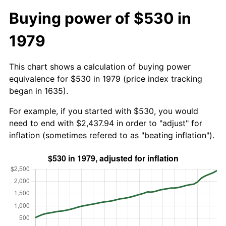
Buying power of $530 in
1979
This chart shows a calculation of buying power
equivalence for $530 in 1979 (price index tracking
began in 1635).
For example, if you started with $530, you would
need to end with $2,437.94 in order to "adjust" for
inflation (sometimes refered to as "beating inflation").