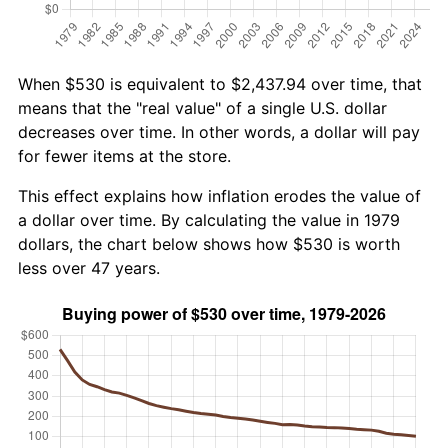
When $530 is equivalent to $2,437.94 over time, that
means that the "real value" of a single U.S. dollar
decreases over time. In other words, a dollar will pay
for fewer items at the store.
This effect explains how inflation erodes the value of
a dollar over time. By calculating the value in 1979
dollars, the chart below shows how $530 is worth
less over 47 years.