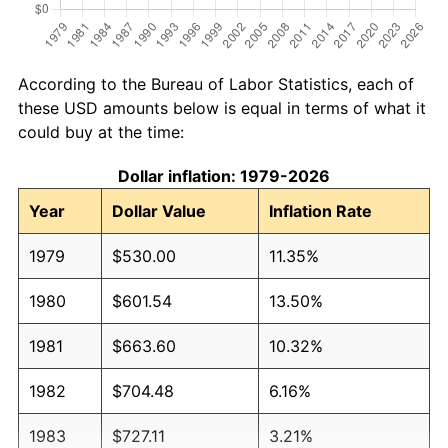
According to the Bureau of Labor Statistics, each of
these USD amounts below is equal in terms of what it
could buy at the time:
Dollar inflation: 1979-2026
Year
Dollar Value
Inflation Rate
1979
$530.00
11.35%
1980
$601.54
13.50%
1981
$663.60
10.32%
1982
$704.48
6.16%
1983
$727.11
3.21%