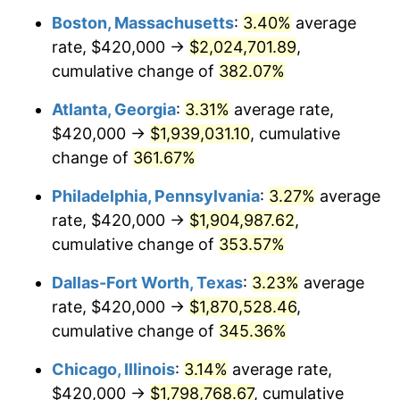
Boston, Massachusetts
:
3.40%
average
2012
$1,328,229.75
2.07%
rate, $420,000 →
$2,024,701.89
,
2013
$1,347,685.12
1.46%
cumulative change of
382.07%
2014
$1,369,547.11
1.62%
Atlanta, Georgia
:
3.31%
average rate,
$420,000 →
$1,939,031.10
, cumulative
2015
$1,371,172.73
0.12%
change of
361.67%
2016
$1,388,470.25
1.26%
Philadelphia, Pennsylvania
:
3.27%
average
rate, $420,000 →
$1,904,987.62
,
2017
$1,418,049.59
2.13%
cumulative change of
353.57%
2018
$1,453,396.69
2.49%
Dallas-Fort Worth, Texas
:
3.23%
average
2019
$1,479,010.33
1.76%
rate, $420,000 →
$1,870,528.46
,
cumulative change of
345.36%
2020
$1,497,257.58
1.23%
Chicago, Illinois
:
3.14%
average rate,
2021
$1,567,596.01
4.70%
$420,000 →
$1,798,768.67
, cumulative