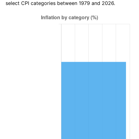
select CPI categories between 1979 and 2026.