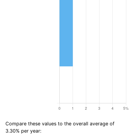
Compare these values to the overall average of
3.30% per year: