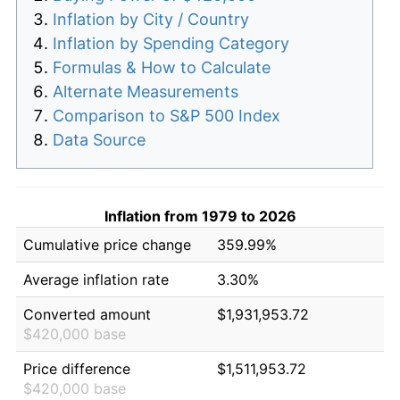
Inflation by City / Country
Inflation by Spending Category
Formulas & How to Calculate
Alternate Measurements
Comparison to S&P 500 Index
Data Source
Inflation from 1979 to 2026
Cumulative price change
359.99%
Average inflation rate
3.30%
Converted amount
$1,931,953.72
$420,000 base
Price difference
$1,511,953.72
$420,000 base