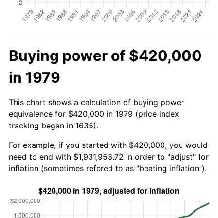
Buying power of $420,000
in 1979
This chart shows a calculation of buying power
equivalence for $420,000 in 1979 (price index
tracking began in 1635).
For example, if you started with $420,000, you would
need to end with $1,931,953.72 in order to "adjust" for
inflation (sometimes refered to as "beating inflation").