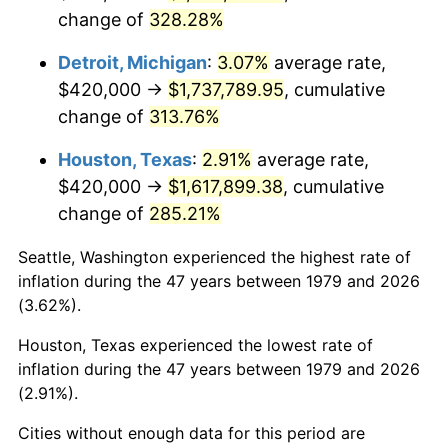
change of
328.28%
2022
$1,693,050.28
8.00%
Detroit, Michigan
:
3.07%
average rate,
2023
$1,762,739.81
4.12%
$420,000 →
$1,737,789.95
, cumulative
change of
313.76%
2024
$1,813,725.77
2.89%
Houston, Texas
:
2.91%
average rate,
2025
$1,863,860.14
2.76%
$420,000 →
$1,617,899.38
, cumulative
2026
$1,931,953.72
3.65%*
change of
285.21%
* Compared to previous annual rate. Not final.
Seattle, Washington experienced the highest rate of
See
inflation summary
for latest 12-month
inflation during the 47 years between 1979 and 2026
trailing value.
(3.62%).
Houston, Texas experienced the lowest rate of
inflation during the 47 years between 1979 and 2026
(2.91%).
Cities without enough data for this period are