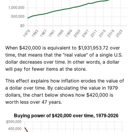
When $420,000 is equivalent to $1,931,953.72 over
time, that means that the "real value" of a single U.S.
dollar decreases over time. In other words, a dollar
will pay for fewer items at the store.
This effect explains how inflation erodes the value of
a dollar over time. By calculating the value in 1979
dollars, the chart below shows how $420,000 is
worth less over 47 years.