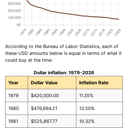
According to the Bureau of Labor Statistics, each of
these USD amounts below is equal in terms of what it
could buy at the time:
Dollar inflation: 1979-2026
Year
Dollar Value
Inflation Rate
1979
$420,000.00
11.35%
1980
$476,694.21
13.50%
1981
$525,867.77
10.32%