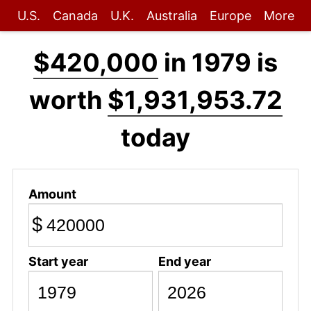
U.S.
Canada
U.K.
Australia
Europe
More
$420,000
in 1979 is
worth
$1,931,953.72
today
Amount
$
Start year
End year