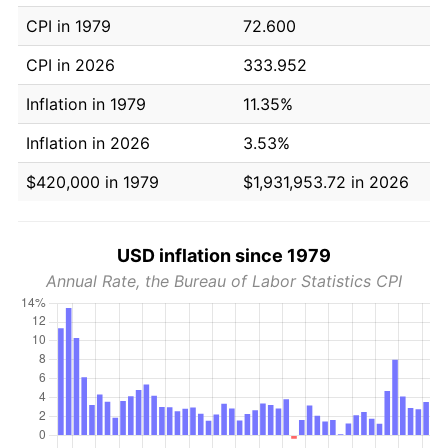
CPI in 1979
72.600
CPI in 2026
333.952
Inflation in 1979
11.35%
Inflation in 2026
3.53%
$420,000 in 1979
$1,931,953.72 in 2026
USD inflation since 1979
Annual Rate, the Bureau of Labor Statistics CPI