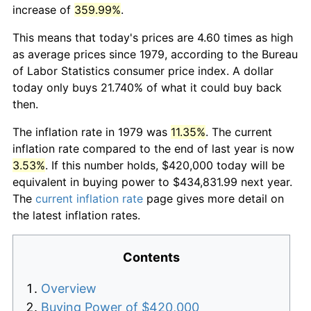
increase of
359.99%
.
This means that today's prices are 4.60 times as high
as average prices since 1979, according to the Bureau
of Labor Statistics consumer price index. A dollar
today only buys 21.740% of what it could buy back
then.
The inflation rate in 1979 was
11.35%
. The current
inflation rate compared to the end of last year is now
3.53%
. If this number holds, $420,000 today will be
equivalent in buying power to $434,831.99 next year.
The
current inflation rate
page gives more detail on
the latest inflation rates.
Contents
Overview
Buying Power of $420,000