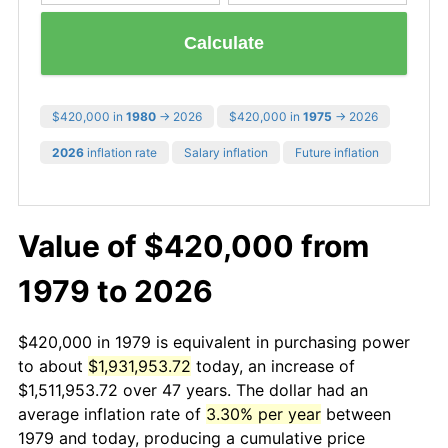
Calculate
$420,000 in
1980
→ 2026
$420,000 in
1975
→ 2026
2026
inflation rate
Salary inflation
Future inflation
Value of $420,000 from
1979 to 2026
$420,000 in 1979 is equivalent in purchasing power
to about
$1,931,953.72
today, an increase of
$1,511,953.72 over 47 years. The dollar had an
average inflation rate of
3.30% per year
between
1979 and today, producing a cumulative price