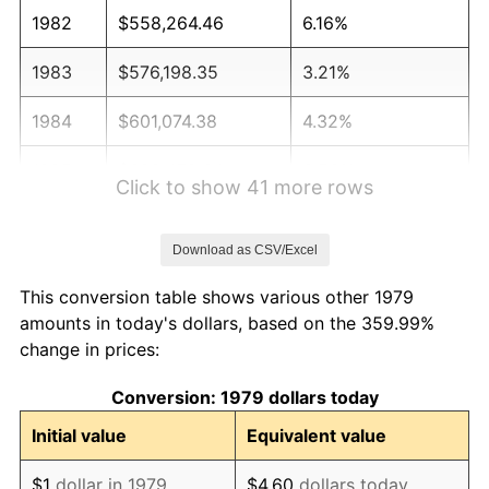
1982
$558,264.46
6.16%
1983
$576,198.35
3.21%
1984
$601,074.38
4.32%
1985
$622,479.34
3.56%
Click to show 41 more rows
1986
$634,049.59
1.86%
Download as CSV/Excel
1987
$657,190.08
3.65%
This conversion table shows various other 1979
1988
$684,380.17
4.14%
amounts in today's dollars, based on the 359.99%
change in prices:
1989
$717,355.37
4.82%
Conversion: 1979 dollars today
1990
$756,115.70
5.40%
Initial value
Equivalent value
1991
$787,933.88
4.21%
$1
dollar in 1979
$4.60
dollars today