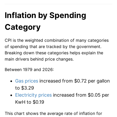
Inflation by Spending
Category
CPI is the weighted combination of many categories
of spending that are tracked by the government.
Breaking down these categories helps explain the
main drivers behind price changes.
Between 1979 and 2026:
Gas prices
increased from $0.72 per gallon
to $3.29
Electricity prices
increased from $0.05 per
KwH to $0.19
This chart shows the average rate of inflation for