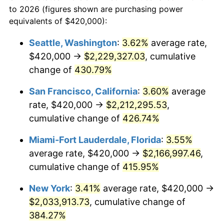
to 2026 (figures shown are purchasing power
$100,000
dollars in
$459,988.98
dollars
2002
$1,040,743.80
1.58%
equivalents of $420,000):
1979
today
2003
$1,064,462.81
2.28%
Seattle, Washington
:
3.62%
average rate,
$500,000
dollars in
$2,299,944.90
dollars
$420,000 →
$2,229,327.03
, cumulative
2004
$1,092,809.92
2.66%
1979
today
change of
430.79%
2005
$1,129,834.71
3.39%
$1,000,000
dollars in
$4,599,889.81
dollars
San Francisco, California
:
3.60%
average
1979
today
2006
$1,166,280.99
3.23%
rate, $420,000 →
$2,212,295.53
,
cumulative change of
426.74%
2007
$1,199,499.17
2.85%
Miami-Fort Lauderdale, Florida
:
3.55%
2008
$1,245,554.55
3.84%
average rate, $420,000 →
$2,166,997.46
,
cumulative change of
415.95%
2009
$1,241,123.14
-0.36%
New York
:
3.41%
average rate, $420,000 →
2010
$1,261,480.99
1.64%
$2,033,913.73
, cumulative change of
2011
$1,301,300.00
3.16%
384.27%