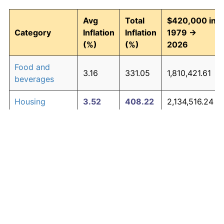
Avg
Total
$420,000 in
Category
Inflation
Inflation
1979 →
(%)
(%)
2026
Food and
3.16
331.05
1,810,421.61
beverages
Housing
3.52
408.22
2,134,516.24
Apparel
1.01
60.30
673,269.23
Transportation
3.01
302.16
1,689,076.84
Medical care
4.73
777.43
3,685,189.33
Recreation
1.41
93.33
811,993.93
Education and
1.65
116.07
907,505.07