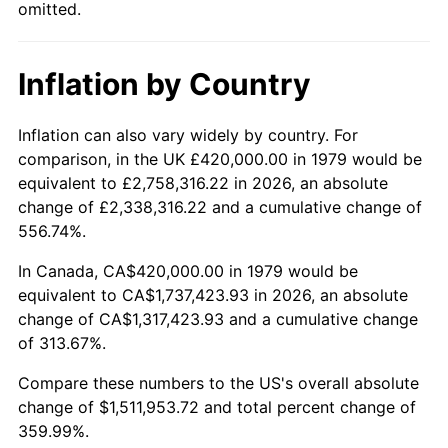
omitted.
Inflation by Country
Inflation can also vary widely by country. For
comparison, in the UK £420,000.00 in 1979 would be
equivalent to £2,758,316.22 in 2026, an absolute
change of £2,338,316.22 and a cumulative change of
556.74%.
In Canada, CA$420,000.00 in 1979 would be
equivalent to CA$1,737,423.93 in 2026, an absolute
change of CA$1,317,423.93 and a cumulative change
of 313.67%.
Compare these numbers to the US's overall absolute
change of $1,511,953.72 and total percent change of
359.99%.