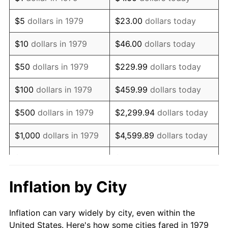
1992
$811,652.89
3.01%
$5
dollars in 1979
$23.00
dollars today
1993
$835,950.41
2.99%
$10
dollars in 1979
$46.00
dollars today
1994
$857,355.37
2.56%
$50
dollars in 1979
$229.99
dollars today
1995
$881,652.89
2.83%
$100
dollars in 1979
$459.99
dollars today
1996
$907,685.95
2.95%
$500
dollars in 1979
$2,299.94
dollars today
1997
$928,512.40
2.29%
$1,000
dollars in 1979
$4,599.89
dollars today
1998
$942,975.21
1.56%
$5,000
dollars in 1979
$22,999.45
dollars today
1999
$963,801.65
2.21%
$10,000
dollars in 1979
$45,998.90
dollars today
Inflation by City
2000
$996,198.35
3.36%
$50,000
dollars in
$229,994.49
dollars
Inflation can vary widely by city, even within the
1979
today
2001
$1,024,545.45
2.85%
United States. Here's how some cities fared in 1979