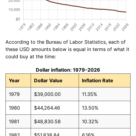
According to the Bureau of Labor Statistics, each of
these USD amounts below is equal in terms of what it
could buy at the time:
Dollar inflation: 1979-2026
Year
Dollar Value
Inflation Rate
1979
$39,000.00
11.35%
1980
$44,264.46
13.50%
1981
$48,830.58
10.32%
1982
$51,838.84
6.16%