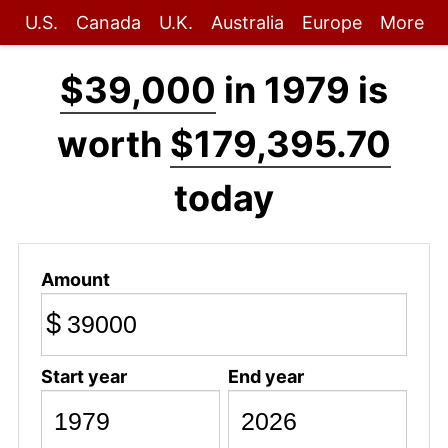
U.S.
Canada
U.K.
Australia
Europe
More
$39,000
in 1979 is
worth
$179,395.70
today
Amount
$
Start year
End year