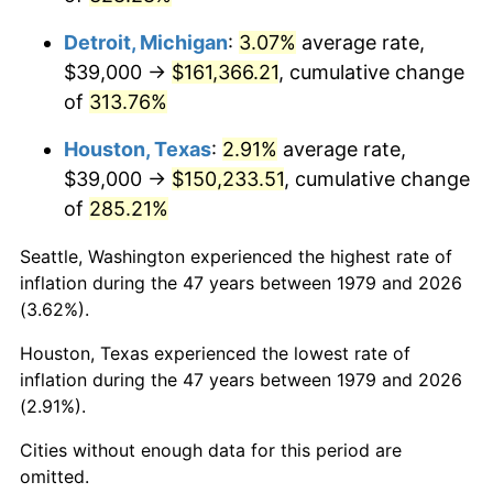
2022
$157,211.81
8.00%
Detroit, Michigan
:
3.07%
average rate,
2023
$163,682.98
4.12%
$39,000 →
$161,366.21
, cumulative change
of
313.76%
2024
$168,417.39
2.89%
Houston, Texas
:
2.91%
average rate,
2025
$173,072.73
2.76%
$39,000 →
$150,233.51
, cumulative change
2026
$179,395.70
3.65%*
of
285.21%
* Compared to previous annual rate. Not final.
Seattle, Washington experienced the highest rate of
See
inflation summary
for latest 12-month
inflation during the 47 years between 1979 and 2026
trailing value.
(3.62%).
Houston, Texas experienced the lowest rate of
inflation during the 47 years between 1979 and 2026
(2.91%).
Cities without enough data for this period are
omitted.