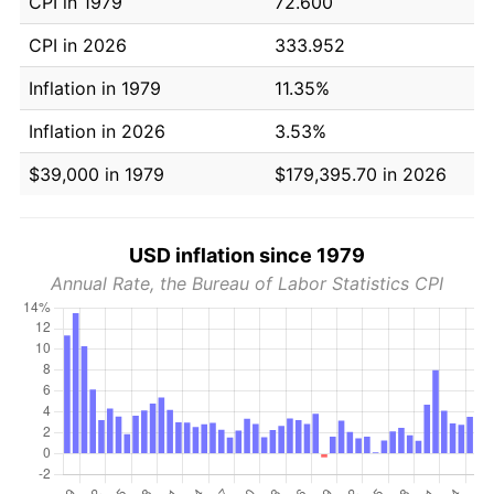
CPI in 1979
72.600
CPI in 2026
333.952
Inflation in 1979
11.35%
Inflation in 2026
3.53%
$39,000 in 1979
$179,395.70 in 2026
USD inflation since 1979
Annual Rate, the Bureau of Labor Statistics CPI