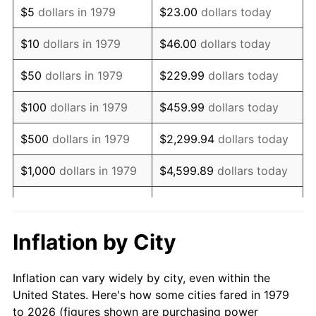
$5
dollars in 1979
$23.00
dollars today
1993
$77,623.97
2.99%
$10
dollars in 1979
$46.00
dollars today
1994
$79,611.57
2.56%
$50
dollars in 1979
$229.99
dollars today
1995
$81,867.77
2.83%
$100
dollars in 1979
$459.99
dollars today
1996
$84,285.12
2.95%
$500
dollars in 1979
$2,299.94
dollars today
1997
$86,219.01
2.29%
$1,000
dollars in 1979
$4,599.89
dollars today
1998
$87,561.98
1.56%
$5,000
dollars in 1979
$22,999.45
dollars today
1999
$89,495.87
2.21%
$10,000
dollars in 1979
$45,998.90
dollars today
Inflation by City
2000
$92,504.13
3.36%
$50,000
dollars in
$229,994.49
dollars
Inflation can vary widely by city, even within the
1979
today
2001
$95,136.36
2.85%
United States. Here's how some cities fared in 1979
to 2026 (figures shown are purchasing power
$100,000
dollars in
$459,988.98
dollars