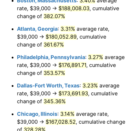
Boston, Massachusetts
:
3.40%
average
2012
$123,335.62
2.07%
rate, $39,000 →
$188,008.03
, cumulative
2013
$125,142.19
1.46%
change of
382.07%
2014
$127,172.23
1.62%
Atlanta, Georgia
:
3.31%
average rate,
$39,000 →
$180,052.89
, cumulative
2015
$127,323.18
0.12%
change of
361.67%
2016
$128,929.38
1.26%
Philadelphia, Pennsylvania
:
3.27%
average
rate, $39,000 →
$176,891.71
, cumulative
2017
$131,676.03
2.13%
change of
353.57%
2018
$134,958.26
2.49%
Dallas-Fort Worth, Texas
:
3.23%
average
2019
$137,336.67
1.76%
rate, $39,000 →
$173,691.93
, cumulative
change of
345.36%
2020
$139,031.06
1.23%
Chicago, Illinois
:
3.14%
average rate,
2021
$145,562.49
4.70%
$39,000 →
$167,028.52
, cumulative change
of
328.28%