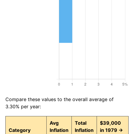
Compare these values to the overall average of
3.30% per year:
Avg
Total
$39,000
Category
Inflation
Inflation
in 1979 →