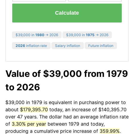
Calculate
$39,000 in
1980
→ 2026
$39,000 in
1975
→ 2026
2026
inflation rate
Salary inflation
Future inflation
Value of $39,000 from 1979
to 2026
$39,000 in 1979 is equivalent in purchasing power to
about
$179,395.70
today, an increase of $140,395.70
over 47 years. The dollar had an average inflation rate
of
3.30% per year
between 1979 and today,
producing a cumulative price increase of
359.99%
.