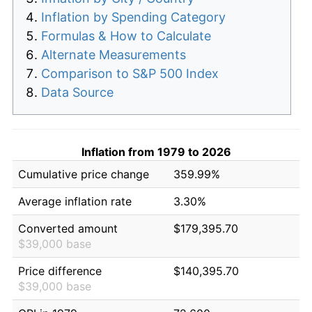
Inflation by Spending Category
Formulas & How to Calculate
Alternate Measurements
Comparison to S&P 500 Index
Data Source
Inflation from 1979 to 2026
Cumulative price change
359.99%
Average inflation rate
3.30%
Converted amount
$179,395.70
$39,000 base
Price difference
$140,395.70
$39,000 base