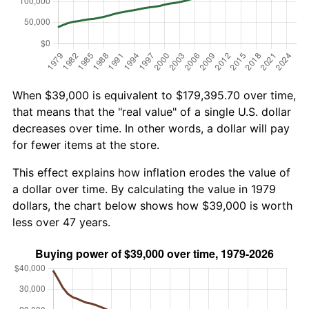
When $39,000 is equivalent to $179,395.70 over time,
that means that the "real value" of a single U.S. dollar
decreases over time. In other words, a dollar will pay
for fewer items at the store.
This effect explains how inflation erodes the value of
a dollar over time. By calculating the value in 1979
dollars, the chart below shows how $39,000 is worth
less over 47 years.