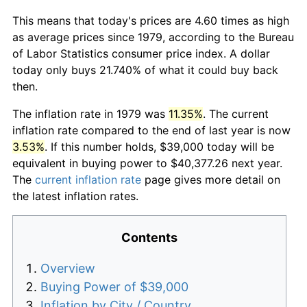
This means that today's prices are 4.60 times as high
as average prices since 1979, according to the Bureau
of Labor Statistics consumer price index. A dollar
today only buys 21.740% of what it could buy back
then.
The inflation rate in 1979 was
11.35%
. The current
inflation rate compared to the end of last year is now
3.53%
. If this number holds, $39,000 today will be
equivalent in buying power to $40,377.26 next year.
The
current inflation rate
page gives more detail on
the latest inflation rates.
Contents
Overview
Buying Power of $39,000
Inflation by City / Country