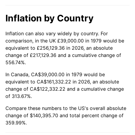
Inflation by Country
Inflation can also vary widely by country. For
comparison, in the UK £39,000.00 in 1979 would be
equivalent to £256,129.36 in 2026, an absolute
change of £217,129.36 and a cumulative change of
556.74%.
In Canada, CA$39,000.00 in 1979 would be
equivalent to CA$161,332.22 in 2026, an absolute
change of CA$122,332.22 and a cumulative change
of 313.67%.
Compare these numbers to the US's overall absolute
change of $140,395.70 and total percent change of
359.99%.