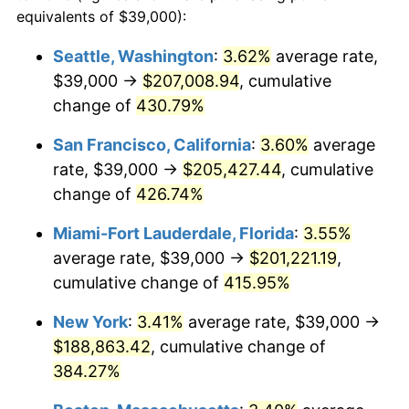
2002
$96,640.50
1.58%
equivalents of $39,000):
1979
today
2003
$98,842.98
2.28%
Seattle, Washington
:
3.62%
average rate,
$500,000
dollars in
$2,299,944.90
dollars
$39,000 →
$207,008.94
, cumulative
2004
$101,475.21
2.66%
1979
today
change of
430.79%
2005
$104,913.22
3.39%
$1,000,000
dollars in
$4,599,889.81
dollars
San Francisco, California
:
3.60%
average
1979
today
2006
$108,297.52
3.23%
rate, $39,000 →
$205,427.44
, cumulative
change of
426.74%
2007
$111,382.07
2.85%
Miami-Fort Lauderdale, Florida
:
3.55%
2008
$115,658.64
3.84%
average rate, $39,000 →
$201,221.19
,
cumulative change of
415.95%
2009
$115,247.15
-0.36%
New York
:
3.41%
average rate, $39,000 →
2010
$117,137.52
1.64%
$188,863.42
, cumulative change of
2011
$120,835.00
3.16%
384.27%