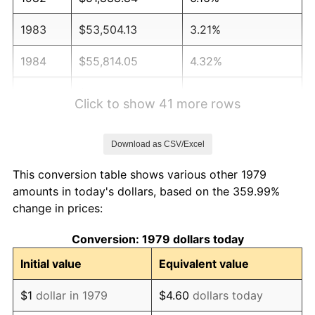
1983
$53,504.13
3.21%
1984
$55,814.05
4.32%
1985
$57,801.65
3.56%
Click to show 41 more rows
1986
$58,876.03
1.86%
Download as CSV/Excel
1987
$61,024.79
3.65%
This conversion table shows various other 1979
1988
$63,549.59
4.14%
amounts in today's dollars, based on the 359.99%
change in prices:
1989
$66,611.57
4.82%
Conversion: 1979 dollars today
1990
$70,210.74
5.40%
Initial value
Equivalent value
1991
$73,165.29
4.21%
$1
dollar in 1979
$4.60
dollars today
1992
$75,367.77
3.01%