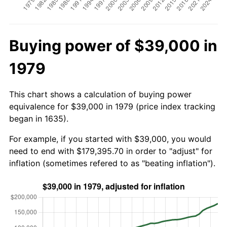
Buying power of $39,000 in
1979
This chart shows a calculation of buying power
equivalence for $39,000 in 1979 (price index tracking
began in 1635).
For example, if you started with $39,000, you would
need to end with $179,395.70 in order to "adjust" for
inflation (sometimes refered to as "beating inflation").