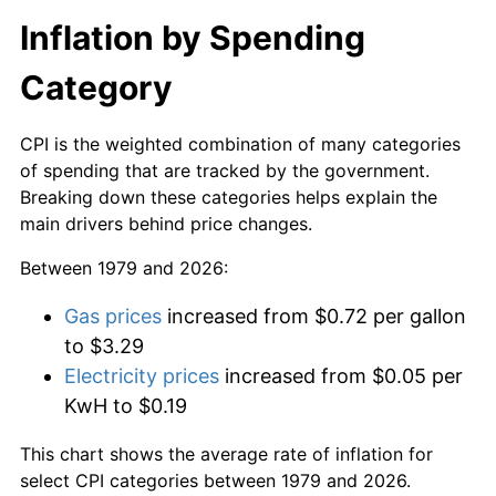
Inflation by Spending
Category
CPI is the weighted combination of many categories
of spending that are tracked by the government.
Breaking down these categories helps explain the
main drivers behind price changes.
Between 1979 and 2026:
Gas prices
increased from $0.72 per gallon
to $3.29
Electricity prices
increased from $0.05 per
KwH to $0.19
This chart shows the average rate of inflation for
select CPI categories between 1979 and 2026.