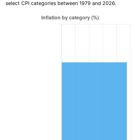
select CPI categories between 1979 and 2026.