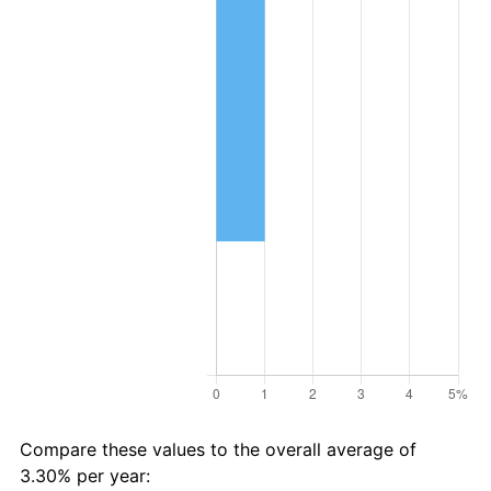
Compare these values to the overall average of
3.30% per year: