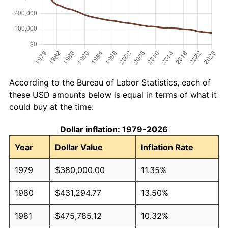
According to the Bureau of Labor Statistics, each of
these USD amounts below is equal in terms of what it
could buy at the time:
Dollar inflation: 1979-2026
Year
Dollar Value
Inflation Rate
1979
$380,000.00
11.35%
1980
$431,294.77
13.50%
1981
$475,785.12
10.32%