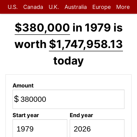
U.S.
Canada
U.K.
Australia
Europe
More
$380,000
in 1979 is
worth
$1,747,958.13
today
Amount
$
Start year
End year