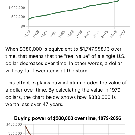
When $380,000 is equivalent to $1,747,958.13 over
time, that means that the "real value" of a single U.S.
dollar decreases over time. In other words, a dollar
will pay for fewer items at the store.
This effect explains how inflation erodes the value of
a dollar over time. By calculating the value in 1979
dollars, the chart below shows how $380,000 is
worth less over 47 years.