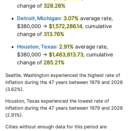
change of
328.28%
2022
$1,531,807.39
8.00%
Detroit, Michigan
:
3.07%
average rate,
2023
$1,594,859.83
4.12%
$380,000 →
$1,572,286.14
, cumulative
change of
313.76%
2024
$1,640,989.98
2.89%
Houston, Texas
:
2.91%
average rate,
2025
$1,686,349.65
2.76%
$380,000 →
$1,463,813.73
, cumulative
2026
$1,747,958.13
3.65%*
change of
285.21%
* Compared to previous annual rate. Not final.
Seattle, Washington experienced the highest rate of
See
inflation summary
for latest 12-month
inflation during the 47 years between 1979 and 2026
trailing value.
(3.62%).
Houston, Texas experienced the lowest rate of
inflation during the 47 years between 1979 and 2026
(2.91%).
Cities without enough data for this period are