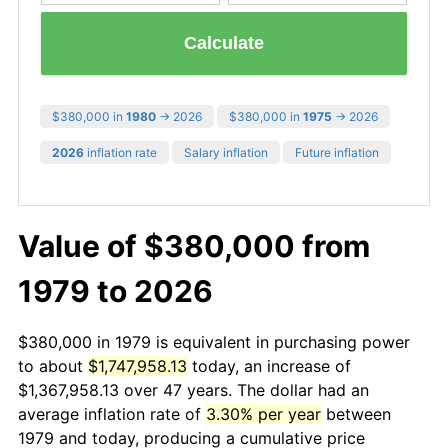
Calculate
$380,000 in
1980
→ 2026
$380,000 in
1975
→ 2026
2026
inflation rate
Salary inflation
Future inflation
Value of $380,000 from
1979 to 2026
$380,000 in 1979 is equivalent in purchasing power
to about
$1,747,958.13
today, an increase of
$1,367,958.13 over 47 years. The dollar had an
average inflation rate of
3.30% per year
between
1979 and today, producing a cumulative price