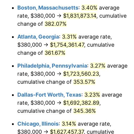
Boston, Massachusetts
:
3.40%
average
2012
$1,201,731.68
2.07%
rate, $380,000 →
$1,831,873.14
, cumulative
2013
$1,219,334.16
1.46%
change of
382.07%
2014
$1,239,114.05
1.62%
Atlanta, Georgia
:
3.31%
average rate,
$380,000 →
$1,754,361.47
, cumulative
2015
$1,240,584.85
0.12%
change of
361.67%
2016
$1,256,234.99
1.26%
Philadelphia, Pennsylvania
:
3.27%
average
rate, $380,000 →
$1,723,560.23
,
2017
$1,282,997.25
2.13%
cumulative change of
353.57%
2018
$1,314,977.96
2.49%
Dallas-Fort Worth, Texas
:
3.23%
average
2019
$1,338,152.20
1.76%
rate, $380,000 →
$1,692,382.89
,
cumulative change of
345.36%
2020
$1,354,661.62
1.23%
Chicago, Illinois
:
3.14%
average rate,
2021
$1,418,301.15
4.70%
$380,000 →
$1,627,457.37
, cumulative