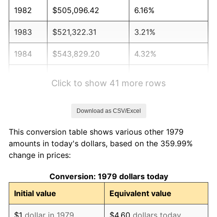
1982
$505,096.42
6.16%
1983
$521,322.31
3.21%
1984
$543,829.20
4.32%
1985
$563,195.59
3.56%
Click to show 41 more rows
1986
$573,663.91
1.86%
Download as CSV/Excel
1987
$594,600.55
3.65%
This conversion table shows various other 1979
1988
$619,201.10
4.14%
amounts in today's dollars, based on the 359.99%
change in prices:
1989
$649,035.81
4.82%
Conversion: 1979 dollars today
1990
$684,104.68
5.40%
Initial value
Equivalent value
1991
$712,892.56
4.21%
$1
dollar in 1979
$4.60
dollars today