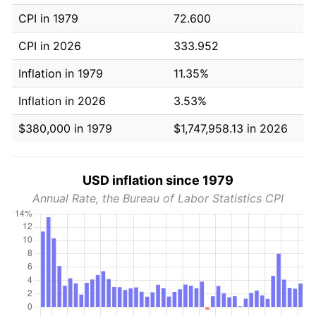
CPI in 1979
72.600
CPI in 2026
333.952
Inflation in 1979
11.35%
Inflation in 2026
3.53%
$380,000 in 1979
$1,747,958.13 in 2026
USD inflation since 1979
Annual Rate, the Bureau of Labor Statistics CPI