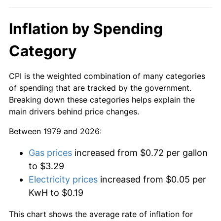
Inflation by Spending
Category
CPI is the weighted combination of many categories
of spending that are tracked by the government.
Breaking down these categories helps explain the
main drivers behind price changes.
Between 1979 and 2026:
Gas prices
increased from $0.72 per gallon
to $3.29
Electricity prices
increased from $0.05 per
KwH to $0.19
This chart shows the average rate of inflation for