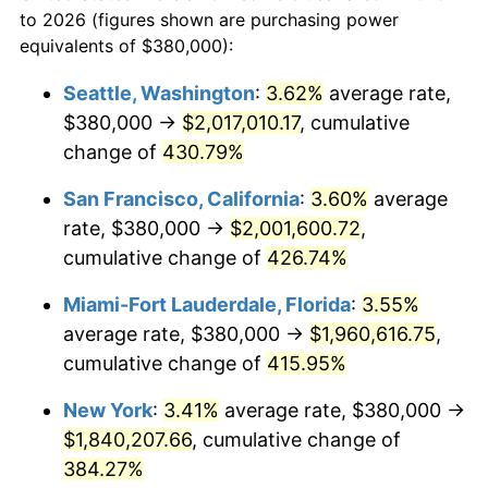
to 2026 (figures shown are purchasing power
$100,000
dollars in
$459,988.98
dollars
2002
$941,625.34
1.58%
equivalents of $380,000):
1979
today
2003
$963,085.40
2.28%
Seattle, Washington
:
3.62%
average rate,
$500,000
dollars in
$2,299,944.90
dollars
$380,000 →
$2,017,010.17
, cumulative
2004
$988,732.78
2.66%
1979
today
change of
430.79%
2005
$1,022,231.40
3.39%
$1,000,000
dollars in
$4,599,889.81
dollars
San Francisco, California
:
3.60%
average
1979
today
2006
$1,055,206.61
3.23%
rate, $380,000 →
$2,001,600.72
,
cumulative change of
426.74%
2007
$1,085,261.16
2.85%
Miami-Fort Lauderdale, Florida
:
3.55%
2008
$1,126,930.30
3.84%
average rate, $380,000 →
$1,960,616.75
,
cumulative change of
415.95%
2009
$1,122,920.94
-0.36%
New York
:
3.41%
average rate, $380,000 →
2010
$1,141,339.94
1.64%
$1,840,207.66
, cumulative change of
2011
$1,177,366.67
3.16%
384.27%