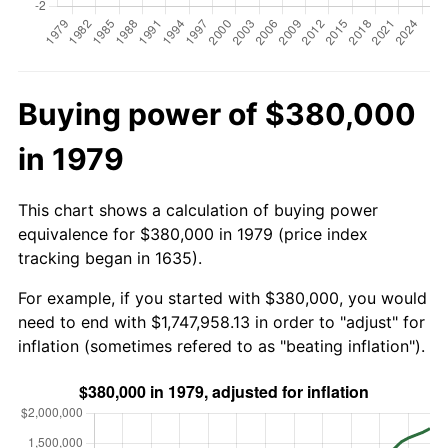
Buying power of $380,000
in 1979
This chart shows a calculation of buying power
equivalence for $380,000 in 1979 (price index
tracking began in 1635).
For example, if you started with $380,000, you would
need to end with $1,747,958.13 in order to "adjust" for
inflation (sometimes refered to as "beating inflation").