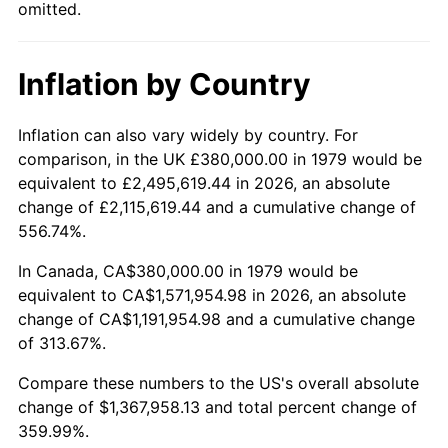
omitted.
Inflation by Country
Inflation can also vary widely by country. For
comparison, in the UK £380,000.00 in 1979 would be
equivalent to £2,495,619.44 in 2026, an absolute
change of £2,115,619.44 and a cumulative change of
556.74%.
In Canada, CA$380,000.00 in 1979 would be
equivalent to CA$1,571,954.98 in 2026, an absolute
change of CA$1,191,954.98 and a cumulative change
of 313.67%.
Compare these numbers to the US's overall absolute
change of $1,367,958.13 and total percent change of
359.99%.