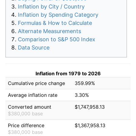
Inflation by City / Country
Inflation by Spending Category
Formulas & How to Calculate
Alternate Measurements
Comparison to S&P 500 Index
Data Source
Inflation from 1979 to 2026
Cumulative price change
359.99%
Average inflation rate
3.30%
Converted amount
$1,747,958.13
$380,000 base
Price difference
$1,367,958.13
$380,000 base