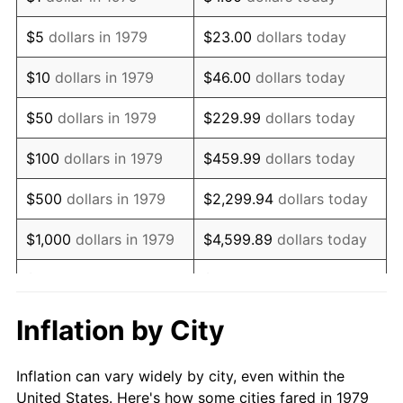
1992
$734,352.62
3.01%
$5
dollars in 1979
$23.00
dollars today
1993
$756,336.09
2.99%
$10
dollars in 1979
$46.00
dollars today
1994
$775,702.48
2.56%
$50
dollars in 1979
$229.99
dollars today
1995
$797,685.95
2.83%
$100
dollars in 1979
$459.99
dollars today
1996
$821,239.67
2.95%
$500
dollars in 1979
$2,299.94
dollars today
1997
$840,082.64
2.29%
$1,000
dollars in 1979
$4,599.89
dollars today
1998
$853,168.04
1.56%
$5,000
dollars in 1979
$22,999.45
dollars today
1999
$872,011.02
2.21%
$10,000
dollars in 1979
$45,998.90
dollars today
Inflation by City
2000
$901,322.31
3.36%
$50,000
dollars in
$229,994.49
dollars
Inflation can vary widely by city, even within the
1979
today
2001
$926,969.70
2.85%
United States. Here's how some cities fared in 1979