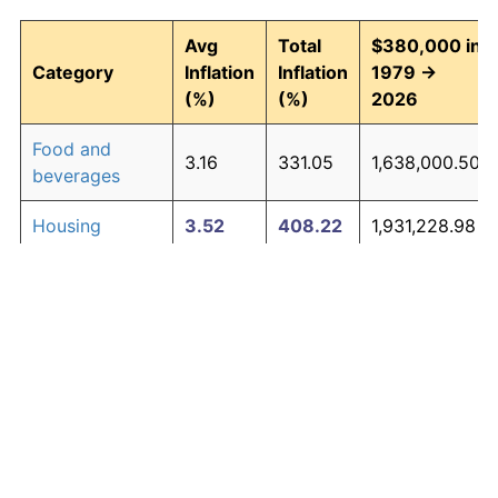
Avg
Total
$380,000 in
Category
Inflation
Inflation
1979 →
(%)
(%)
2026
Food and
3.16
331.05
1,638,000.50
beverages
Housing
3.52
408.22
1,931,228.98
Apparel
1.01
60.30
609,148.35
Transportation
3.01
302.16
1,528,212.38
Medical care
4.73
777.43
3,334,218.92
Recreation
1.41
93.33
734,661.17
Education and
1.65
116.07
821,076.02