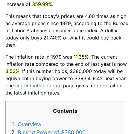
increase of
359.99%
.
This means that today's prices are 4.60 times as high
as average prices since 1979, according to the Bureau
of Labor Statistics consumer price index. A dollar
today only buys 21.740% of what it could buy back
then.
The inflation rate in 1979 was
11.35%
. The current
inflation rate compared to the end of last year is now
3.53%
. If this number holds, $380,000 today will be
equivalent in buying power to $393,419.42 next year.
The
current inflation rate
page gives more detail on
the latest inflation rates.
Contents
Overview
Buying Power of $380,000