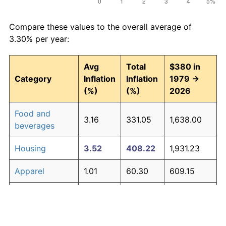
Compare these values to the overall average of
3.30% per year:
Avg
Total
$380 in
Category
Inflation
Inflation
1979 →
(%)
(%)
2026
Food and
3.16
331.05
1,638.00
beverages
Housing
3.52
408.22
1,931.23
Apparel
1.01
60.30
609.15
Transportation
3.01
302.16
1,528.21
Medical care
4.73
777.43
3,334.22