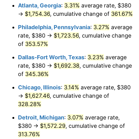
Atlanta, Georgia
:
3.31%
average rate, $380
2014
$1,239.11
1.62%
→
$1,754.36
, cumulative change of
361.67%
2015
$1,240.58
0.12%
Philadelphia, Pennsylvania
:
3.27%
average
rate, $380 →
$1,723.56
, cumulative change
2016
$1,256.23
1.26%
of
353.57%
2017
$1,283.00
2.13%
Dallas-Fort Worth, Texas
:
3.23%
average
rate, $380 →
$1,692.38
, cumulative change
2018
$1,314.98
2.49%
of
345.36%
2019
$1,338.15
1.76%
Chicago, Illinois
:
3.14%
average rate, $380
→
$1,627.46
, cumulative change of
2020
$1,354.66
1.23%
328.28%
2021
$1,418.30
4.70%
Detroit, Michigan
:
3.07%
average rate,
2022
$1,531.81
8.00%
$380 →
$1,572.29
, cumulative change of
313.76%
2023
$1,594.86
4.12%