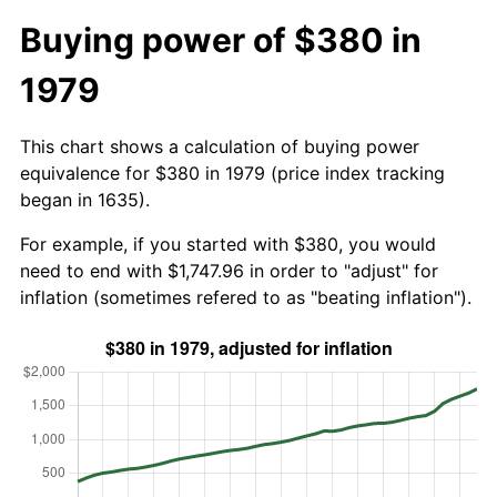
Buying power of $380 in
1979
This chart shows a calculation of buying power
equivalence for $380 in 1979 (price index tracking
began in 1635).
For example, if you started with $380, you would
need to end with $1,747.96 in order to "adjust" for
inflation (sometimes refered to as "beating inflation").