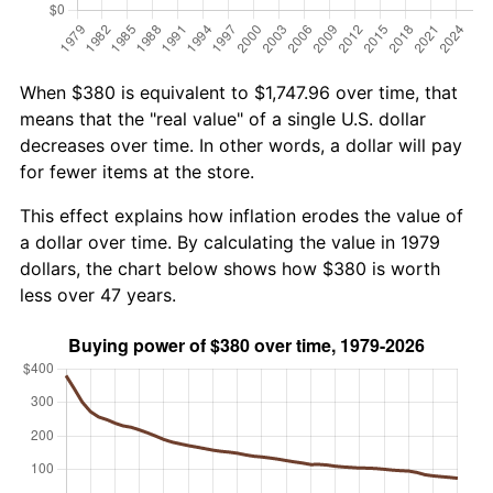
When $380 is equivalent to $1,747.96 over time, that
means that the "real value" of a single U.S. dollar
decreases over time. In other words, a dollar will pay
for fewer items at the store.
This effect explains how inflation erodes the value of
a dollar over time. By calculating the value in 1979
dollars, the chart below shows how $380 is worth
less over 47 years.