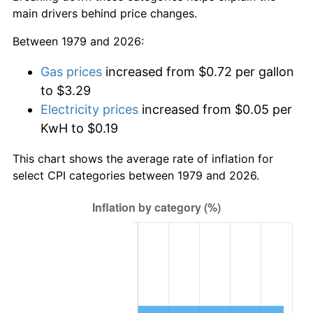
main drivers behind price changes.
Between 1979 and 2026:
Gas prices
increased from $0.72 per gallon
to $3.29
Electricity prices
increased from $0.05 per
KwH to $0.19
This chart shows the average rate of inflation for
select CPI categories between 1979 and 2026.