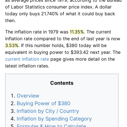
of Labor Statistics consumer price index. A dollar
today only buys 21.740% of what it could buy back
then.
The inflation rate in 1979 was
11.35%
. The current
inflation rate compared to the end of last year is now
3.53%
. If this number holds, $380 today will be
equivalent in buying power to $393.42 next year. The
current inflation rate
page gives more detail on the
latest inflation rates.
Contents
Overview
Buying Power of $380
Inflation by City / Country
Inflation by Spending Category
Formulas & How to Calculate