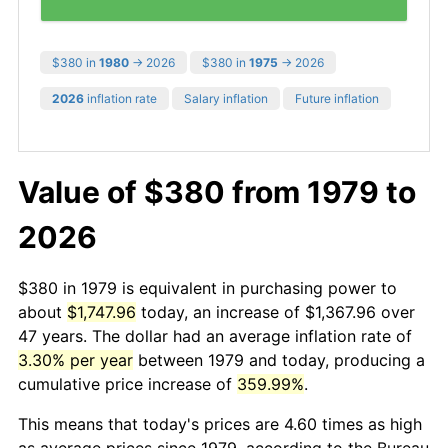
$380 in
1980
→ 2026
$380 in
1975
→ 2026
2026
inflation rate
Salary inflation
Future inflation
Value of $380 from 1979 to
2026
$380 in 1979 is equivalent in purchasing power to
about
$1,747.96
today, an increase of $1,367.96 over
47 years. The dollar had an average inflation rate of
3.30% per year
between 1979 and today, producing a
cumulative price increase of
359.99%
.
This means that today's prices are 4.60 times as high
as average prices since 1979, according to the Bureau