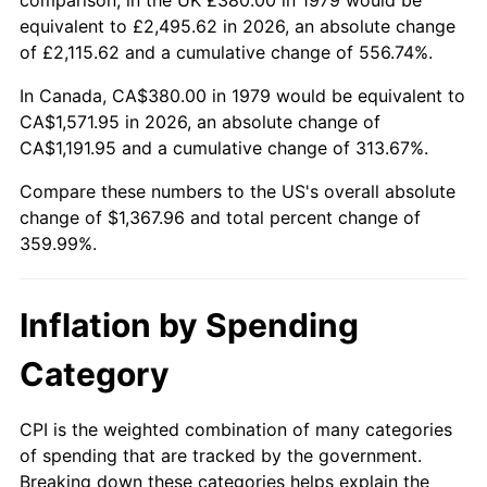
equivalent to £2,495.62 in 2026, an absolute change
of £2,115.62 and a cumulative change of 556.74%.
In Canada, CA$380.00 in 1979 would be equivalent to
CA$1,571.95 in 2026, an absolute change of
CA$1,191.95 and a cumulative change of 313.67%.
Compare these numbers to the US's overall absolute
change of $1,367.96 and total percent change of
359.99%.
Inflation by Spending
Category
CPI is the weighted combination of many categories
of spending that are tracked by the government.
Breaking down these categories helps explain the