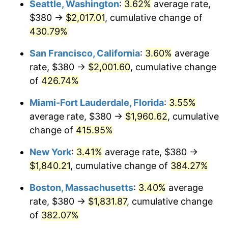
Seattle, Washington
:
3.62%
average rate,
$500,000
dollars in
$2,299,944.90
dollars
$380 →
$2,017.01
, cumulative change of
2004
$988.73
2.66%
1979
today
430.79%
2005
$1,022.23
3.39%
$1,000,000
dollars in
$4,599,889.81
dollars
San Francisco, California
:
3.60%
average
1979
today
2006
$1,055.21
3.23%
rate, $380 →
$2,001.60
, cumulative change
of
426.74%
2007
$1,085.26
2.85%
Miami-Fort Lauderdale, Florida
:
3.55%
2008
$1,126.93
3.84%
average rate, $380 →
$1,960.62
, cumulative
change of
415.95%
2009
$1,122.92
-0.36%
New York
:
3.41%
average rate, $380 →
2010
$1,141.34
1.64%
$1,840.21
, cumulative change of
384.27%
2011
$1,177.37
3.16%
Boston, Massachusetts
:
3.40%
average
rate, $380 →
$1,831.87
, cumulative change
2012
$1,201.73
2.07%
of
382.07%
2013
$1,219.33
1.46%