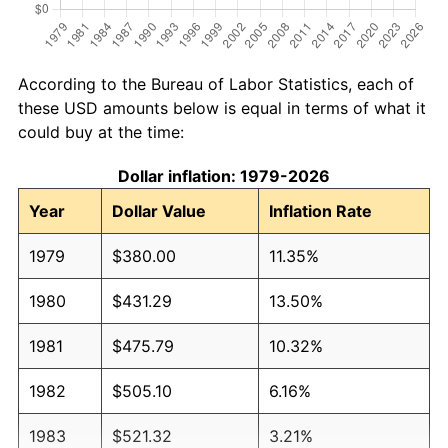
According to the Bureau of Labor Statistics, each of
these USD amounts below is equal in terms of what it
could buy at the time:
Dollar inflation: 1979-2026
Year
Dollar Value
Inflation Rate
1979
$380.00
11.35%
1980
$431.29
13.50%
1981
$475.79
10.32%
1982
$505.10
6.16%
1983
$521.32
3.21%