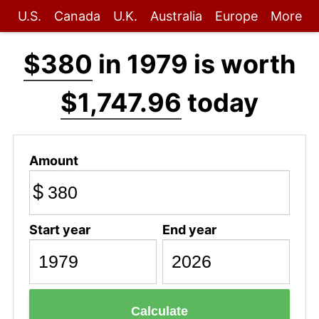
U.S.
Canada
U.K.
Australia
Europe
More
$380
in 1979 is worth
$1,747.96
today
Amount
$
Start year
End year
Calculate