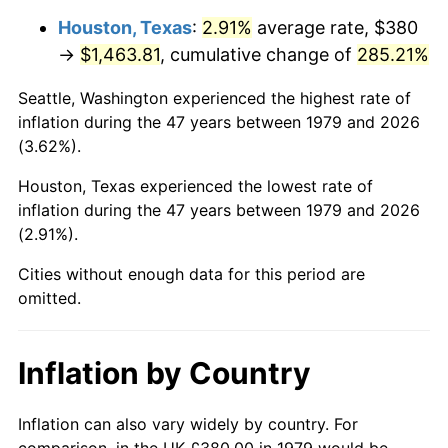
Houston, Texas
:
2.91%
average rate, $380
2024
$1,640.99
2.89%
→
$1,463.81
, cumulative change of
285.21%
2025
$1,686.35
2.76%
Seattle, Washington experienced the highest rate of
inflation during the 47 years between 1979 and 2026
2026
$1,747.96
3.65%*
(3.62%).
* Compared to previous annual rate. Not final.
Houston, Texas experienced the lowest rate of
See
inflation summary
for latest 12-month
inflation during the 47 years between 1979 and 2026
trailing value.
(2.91%).
Cities without enough data for this period are
omitted.
Inflation by Country
Inflation can also vary widely by country. For
comparison, in the UK £380.00 in 1979 would be