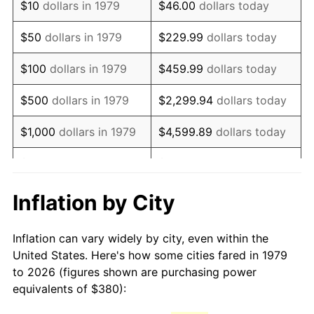
$10
dollars in 1979
$46.00
dollars today
1994
$775.70
2.56%
$50
dollars in 1979
$229.99
dollars today
1995
$797.69
2.83%
$100
dollars in 1979
$459.99
dollars today
1996
$821.24
2.95%
$500
dollars in 1979
$2,299.94
dollars today
1997
$840.08
2.29%
$1,000
dollars in 1979
$4,599.89
dollars today
1998
$853.17
1.56%
$5,000
dollars in 1979
$22,999.45
dollars today
1999
$872.01
2.21%
$10,000
dollars in 1979
$45,998.90
dollars today
Inflation by City
2000
$901.32
3.36%
$50,000
dollars in
$229,994.49
dollars
Inflation can vary widely by city, even within the
1979
today
2001
$926.97
2.85%
United States. Here's how some cities fared in 1979
to 2026 (figures shown are purchasing power
$100,000
dollars in
$459,988.98
dollars
2002
$941.63
1.58%
equivalents of $380):
1979
today
2003
$963.09
2.28%