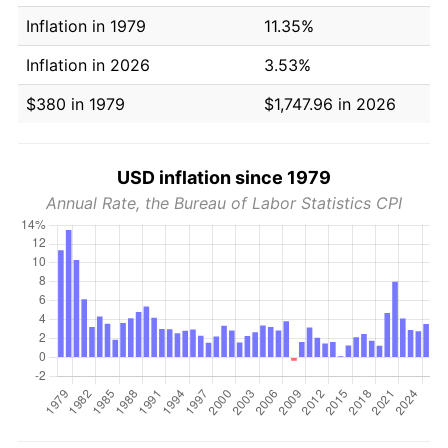
Inflation in 1979
11.35%
Inflation in 2026
3.53%
$380 in 1979
$1,747.96 in 2026
USD inflation since 1979
Annual Rate, the Bureau of Labor Statistics CPI