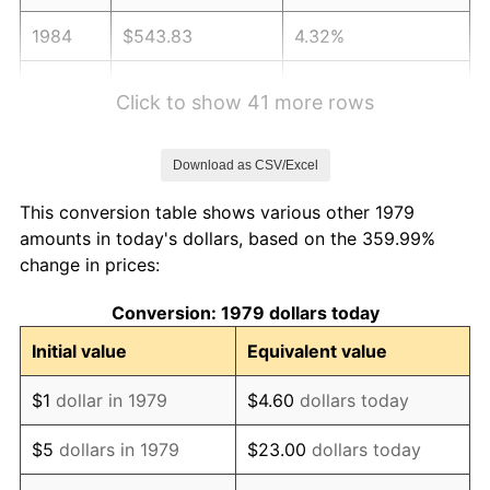
1984
$543.83
4.32%
1985
$563.20
3.56%
Click to show 41 more rows
1986
$573.66
1.86%
Download as CSV/Excel
1987
$594.60
3.65%
This conversion table shows various other 1979
1988
$619.20
4.14%
amounts in today's dollars, based on the 359.99%
change in prices:
1989
$649.04
4.82%
Conversion: 1979 dollars today
1990
$684.10
5.40%
Initial value
Equivalent value
1991
$712.89
4.21%
$1
dollar in 1979
$4.60
dollars today
1992
$734.35
3.01%
$5
dollars in 1979
$23.00
dollars today
1993
$756.34
2.99%