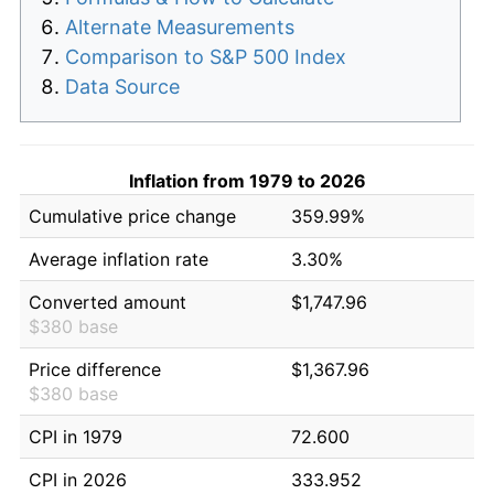
Alternate Measurements
Comparison to S&P 500 Index
Data Source
Inflation from 1979 to 2026
Cumulative price change
359.99%
Average inflation rate
3.30%
Converted amount
$1,747.96
$380 base
Price difference
$1,367.96
$380 base
CPI in 1979
72.600
CPI in 2026
333.952