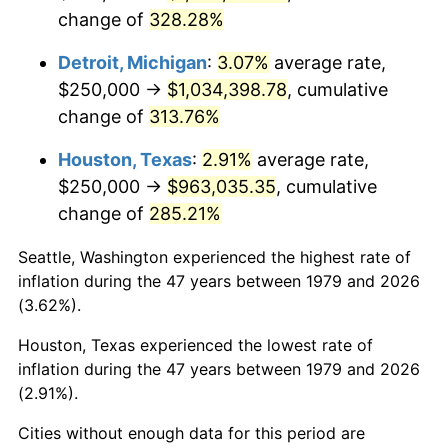
change of
328.28%
2022
$1,007,768.02
8.00%
Detroit, Michigan
:
3.07%
average rate,
2023
$1,049,249.89
4.12%
$250,000 →
$1,034,398.78
, cumulative
change of
313.76%
2024
$1,079,598.67
2.89%
Houston, Texas
:
2.91%
average rate,
2025
$1,109,440.56
2.76%
$250,000 →
$963,035.35
, cumulative
2026
$1,149,972.45
3.65%*
change of
285.21%
* Compared to previous annual rate. Not final.
Seattle, Washington experienced the highest rate of
See
inflation summary
for latest 12-month
inflation during the 47 years between 1979 and 2026
trailing value.
(3.62%).
Houston, Texas experienced the lowest rate of
inflation during the 47 years between 1979 and 2026
(2.91%).
Cities without enough data for this period are