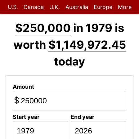
U.S.
Canada
U.K.
Australia
Europe
More
$250,000
in 1979 is
worth
$1,149,972.45
today
Amount
$
Start year
End year