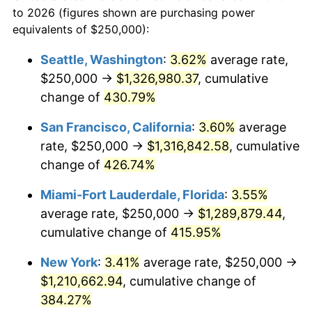
to 2026 (figures shown are purchasing power
$100,000
dollars in
$459,988.98
dollars
2002
$619,490.36
1.58%
equivalents of $250,000):
1979
today
2003
$633,608.82
2.28%
Seattle, Washington
:
3.62%
average rate,
$500,000
dollars in
$2,299,944.90
dollars
$250,000 →
$1,326,980.37
, cumulative
2004
$650,482.09
2.66%
1979
today
change of
430.79%
2005
$672,520.66
3.39%
$1,000,000
dollars in
$4,599,889.81
dollars
San Francisco, California
:
3.60%
average
1979
today
2006
$694,214.88
3.23%
rate, $250,000 →
$1,316,842.58
, cumulative
change of
426.74%
2007
$713,987.60
2.85%
Miami-Fort Lauderdale, Florida
:
3.55%
2008
$741,401.52
3.84%
average rate, $250,000 →
$1,289,879.44
,
cumulative change of
415.95%
2009
$738,763.77
-0.36%
New York
:
3.41%
average rate, $250,000 →
2010
$750,881.54
1.64%
$1,210,662.94
, cumulative change of
2011
$774,583.33
3.16%
384.27%