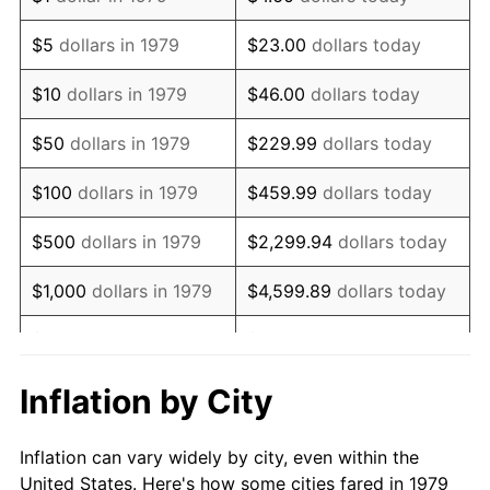
1992
$483,126.72
3.01%
$5
dollars in 1979
$23.00
dollars today
1993
$497,589.53
2.99%
$10
dollars in 1979
$46.00
dollars today
1994
$510,330.58
2.56%
$50
dollars in 1979
$229.99
dollars today
1995
$524,793.39
2.83%
$100
dollars in 1979
$459.99
dollars today
1996
$540,289.26
2.95%
$500
dollars in 1979
$2,299.94
dollars today
1997
$552,685.95
2.29%
$1,000
dollars in 1979
$4,599.89
dollars today
1998
$561,294.77
1.56%
$5,000
dollars in 1979
$22,999.45
dollars today
1999
$573,691.46
2.21%
$10,000
dollars in 1979
$45,998.90
dollars today
Inflation by City
2000
$592,975.21
3.36%
$50,000
dollars in
$229,994.49
dollars
Inflation can vary widely by city, even within the
1979
today
2001
$609,848.48
2.85%
United States. Here's how some cities fared in 1979