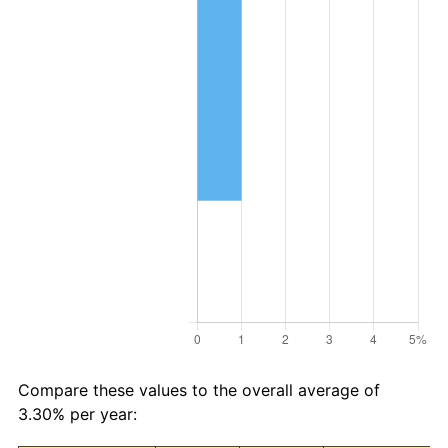
Compare these values to the overall average of
3.30% per year: