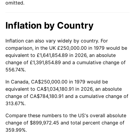
omitted.
Inflation by Country
Inflation can also vary widely by country. For
comparison, in the UK £250,000.00 in 1979 would be
equivalent to £1,641,854.89 in 2026, an absolute
change of £1,391,854.89 and a cumulative change of
556.74%.
In Canada, CA$250,000.00 in 1979 would be
equivalent to CA$1,034,180.91 in 2026, an absolute
change of CA$784,180.91 and a cumulative change of
313.67%.
Compare these numbers to the US's overall absolute
change of $899,972.45 and total percent change of
359.99%.