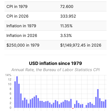
CPI in 1979
72.600
CPI in 2026
333.952
Inflation in 1979
11.35%
Inflation in 2026
3.53%
$250,000 in 1979
$1,149,972.45 in 2026
USD inflation since 1979
Annual Rate, the Bureau of Labor Statistics CPI