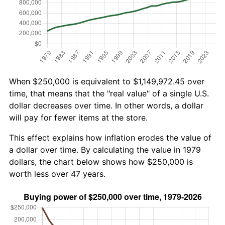
When $250,000 is equivalent to $1,149,972.45 over
time, that means that the "real value" of a single U.S.
dollar decreases over time. In other words, a dollar
will pay for fewer items at the store.
This effect explains how inflation erodes the value of
a dollar over time. By calculating the value in 1979
dollars, the chart below shows how $250,000 is
worth less over 47 years.