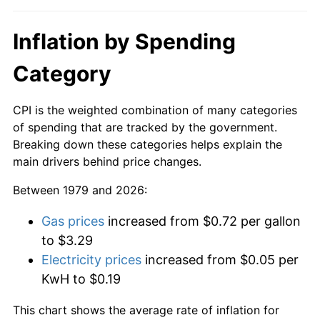
Inflation by Spending
Category
CPI is the weighted combination of many categories
of spending that are tracked by the government.
Breaking down these categories helps explain the
main drivers behind price changes.
Between 1979 and 2026:
Gas prices
increased from $0.72 per gallon
to $3.29
Electricity prices
increased from $0.05 per
KwH to $0.19
This chart shows the average rate of inflation for