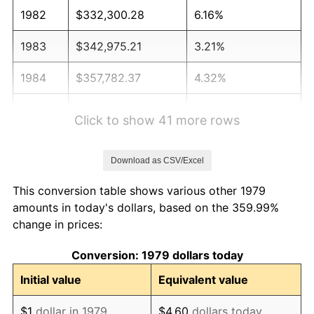
1982
$332,300.28
6.16%
1983
$342,975.21
3.21%
1984
$357,782.37
4.32%
1985
$370,523.42
3.56%
Click to show 41 more rows
1986
$377,410.47
1.86%
Download as CSV/Excel
1987
$391,184.57
3.65%
This conversion table shows various other 1979
1988
$407,369.15
4.14%
amounts in today's dollars, based on the 359.99%
change in prices:
1989
$426,997.25
4.82%
Conversion: 1979 dollars today
1990
$450,068.87
5.40%
Initial value
Equivalent value
1991
$469,008.26
4.21%
$1
dollar in 1979
$4.60
dollars today