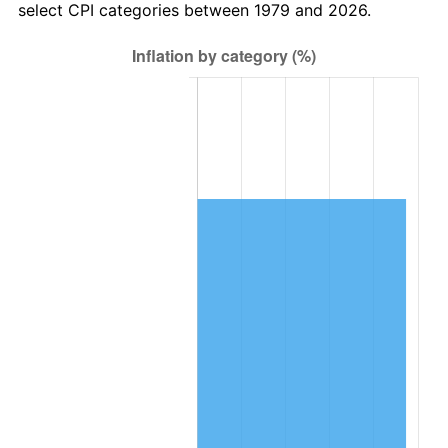
select CPI categories between 1979 and 2026.