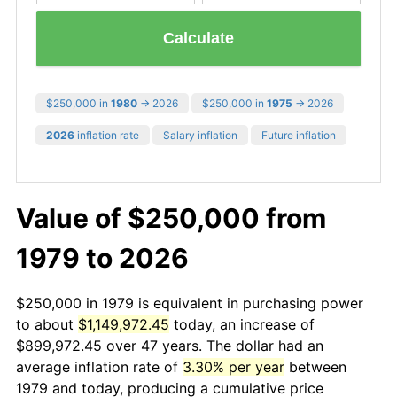
Calculate
$250,000 in
1980
→ 2026
$250,000 in
1975
→ 2026
2026
inflation rate
Salary inflation
Future inflation
Value of $250,000 from
1979 to 2026
$250,000 in 1979 is equivalent in purchasing power
to about
$1,149,972.45
today, an increase of
$899,972.45 over 47 years. The dollar had an
average inflation rate of
3.30% per year
between
1979 and today, producing a cumulative price