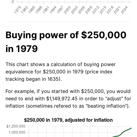
Buying power of $250,000
in 1979
This chart shows a calculation of buying power
equivalence for $250,000 in 1979 (price index
tracking began in 1635).
For example, if you started with $250,000, you would
need to end with $1,149,972.45 in order to "adjust" for
inflation (sometimes refered to as "beating inflation").