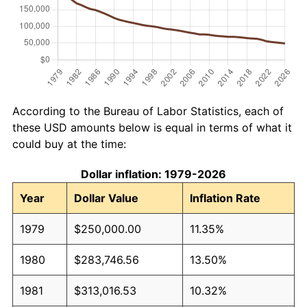
According to the Bureau of Labor Statistics, each of
these USD amounts below is equal in terms of what it
could buy at the time:
Dollar inflation: 1979-2026
Year
Dollar Value
Inflation Rate
1979
$250,000.00
11.35%
1980
$283,746.56
13.50%
1981
$313,016.53
10.32%