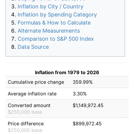
Inflation by City / Country
Inflation by Spending Category
Formulas & How to Calculate
Alternate Measurements
Comparison to S&P 500 Index
Data Source
Inflation from 1979 to 2026
Cumulative price change
359.99%
Average inflation rate
3.30%
Converted amount
$1,149,972.45
$250,000 base
Price difference
$899,972.45
$250,000 base