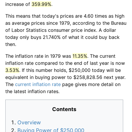
increase of
359.99%
.
This means that today's prices are 4.60 times as high
as average prices since 1979, according to the Bureau
of Labor Statistics consumer price index. A dollar
today only buys 21.740% of what it could buy back
then.
The inflation rate in 1979 was
11.35%
. The current
inflation rate compared to the end of last year is now
3.53%
. If this number holds, $250,000 today will be
equivalent in buying power to $258,828.56 next year.
The
current inflation rate
page gives more detail on
the latest inflation rates.
Contents
Overview
Buying Power of $250,000