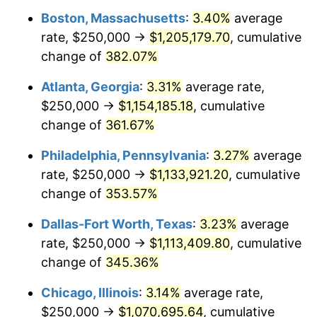
Boston, Massachusetts
:
3.40%
average
2012
$790,612.95
2.07%
rate, $250,000 →
$1,205,179.70
, cumulative
2013
$802,193.53
1.46%
change of
382.07%
2014
$815,206.61
1.62%
Atlanta, Georgia
:
3.31%
average rate,
$250,000 →
$1,154,185.18
, cumulative
2015
$816,174.24
0.12%
change of
361.67%
2016
$826,470.39
1.26%
Philadelphia, Pennsylvania
:
3.27%
average
rate, $250,000 →
$1,133,921.20
, cumulative
2017
$844,077.13
2.13%
change of
353.57%
2018
$865,117.08
2.49%
Dallas-Fort Worth, Texas
:
3.23%
average
2019
$880,363.29
1.76%
rate, $250,000 →
$1,113,409.80
, cumulative
change of
345.36%
2020
$891,224.75
1.23%
Chicago, Illinois
:
3.14%
average rate,
2021
$933,092.86
4.70%
$250,000 →
$1,070,695.64
, cumulative