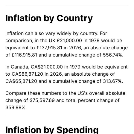
Inflation by Country
Inflation can also vary widely by country. For
comparison, in the UK £21,000.00 in 1979 would be
equivalent to £137,915.81 in 2026, an absolute change
of £116,915.81 and a cumulative change of 556.74%.
In Canada, CA$21,000.00 in 1979 would be equivalent
to CA$86,871.20 in 2026, an absolute change of
CA$65,871.20 and a cumulative change of 313.67%.
Compare these numbers to the US's overall absolute
change of $75,597.69 and total percent change of
359.99%.
Inflation by Spending