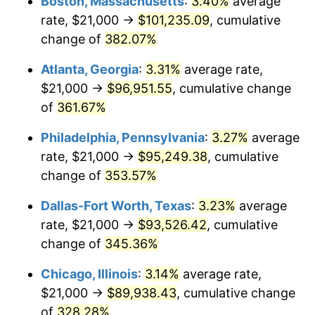
Boston, Massachusetts
:
3.40%
average
2012
$66,411.49
2.07%
rate, $21,000 →
$101,235.09
, cumulative
2013
$67,384.26
1.46%
change of
382.07%
2014
$68,477.36
1.62%
Atlanta, Georgia
:
3.31%
average rate,
$21,000 →
$96,951.55
, cumulative change
2015
$68,558.64
0.12%
of
361.67%
2016
$69,423.51
1.26%
Philadelphia, Pennsylvania
:
3.27%
average
rate, $21,000 →
$95,249.38
, cumulative
2017
$70,902.48
2.13%
change of
353.57%
2018
$72,669.83
2.49%
Dallas-Fort Worth, Texas
:
3.23%
average
2019
$73,950.52
1.76%
rate, $21,000 →
$93,526.42
, cumulative
change of
345.36%
2020
$74,862.88
1.23%
Chicago, Illinois
:
3.14%
average rate,
2021
$78,379.80
4.70%
$21,000 →
$89,938.43
, cumulative change
of
328.28%