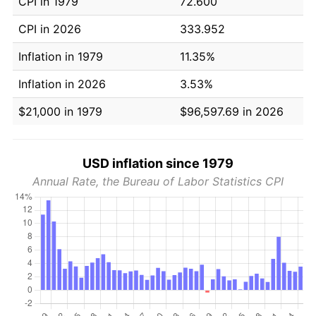
CPI in 1979
72.600
CPI in 2026
333.952
Inflation in 1979
11.35%
Inflation in 2026
3.53%
$21,000 in 1979
$96,597.69 in 2026
USD inflation since 1979
Annual Rate, the Bureau of Labor Statistics CPI