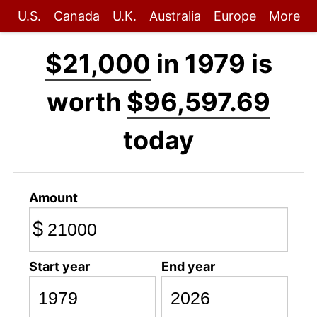
U.S.
Canada
U.K.
Australia
Europe
More
$21,000
in 1979 is
worth
$96,597.69
today
Amount
$
Start year
End year