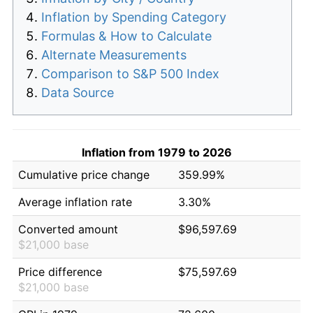
Inflation by Spending Category
Formulas & How to Calculate
Alternate Measurements
Comparison to S&P 500 Index
Data Source
Inflation from 1979 to 2026
Cumulative price change
359.99%
Average inflation rate
3.30%
Converted amount
$96,597.69
$21,000 base
Price difference
$75,597.69
$21,000 base