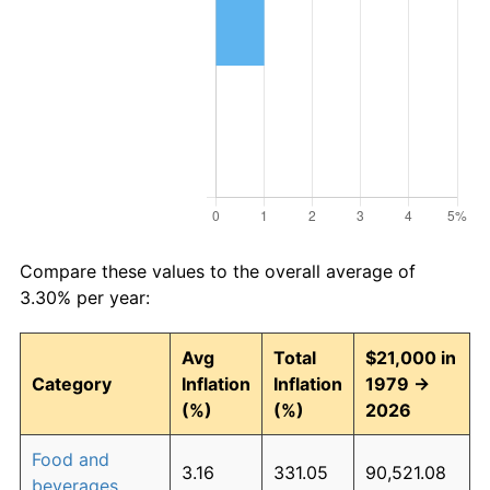
Compare these values to the overall average of
3.30% per year:
Avg
Total
$21,000 in
Category
Inflation
Inflation
1979 →
(%)
(%)
2026
Food and
3.16
331.05
90,521.08
beverages