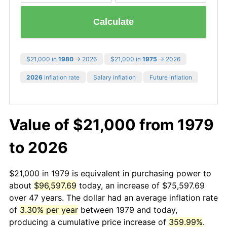
Calculate
$21,000 in
1980
→ 2026
$21,000 in
1975
→ 2026
2026
inflation rate
Salary inflation
Future inflation
Value of $21,000 from 1979
to 2026
$21,000 in 1979 is equivalent in purchasing power to
about
$96,597.69
today, an increase of $75,597.69
over 47 years. The dollar had an average inflation rate
of
3.30% per year
between 1979 and today,
producing a cumulative price increase of
359.99%
.