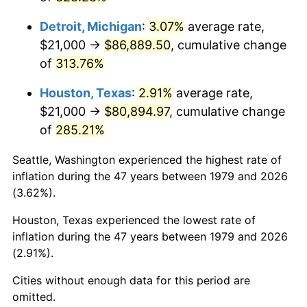
2022
$84,652.51
8.00%
Detroit, Michigan
:
3.07%
average rate,
2023
$88,136.99
4.12%
$21,000 →
$86,889.50
, cumulative change
of
313.76%
2024
$90,686.29
2.89%
Houston, Texas
:
2.91%
average rate,
2025
$93,193.01
2.76%
$21,000 →
$80,894.97
, cumulative change
2026
$96,597.69
3.65%*
of
285.21%
* Compared to previous annual rate. Not final.
Seattle, Washington experienced the highest rate of
See
inflation summary
for latest 12-month
inflation during the 47 years between 1979 and 2026
trailing value.
(3.62%).
Houston, Texas experienced the lowest rate of
inflation during the 47 years between 1979 and 2026
(2.91%).
Cities without enough data for this period are
omitted.