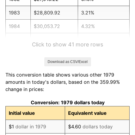
1983
$28,809.92
3.21%
1984
$30,053.72
4.32%
1985
$31,123.97
3.56%
Click to show 41 more rows
1986
$31,702.48
1.86%
Download as CSV/Excel
1987
$32,859.50
3.65%
This conversion table shows various other 1979
1988
$34,219.01
4.14%
amounts in today's dollars, based on the 359.99%
change in prices:
1989
$35,867.77
4.82%
Conversion: 1979 dollars today
1990
$37,805.79
5.40%
Initial value
Equivalent value
1991
$39,396.69
4.21%
$1
dollar in 1979
$4.60
dollars today
1992
$40,582.64
3.01%