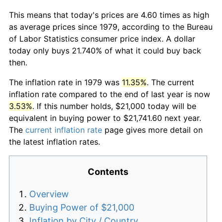
This means that today's prices are 4.60 times as high
as average prices since 1979, according to the Bureau
of Labor Statistics consumer price index. A dollar
today only buys 21.740% of what it could buy back
then.
The inflation rate in 1979 was
11.35%
. The current
inflation rate compared to the end of last year is now
3.53%
. If this number holds, $21,000 today will be
equivalent in buying power to $21,741.60 next year.
The
current inflation rate
page gives more detail on
the latest inflation rates.
Contents
Overview
Buying Power of $21,000
Inflation by City / Country