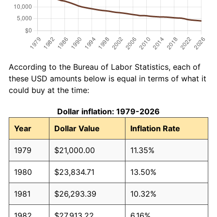
According to the Bureau of Labor Statistics, each of
these USD amounts below is equal in terms of what it
could buy at the time:
Dollar inflation: 1979-2026
Year
Dollar Value
Inflation Rate
1979
$21,000.00
11.35%
1980
$23,834.71
13.50%
1981
$26,293.39
10.32%
1982
$27,913.22
6.16%