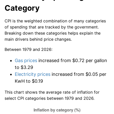
Category
CPI is the weighted combination of many categories
of spending that are tracked by the government.
Breaking down these categories helps explain the
main drivers behind price changes.
Between 1979 and 2026:
Gas prices
increased from $0.72 per gallon
to $3.29
Electricity prices
increased from $0.05 per
KwH to $0.19
This chart shows the average rate of inflation for
select CPI categories between 1979 and 2026.