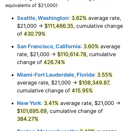
2002
$52,037.19
1.58%
equivalents of $21,000):
1979
today
2003
$53,223.14
2.28%
Seattle, Washington
:
3.62%
average rate,
$500,000
dollars in
$2,299,944.90
dollars
$21,000 →
$111,466.35
, cumulative change
2004
$54,640.50
2.66%
1979
today
of
430.79%
2005
$56,491.74
3.39%
$1,000,000
dollars in
$4,599,889.81
dollars
San Francisco, California
:
3.60%
average
1979
today
2006
$58,314.05
3.23%
rate, $21,000 →
$110,614.78
, cumulative
change of
426.74%
2007
$59,974.96
2.85%
Miami-Fort Lauderdale, Florida
:
3.55%
2008
$62,277.73
3.84%
average rate, $21,000 →
$108,349.87
,
cumulative change of
415.95%
2009
$62,056.16
-0.36%
New York
:
3.41%
average rate, $21,000 →
2010
$63,074.05
1.64%
$101,695.69
, cumulative change of
2011
$65,065.00
3.16%
384.27%