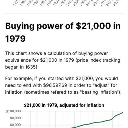
Buying power of $21,000 in
1979
This chart shows a calculation of buying power
equivalence for $21,000 in 1979 (price index tracking
began in 1635).
For example, if you started with $21,000, you would
need to end with $96,597.69 in order to "adjust" for
inflation (sometimes refered to as "beating inflation").