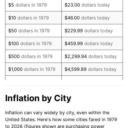
$5
dollars in 1979
$23.00
dollars today
1993
$41,797.52
2.99%
$10
dollars in 1979
$46.00
dollars today
1994
$42,867.77
2.56%
$50
dollars in 1979
$229.99
dollars today
1995
$44,082.64
2.83%
$100
dollars in 1979
$459.99
dollars today
1996
$45,384.30
2.95%
$500
dollars in 1979
$2,299.94
dollars today
1997
$46,425.62
2.29%
$1,000
dollars in 1979
$4,599.89
dollars today
1998
$47,148.76
1.56%
$5,000
dollars in 1979
$22,999.45
dollars today
1999
$48,190.08
2.21%
$10,000
dollars in 1979
$45,998.90
dollars today
Inflation by City
2000
$49,809.92
3.36%
$50,000
dollars in
$229,994.49
dollars
Inflation can vary widely by city, even within the
1979
today
2001
$51,227.27
2.85%
United States. Here's how some cities fared in 1979
to 2026 (figures shown are purchasing power
$100,000
dollars in
$459,988.98
dollars