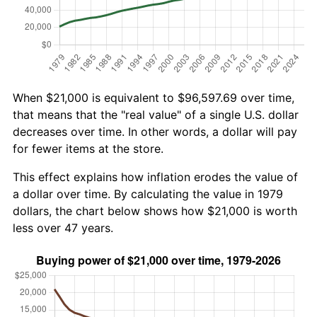
When $21,000 is equivalent to $96,597.69 over time,
that means that the "real value" of a single U.S. dollar
decreases over time. In other words, a dollar will pay
for fewer items at the store.
This effect explains how inflation erodes the value of
a dollar over time. By calculating the value in 1979
dollars, the chart below shows how $21,000 is worth
less over 47 years.