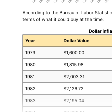
According to the Bureau of Labor Statisti
terms of what it could buy at the time:
Dollar inf
Year
Dollar Value
1979
$1,600.00
1980
$1,815.98
1981
$2,003.31
1982
$2,126.72
1983
$2,195.04