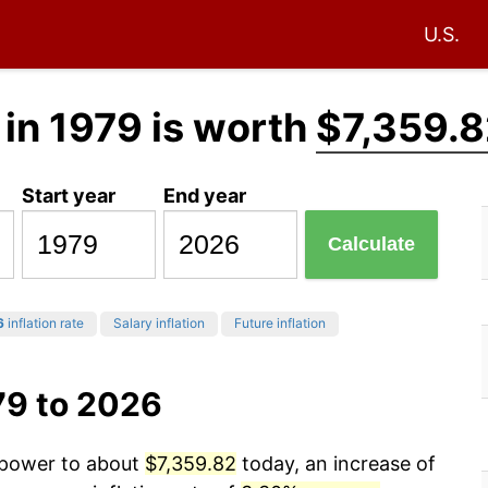
U.S.
in 1979 is worth
$7,359.
Start year
End year
Calculate
6
inflation rate
Salary inflation
Future inflation
79 to 2026
g power to about
$7,359.82
today, an increase of