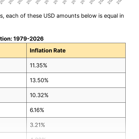
cs, each of these USD amounts below is equal in
lation: 1979-2026
Inflation Rate
11.35%
13.50%
10.32%
6.16%
3.21%