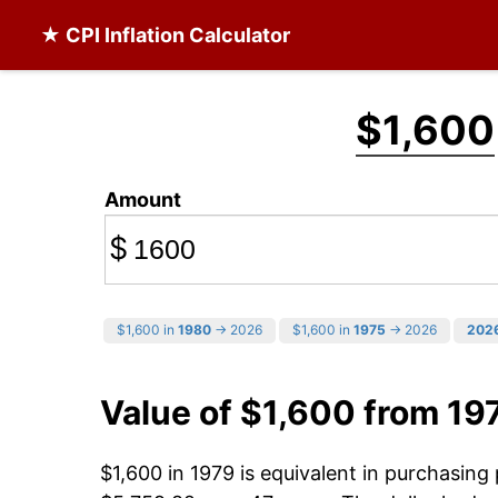
★ CPI Inflation Calculator
$1,600
Amount
$
$1,600 in
1980
→ 2026
$1,600 in
1975
→ 2026
202
Value of $1,600 from 19
$1,600 in 1979 is equivalent in purchasin