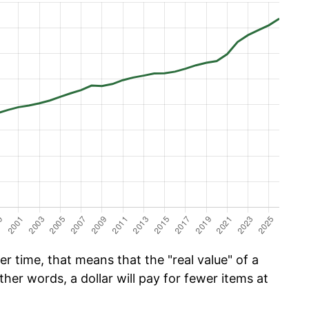
r time, that means that the "real value" of a
ther words, a dollar will pay for fewer items at