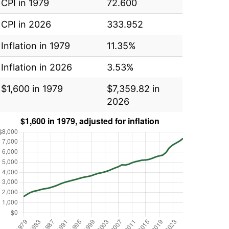
CPI in 1979
72.600
CPI in 2026
333.952
Inflation in 1979
11.35%
Inflation in 2026
3.53%
$1,600 in 1979
$7,359.82 in
2026