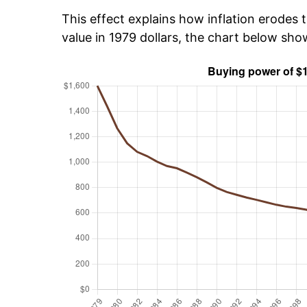
This effect explains how inflation erodes t
value in 1979 dollars, the chart below sho