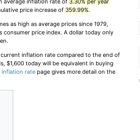
 average inflation rate of
3.30% per year
lative price increase of
359.99%
.
mes as high as average prices since 1979,
s consumer price index. A dollar today only
en.
 current inflation rate compared to the end of
ds, $1,600 today will be equivalent in buying
 inflation rate
page gives more detail on the