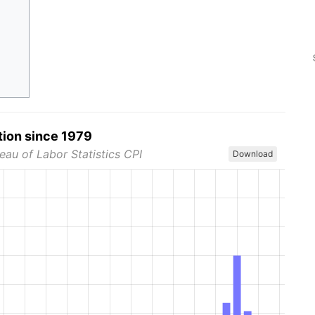
tion since 1979
eau of Labor Statistics CPI
Download