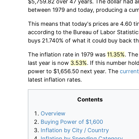
$5,759.82 over 47 years. The dollar had an
between 1979 and today, producing a cumu
This means that today's prices are 4.60 ti
according to the Bureau of Labor Statistic
buys 21.740% of what it could buy back th
The inflation rate in 1979 was
11.35%
. The
last year is now
3.53%
. If this number hol
power to $1,656.50 next year. The
current
latest inflation rates.
Contents
Overview
Buying Power of $1,600
Inflation by City / Country
Inflation by Spending Category