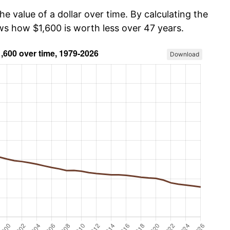
he value of a dollar over time. By calculating the
ws how $1,600 is worth less over 47 years.
Download