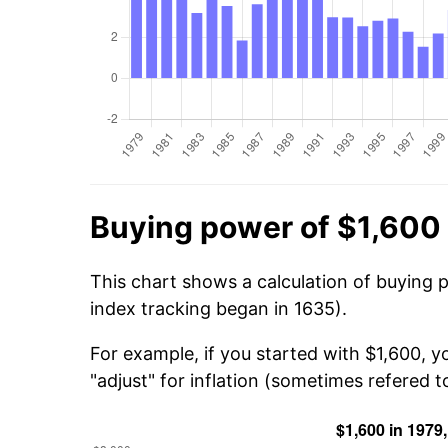
Buying power of $1,600 
This chart shows a calculation of buying 
index tracking began in 1635).
For example, if you started with $1,600, 
"adjust" for inflation (sometimes refered to