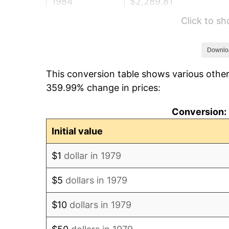
1984
$2,289.81
Click to s
1985
$2,371.35
1986
$2,415.43
Downlo
This conversion table shows various other
1987
$2,503.58
359.99% change in prices:
1988
$2,607.16
Conversion: 
1989
$2,732.78
Initial value
1990
$2,880.44
$1
dollar in 1979
1991
$3,001.65
$5
dollars in 1979
1992
$3,092.01
$10
dollars in 1979
1993
$3,184.57