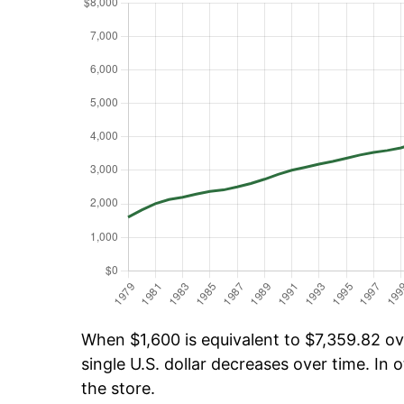
When $1,600 is equivalent to $7,359.82 ove
single U.S. dollar decreases over time. In o
the store.