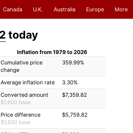
Canada
U.K.
Australia
Europe
More
82
today
Inflation from 1979 to 2026
Cumulative price
359.99%
change
Average inflation rate
3.30%
Converted amount
$7,359.82
$1,600 base
Price difference
$5,759.82
$1,600 base