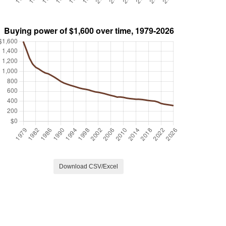
Download CSV/Excel