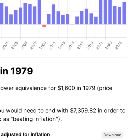
in 1979
power equivalence for $1,600 in 1979 (price
you would need to end with $7,359.82 in order to
 as "beating inflation").
Download