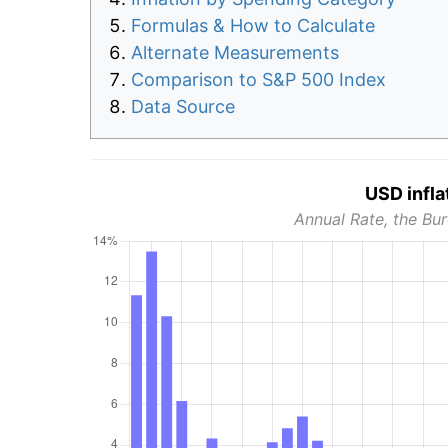
Formulas & How to Calculate
Alternate Measurements
Comparison to S&P 500 Index
Data Source
USD infla
Annual Rate, the Bur