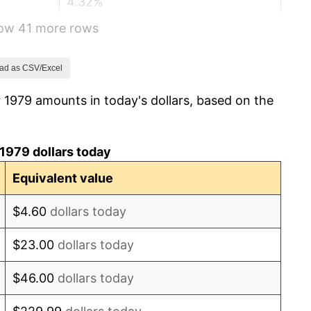
4.32%
how 41 more rows
3.56%
1.86%
ad as CSV/Excel
 1979 amounts in today's dollars, based on the
3.65%
4.14%
1979 dollars today
4.82%
Equivalent value
5.40%
$4.60
dollars today
4.21%
$23.00
dollars today
3.01%
$46.00
dollars today
2.99%