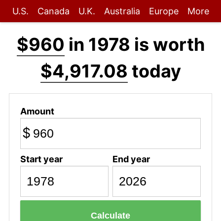
U.S.
Canada
U.K.
Australia
Europe
More
$960
in 1978 is worth
$4,917.08
today
Amount
$
Start year
End year
Calculate