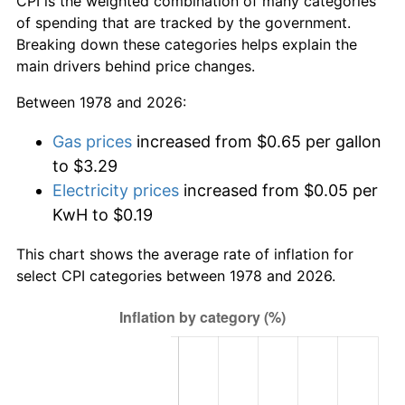
CPI is the weighted combination of many categories
of spending that are tracked by the government.
Breaking down these categories helps explain the
main drivers behind price changes.
Between 1978 and 2026:
Gas prices
increased from $0.65 per gallon
to $3.29
Electricity prices
increased from $0.05 per
KwH to $0.19
This chart shows the average rate of inflation for
select CPI categories between 1978 and 2026.