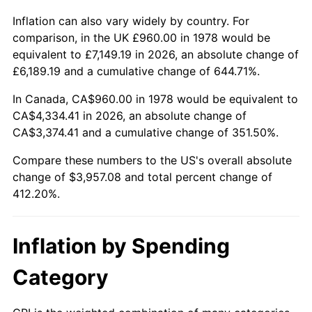
Inflation can also vary widely by country. For
comparison, in the UK £960.00 in 1978 would be
equivalent to £7,149.19 in 2026, an absolute change of
£6,189.19 and a cumulative change of 644.71%.
In Canada, CA$960.00 in 1978 would be equivalent to
CA$4,334.41 in 2026, an absolute change of
CA$3,374.41 and a cumulative change of 351.50%.
Compare these numbers to the US's overall absolute
change of $3,957.08 and total percent change of
412.20%.
Inflation by Spending
Category