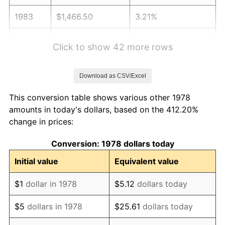
1983
$1,466.50
3.21%
1984
$1,529.82
4.32%
Click to show 42 more rows
1985
$1,584.29
3.56%
Download as CSV/Excel
1986
$1,613.74
1.86%
This conversion table shows various other 1978
1987
$1,672.64
3.65%
amounts in today's dollars, based on the 412.20%
change in prices:
1988
$1,741.84
4.14%
Conversion: 1978 dollars today
1989
$1,825.77
4.82%
Initial value
Equivalent value
1990
$1,924.42
5.40%
$1
dollar in 1978
$5.12
dollars today
1991
$2,005.40
4.21%
$5
dollars in 1978
$25.61
dollars today
1992
$2,065.77
3.01%