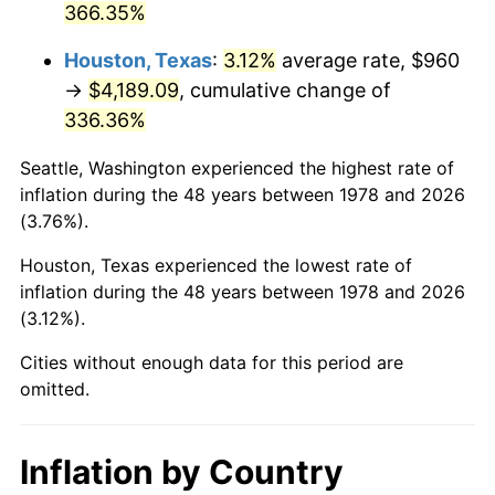
366.35%
2023
$4,486.41
4.12%
Houston, Texas
:
3.12%
average rate, $960
→
$4,189.09
, cumulative change of
2024
$4,616.18
2.89%
336.36%
2025
$4,743.78
2.76%
Seattle, Washington experienced the highest rate of
2026
$4,917.08
3.65%*
inflation during the 48 years between 1978 and 2026
(3.76%).
* Compared to previous annual rate. Not final.
See
inflation summary
for latest 12-month
Houston, Texas experienced the lowest rate of
inflation during the 48 years between 1978 and 2026
trailing value.
(3.12%).
Cities without enough data for this period are
omitted.
Inflation by Country