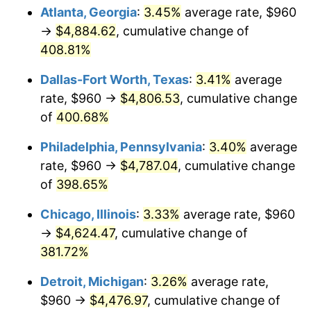
Atlanta, Georgia
:
3.45%
average rate, $960
2013
$3,430.04
1.46%
→
$4,884.62
, cumulative change of
408.81%
2014
$3,485.68
1.62%
Dallas-Fort Worth, Texas
:
3.41%
average
2015
$3,489.82
0.12%
rate, $960 →
$4,806.53
, cumulative change
of
400.68%
2016
$3,533.85
1.26%
Philadelphia, Pennsylvania
:
3.40%
average
2017
$3,609.13
2.13%
rate, $960 →
$4,787.04
, cumulative change
2018
$3,699.09
2.49%
of
398.65%
Chicago, Illinois
:
3.33%
average rate, $960
2019
$3,764.28
1.76%
→
$4,624.47
, cumulative change of
2020
$3,810.72
1.23%
381.72%
2021
$3,989.74
4.70%
Detroit, Michigan
:
3.26%
average rate,
$960 →
$4,476.97
, cumulative change of
2022
$4,309.04
8.00%