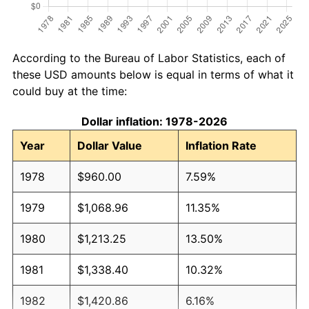
According to the Bureau of Labor Statistics, each of
these USD amounts below is equal in terms of what it
could buy at the time:
Dollar inflation: 1978-2026
Year
Dollar Value
Inflation Rate
1978
$960.00
7.59%
1979
$1,068.96
11.35%
1980
$1,213.25
13.50%
1981
$1,338.40
10.32%
1982
$1,420.86
6.16%