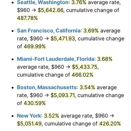
Seattle, Washington
:
3.76%
average rate,
$960 →
$5,642.66
, cumulative change of
2003
$2,709.20
2.28%
$500,000
dollars in
$2,560,981.60
dollars
1978
487.78%
today
2004
$2,781.35
2.66%
San Francisco, California
:
3.69%
average
$1,000,000
dollars in
$5,121,963.19
dollars
2005
$2,875.58
3.39%
1978
today
rate, $960 →
$5,471.93
, cumulative change
of
469.99%
2006
$2,968.34
3.23%
Miami-Fort Lauderdale, Florida
:
3.68%
2007
$3,052.89
2.85%
average rate, $960 →
$5,433.75
,
cumulative change of
466.02%
2008
$3,170.11
3.84%
Boston, Massachusetts
:
3.54%
average
2009
$3,158.83
-0.36%
rate, $960 →
$5,093.71
, cumulative change
2010
$3,210.64
1.64%
of
430.59%
New York
:
3.52%
average rate, $960 →
2011
$3,311.99
3.16%
$5,051.49
, cumulative change of
426.20%
2012
$3,380.53
2.07%