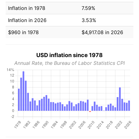
Inflation in 1978
7.59%
Inflation in 2026
3.53%
$960 in 1978
$4,917.08 in 2026
USD inflation since 1978
Annual Rate, the Bureau of Labor Statistics CPI