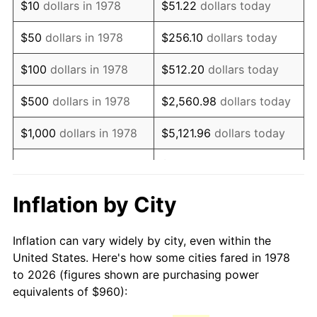
$10
dollars in 1978
$51.22
dollars today
1993
$2,127.61
2.99%
$50
dollars in 1978
$256.10
dollars today
1994
$2,182.09
2.56%
$100
dollars in 1978
$512.20
dollars today
1995
$2,243.93
2.83%
$500
dollars in 1978
$2,560.98
dollars today
1996
$2,310.18
2.95%
$1,000
dollars in 1978
$5,121.96
dollars today
1997
$2,363.19
2.29%
$25,609.82
dollars
$5,000
dollars in 1978
today
1998
$2,400.00
1.56%
Inflation by City
$10,000
dollars in 1978
$51,219.63
dollars today
1999
$2,453.01
2.21%
Inflation can vary widely by city, even within the
$50,000
dollars in
$256,098.16
dollars
2000
$2,535.46
3.36%
United States. Here's how some cities fared in 1978
1978
today
to 2026 (figures shown are purchasing power
2001
$2,607.61
2.85%
equivalents of $960):
$100,000
dollars in
$512,196.32
dollars
2002
$2,648.83
1.58%
1978
today