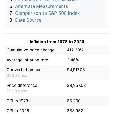
Alternate Measurements
Comparison to S&P 500 Index
Data Source
Inflation from 1978 to 2026
Cumulative price change
412.20%
Average inflation rate
3.46%
Converted amount
$4,917.08
$960 base
Price difference
$3,957.08
$960 base
CPI in 1978
65.200
CPI in 2026
333.952