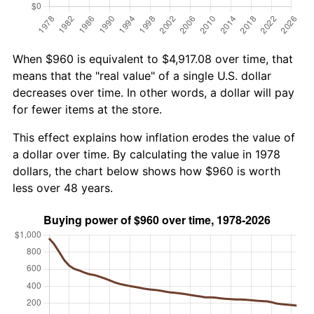
When $960 is equivalent to $4,917.08 over time, that
means that the "real value" of a single U.S. dollar
decreases over time. In other words, a dollar will pay
for fewer items at the store.
This effect explains how inflation erodes the value of
a dollar over time. By calculating the value in 1978
dollars, the chart below shows how $960 is worth
less over 48 years.