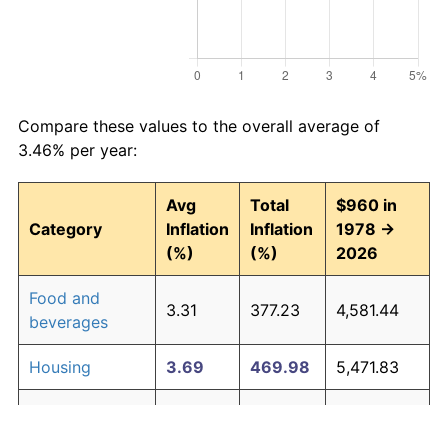
Compare these values to the overall average of
3.46% per year:
Avg
Total
$960 in
Category
Inflation
Inflation
1978 →
(%)
(%)
2026
Food and
3.31
377.23
4,581.44
beverages
Housing
3.69
469.98
5,471.83
Apparel
1.08
67.33
1,606.36