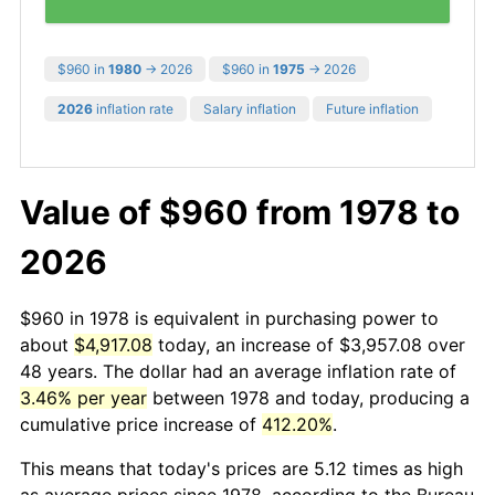
$960 in
1980
→ 2026
$960 in
1975
→ 2026
2026
inflation rate
Salary inflation
Future inflation
Value of $960 from 1978 to
2026
$960 in 1978 is equivalent in purchasing power to
about
$4,917.08
today, an increase of $3,957.08 over
48 years. The dollar had an average inflation rate of
3.46% per year
between 1978 and today, producing a
cumulative price increase of
412.20%
.
This means that today's prices are 5.12 times as high
as average prices since 1978, according to the Bureau