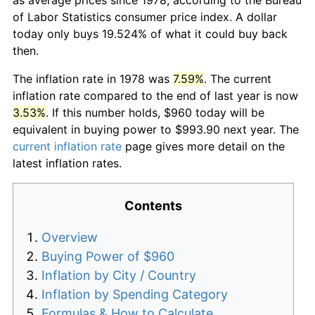
of Labor Statistics consumer price index. A dollar
today only buys 19.524% of what it could buy back
then.
The inflation rate in 1978 was
7.59%
. The current
inflation rate compared to the end of last year is now
3.53%
. If this number holds, $960 today will be
equivalent in buying power to $993.90 next year. The
current inflation rate
page gives more detail on the
latest inflation rates.
Contents
Overview
Buying Power of $960
Inflation by City / Country
Inflation by Spending Category
Formulas & How to Calculate