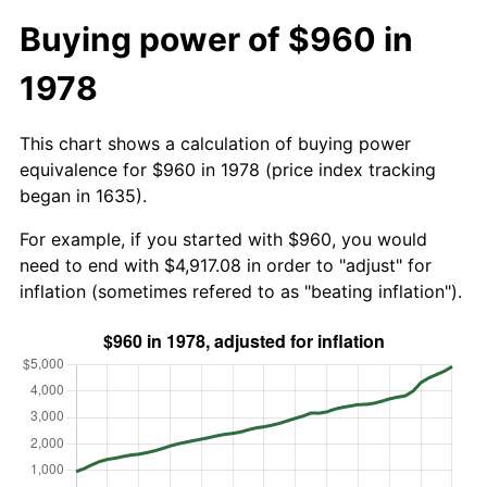
Buying power of $960 in
1978
This chart shows a calculation of buying power
equivalence for $960 in 1978 (price index tracking
began in 1635).
For example, if you started with $960, you would
need to end with $4,917.08 in order to "adjust" for
inflation (sometimes refered to as "beating inflation").