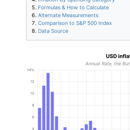
Formulas & How to Calculate
Alternate Measurements
Comparison to S&P 500 Index
Data Source
USD infla
Annual Rate, the Bur