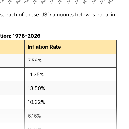
cs, each of these USD amounts below is equal in
lation: 1978-2026
Inflation Rate
7.59%
11.35%
13.50%
10.32%
6.16%