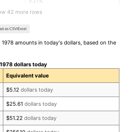
3.21%
how 42 more rows
4.32%
3.56%
ad as CSV/Excel
 1978 amounts in today's dollars, based on the
1.86%
3.65%
1978 dollars today
4.14%
Equivalent value
4.82%
$5.12
dollars today
5.40%
$25.61
dollars today
4.21%
$51.22
dollars today
3.01%