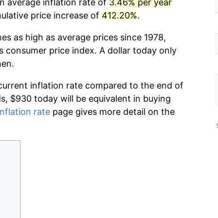
n average inflation rate of
3.46% per year
lative price increase of
412.20%
.
mes as high as average prices since 1978,
s consumer price index. A dollar today only
hen.
current inflation rate compared to the end of
ds, $930 today will be equivalent in buying
nflation rate
page gives more detail on the