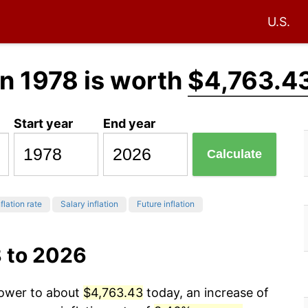
U.S.
n 1978 is worth
$4,763.4
Start year
End year
Calculate
flation rate
Salary inflation
Future inflation
8 to 2026
power to about
$4,763.43
today, an increase of