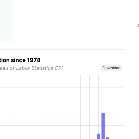
tion since 1978
eau of Labor Statistics CPI
Download