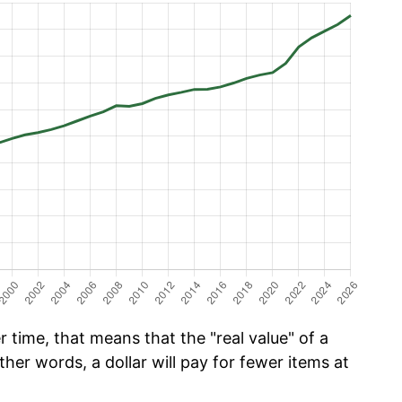
time, that means that the "real value" of a
ther words, a dollar will pay for fewer items at