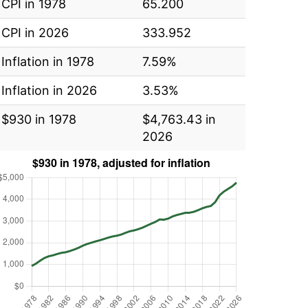
CPI in 1978
65.200
CPI in 2026
333.952
Inflation in 1978
7.59%
Inflation in 2026
3.53%
$930 in 1978
$4,763.43 in
2026