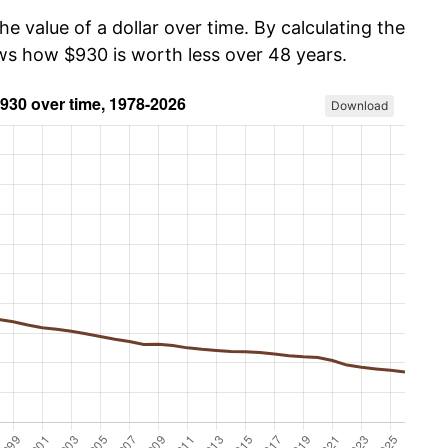
he value of a dollar over time. By calculating the
ows how $930 is worth less over 48 years.
Download