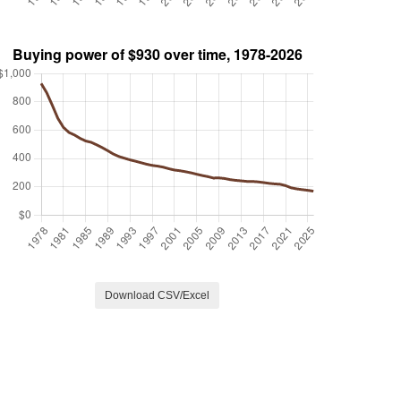
Download CSV/Excel