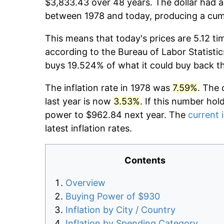
$3,833.43 over 48 years. The dollar had a
between 1978 and today, producing a cumu
This means that today's prices are 5.12 ti
according to the Bureau of Labor Statistic
buys 19.524% of what it could buy back t
The inflation rate in 1978 was
7.59%
. The 
last year is now
3.53%
. If this number hol
power to $962.84 next year. The
current i
latest inflation rates.
Contents
Overview
Buying Power of $930
Inflation by City / Country
Inflation by Spending Category