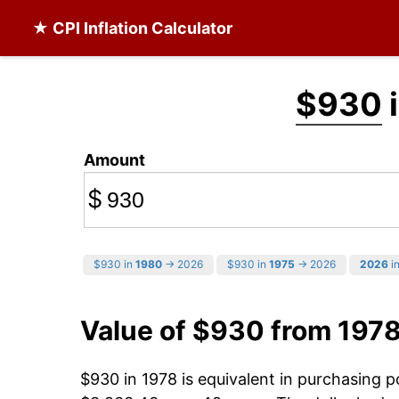
★ CPI Inflation Calculator
$930
i
Amount
$
$930 in
1980
→ 2026
$930 in
1975
→ 2026
2026
in
Value of $930 from 197
$930 in 1978 is equivalent in purchasing 