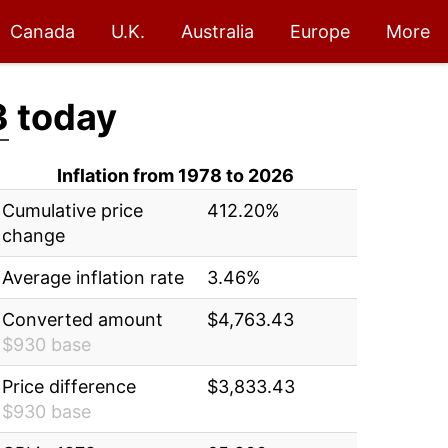
Canada
U.K.
Australia
Europe
More
3
today
Inflation from 1978 to 2026
Cumulative price
412.20%
change
Average inflation rate
3.46%
Converted amount
$4,763.43
$930 base
Price difference
$3,833.43
$930 base