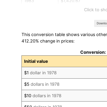
1983
$1,420.67
Click to s
1984
$1,482.01
1985
$1,534.79
Downlo
This conversion table shows various other
1986
$1,563.31
412.20% change in prices:
1987
$1,620.37
Conversion: 
1988
$1,687.41
Initial value
1989
$1,768.71
$1
dollar in 1978
1990
$1,864.28
$5
dollars in 1978
1991
$1,942.73
$10
dollars in 1978
1992
$2,001.21