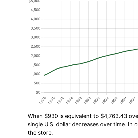
When $930 is equivalent to $4,763.43 over 
single U.S. dollar decreases over time. In o
the store.