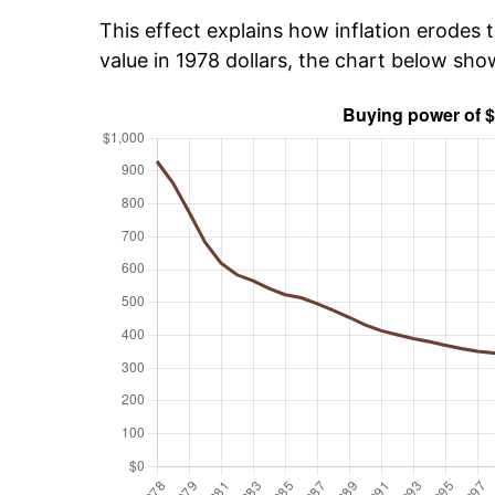
This effect explains how inflation erodes t
value in 1978 dollars, the chart below sh