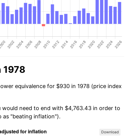
n 1978
power equivalence for $930 in 1978 (price index
u would need to end with $4,763.43 in order to
 as "beating inflation").
Download