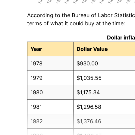
According to the Bureau of Labor Statisti
terms of what it could buy at the time:
Dollar inf
Year
Dollar Value
1978
$930.00
1979
$1,035.55
1980
$1,175.34
1981
$1,296.58
1982
$1,376.46