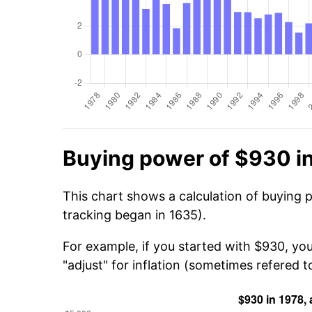
Buying power of $930 i
This chart shows a calculation of buying 
tracking began in 1635).
For example, if you started with $930, yo
"adjust" for inflation (sometimes refered to