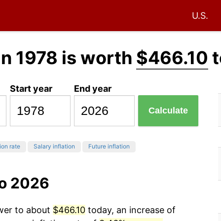
U.S.
in 1978 is worth
$466.10
t
Start year
End year
Calculate
ion rate
Salary inflation
Future inflation
to 2026
ower to about
$466.10
today, an increase of