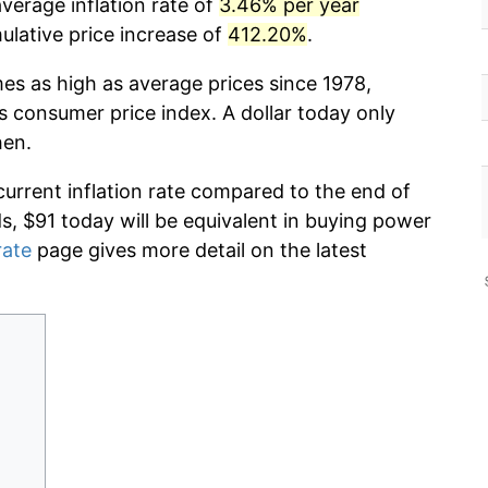
verage inflation rate of
3.46% per year
lative price increase of
412.20%
.
mes as high as average prices since 1978,
s consumer price index. A dollar today only
hen.
current inflation rate compared to the end of
ds, $91 today will be equivalent in buying power
rate
page gives more detail on the latest