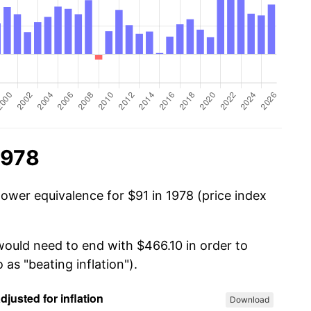
1978
power equivalence for $91 in 1978 (price index
would need to end with $466.10 in order to
 as "beating inflation").
Download