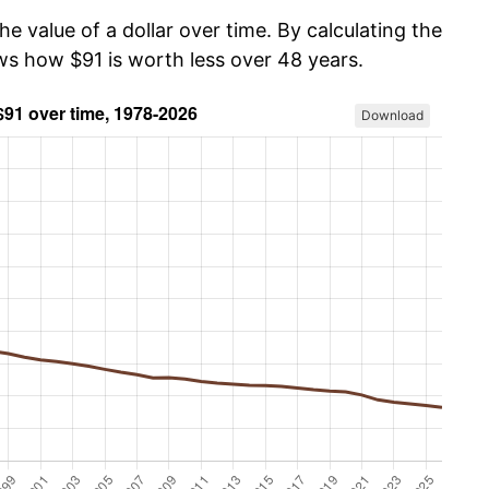
he value of a dollar over time. By calculating the
ows how $91 is worth less over 48 years.
Download