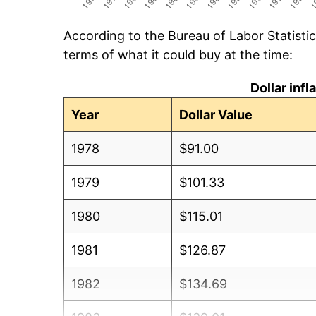
According to the Bureau of Labor Statisti
terms of what it could buy at the time:
Dollar inf
Year
Dollar Value
1978
$91.00
1979
$101.33
1980
$115.01
1981
$126.87
1982
$134.69