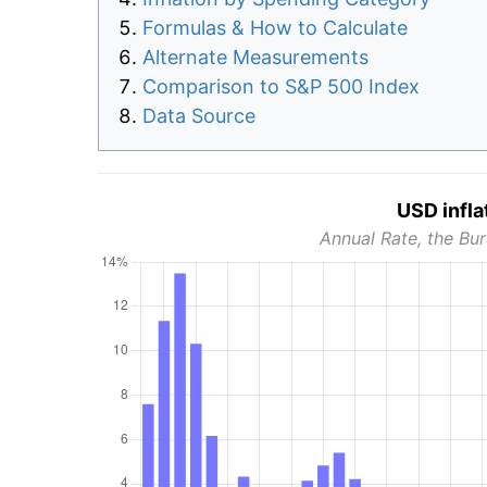
Formulas & How to Calculate
Alternate Measurements
Comparison to S&P 500 Index
Data Source
USD infla
Annual Rate, the Bur