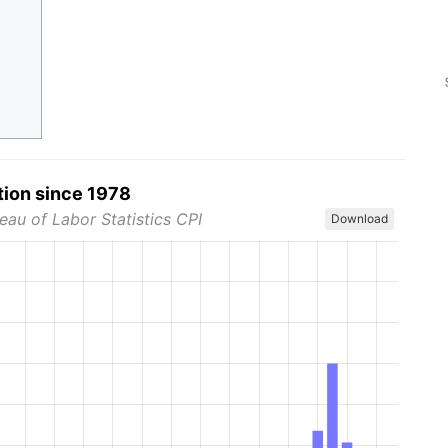
tion since 1978
eau of Labor Statistics CPI
Download