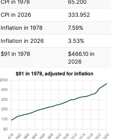
CPI in 1978
65.200
CPI in 2026
333.952
Inflation in 1978
7.59%
Inflation in 2026
3.53%
$91 in 1978
$466.10 in
2026