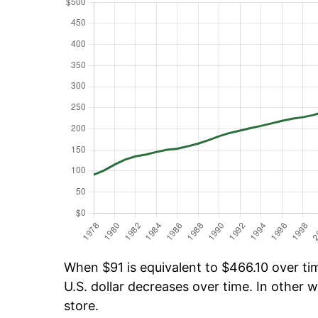
When $91 is equivalent to $466.10 over tim
U.S. dollar decreases over time. In other w
store.