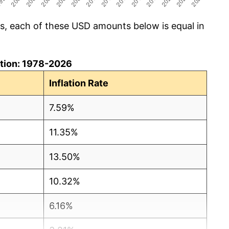
cs, each of these USD amounts below is equal in
lation: 1978-2026
Inflation Rate
7.59%
11.35%
13.50%
10.32%
6.16%