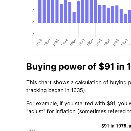
Buying power of $91 in 
This chart shows a calculation of buying 
tracking began in 1635).
For example, if you started with $91, you 
"adjust" for inflation (sometimes refered to