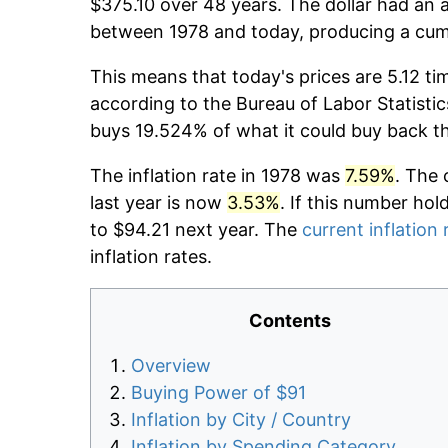
$375.10 over 48 years. The dollar had an a
between 1978 and today, producing a cumu
This means that today's prices are 5.12 ti
according to the Bureau of Labor Statistic
buys 19.524% of what it could buy back t
The inflation rate in 1978 was
7.59%
. The 
last year is now
3.53%
. If this number hol
to $94.21 next year. The
current inflation 
inflation rates.
Contents
Overview
Buying Power of $91
Inflation by City / Country
Inflation by Spending Category