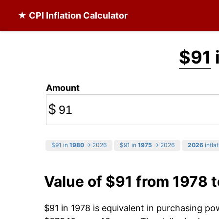
★ CPI Inflation Calculator
$91
Amount
$
$91 in
1980
→ 2026
$91 in
1975
→ 2026
2026
inflat
Value of $91 from 1978 
$91 in 1978 is equivalent in purchasing p