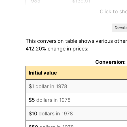
1983
$139.01
Click to s
1984
$145.01
1985
$150.18
Downlo
This conversion table shows various other
1986
$152.97
412.20% change in prices:
1987
$158.55
Conversion: 
1988
$165.11
Initial value
1989
$173.07
$1
dollar in 1978
1990
$182.42
$5
dollars in 1978
1991
$190.10
$10
dollars in 1978
1992
$195.82