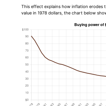
This effect explains how inflation erodes t
value in 1978 dollars, the chart below sh