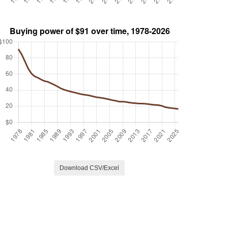
Download CSV/Excel