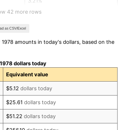
3.21%
how 42 more rows
4.32%
3.56%
ad as CSV/Excel
 1978 amounts in today's dollars, based on the
1.86%
3.65%
1978 dollars today
4.14%
Equivalent value
4.82%
$5.12
dollars today
5.40%
$25.61
dollars today
4.21%
$51.22
dollars today
3.01%