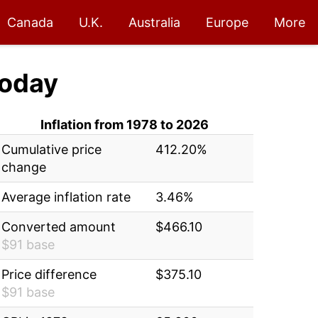
Canada
U.K.
Australia
Europe
More
oday
Inflation from 1978 to 2026
Cumulative price
412.20%
change
Average inflation rate
3.46%
Converted amount
$466.10
$91 base
Price difference
$375.10
$91 base