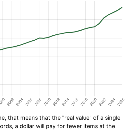
e, that means that the "real value" of a single
ords, a dollar will pay for fewer items at the