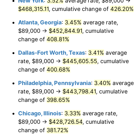
New York
:
3.52%
average rate, $89,000 →
2011
$307,048.63
3.16%
$468,315.11
, cumulative change of
426.20%
2012
$313,402.85
2.07%
Atlanta, Georgia
:
3.45%
average rate,
2013
$317,993.45
1.46%
$89,000 →
$452,844.91
, cumulative
change of
408.81%
2014
$323,151.90
1.62%
Dallas-Fort Worth, Texas
:
3.41%
average
2015
$323,535.48
0.12%
rate, $89,000 →
$445,605.55
, cumulative
change of
400.68%
2016
$327,616.92
1.26%
Philadelphia, Pennsylvania
:
3.40%
average
2017
$334,596.32
2.13%
rate, $89,000 →
$443,798.41
, cumulative
2018
$342,936.66
2.49%
change of
398.65%
Chicago, Illinois
:
3.33%
average rate,
2019
$348,980.33
1.76%
$89,000 →
$428,726.54
, cumulative
2020
$353,285.86
1.23%
change of
381.72%