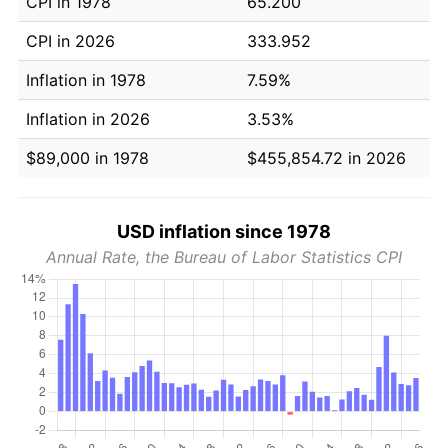
CPI in 1978
65.200
CPI in 2026
333.952
Inflation in 1978
7.59%
Inflation in 2026
3.53%
$89,000 in 1978
$455,854.72 in 2026
USD inflation since 1978
Annual Rate, the Bureau of Labor Statistics CPI