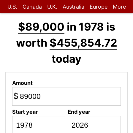
U.S.
Canada
U.K.
Australia
Europe
More
$89,000
in 1978 is
worth
$455,854.72
today
Amount
$
Start year
End year