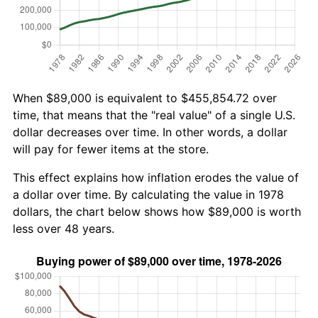
When $89,000 is equivalent to $455,854.72 over
time, that means that the "real value" of a single U.S.
dollar decreases over time. In other words, a dollar
will pay for fewer items at the store.
This effect explains how inflation erodes the value of
a dollar over time. By calculating the value in 1978
dollars, the chart below shows how $89,000 is worth
less over 48 years.