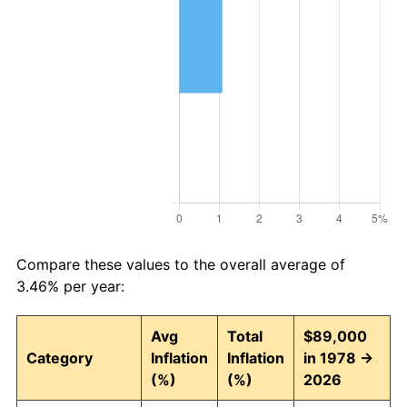
Compare these values to the overall average of
3.46% per year:
Avg
Total
$89,000
Category
Inflation
Inflation
in 1978 →
(%)
(%)
2026