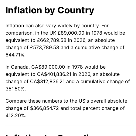
Inflation by Country
Inflation can also vary widely by country. For
comparison, in the UK £89,000.00 in 1978 would be
equivalent to £662,789.58 in 2026, an absolute
change of £573,789.58 and a cumulative change of
644.71%.
In Canada, CA$89,000.00 in 1978 would be
equivalent to CA$401,836.21 in 2026, an absolute
change of CA$312,836.21 and a cumulative change of
351.50%.
Compare these numbers to the US's overall absolute
change of $366,854.72 and total percent change of
412.20%.