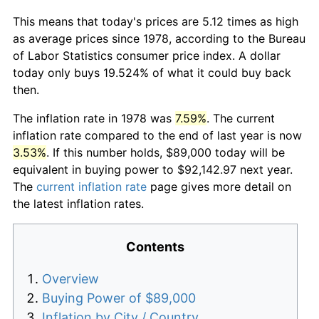
This means that today's prices are 5.12 times as high
as average prices since 1978, according to the Bureau
of Labor Statistics consumer price index. A dollar
today only buys 19.524% of what it could buy back
then.
The inflation rate in 1978 was
7.59%
. The current
inflation rate compared to the end of last year is now
3.53%
. If this number holds, $89,000 today will be
equivalent in buying power to $92,142.97 next year.
The
current inflation rate
page gives more detail on
the latest inflation rates.
Contents
Overview
Buying Power of $89,000
Inflation by City / Country