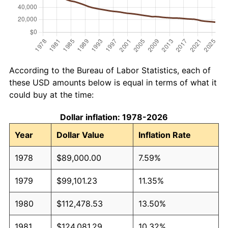
According to the Bureau of Labor Statistics, each of
these USD amounts below is equal in terms of what it
could buy at the time:
Dollar inflation: 1978-2026
Year
Dollar Value
Inflation Rate
1978
$89,000.00
7.59%
1979
$99,101.23
11.35%
1980
$112,478.53
13.50%
1981
$124,081.29
10.32%