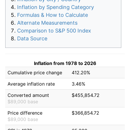
Inflation by Spending Category
Formulas & How to Calculate
Alternate Measurements
Comparison to S&P 500 Index
Data Source
Inflation from 1978 to 2026
Cumulative price change
412.20%
Average inflation rate
3.46%
Converted amount
$455,854.72
$89,000 base
Price difference
$366,854.72
$89,000 base