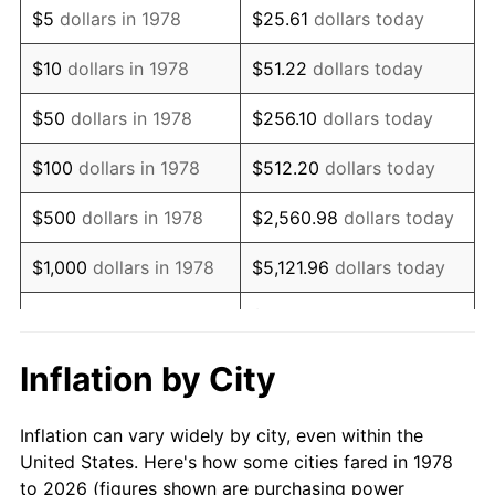
$5
dollars in 1978
$25.61
dollars today
1992
$191,513.80
3.01%
$10
dollars in 1978
$51.22
dollars today
1993
$197,246.93
2.99%
$50
dollars in 1978
$256.10
dollars today
1994
$202,297.55
2.56%
$100
dollars in 1978
$512.20
dollars today
1995
$208,030.67
2.83%
$500
dollars in 1978
$2,560.98
dollars today
1996
$214,173.31
2.95%
$1,000
dollars in 1978
$5,121.96
dollars today
1997
$219,087.42
2.29%
$25,609.82
dollars
$5,000
dollars in 1978
today
1998
$222,500.00
1.56%
Inflation by City
$10,000
dollars in 1978
$51,219.63
dollars today
1999
$227,414.11
2.21%
Inflation can vary widely by city, even within the
$50,000
dollars in
$256,098.16
dollars
2000
$235,058.28
3.36%
United States. Here's how some cities fared in 1978
1978
today
to 2026 (figures shown are purchasing power