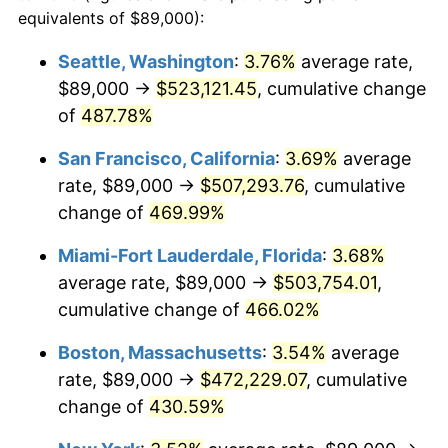
2001
$241,746.93
2.85%
equivalents of $89,000):
$100,000
dollars in
$512,196.32
dollars
2002
$245,569.02
1.58%
1978
today
Seattle, Washington
:
3.76%
average rate,
$89,000 →
$523,121.45
, cumulative change
2003
$251,165.64
2.28%
$500,000
dollars in
$2,560,981.60
dollars
1978
of
487.78%
today
2004
$257,854.29
2.66%
San Francisco, California
:
3.69%
average
$1,000,000
dollars in
$5,121,963.19
dollars
2005
$266,590.49
3.39%
1978
today
rate, $89,000 →
$507,293.76
, cumulative
change of
469.99%
2006
$275,190.18
3.23%
Miami-Fort Lauderdale, Florida
:
3.68%
2007
$283,028.19
2.85%
average rate, $89,000 →
$503,754.01
,
cumulative change of
466.02%
2008
$293,895.20
3.84%
Boston, Massachusetts
:
3.54%
average
2009
$292,849.59
-0.36%
rate, $89,000 →
$472,229.07
, cumulative
2010
$297,653.13
1.64%
change of
430.59%