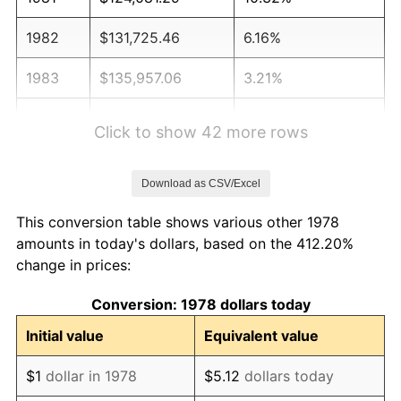
1982
$131,725.46
6.16%
1983
$135,957.06
3.21%
1984
$141,826.69
4.32%
Click to show 42 more rows
1985
$146,877.30
3.56%
Download as CSV/Excel
1986
$149,607.36
1.86%
This conversion table shows various other 1978
1987
$155,067.48
3.65%
amounts in today's dollars, based on the 412.20%
change in prices:
1988
$161,483.13
4.14%
Conversion: 1978 dollars today
1989
$169,263.80
4.82%
Initial value
Equivalent value
1990
$178,409.51
5.40%
$1
dollar in 1978
$5.12
dollars today
1991
$185,917.18
4.21%