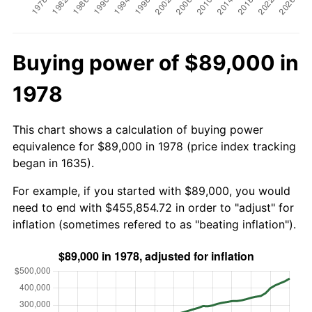
Buying power of $89,000 in
1978
This chart shows a calculation of buying power
equivalence for $89,000 in 1978 (price index tracking
began in 1635).
For example, if you started with $89,000, you would
need to end with $455,854.72 in order to "adjust" for
inflation (sometimes refered to as "beating inflation").