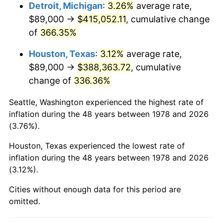
2021
$369,882.59
4.70%
Detroit, Michigan
:
3.26%
average rate,
$89,000 →
$415,052.11
, cumulative change
2022
$399,484.19
8.00%
of
366.35%
2023
$415,927.80
4.12%
Houston, Texas
:
3.12%
average rate,
$89,000 →
$388,363.72
, cumulative
2024
$427,958.21
2.89%
change of
336.36%
2025
$439,787.68
2.76%
Seattle, Washington experienced the highest rate of
2026
$455,854.72
3.65%*
inflation during the 48 years between 1978 and 2026
(3.76%).
* Compared to previous annual rate. Not final.
See
inflation summary
for latest 12-month
Houston, Texas experienced the lowest rate of
inflation during the 48 years between 1978 and 2026
trailing value.
(3.12%).
Cities without enough data for this period are
omitted.