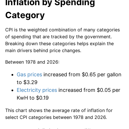
Inflation by Spending
Category
CPI is the weighted combination of many categories
of spending that are tracked by the government.
Breaking down these categories helps explain the
main drivers behind price changes.
Between 1978 and 2026:
Gas prices
increased from $0.65 per gallon
to $3.29
Electricity prices
increased from $0.05 per
KwH to $0.19
This chart shows the average rate of inflation for
select CPI categories between 1978 and 2026.