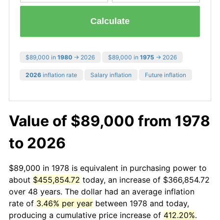
Calculate
$89,000 in
1980
→ 2026
$89,000 in
1975
→ 2026
2026
inflation rate
Salary inflation
Future inflation
Value of $89,000 from 1978
to 2026
$89,000 in 1978 is equivalent in purchasing power to
about
$455,854.72
today, an increase of $366,854.72
over 48 years. The dollar had an average inflation
rate of
3.46% per year
between 1978 and today,
producing a cumulative price increase of
412.20%
.