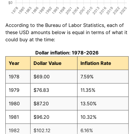
According to the Bureau of Labor Statistics, each of
these USD amounts below is equal in terms of what it
could buy at the time:
Dollar inflation: 1978-2026
Year
Dollar Value
Inflation Rate
1978
$69.00
7.59%
1979
$76.83
11.35%
1980
$87.20
13.50%
1981
$96.20
10.32%
1982
$102.12
6.16%