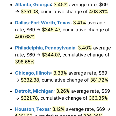
Atlanta, Georgia
:
3.45%
average rate, $69
2013
$246.53
1.46%
→
$351.08
, cumulative change of
408.81%
2014
$250.53
1.62%
Dallas-Fort Worth, Texas
:
3.41%
average
rate, $69 →
$345.47
, cumulative change of
2015
$250.83
0.12%
400.68%
2016
$254.00
1.26%
Philadelphia, Pennsylvania
:
3.40%
average
rate, $69 →
$344.07
, cumulative change of
2017
$259.41
2.13%
398.65%
2018
$265.87
2.49%
Chicago, Illinois
:
3.33%
average rate, $69
→
$332.38
, cumulative change of
381.72%
2019
$270.56
1.76%
Detroit, Michigan
:
3.26%
average rate, $69
2020
$273.90
1.23%
→
$321.78
, cumulative change of
366.35%
2021
$286.76
4.70%
Houston, Texas
:
3.12%
average rate, $69 →
2022
$309.71
8.00%