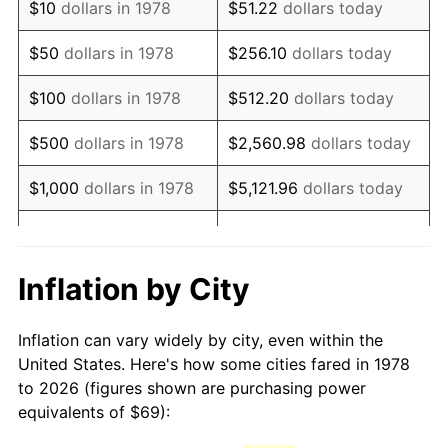
$10
dollars in 1978
$51.22
dollars today
1993
$152.92
2.99%
$50
dollars in 1978
$256.10
dollars today
1994
$156.84
2.56%
$100
dollars in 1978
$512.20
dollars today
1995
$161.28
2.83%
$500
dollars in 1978
$2,560.98
dollars today
1996
$166.04
2.95%
$1,000
dollars in 1978
$5,121.96
dollars today
1997
$169.85
2.29%
$25,609.82
dollars
$5,000
dollars in 1978
today
1998
$172.50
1.56%
Inflation by City
$10,000
dollars in 1978
$51,219.63
dollars today
1999
$176.31
2.21%
Inflation can vary widely by city, even within the
$50,000
dollars in
$256,098.16
dollars
2000
$182.24
3.36%
United States. Here's how some cities fared in 1978
1978
today
to 2026 (figures shown are purchasing power
2001
$187.42
2.85%
equivalents of $69):
$100,000
dollars in
$512,196.32
dollars
2002
$190.38
1.58%
1978
today