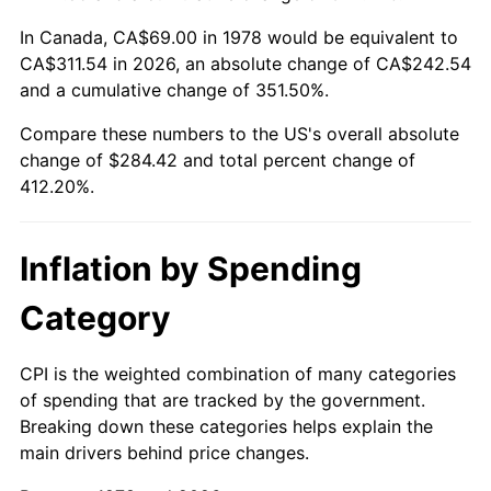
In Canada, CA$69.00 in 1978 would be equivalent to
CA$311.54 in 2026, an absolute change of CA$242.54
and a cumulative change of 351.50%.
Compare these numbers to the US's overall absolute
change of $284.42 and total percent change of
412.20%.
Inflation by Spending
Category
CPI is the weighted combination of many categories
of spending that are tracked by the government.
Breaking down these categories helps explain the
main drivers behind price changes.