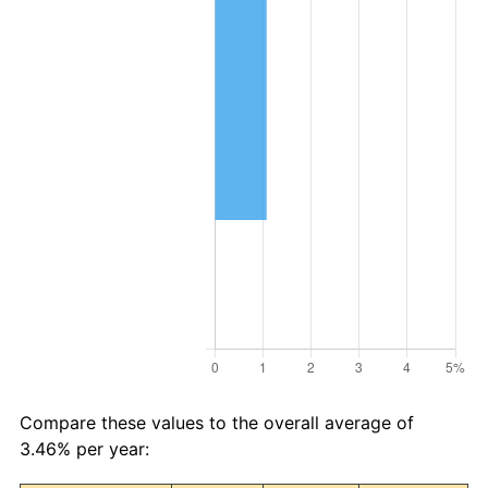
Compare these values to the overall average of
3.46% per year: