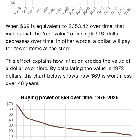
When $69 is equivalent to $353.42 over time, that
means that the "real value" of a single U.S. dollar
decreases over time. In other words, a dollar will pay
for fewer items at the store.
This effect explains how inflation erodes the value of
a dollar over time. By calculating the value in 1978
dollars, the chart below shows how $69 is worth less
over 48 years.