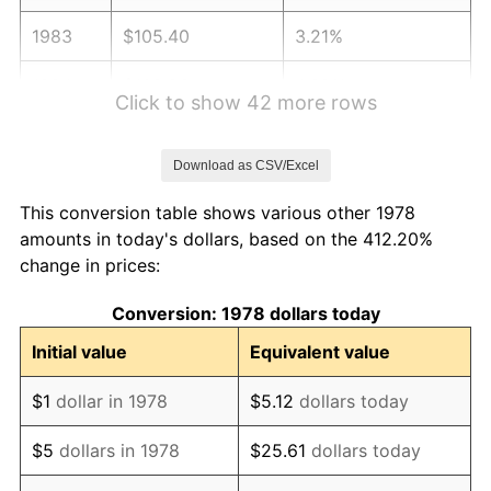
1983
$105.40
3.21%
1984
$109.96
4.32%
Click to show 42 more rows
1985
$113.87
3.56%
Download as CSV/Excel
1986
$115.99
1.86%
This conversion table shows various other 1978
1987
$120.22
3.65%
amounts in today's dollars, based on the 412.20%
change in prices:
1988
$125.19
4.14%
Conversion: 1978 dollars today
1989
$131.23
4.82%
Initial value
Equivalent value
1990
$138.32
5.40%
$1
dollar in 1978
$5.12
dollars today
1991
$144.14
4.21%
$5
dollars in 1978
$25.61
dollars today
1992
$148.48
3.01%