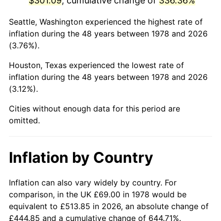
$301.09
, cumulative change of
336.36%
2023
$322.46
4.12%
Seattle, Washington experienced the highest rate of
inflation during the 48 years between 1978 and 2026
2024
$331.79
2.89%
(3.76%).
2025
$340.96
2.76%
Houston, Texas experienced the lowest rate of
inflation during the 48 years between 1978 and 2026
2026
$353.42
3.65%*
(3.12%).
* Compared to previous annual rate. Not final.
Cities without enough data for this period are
See
inflation summary
for latest 12-month
omitted.
trailing value.
Inflation by Country
Inflation can also vary widely by country. For
comparison, in the UK £69.00 in 1978 would be
equivalent to £513.85 in 2026, an absolute change of
£444.85 and a cumulative change of 644.71%.