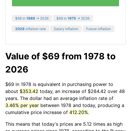
$69 in
1980
→ 2026
$69 in
1975
→ 2026
2026
inflation rate
Salary inflation
Future inflation
Value of $69 from 1978 to
2026
$69 in 1978 is equivalent in purchasing power to
about
$353.42
today, an increase of $284.42 over 48
years. The dollar had an average inflation rate of
3.46% per year
between 1978 and today, producing a
cumulative price increase of
412.20%
.
This means that today's prices are 5.12 times as high
as average prices since 1978, according to the Bureau