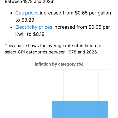
Between 1978 and 2026:
Gas prices
increased from $0.65 per gallon
to $3.29
Electricity prices
increased from $0.05 per
KwH to $0.19
This chart shows the average rate of inflation for
select CPI categories between 1978 and 2026.