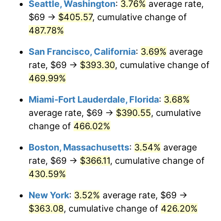
Seattle, Washington
:
3.76%
average rate,
$69 →
$405.57
, cumulative change of
2003
$194.72
2.28%
$500,000
dollars in
$2,560,981.60
dollars
1978
487.78%
today
2004
$199.91
2.66%
San Francisco, California
:
3.69%
average
$1,000,000
dollars in
$5,121,963.19
dollars
2005
$206.68
3.39%
1978
today
rate, $69 →
$393.30
, cumulative change of
469.99%
2006
$213.35
3.23%
Miami-Fort Lauderdale, Florida
:
3.68%
2007
$219.43
2.85%
average rate, $69 →
$390.55
, cumulative
change of
466.02%
2008
$227.85
3.84%
Boston, Massachusetts
:
3.54%
average
2009
$227.04
-0.36%
rate, $69 →
$366.11
, cumulative change of
2010
$230.76
1.64%
430.59%
New York
:
3.52%
average rate, $69 →
2011
$238.05
3.16%
$363.08
, cumulative change of
426.20%
2012
$242.98
2.07%