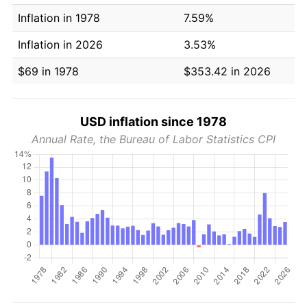
Inflation in 1978
7.59%
Inflation in 2026
3.53%
$69 in 1978
$353.42 in 2026
USD inflation since 1978
Annual Rate, the Bureau of Labor Statistics CPI