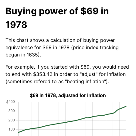
Buying power of $69 in
1978
This chart shows a calculation of buying power
equivalence for $69 in 1978 (price index tracking
began in 1635).
For example, if you started with $69, you would need
to end with $353.42 in order to "adjust" for inflation
(sometimes refered to as "beating inflation").