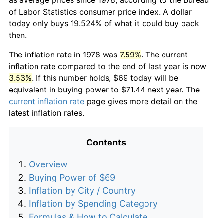
of Labor Statistics consumer price index. A dollar
today only buys 19.524% of what it could buy back
then.
The inflation rate in 1978 was
7.59%
. The current
inflation rate compared to the end of last year is now
3.53%
. If this number holds, $69 today will be
equivalent in buying power to $71.44 next year. The
current inflation rate
page gives more detail on the
latest inflation rates.
Contents
Overview
Buying Power of $69
Inflation by City / Country
Inflation by Spending Category
Formulas & How to Calculate