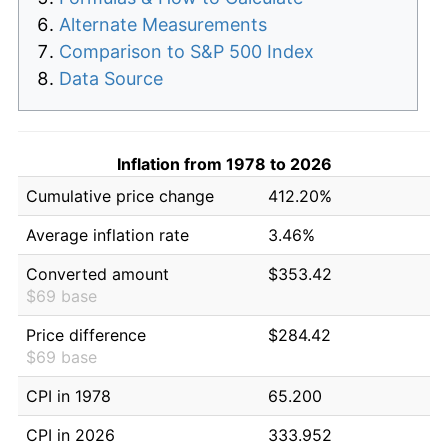
Alternate Measurements
Comparison to S&P 500 Index
Data Source
Inflation from 1978 to 2026
Cumulative price change
412.20%
Average inflation rate
3.46%
Converted amount
$353.42
$69 base
Price difference
$284.42
$69 base
CPI in 1978
65.200
CPI in 2026
333.952