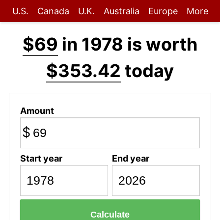
U.S.
Canada
U.K.
Australia
Europe
More
$69
in 1978 is worth
$353.42
today
Amount
$
Start year
End year
Calculate