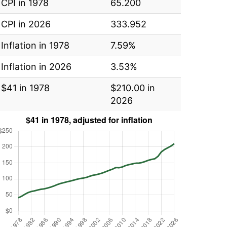
CPI in 1978
65.200
CPI in 2026
333.952
Inflation in 1978
7.59%
Inflation in 2026
3.53%
$41 in 1978
$210.00 in
2026