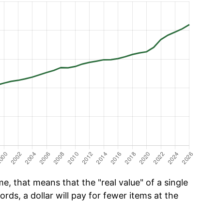
e, that means that the "real value" of a single
ords, a dollar will pay for fewer items at the