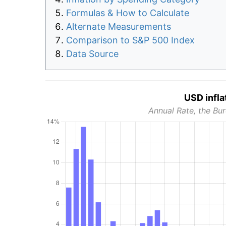
Formulas & How to Calculate
Alternate Measurements
Comparison to S&P 500 Index
Data Source
USD infla
Annual Rate, the Bur