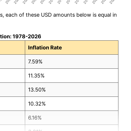
cs, each of these USD amounts below is equal in
lation: 1978-2026
Inflation Rate
7.59%
11.35%
13.50%
10.32%
6.16%