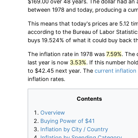
$169.00 over 48 years. The dollar had an a
between 1978 and today, producing a cumu
This means that today's prices are 5.12 ti
according to the Bureau of Labor Statistic
buys 19.524% of what it could buy back t
The inflation rate in 1978 was
7.59%
. The 
last year is now
3.53%
. If this number hol
to $42.45 next year. The
current inflation
inflation rates.
Contents
Overview
Buying Power of $41
Inflation by City / Country
Inflation by Spending Category