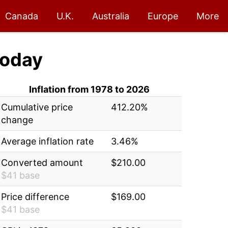
Canada
U.K.
Australia
Europe
More
oday
Inflation from 1978 to 2026
Cumulative price
412.20%
change
Average inflation rate
3.46%
Converted amount
$210.00
$41 base
Price difference
$169.00
$41 base