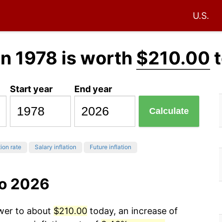
U.S.
in 1978 is worth
$210.00
t
Start year
End year
Calculate
tion rate
Salary inflation
Future inflation
to 2026
ower to about
$210.00
today, an increase of