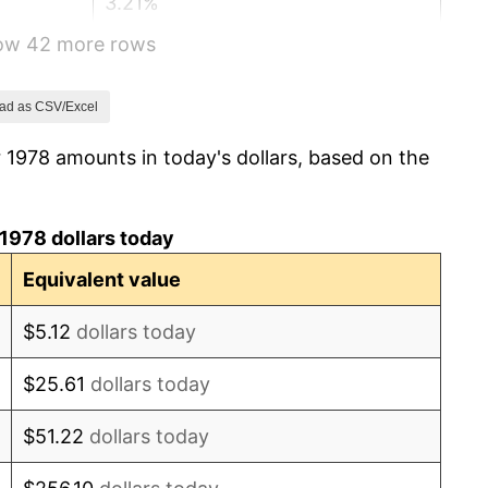
3.21%
how 42 more rows
4.32%
3.56%
ad as CSV/Excel
 1978 amounts in today's dollars, based on the
1.86%
3.65%
1978 dollars today
4.14%
Equivalent value
4.82%
$5.12
dollars today
5.40%
$25.61
dollars today
4.21%
$51.22
dollars today
3.01%