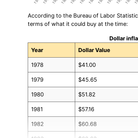
According to the Bureau of Labor Statisti
terms of what it could buy at the time:
Dollar inf
Year
Dollar Value
1978
$41.00
1979
$45.65
1980
$51.82
1981
$57.16
1982
$60.68