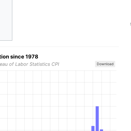
tion since 1978
eau of Labor Statistics CPI
Download