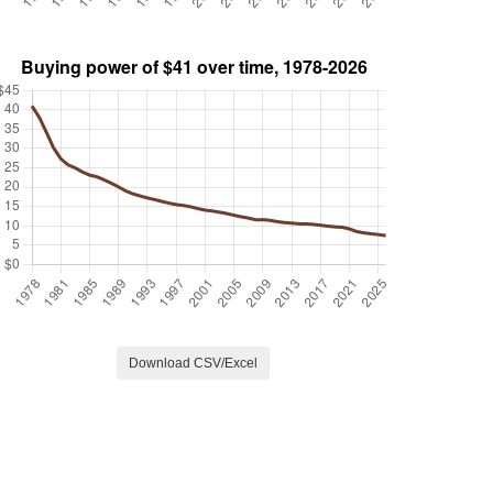
Download CSV/Excel