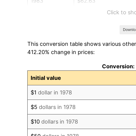
1983
$62.63
Click to s
1984
$65.34
1985
$67.66
Downlo
This conversion table shows various other
1986
$68.92
412.20% change in prices:
1987
$71.44
Conversion: 
1988
$74.39
Initial value
1989
$77.98
$1
dollar in 1978
1990
$82.19
$5
dollars in 1978
1991
$85.65
$10
dollars in 1978
1992
$88.23