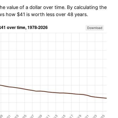
he value of a dollar over time. By calculating the
ows how $41 is worth less over 48 years.
Download