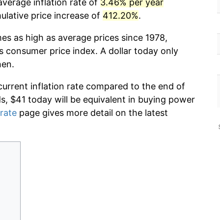
verage inflation rate of
3.46% per year
lative price increase of
412.20%
.
mes as high as average prices since 1978,
s consumer price index. A dollar today only
hen.
current inflation rate compared to the end of
ds, $41 today will be equivalent in buying power
 rate
page gives more detail on the latest