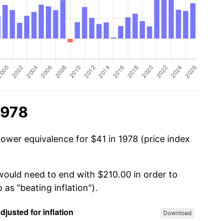
1978
power equivalence for $41 in 1978 (price index
 would need to end with $210.00 in order to
 as "beating inflation").
Download