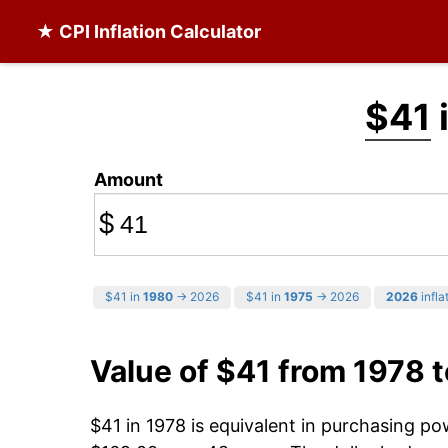
★ CPI Inflation Calculator
$41
Amount
$
$41 in
1980
→ 2026
$41 in
1975
→ 2026
2026
infla
Value of $41 from 1978 
$41 in 1978 is equivalent in purchasing p