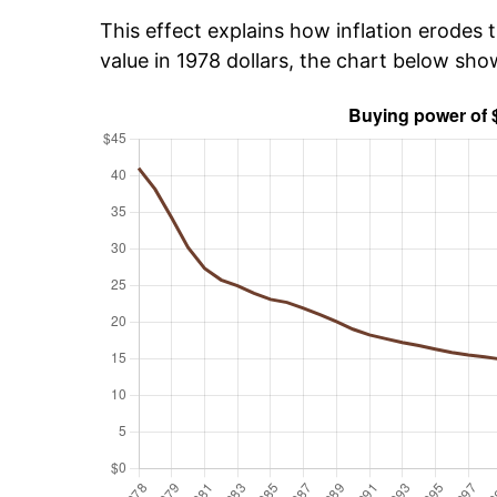
This effect explains how inflation erodes t
value in 1978 dollars, the chart below sh