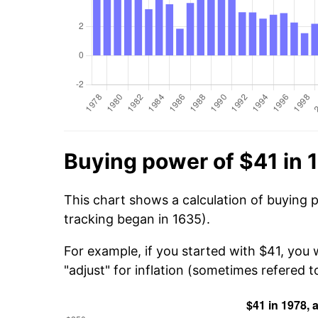
Buying power of $41 in 
This chart shows a calculation of buying 
tracking began in 1635).
For example, if you started with $41, you
"adjust" for inflation (sometimes refered to