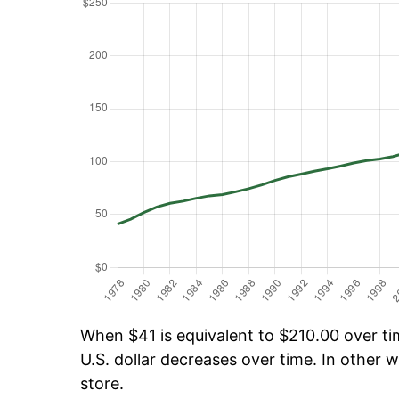
When $41 is equivalent to $210.00 over tim
U.S. dollar decreases over time. In other w
store.