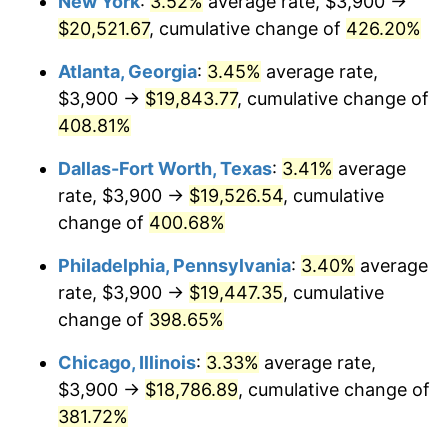
New York
:
3.52%
average rate, $3,900 →
2011
$13,454.94
3.16%
$20,521.67
, cumulative change of
426.20%
2012
$13,733.38
2.07%
Atlanta, Georgia
:
3.45%
average rate,
2013
$13,934.54
1.46%
$3,900 →
$19,843.77
, cumulative change of
408.81%
2014
$14,160.59
1.62%
Dallas-Fort Worth, Texas
:
3.41%
average
2015
$14,177.40
0.12%
rate, $3,900 →
$19,526.54
, cumulative
change of
400.68%
2016
$14,356.25
1.26%
Philadelphia, Pennsylvania
:
3.40%
average
2017
$14,662.09
2.13%
rate, $3,900 →
$19,447.35
, cumulative
2018
$15,027.56
2.49%
change of
398.65%
Chicago, Illinois
:
3.33%
average rate,
2019
$15,292.40
1.76%
$3,900 →
$18,786.89
, cumulative change of
2020
$15,481.07
1.23%
381.72%