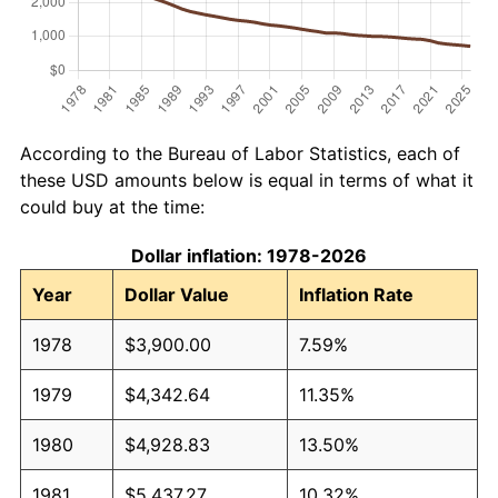
According to the Bureau of Labor Statistics, each of
these USD amounts below is equal in terms of what it
could buy at the time:
Dollar inflation: 1978-2026
Year
Dollar Value
Inflation Rate
1978
$3,900.00
7.59%
1979
$4,342.64
11.35%
1980
$4,928.83
13.50%
1981
$5,437.27
10.32%