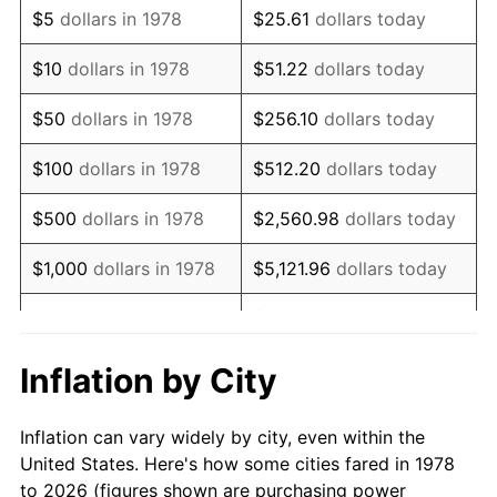
$5
dollars in 1978
$25.61
dollars today
1992
$8,392.18
3.01%
$10
dollars in 1978
$51.22
dollars today
1993
$8,643.40
2.99%
$50
dollars in 1978
$256.10
dollars today
1994
$8,864.72
2.56%
$100
dollars in 1978
$512.20
dollars today
1995
$9,115.95
2.83%
$500
dollars in 1978
$2,560.98
dollars today
1996
$9,385.12
2.95%
$1,000
dollars in 1978
$5,121.96
dollars today
1997
$9,600.46
2.29%
$25,609.82
dollars
$5,000
dollars in 1978
today
1998
$9,750.00
1.56%
Inflation by City
$10,000
dollars in 1978
$51,219.63
dollars today
1999
$9,965.34
2.21%
Inflation can vary widely by city, even within the
$50,000
dollars in
$256,098.16
dollars
2000
$10,300.31
3.36%
United States. Here's how some cities fared in 1978
1978
today
to 2026 (figures shown are purchasing power