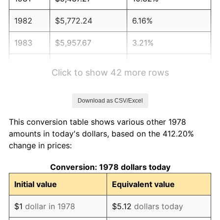
1982
$5,772.24
6.16%
1983
$5,957.67
3.21%
1984
$6,214.88
4.32%
Click to show 42 more rows
1985
$6,436.20
3.56%
Download as CSV/Excel
1986
$6,555.83
1.86%
This conversion table shows various other 1978
1987
$6,795.09
3.65%
amounts in today's dollars, based on the 412.20%
change in prices:
1988
$7,076.23
4.14%
Conversion: 1978 dollars today
1989
$7,417.18
4.82%
Initial value
Equivalent value
1990
$7,817.94
5.40%
$1
dollar in 1978
$5.12
dollars today
1991
$8,146.93
4.21%