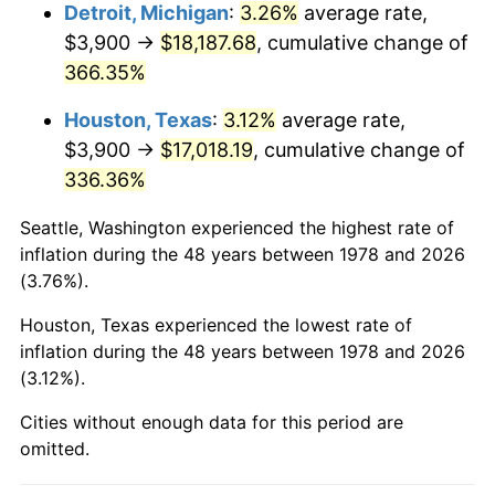
2021
$16,208.34
4.70%
Detroit, Michigan
:
3.26%
average rate,
$3,900 →
$18,187.68
, cumulative change of
2022
$17,505.49
8.00%
366.35%
2023
$18,226.05
4.12%
Houston, Texas
:
3.12%
average rate,
$3,900 →
$17,018.19
, cumulative change of
2024
$18,753.23
2.89%
336.36%
2025
$19,271.60
2.76%
Seattle, Washington experienced the highest rate of
2026
$19,975.66
3.65%*
inflation during the 48 years between 1978 and 2026
(3.76%).
* Compared to previous annual rate. Not final.
See
inflation summary
for latest 12-month
Houston, Texas experienced the lowest rate of
inflation during the 48 years between 1978 and 2026
trailing value.
(3.12%).
Cities without enough data for this period are
omitted.