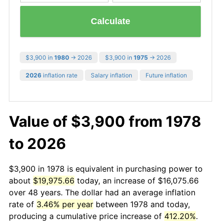
Calculate
$3,900 in
1980
→ 2026
$3,900 in
1975
→ 2026
2026
inflation rate
Salary inflation
Future inflation
Value of $3,900 from 1978
to 2026
$3,900 in 1978 is equivalent in purchasing power to
about
$19,975.66
today, an increase of $16,075.66
over 48 years. The dollar had an average inflation
rate of
3.46% per year
between 1978 and today,
producing a cumulative price increase of
412.20%
.