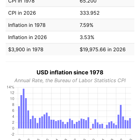
CPI in 1978
65.200
CPI in 2026
333.952
Inflation in 1978
7.59%
Inflation in 2026
3.53%
$3,900 in 1978
$19,975.66 in 2026
USD inflation since 1978
Annual Rate, the Bureau of Labor Statistics CPI