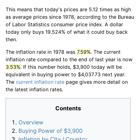
This means that today's prices are 5.12 times as high
as average prices since 1978, according to the Bureau
of Labor Statistics consumer price index. A dollar
today only buys 19.524% of what it could buy back
then.
The inflation rate in 1978 was
7.59%
. The current
inflation rate compared to the end of last year is now
3.53%
. If this number holds, $3,900 today will be
equivalent in buying power to $4,037.73 next year.
The
current inflation rate
page gives more detail on
the latest inflation rates.
Contents
Overview
Buying Power of $3,900
Inflation by City / Country