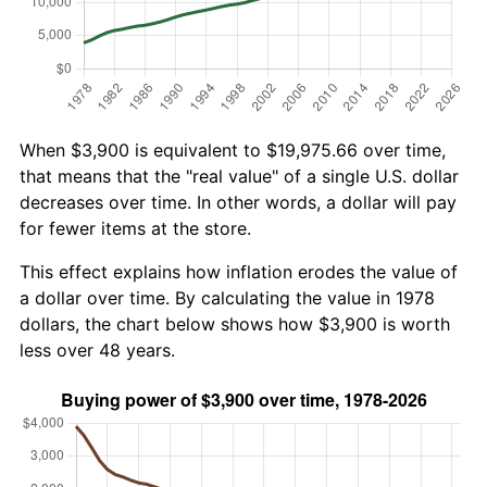
When $3,900 is equivalent to $19,975.66 over time,
that means that the "real value" of a single U.S. dollar
decreases over time. In other words, a dollar will pay
for fewer items at the store.
This effect explains how inflation erodes the value of
a dollar over time. By calculating the value in 1978
dollars, the chart below shows how $3,900 is worth
less over 48 years.