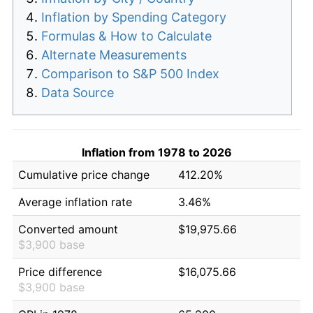
Inflation by Spending Category
Formulas & How to Calculate
Alternate Measurements
Comparison to S&P 500 Index
Data Source
Inflation from 1978 to 2026
Cumulative price change
412.20%
Average inflation rate
3.46%
Converted amount
$19,975.66
$3,900 base
Price difference
$16,075.66
$3,900 base