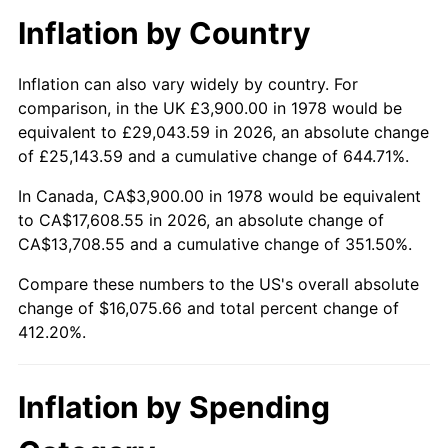
Inflation by Country
Inflation can also vary widely by country. For
comparison, in the UK £3,900.00 in 1978 would be
equivalent to £29,043.59 in 2026, an absolute change
of £25,143.59 and a cumulative change of 644.71%.
In Canada, CA$3,900.00 in 1978 would be equivalent
to CA$17,608.55 in 2026, an absolute change of
CA$13,708.55 and a cumulative change of 351.50%.
Compare these numbers to the US's overall absolute
change of $16,075.66 and total percent change of
412.20%.
Inflation by Spending