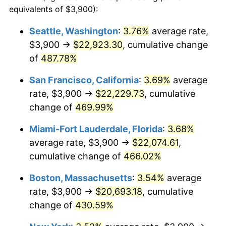
2001
$10,593.40
2.85%
equivalents of $3,900):
$100,000
dollars in
$512,196.32
dollars
2002
$10,760.89
1.58%
1978
today
Seattle, Washington
:
3.76%
average rate,
$3,900 →
$22,923.30
, cumulative change
2003
$11,006.13
2.28%
$500,000
dollars in
$2,560,981.60
dollars
1978
of
487.78%
today
2004
$11,299.23
2.66%
San Francisco, California
:
3.69%
average
$1,000,000
dollars in
$5,121,963.19
dollars
2005
$11,682.06
3.39%
1978
today
rate, $3,900 →
$22,229.73
, cumulative
change of
469.99%
2006
$12,058.90
3.23%
Miami-Fort Lauderdale, Florida
:
3.68%
2007
$12,402.36
2.85%
average rate, $3,900 →
$22,074.61
,
cumulative change of
466.02%
2008
$12,878.55
3.84%
Boston, Massachusetts
:
3.54%
average
2009
$12,832.73
-0.36%
rate, $3,900 →
$20,693.18
, cumulative
2010
$13,043.23
1.64%
change of
430.59%