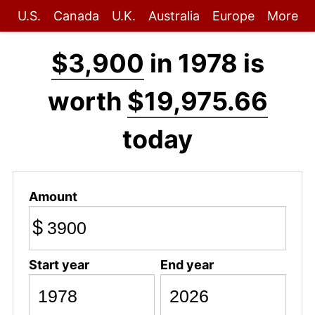
U.S.
Canada
U.K.
Australia
Europe
More
$3,900
in 1978 is
worth
$19,975.66
today
Amount
$
Start year
End year