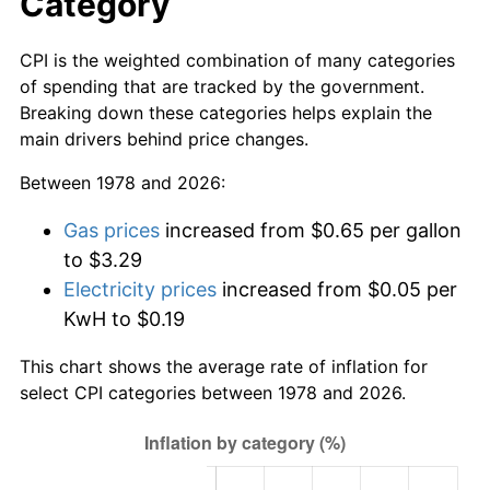
Category
CPI is the weighted combination of many categories
of spending that are tracked by the government.
Breaking down these categories helps explain the
main drivers behind price changes.
Between 1978 and 2026:
Gas prices
increased from $0.65 per gallon
to $3.29
Electricity prices
increased from $0.05 per
KwH to $0.19
This chart shows the average rate of inflation for
select CPI categories between 1978 and 2026.