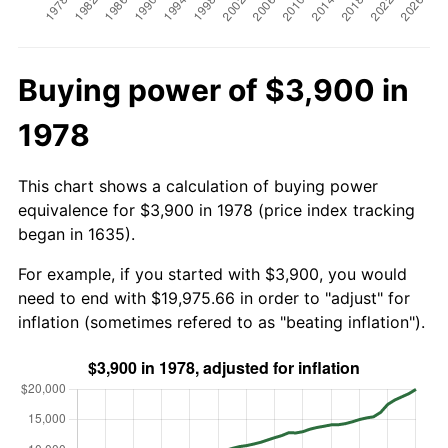
Buying power of $3,900 in
1978
This chart shows a calculation of buying power
equivalence for $3,900 in 1978 (price index tracking
began in 1635).
For example, if you started with $3,900, you would
need to end with $19,975.66 in order to "adjust" for
inflation (sometimes refered to as "beating inflation").