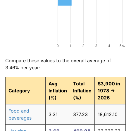
Compare these values to the overall average of
3.46% per year:
Avg
Total
$3,900 in
Category
Inflation
Inflation
1978 →
(%)
(%)
2026
Food and
3.31
377.23
18,612.10
beverages