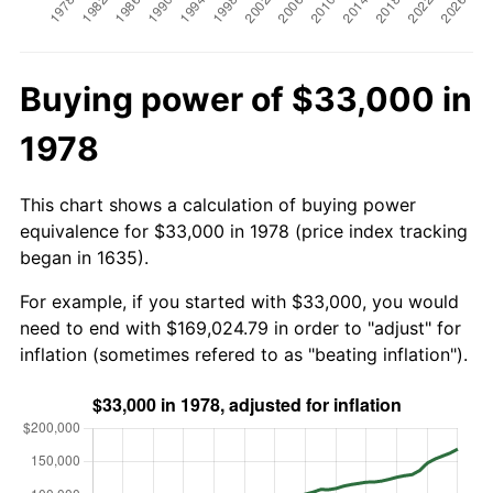
Buying power of $33,000 in
1978
This chart shows a calculation of buying power
equivalence for $33,000 in 1978 (price index tracking
began in 1635).
For example, if you started with $33,000, you would
need to end with $169,024.79 in order to "adjust" for
inflation (sometimes refered to as "beating inflation").