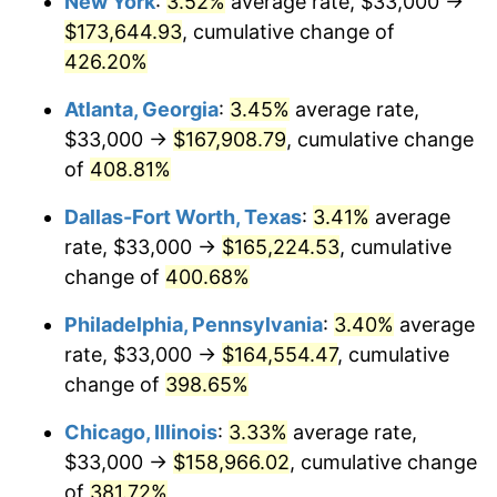
New York
:
3.52%
average rate, $33,000 →
2011
$113,849.49
3.16%
$173,644.93
, cumulative change of
2012
$116,205.55
2.07%
426.20%
2013
$117,907.68
1.46%
Atlanta, Georgia
:
3.45%
average rate,
$33,000 →
$167,908.79
, cumulative change
2014
$119,820.37
1.62%
of
408.81%
2015
$119,962.59
0.12%
Dallas-Fort Worth, Texas
:
3.41%
average
rate, $33,000 →
$165,224.53
, cumulative
2016
$121,475.94
1.26%
change of
400.68%
2017
$124,063.80
2.13%
Philadelphia, Pennsylvania
:
3.40%
average
2018
$127,156.29
2.49%
rate, $33,000 →
$164,554.47
, cumulative
change of
398.65%
2019
$129,397.20
1.76%
Chicago, Illinois
:
3.33%
average rate,
2020
$130,993.63
1.23%
$33,000 →
$158,966.02
, cumulative change
of
381.72%