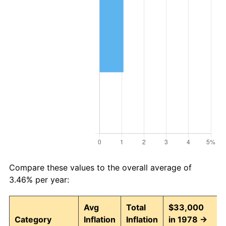
Compare these values to the overall average of
3.46% per year:
Avg
Total
$33,000
Category
Inflation
Inflation
in 1978 →