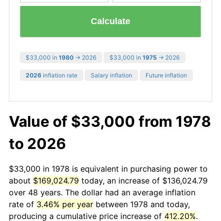
Calculate
$33,000 in
1980
→ 2026
$33,000 in
1975
→ 2026
2026
inflation rate
Salary inflation
Future inflation
Value of $33,000 from 1978
to 2026
$33,000 in 1978 is equivalent in purchasing power to
about
$169,024.79
today, an increase of $136,024.79
over 48 years. The dollar had an average inflation
rate of
3.46% per year
between 1978 and today,
producing a cumulative price increase of
412.20%
.