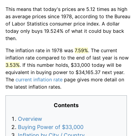
This means that today's prices are 5.12 times as high
as average prices since 1978, according to the Bureau
of Labor Statistics consumer price index. A dollar
today only buys 19.524% of what it could buy back
then.
The inflation rate in 1978 was
7.59%
. The current
inflation rate compared to the end of last year is now
3.53%
. If this number holds, $33,000 today will be
equivalent in buying power to $34,165.37 next year.
The
current inflation rate
page gives more detail on
the latest inflation rates.
Contents
Overview
Buying Power of $33,000
Inflation by City / Country