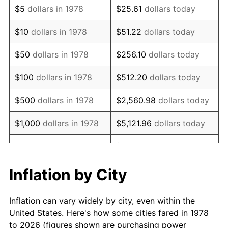
$5
dollars in 1978
$25.61
dollars today
1992
$71,010.74
3.01%
$10
dollars in 1978
$51.22
dollars today
1993
$73,136.50
2.99%
$50
dollars in 1978
$256.10
dollars today
1994
$75,009.20
2.56%
$100
dollars in 1978
$512.20
dollars today
1995
$77,134.97
2.83%
$500
dollars in 1978
$2,560.98
dollars today
1996
$79,412.58
2.95%
$1,000
dollars in 1978
$5,121.96
dollars today
1997
$81,234.66
2.29%
$25,609.82
dollars
$5,000
dollars in 1978
today
1998
$82,500.00
1.56%
Inflation by City
$10,000
dollars in 1978
$51,219.63
dollars today
1999
$84,322.09
2.21%
Inflation can vary widely by city, even within the
$50,000
dollars in
$256,098.16
dollars
2000
$87,156.44
3.36%
United States. Here's how some cities fared in 1978
1978
today
to 2026 (figures shown are purchasing power