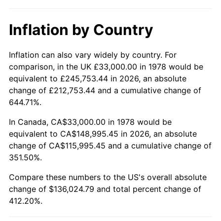
Inflation by Country
Inflation can also vary widely by country. For
comparison, in the UK £33,000.00 in 1978 would be
equivalent to £245,753.44 in 2026, an absolute
change of £212,753.44 and a cumulative change of
644.71%.
In Canada, CA$33,000.00 in 1978 would be
equivalent to CA$148,995.45 in 2026, an absolute
change of CA$115,995.45 and a cumulative change of
351.50%.
Compare these numbers to the US's overall absolute
change of $136,024.79 and total percent change of
412.20%.