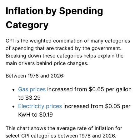
Inflation by Spending
Category
CPI is the weighted combination of many categories
of spending that are tracked by the government.
Breaking down these categories helps explain the
main drivers behind price changes.
Between 1978 and 2026:
Gas prices
increased from $0.65 per gallon
to $3.29
Electricity prices
increased from $0.05 per
KwH to $0.19
This chart shows the average rate of inflation for
select CPI categories between 1978 and 2026.