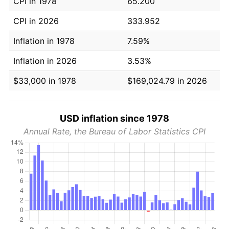
CPI in 1978
65.200
CPI in 2026
333.952
Inflation in 1978
7.59%
Inflation in 2026
3.53%
$33,000 in 1978
$169,024.79 in 2026
USD inflation since 1978
Annual Rate, the Bureau of Labor Statistics CPI