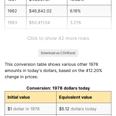
1982
$48,842.02
6.16%
1983
$50,411.04
3.21%
1984
$52,587.42
4.32%
Click to show 42 more rows
1985
$54,460.12
3.56%
Download as CSV/Excel
1986
$55,472.39
1.86%
This conversion table shows various other 1978
1987
$57,496.93
3.65%
amounts in today's dollars, based on the 412.20%
change in prices:
1988
$59,875.77
4.14%
Conversion: 1978 dollars today
1989
$62,760.74
4.82%
Initial value
Equivalent value
1990
$66,151.84
5.40%
$1
dollar in 1978
$5.12
dollars today
1991
$68,935.58
4.21%