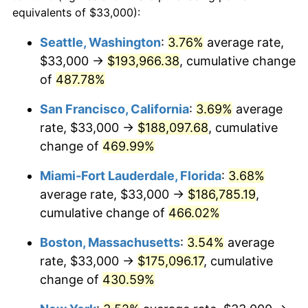
2001
$89,636.50
2.85%
equivalents of $33,000):
$100,000
dollars in
$512,196.32
dollars
2002
$91,053.68
1.58%
1978
today
Seattle, Washington
:
3.76%
average rate,
$33,000 →
$193,966.38
, cumulative change
2003
$93,128.83
2.28%
$500,000
dollars in
$2,560,981.60
dollars
1978
of
487.78%
today
2004
$95,608.90
2.66%
San Francisco, California
:
3.69%
average
$1,000,000
dollars in
$5,121,963.19
dollars
2005
$98,848.16
3.39%
1978
today
rate, $33,000 →
$188,097.68
, cumulative
change of
469.99%
2006
$102,036.81
3.23%
Miami-Fort Lauderdale, Florida
:
3.68%
2007
$104,943.04
2.85%
average rate, $33,000 →
$186,785.19
,
cumulative change of
466.02%
2008
$108,972.38
3.84%
Boston, Massachusetts
:
3.54%
average
2009
$108,584.68
-0.36%
rate, $33,000 →
$175,096.17
, cumulative
2010
$110,365.77
1.64%
change of
430.59%