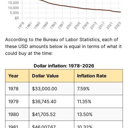
According to the Bureau of Labor Statistics, each of
these USD amounts below is equal in terms of what it
could buy at the time:
Dollar inflation: 1978-2026
Year
Dollar Value
Inflation Rate
1978
$33,000.00
7.59%
1979
$36,745.40
11.35%
1980
$41,705.52
13.50%
1981
$46,007.67
10.32%