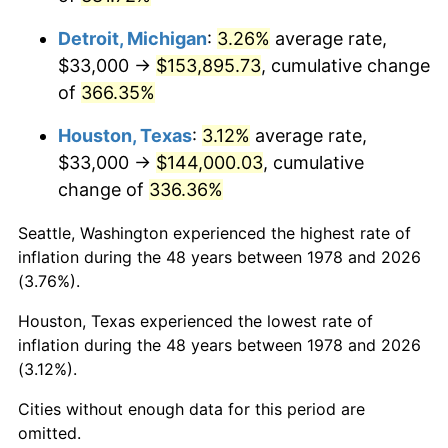
2021
$137,147.48
4.70%
Detroit, Michigan
:
3.26%
average rate,
2022
$148,123.35
8.00%
$33,000 →
$153,895.73
, cumulative change
of
366.35%
2023
$154,220.42
4.12%
Houston, Texas
:
3.12%
average rate,
2024
$158,681.13
2.89%
$33,000 →
$144,000.03
, cumulative
2025
$163,067.34
2.76%
change of
336.36%
2026
$169,024.79
3.65%*
Seattle, Washington experienced the highest rate of
inflation during the 48 years between 1978 and 2026
* Compared to previous annual rate. Not final.
(3.76%).
See
inflation summary
for latest 12-month
trailing value.
Houston, Texas experienced the lowest rate of
inflation during the 48 years between 1978 and 2026
(3.12%).
Cities without enough data for this period are
omitted.