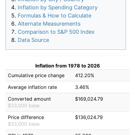
Inflation by Spending Category
Formulas & How to Calculate
Alternate Measurements
Comparison to S&P 500 Index
Data Source
Inflation from 1978 to 2026
Cumulative price change
412.20%
Average inflation rate
3.46%
Converted amount
$169,024.79
$33,000 base
Price difference
$136,024.79
$33,000 base