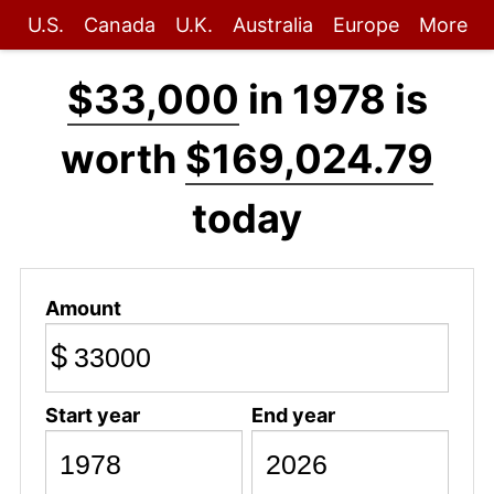
U.S.
Canada
U.K.
Australia
Europe
More
$33,000
in 1978 is
worth
$169,024.79
today
Amount
$
Start year
End year