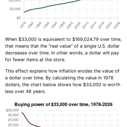
When $33,000 is equivalent to $169,024.79 over time,
that means that the "real value" of a single U.S. dollar
decreases over time. In other words, a dollar will pay
for fewer items at the store.
This effect explains how inflation erodes the value of
a dollar over time. By calculating the value in 1978
dollars, the chart below shows how $33,000 is worth
less over 48 years.