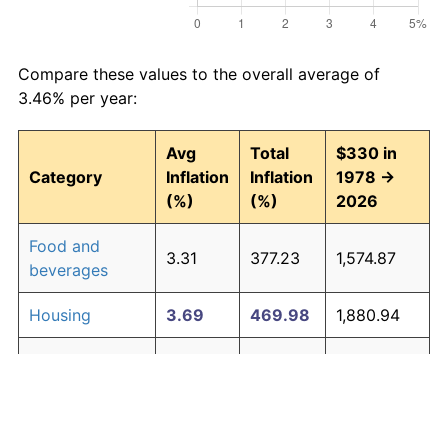
Compare these values to the overall average of
3.46% per year:
Avg
Total
$330 in
Category
Inflation
Inflation
1978 →
(%)
(%)
2026
Food and
3.31
377.23
1,574.87
beverages
Housing
3.69
469.98
1,880.94
Apparel
1.08
67.33
552.19
Transportation
3.23
359.49
1,516.31