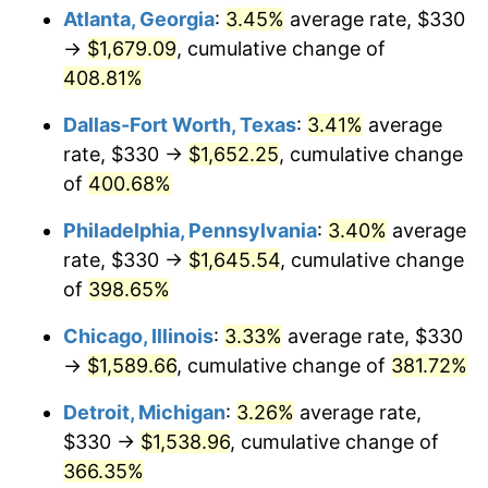
Atlanta, Georgia
:
3.45%
average rate, $330
2013
$1,179.08
1.46%
→
$1,679.09
, cumulative change of
408.81%
2014
$1,198.20
1.62%
Dallas-Fort Worth, Texas
:
3.41%
average
2015
$1,199.63
0.12%
rate, $330 →
$1,652.25
, cumulative change
of
400.68%
2016
$1,214.76
1.26%
Philadelphia, Pennsylvania
:
3.40%
average
2017
$1,240.64
2.13%
rate, $330 →
$1,645.54
, cumulative change
2018
$1,271.56
2.49%
of
398.65%
Chicago, Illinois
:
3.33%
average rate, $330
2019
$1,293.97
1.76%
→
$1,589.66
, cumulative change of
381.72%
2020
$1,309.94
1.23%
Detroit, Michigan
:
3.26%
average rate,
2021
$1,371.47
4.70%
$330 →
$1,538.96
, cumulative change of
366.35%
2022
$1,481.23
8.00%