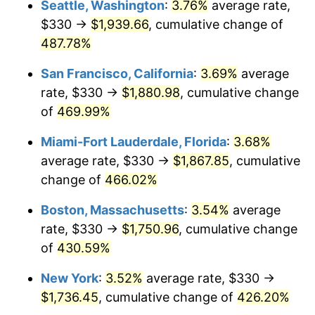
Seattle, Washington
:
3.76%
average rate,
$330 →
$1,939.66
, cumulative change of
2003
$931.29
2.28%
$500,000
dollars in
$2,560,981.60
dollars
1978
487.78%
today
2004
$956.09
2.66%
San Francisco, California
:
3.69%
average
$1,000,000
dollars in
$5,121,963.19
dollars
2005
$988.48
3.39%
1978
today
rate, $330 →
$1,880.98
, cumulative change
of
469.99%
2006
$1,020.37
3.23%
Miami-Fort Lauderdale, Florida
:
3.68%
2007
$1,049.43
2.85%
average rate, $330 →
$1,867.85
, cumulative
change of
466.02%
2008
$1,089.72
3.84%
Boston, Massachusetts
:
3.54%
average
2009
$1,085.85
-0.36%
rate, $330 →
$1,750.96
, cumulative change
2010
$1,103.66
1.64%
of
430.59%
New York
:
3.52%
average rate, $330 →
2011
$1,138.49
3.16%
$1,736.45
, cumulative change of
426.20%
2012
$1,162.06
2.07%