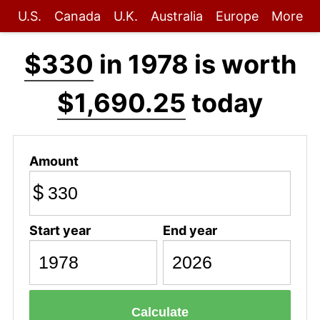
U.S.
Canada
U.K.
Australia
Europe
More
$330
in 1978 is worth
$1,690.25
today
Amount
$
Start year
End year
Calculate