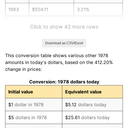
1983
$504.11
3.21%
1984
$525.87
4.32%
Click to show 42 more rows
1985
$544.60
3.56%
Download as CSV/Excel
1986
$554.72
1.86%
This conversion table shows various other 1978
1987
$574.97
3.65%
amounts in today's dollars, based on the 412.20%
change in prices:
1988
$598.76
4.14%
Conversion: 1978 dollars today
1989
$627.61
4.82%
Initial value
Equivalent value
1990
$661.52
5.40%
$1
dollar in 1978
$5.12
dollars today
1991
$689.36
4.21%
$5
dollars in 1978
$25.61
dollars today
1992
$710.11
3.01%