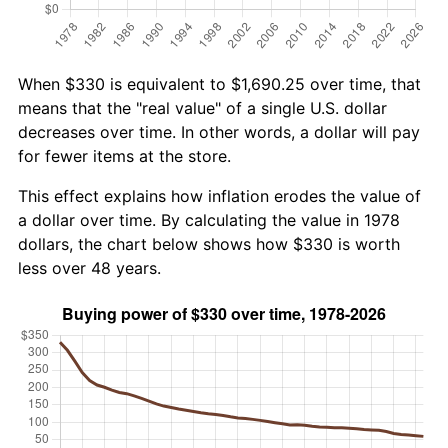
When $330 is equivalent to $1,690.25 over time, that
means that the "real value" of a single U.S. dollar
decreases over time. In other words, a dollar will pay
for fewer items at the store.
This effect explains how inflation erodes the value of
a dollar over time. By calculating the value in 1978
dollars, the chart below shows how $330 is worth
less over 48 years.