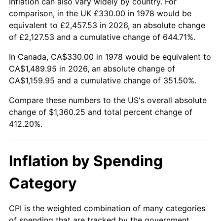
Inflation can also vary widely by country. For
comparison, in the UK £330.00 in 1978 would be
equivalent to £2,457.53 in 2026, an absolute change
of £2,127.53 and a cumulative change of 644.71%.
In Canada, CA$330.00 in 1978 would be equivalent to
CA$1,489.95 in 2026, an absolute change of
CA$1,159.95 and a cumulative change of 351.50%.
Compare these numbers to the US's overall absolute
change of $1,360.25 and total percent change of
412.20%.
Inflation by Spending
Category
CPI is the weighted combination of many categories
of spending that are tracked by the government.