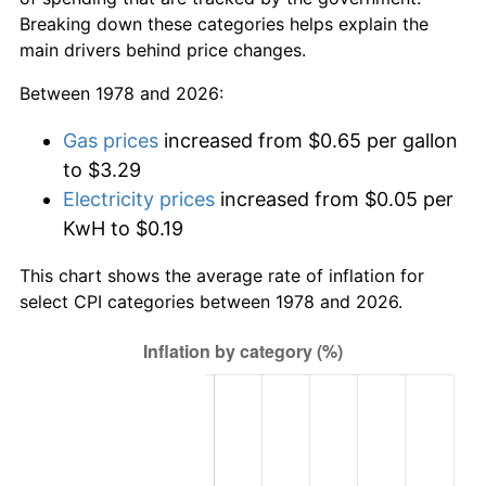
Breaking down these categories helps explain the
main drivers behind price changes.
Between 1978 and 2026:
Gas prices
increased from $0.65 per gallon
to $3.29
Electricity prices
increased from $0.05 per
KwH to $0.19
This chart shows the average rate of inflation for
select CPI categories between 1978 and 2026.