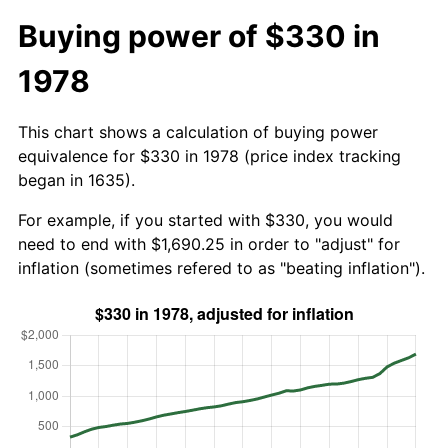
Buying power of $330 in
1978
This chart shows a calculation of buying power
equivalence for $330 in 1978 (price index tracking
began in 1635).
For example, if you started with $330, you would
need to end with $1,690.25 in order to "adjust" for
inflation (sometimes refered to as "beating inflation").