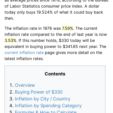
of Labor Statistics consumer price index. A dollar
today only buys 19.524% of what it could buy back
then.
The inflation rate in 1978 was
7.59%
. The current
inflation rate compared to the end of last year is now
3.53%
. If this number holds, $330 today will be
equivalent in buying power to $341.65 next year. The
current inflation rate
page gives more detail on the
latest inflation rates.
Contents
Overview
Buying Power of $330
Inflation by City / Country
Inflation by Spending Category
Formulas & How to Calculate