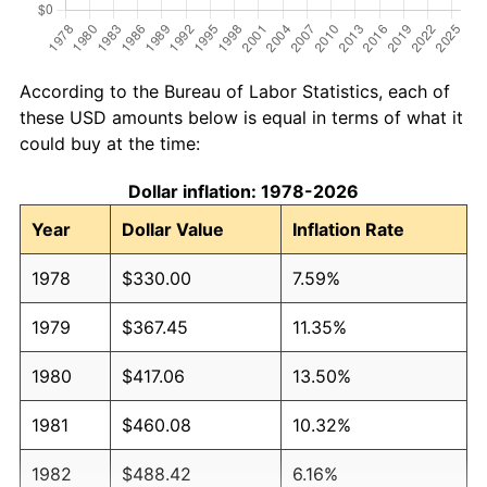
According to the Bureau of Labor Statistics, each of
these USD amounts below is equal in terms of what it
could buy at the time:
Dollar inflation: 1978-2026
Year
Dollar Value
Inflation Rate
1978
$330.00
7.59%
1979
$367.45
11.35%
1980
$417.06
13.50%
1981
$460.08
10.32%
1982
$488.42
6.16%