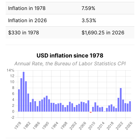
Inflation in 1978
7.59%
Inflation in 2026
3.53%
$330 in 1978
$1,690.25 in 2026
USD inflation since 1978
Annual Rate, the Bureau of Labor Statistics CPI