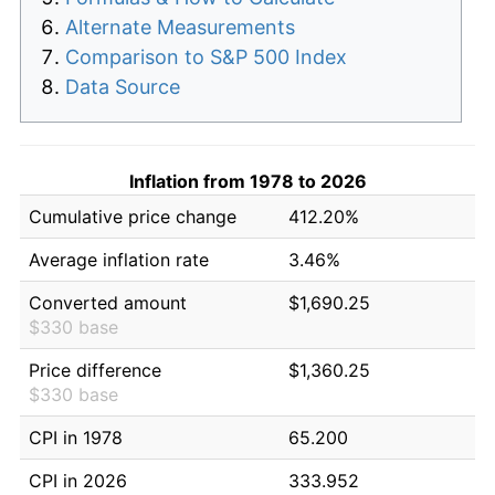
Alternate Measurements
Comparison to S&P 500 Index
Data Source
Inflation from 1978 to 2026
Cumulative price change
412.20%
Average inflation rate
3.46%
Converted amount
$1,690.25
$330 base
Price difference
$1,360.25
$330 base
CPI in 1978
65.200
CPI in 2026
333.952