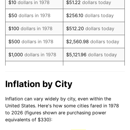
$10
dollars in 1978
$51.22
dollars today
1993
$731.37
2.99%
$50
dollars in 1978
$256.10
dollars today
1994
$750.09
2.56%
$100
dollars in 1978
$512.20
dollars today
1995
$771.35
2.83%
$500
dollars in 1978
$2,560.98
dollars today
1996
$794.13
2.95%
$1,000
dollars in 1978
$5,121.96
dollars today
1997
$812.35
2.29%
$25,609.82
dollars
$5,000
dollars in 1978
today
1998
$825.00
1.56%
Inflation by City
$10,000
dollars in 1978
$51,219.63
dollars today
1999
$843.22
2.21%
Inflation can vary widely by city, even within the
$50,000
dollars in
$256,098.16
dollars
2000
$871.56
3.36%
United States. Here's how some cities fared in 1978
1978
today
to 2026 (figures shown are purchasing power
2001
$896.37
2.85%
equivalents of $330):
$100,000
dollars in
$512,196.32
dollars
2002
$910.54
1.58%
1978
today