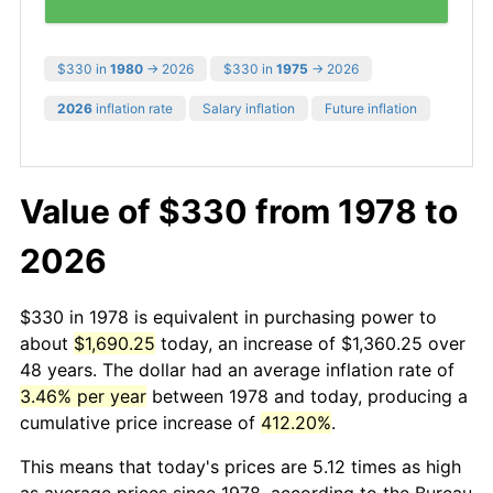
$330 in
1980
→ 2026
$330 in
1975
→ 2026
2026
inflation rate
Salary inflation
Future inflation
Value of $330 from 1978 to
2026
$330 in 1978 is equivalent in purchasing power to
about
$1,690.25
today, an increase of $1,360.25 over
48 years. The dollar had an average inflation rate of
3.46% per year
between 1978 and today, producing a
cumulative price increase of
412.20%
.
This means that today's prices are 5.12 times as high
as average prices since 1978, according to the Bureau