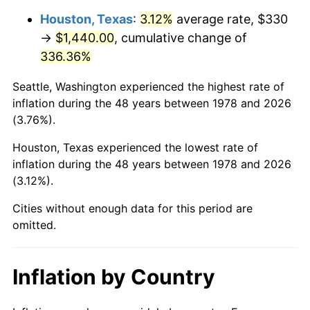
Houston, Texas
:
3.12%
average rate, $330
2023
$1,542.20
4.12%
→
$1,440.00
, cumulative change of
336.36%
2024
$1,586.81
2.89%
Seattle, Washington experienced the highest rate of
2025
$1,630.67
2.76%
inflation during the 48 years between 1978 and 2026
(3.76%).
2026
$1,690.25
3.65%*
* Compared to previous annual rate. Not final.
Houston, Texas experienced the lowest rate of
inflation during the 48 years between 1978 and 2026
See
inflation summary
for latest 12-month
(3.12%).
trailing value.
Cities without enough data for this period are
omitted.
Inflation by Country