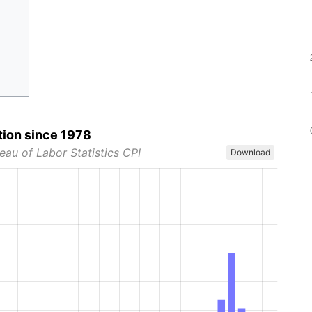
tion since 1978
eau of Labor Statistics CPI
Download