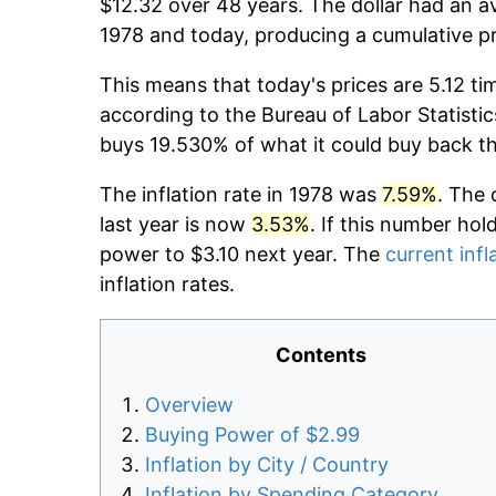
$12.32 over 48 years. The dollar had an av
1978 and today, producing a cumulative pr
This means that today's prices are 5.12 ti
according to the Bureau of Labor Statistic
buys 19.530% of what it could buy back t
The inflation rate in 1978 was
7.59%
. The 
last year is now
3.53%
. If this number hol
power to $3.10 next year. The
current infl
inflation rates.
Contents
Overview
Buying Power of $2.99
Inflation by City / Country
Inflation by Spending Category