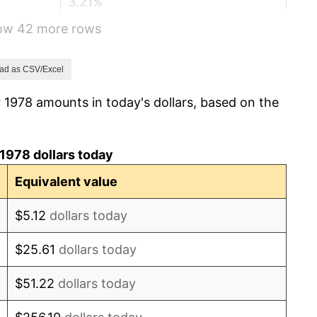
3.21%
how 42 more rows
4.32%
3.56%
ad as CSV/Excel
 1978 amounts in today's dollars, based on the
1.86%
3.65%
1978 dollars today
4.14%
Equivalent value
4.82%
$5.12
dollars today
5.40%
$25.61
dollars today
4.21%
$51.22
dollars today
3.01%