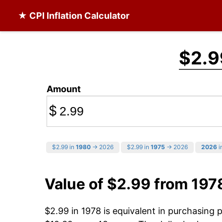
★ CPI Inflation Calculator
$2.9
Amount
$
$2.99 in
1980
→ 2026
$2.99 in
1975
→ 2026
2026
i
Value of $2.99 from 197
$2.99 in 1978 is equivalent in purchasing