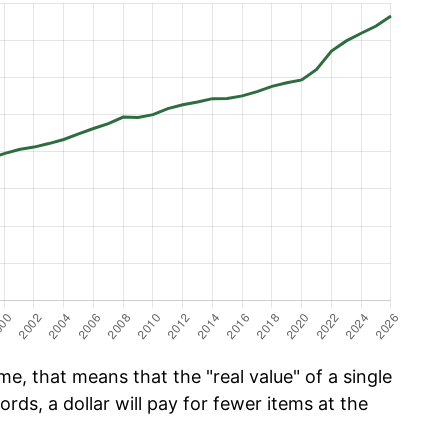
me, that means that the "real value" of a single
ords, a dollar will pay for fewer items at the