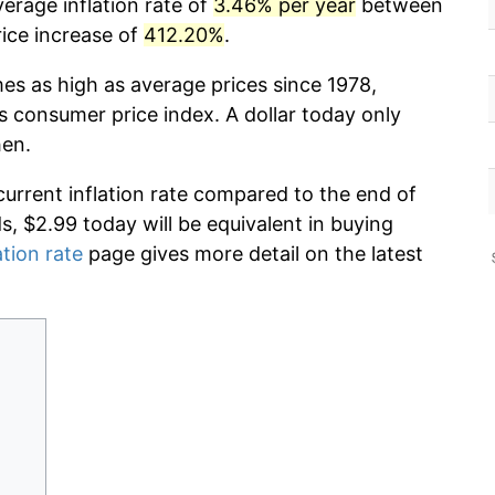
erage inflation rate of
3.46% per year
between
ice increase of
412.20%
.
mes as high as average prices since 1978,
s consumer price index. A dollar today only
hen.
current inflation rate compared to the end of
ds, $2.99 today will be equivalent in buying
ation rate
page gives more detail on the latest