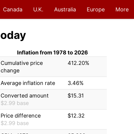
Canada
U.K.
Australia
Europe
More
today
Inflation from 1978 to 2026
Cumulative price
412.20%
change
Average inflation rate
3.46%
Converted amount
$15.31
$2.99 base
Price difference
$12.32
$2.99 base