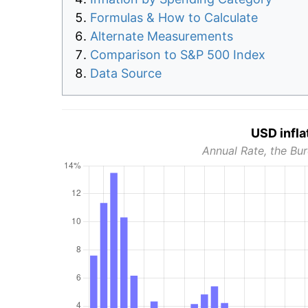
Formulas & How to Calculate
Alternate Measurements
Comparison to S&P 500 Index
Data Source
USD infla
Annual Rate, the Bur