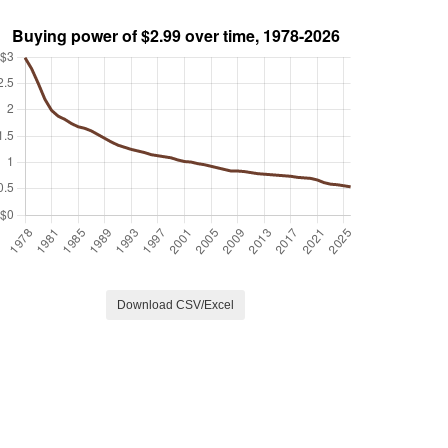
Download CSV/Excel