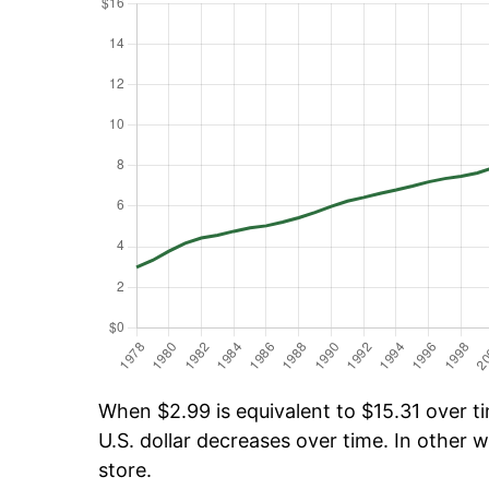
When $2.99 is equivalent to $15.31 over ti
U.S. dollar decreases over time. In other w
store.