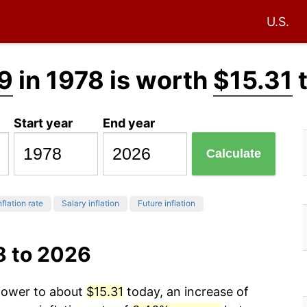
U.S.
9
in 1978 is worth
$15.31
Start year
End year
Calculate
nflation rate
Salary inflation
Future inflation
8 to 2026
 power to about
$15.31
today, an increase of