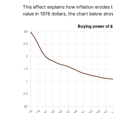
This effect explains how inflation erodes t
value in 1978 dollars, the chart below sh