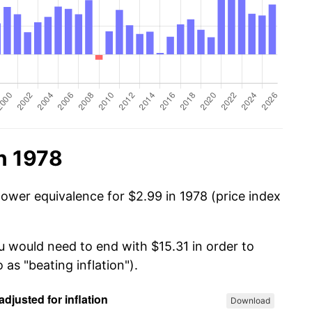
n 1978
power equivalence for $2.99 in 1978 (price index
u would need to end with $15.31 in order to
 as "beating inflation").
Download