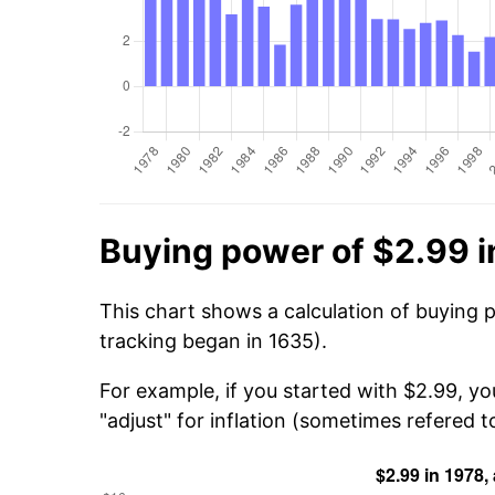
Buying power of $2.99 i
This chart shows a calculation of buying 
tracking began in 1635).
For example, if you started with $2.99, yo
"adjust" for inflation (sometimes refered to