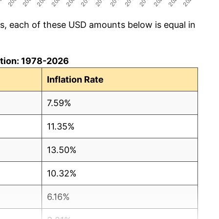
cs, each of these USD amounts below is equal in
lation: 1978-2026
Inflation Rate
7.59%
11.35%
13.50%
10.32%
6.16%