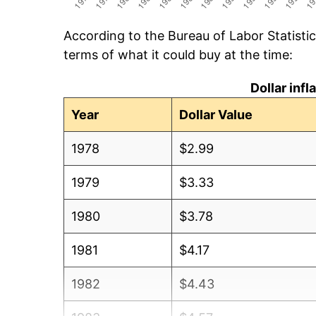
According to the Bureau of Labor Statisti
terms of what it could buy at the time:
Dollar inf
Year
Dollar Value
1978
$2.99
1979
$3.33
1980
$3.78
1981
$4.17
1982
$4.43