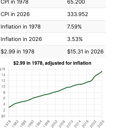
CPI in 1978
65.200
CPI in 2026
333.952
Inflation in 1978
7.59%
Inflation in 2026
3.53%
$2.99 in 1978
$15.31 in 2026