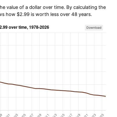
he value of a dollar over time. By calculating the
ows how $2.99 is worth less over 48 years.
Download