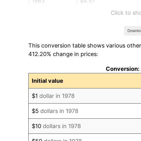
1983
$4.57
Click to s
1984
$4.76
1985
$4.93
Downlo
This conversion table shows various other
1986
$5.03
412.20% change in prices:
1987
$5.21
Conversion: 
1988
$5.43
Initial value
1989
$5.69
$1
dollar in 1978
1990
$5.99
$5
dollars in 1978
1991
$6.25
$10
dollars in 1978
1992
$6.43