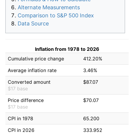
Alternate Measurements
Comparison to S&P 500 Index
Data Source
Inflation from 1978 to 2026
Cumulative price change
412.20%
Average inflation rate
3.46%
Converted amount
$87.07
$17 base
Price difference
$70.07
$17 base
CPI in 1978
65.200
CPI in 2026
333.952