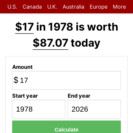
U.S.
Canada
U.K.
Australia
Europe
More
$17
in 1978 is worth
$87.07
today
Amount
$
Start year
End year
Calculate