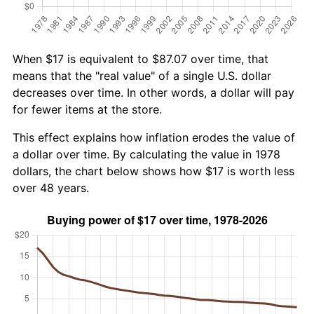
When $17 is equivalent to $87.07 over time, that
means that the "real value" of a single U.S. dollar
decreases over time. In other words, a dollar will pay
for fewer items at the store.
This effect explains how inflation erodes the value of
a dollar over time. By calculating the value in 1978
dollars, the chart below shows how $17 is worth less
over 48 years.