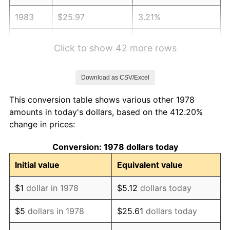
1983
$25.97
3.21%
1984
$27.09
4.32%
Click to show 42 more rows
1985
$28.06
3.56%
Download as CSV/Excel
1986
$28.58
1.86%
This conversion table shows various other 1978
1987
$29.62
3.65%
amounts in today's dollars, based on the 412.20%
change in prices:
1988
$30.85
4.14%
Conversion: 1978 dollars today
1989
$32.33
4.82%
Initial value
Equivalent value
1990
$34.08
5.40%
$1
dollar in 1978
$5.12
dollars today
1991
$35.51
4.21%
$5
dollars in 1978
$25.61
dollars today
1992
$36.58
3.01%