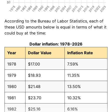
According to the Bureau of Labor Statistics, each of
these USD amounts below is equal in terms of what it
could buy at the time:
Dollar inflation: 1978-2026
Year
Dollar Value
Inflation Rate
1978
$17.00
7.59%
1979
$18.93
11.35%
1980
$21.48
13.50%
1981
$23.70
10.32%
1982
$25.16
6.16%