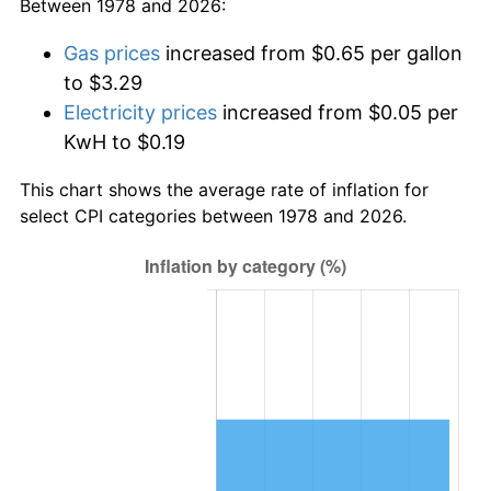
Between 1978 and 2026:
Gas prices
increased from $0.65 per gallon
to $3.29
Electricity prices
increased from $0.05 per
KwH to $0.19
This chart shows the average rate of inflation for
select CPI categories between 1978 and 2026.