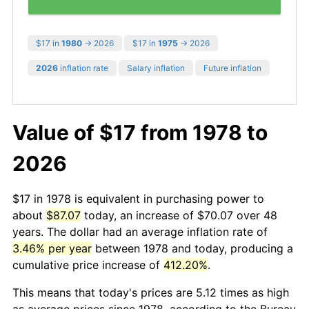
$17 in
1980
→ 2026
$17 in
1975
→ 2026
2026
inflation rate
Salary inflation
Future inflation
Value of $17 from 1978 to
2026
$17 in 1978 is equivalent in purchasing power to
about
$87.07
today, an increase of $70.07 over 48
years. The dollar had an average inflation rate of
3.46% per year
between 1978 and today, producing a
cumulative price increase of
412.20%
.
This means that today's prices are 5.12 times as high
as average prices since 1978, according to the Bureau