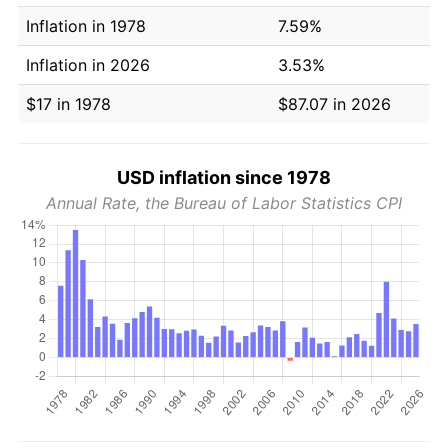
Inflation in 1978
7.59%
Inflation in 2026
3.53%
$17 in 1978
$87.07 in 2026
USD inflation since 1978
Annual Rate, the Bureau of Labor Statistics CPI