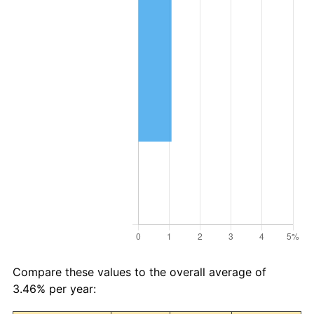
Compare these values to the overall average of
3.46% per year: