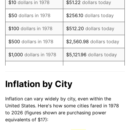
$10
dollars in 1978
$51.22
dollars today
1993
$37.68
2.99%
$50
dollars in 1978
$256.10
dollars today
1994
$38.64
2.56%
$100
dollars in 1978
$512.20
dollars today
1995
$39.74
2.83%
$500
dollars in 1978
$2,560.98
dollars today
1996
$40.91
2.95%
$1,000
dollars in 1978
$5,121.96
dollars today
1997
$41.85
2.29%
$25,609.82
dollars
$5,000
dollars in 1978
today
1998
$42.50
1.56%
Inflation by City
$10,000
dollars in 1978
$51,219.63
dollars today
1999
$43.44
2.21%
Inflation can vary widely by city, even within the
$50,000
dollars in
$256,098.16
dollars
2000
$44.90
3.36%
United States. Here's how some cities fared in 1978
1978
today
to 2026 (figures shown are purchasing power
2001
$46.18
2.85%
equivalents of $17):
$100,000
dollars in
$512,196.32
dollars
2002
$46.91
1.58%
1978
today