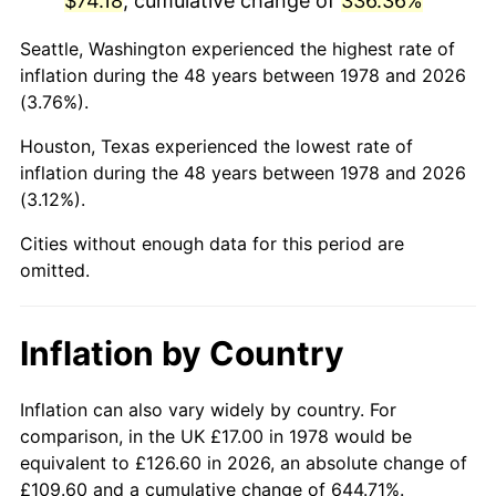
$74.18
, cumulative change of
336.36%
2023
$79.45
4.12%
Seattle, Washington experienced the highest rate of
inflation during the 48 years between 1978 and 2026
2024
$81.74
2.89%
(3.76%).
2025
$84.00
2.76%
Houston, Texas experienced the lowest rate of
inflation during the 48 years between 1978 and 2026
2026
$87.07
3.65%*
(3.12%).
* Compared to previous annual rate. Not final.
Cities without enough data for this period are
See
inflation summary
for latest 12-month
omitted.
trailing value.
Inflation by Country
Inflation can also vary widely by country. For
comparison, in the UK £17.00 in 1978 would be
equivalent to £126.60 in 2026, an absolute change of
£109.60 and a cumulative change of 644.71%.