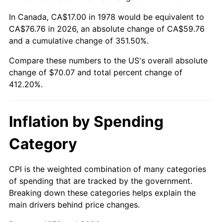
In Canada, CA$17.00 in 1978 would be equivalent to
CA$76.76 in 2026, an absolute change of CA$59.76
and a cumulative change of 351.50%.
Compare these numbers to the US's overall absolute
change of $70.07 and total percent change of
412.20%.
Inflation by Spending
Category
CPI is the weighted combination of many categories
of spending that are tracked by the government.
Breaking down these categories helps explain the
main drivers behind price changes.