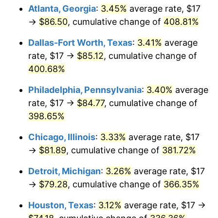
Atlanta, Georgia
:
3.45%
average rate, $17
2013
$60.74
1.46%
→
$86.50
, cumulative change of
408.81%
2014
$61.73
1.62%
Dallas-Fort Worth, Texas
:
3.41%
average
rate, $17 →
$85.12
, cumulative change of
2015
$61.80
0.12%
400.68%
2016
$62.58
1.26%
Philadelphia, Pennsylvania
:
3.40%
average
rate, $17 →
$84.77
, cumulative change of
2017
$63.91
2.13%
398.65%
2018
$65.50
2.49%
Chicago, Illinois
:
3.33%
average rate, $17
→
$81.89
, cumulative change of
381.72%
2019
$66.66
1.76%
Detroit, Michigan
:
3.26%
average rate, $17
2020
$67.48
1.23%
→
$79.28
, cumulative change of
366.35%
2021
$70.65
4.70%
Houston, Texas
:
3.12%
average rate, $17 →
2022
$76.31
8.00%