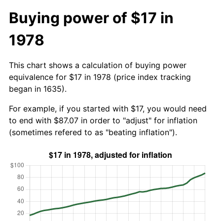
Buying power of $17 in
1978
This chart shows a calculation of buying power
equivalence for $17 in 1978 (price index tracking
began in 1635).
For example, if you started with $17, you would need
to end with $87.07 in order to "adjust" for inflation
(sometimes refered to as "beating inflation").