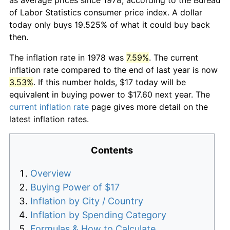
of Labor Statistics consumer price index. A dollar
today only buys 19.525% of what it could buy back
then.
The inflation rate in 1978 was
7.59%
. The current
inflation rate compared to the end of last year is now
3.53%
. If this number holds, $17 today will be
equivalent in buying power to $17.60 next year. The
current inflation rate
page gives more detail on the
latest inflation rates.
Contents
Overview
Buying Power of $17
Inflation by City / Country
Inflation by Spending Category
Formulas & How to Calculate