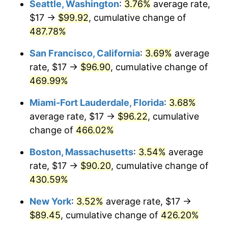
Seattle, Washington
:
3.76%
average rate,
$17 →
$99.92
, cumulative change of
2003
$47.98
2.28%
$500,000
dollars in
$2,560,981.60
dollars
1978
487.78%
today
2004
$49.25
2.66%
San Francisco, California
:
3.69%
average
$1,000,000
dollars in
$5,121,963.19
dollars
2005
$50.92
3.39%
1978
today
rate, $17 →
$96.90
, cumulative change of
469.99%
2006
$52.56
3.23%
Miami-Fort Lauderdale, Florida
:
3.68%
2007
$54.06
2.85%
average rate, $17 →
$96.22
, cumulative
change of
466.02%
2008
$56.14
3.84%
Boston, Massachusetts
:
3.54%
average
2009
$55.94
-0.36%
rate, $17 →
$90.20
, cumulative change of
2010
$56.86
1.64%
430.59%
New York
:
3.52%
average rate, $17 →
2011
$58.65
3.16%
$89.45
, cumulative change of
426.20%
2012
$59.86
2.07%