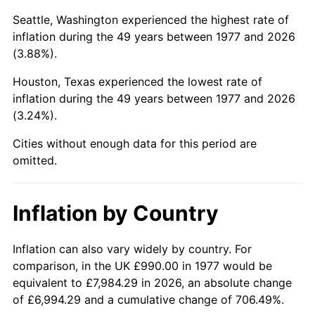
Seattle, Washington experienced the highest rate of
2022
$4,781.01
8.00%
inflation during the 49 years between 1977 and 2026
(3.88%).
2023
$4,977.81
4.12%
Houston, Texas experienced the lowest rate of
2024
$5,121.79
2.89%
inflation during the 49 years between 1977 and 2026
(3.24%).
2025
$5,263.36
2.76%
Cities without enough data for this period are
2026
$5,455.65
3.65%*
omitted.
* Compared to previous annual rate. Not final.
See
inflation summary
for latest 12-month
Inflation by Country
trailing value.
Inflation can also vary widely by country. For
comparison, in the UK £990.00 in 1977 would be
equivalent to £7,984.29 in 2026, an absolute change
of £6,994.29 and a cumulative change of 706.49%.