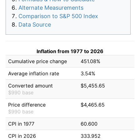
Alternate Measurements
Comparison to S&P 500 Index
Data Source
Inflation from 1977 to 2026
Cumulative price change
451.08%
Average inflation rate
3.54%
Converted amount
$5,455.65
$990 base
Price difference
$4,465.65
$990 base
CPI in 1977
60.600
CPI in 2026
333.952