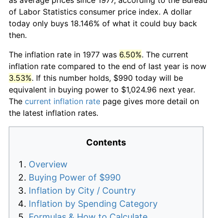
of Labor Statistics consumer price index. A dollar
today only buys 18.146% of what it could buy back
then.
The inflation rate in 1977 was
6.50%
. The current
inflation rate compared to the end of last year is now
3.53%
. If this number holds, $990 today will be
equivalent in buying power to $1,024.96 next year.
The
current inflation rate
page gives more detail on
the latest inflation rates.
Contents
Overview
Buying Power of $990
Inflation by City / Country
Inflation by Spending Category
Formulas & How to Calculate