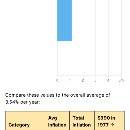
Compare these values to the overall average of
3.54% per year:
Avg
Total
$990 in
Category
Inflation
Inflation
1977 →