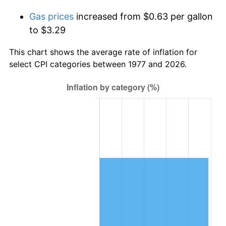
Gas prices
increased from $0.63 per gallon
to $3.29
This chart shows the average rate of inflation for
select CPI categories between 1977 and 2026.