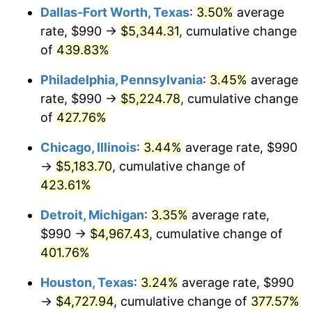
Dallas-Fort Worth, Texas
:
3.50%
average
2012
$3,750.79
2.07%
rate, $990 →
$5,344.31
, cumulative change
of
439.83%
2013
$3,805.73
1.46%
Philadelphia, Pennsylvania
:
3.45%
average
2014
$3,867.47
1.62%
rate, $990 →
$5,224.78
, cumulative change
of
427.76%
2015
$3,872.06
0.12%
Chicago, Illinois
:
3.44%
average rate, $990
2016
$3,920.91
1.26%
→
$5,183.70
, cumulative change of
2017
$4,004.44
2.13%
423.61%
Detroit, Michigan
:
3.35%
average rate,
2018
$4,104.25
2.49%
$990 →
$4,967.43
, cumulative change of
2019
$4,176.58
1.76%
401.76%
2020
$4,228.11
1.23%
Houston, Texas
:
3.24%
average rate, $990
→
$4,727.94
, cumulative change of
377.57%
2021
$4,426.74
4.70%