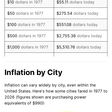
$10
dollars in 1977
$55.11
dollars today
1992
$2,292.03
3.01%
$50
dollars in 1977
$275.54
dollars today
1993
$2,360.64
2.99%
$100
dollars in 1977
$551.08
dollars today
1994
$2,421.09
2.56%
$500
dollars in 1977
$2,755.38
dollars today
1995
$2,489.70
2.83%
$1,000
dollars in 1977
$5,510.76
dollars today
1996
$2,563.22
2.95%
$5,000
dollars in 1977
$27,553.80
dollars today
1997
$2,622.03
2.29%
$10,000
dollars in 1977
$55,107.59
dollars today
Inflation by City
1998
$2,662.87
1.56%
$50,000
dollars in
$275,537.95
dollars
Inflation can vary widely by city, even within the
1977
today
1999
$2,721.68
2.21%
United States. Here's how some cities fared in 1977 to
2026 (figures shown are purchasing power
$100,000
dollars in
$551,075.91
dollars
2000
$2,813.17
3.36%
equivalents of $990):
1977
today
2001
$2,893.22
2.85%