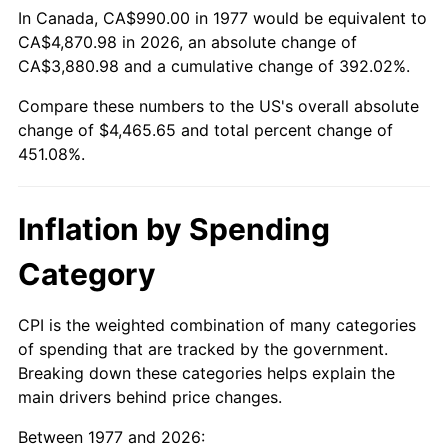
In Canada, CA$990.00 in 1977 would be equivalent to
CA$4,870.98 in 2026, an absolute change of
CA$3,880.98 and a cumulative change of 392.02%.
Compare these numbers to the US's overall absolute
change of $4,465.65 and total percent change of
451.08%.
Inflation by Spending
Category
CPI is the weighted combination of many categories
of spending that are tracked by the government.
Breaking down these categories helps explain the
main drivers behind price changes.
Between 1977 and 2026: