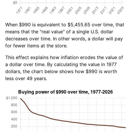
When $990 is equivalent to $5,455.65 over time, that
means that the "real value" of a single U.S. dollar
decreases over time. In other words, a dollar will pay
for fewer items at the store.
This effect explains how inflation erodes the value of
a dollar over time. By calculating the value in 1977
dollars, the chart below shows how $990 is worth
less over 49 years.