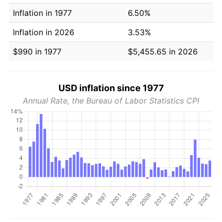
Inflation in 1977
6.50%
Inflation in 2026
3.53%
$990 in 1977
$5,455.65 in 2026
USD inflation since 1977
Annual Rate, the Bureau of Labor Statistics CPI