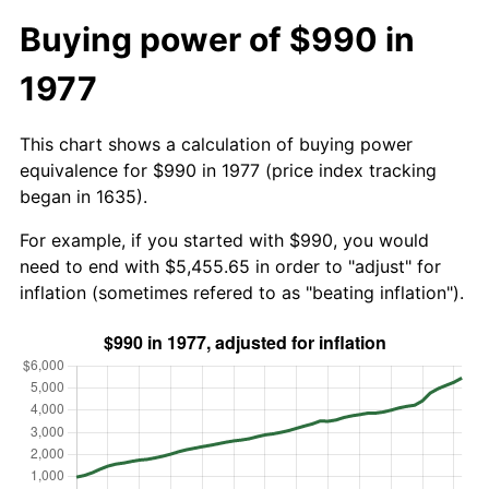
Buying power of $990 in
1977
This chart shows a calculation of buying power
equivalence for $990 in 1977 (price index tracking
began in 1635).
For example, if you started with $990, you would
need to end with $5,455.65 in order to "adjust" for
inflation (sometimes refered to as "beating inflation").