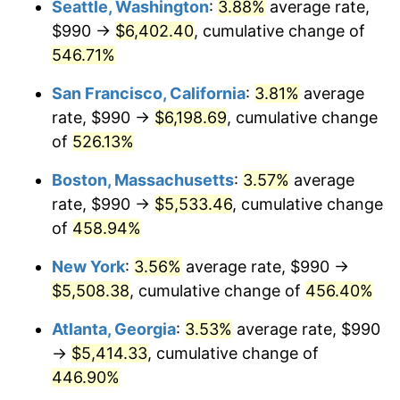
Seattle, Washington
:
3.88%
average rate,
$500,000
dollars in
$2,755,379.54
dollars
$990 →
$6,402.40
, cumulative change of
2002
$2,938.96
1.58%
1977
today
546.71%
2003
$3,005.94
2.28%
$1,000,000
dollars in
$5,510,759.08
dollars
San Francisco, California
:
3.81%
average
1977
today
2004
$3,085.99
2.66%
rate, $990 →
$6,198.69
, cumulative change
of
526.13%
2005
$3,190.54
3.39%
Boston, Massachusetts
:
3.57%
average
2006
$3,293.47
3.23%
rate, $990 →
$5,533.46
, cumulative change
of
458.94%
2007
$3,387.27
2.85%
New York
:
3.56%
average rate, $990 →
2008
$3,517.33
3.84%
$5,508.38
, cumulative change of
456.40%
2009
$3,504.81
-0.36%
Atlanta, Georgia
:
3.53%
average rate, $990
→
$5,414.33
, cumulative change of
2010
$3,562.30
1.64%
446.90%
2011
$3,674.75
3.16%