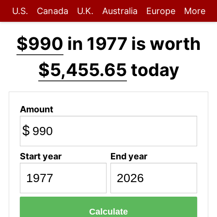
U.S.
Canada
U.K.
Australia
Europe
More
$990
in 1977 is worth
$5,455.65
today
Amount
$
Start year
End year
Calculate