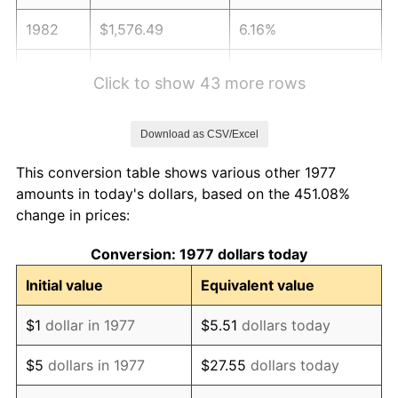
1982
$1,576.49
6.16%
1983
$1,627.13
3.21%
Click to show 43 more rows
1984
$1,697.38
4.32%
Download as CSV/Excel
1985
$1,757.82
3.56%
This conversion table shows various other 1977
1986
$1,790.50
1.86%
amounts in today's dollars, based on the 451.08%
change in prices:
1987
$1,855.84
3.65%
Conversion: 1977 dollars today
1988
$1,932.62
4.14%
Initial value
Equivalent value
1989
$2,025.74
4.82%
$1
dollar in 1977
$5.51
dollars today
1990
$2,135.20
5.40%
$5
dollars in 1977
$27.55
dollars today
1991
$2,225.05
4.21%