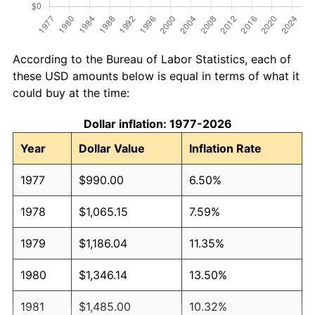
According to the Bureau of Labor Statistics, each of
these USD amounts below is equal in terms of what it
could buy at the time:
Dollar inflation: 1977-2026
Year
Dollar Value
Inflation Rate
1977
$990.00
6.50%
1978
$1,065.15
7.59%
1979
$1,186.04
11.35%
1980
$1,346.14
13.50%
1981
$1,485.00
10.32%