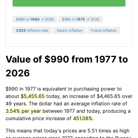
$990 in
1980
→ 2026
$990 in
1975
→ 2026
2026
inflation rate
Salary inflation
Future inflation
Value of $990 from 1977 to
2026
$990 in 1977 is equivalent in purchasing power to
about
$5,455.65
today, an increase of $4,465.65 over
49 years. The dollar had an average inflation rate of
3.54% per year
between 1977 and today, producing a
cumulative price increase of
451.08%
.
This means that today's prices are 5.51 times as high
as average prices since 1977, according to the Bureau