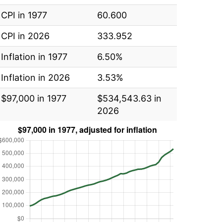
CPI in 1977
60.600
CPI in 2026
333.952
Inflation in 1977
6.50%
Inflation in 2026
3.53%
$97,000 in 1977
$534,543.63 in
2026