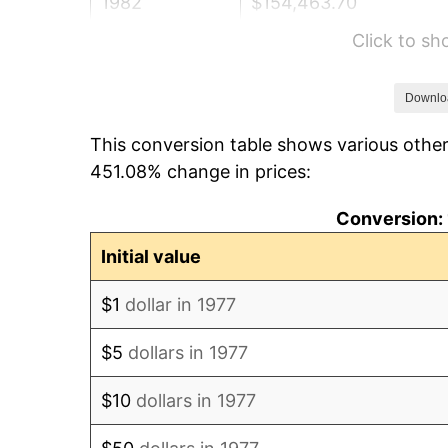
1982
$154,463.70
Click to s
1983
$159,425.74
1984
$166,308.58
Downlo
This conversion table shows various other
1985
$172,231.02
451.08% change in prices:
1986
$175,432.34
Conversion: 
1987
$181,834.98
Initial value
1988
$189,358.09
$1
dollar in 1977
1989
$198,481.85
$5
dollars in 1977
1990
$209,206.27
$10
dollars in 1977
1991
$218,009.90