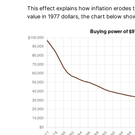
This effect explains how inflation erodes t
value in 1977 dollars, the chart below sh