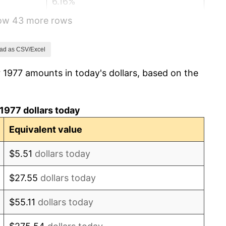
6.16%
how 43 more rows
3.21%
4.32%
ad as CSV/Excel
 1977 amounts in today's dollars, based on the
3.56%
1.86%
1977 dollars today
3.65%
Equivalent value
4.14%
$5.51
dollars today
4.82%
$27.55
dollars today
5.40%
$55.11
dollars today
4.21%