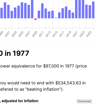
0 in 1977
power equivalence for $97,000 in 1977 (price
 you would need to end with $534,543.63 in
efered to as "beating inflation").
Download