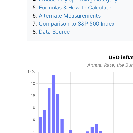
Formulas & How to Calculate
Alternate Measurements
Comparison to S&P 500 Index
Data Source
USD infla
Annual Rate, the Bur