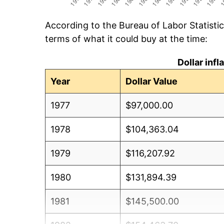
According to the Bureau of Labor Statisti
terms of what it could buy at the time:
Dollar inf
Year
Dollar Value
1977
$97,000.00
1978
$104,363.04
1979
$116,207.92
1980
$131,894.39
1981
$145,500.00