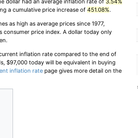
e dollar had an average inflation rate of
3.54%
g a cumulative price increase of
451.08%
.
mes as high as average prices since 1977,
s consumer price index. A dollar today only
en.
current inflation rate compared to the end of
ds, $97,000 today will be equivalent in buying
ent inflation rate
page gives more detail on the