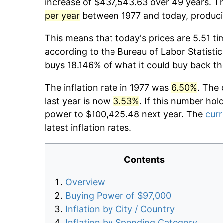
increase of $437,543.63 over 49 years. Th
per year
between 1977 and today, producin
This means that today's prices are 5.51 ti
according to the Bureau of Labor Statistic
buys 18.146% of what it could buy back th
The inflation rate in 1977 was
6.50%
. The 
last year is now
3.53%
. If this number hol
power to $100,425.48 next year. The
curr
latest inflation rates.
Contents
Overview
Buying Power of $97,000
Inflation by City / Country
Inflation by Spending Category