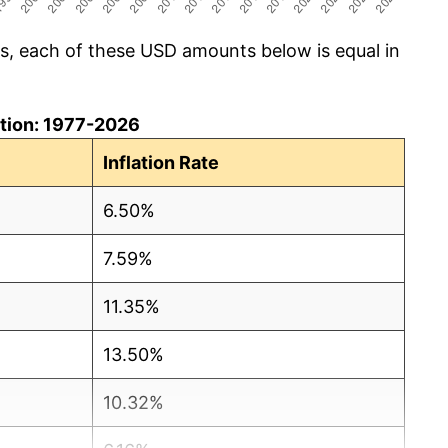
cs, each of these USD amounts below is equal in
lation: 1977-2026
Inflation Rate
6.50%
7.59%
11.35%
13.50%
10.32%