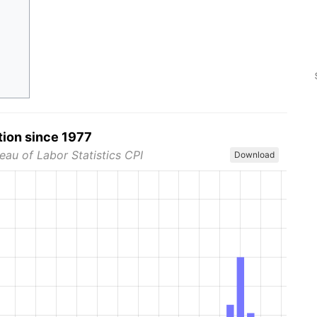
tion since 1977
eau of Labor Statistics CPI
Download