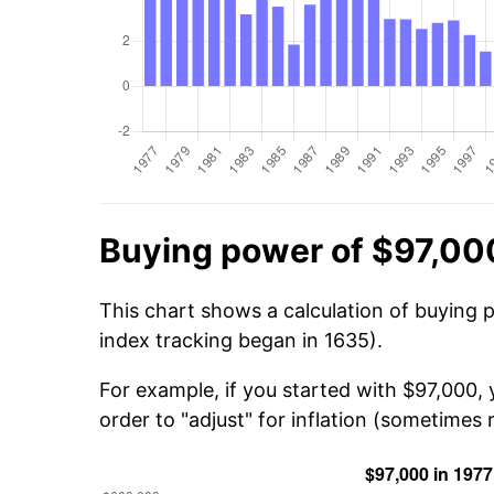
Buying power of $97,00
This chart shows a calculation of buying 
index tracking began in 1635).
For example, if you started with $97,000,
order to "adjust" for inflation (sometimes r