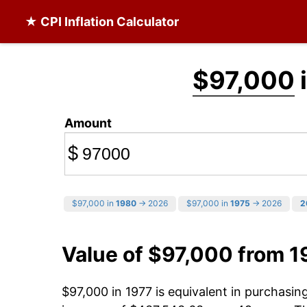
★ CPI Inflation Calculator
$97,000
Amount
$
$97,000 in
1980
→ 2026
$97,000 in
1975
→ 2026
2
Value of $97,000 from 1
$97,000 in 1977 is equivalent in purchasi