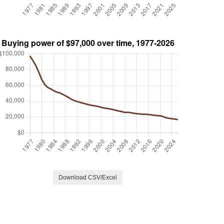
Download CSV/Excel