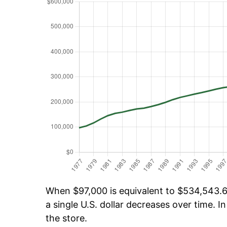
When $97,000 is equivalent to $534,543.63
a single U.S. dollar decreases over time. In
the store.