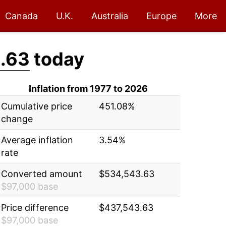
Canada
U.K.
Australia
Europe
More
.63
today
Inflation from 1977 to 2026
Cumulative price
451.08%
change
Average inflation
3.54%
rate
Converted amount
$534,543.63
$97,000 base
Price difference
$437,543.63
$97,000 base