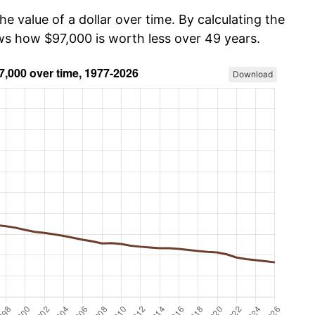
he value of a dollar over time. By calculating the
ows how $97,000 is worth less over 49 years.
Download