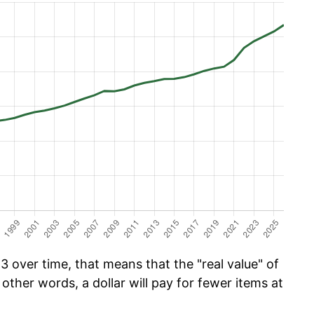
 over time, that means that the "real value" of
 other words, a dollar will pay for fewer items at