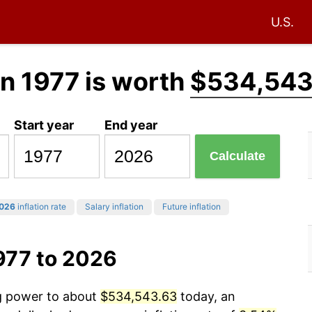
U.S.
in 1977 is worth
$534,543
Start year
End year
Calculate
026
inflation rate
Salary inflation
Future inflation
977 to 2026
ng power to about
$534,543.63
today, an