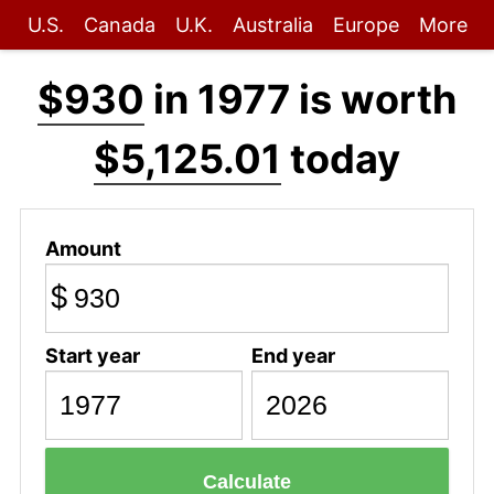
U.S.
Canada
U.K.
Australia
Europe
More
$930
in 1977 is worth
$5,125.01
today
Amount
$
Start year
End year
Calculate