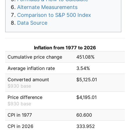
Alternate Measurements
Comparison to S&P 500 Index
Data Source
Inflation from 1977 to 2026
Cumulative price change
451.08%
Average inflation rate
3.54%
Converted amount
$5,125.01
$930 base
Price difference
$4,195.01
$930 base
CPI in 1977
60.600
CPI in 2026
333.952