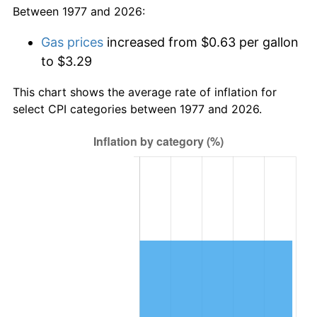
Between 1977 and 2026:
Gas prices
increased from $0.63 per gallon
to $3.29
This chart shows the average rate of inflation for
select CPI categories between 1977 and 2026.