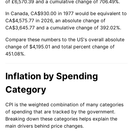
of £6,570.39 and a cumulative change of 706.49%.
In Canada, CA$930.00 in 1977 would be equivalent to
CA$4,575.77 in 2026, an absolute change of
CA$3,645.77 and a cumulative change of 392.02%.
Compare these numbers to the US's overall absolute
change of $4,195.01 and total percent change of
451.08%.
Inflation by Spending
Category
CPI is the weighted combination of many categories
of spending that are tracked by the government.
Breaking down these categories helps explain the
main drivers behind price changes.