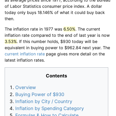
of Labor Statistics consumer price index. A dollar
today only buys 18.146% of what it could buy back
then.
The inflation rate in 1977 was
6.50%
. The current
inflation rate compared to the end of last year is now
3.53%
. If this number holds, $930 today will be
equivalent in buying power to $962.84 next year. The
current inflation rate
page gives more detail on the
latest inflation rates.
Contents
Overview
Buying Power of $930
Inflation by City / Country
Inflation by Spending Category
Formulas & How to Calculate