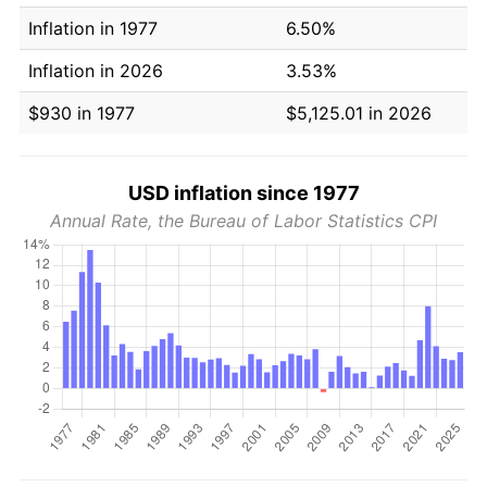
Inflation in 1977
6.50%
Inflation in 2026
3.53%
$930 in 1977
$5,125.01 in 2026
USD inflation since 1977
Annual Rate, the Bureau of Labor Statistics CPI