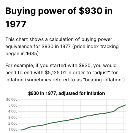
Buying power of $930 in
1977
This chart shows a calculation of buying power
equivalence for $930 in 1977 (price index tracking
began in 1635).
For example, if you started with $930, you would
need to end with $5,125.01 in order to "adjust" for
inflation (sometimes refered to as "beating inflation").