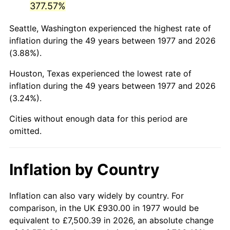
377.57%
2022
$4,491.25
8.00%
Seattle, Washington experienced the highest rate of
inflation during the 49 years between 1977 and 2026
2023
$4,676.12
4.12%
(3.88%).
2024
$4,811.38
2.89%
Houston, Texas experienced the lowest rate of
inflation during the 49 years between 1977 and 2026
2025
$4,944.37
2.76%
(3.24%).
2026
$5,125.01
3.65%*
Cities without enough data for this period are
omitted.
* Compared to previous annual rate. Not final.
See
inflation summary
for latest 12-month
trailing value.
Inflation by Country
Inflation can also vary widely by country. For
comparison, in the UK £930.00 in 1977 would be
equivalent to £7,500.39 in 2026, an absolute change