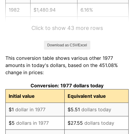
1982
$1,480.94
6.16%
1983
$1,528.51
3.21%
Click to show 43 more rows
1984
$1,594.50
4.32%
Download as CSV/Excel
1985
$1,651.29
3.56%
This conversion table shows various other 1977
1986
$1,681.98
1.86%
amounts in today's dollars, based on the 451.08%
change in prices:
1987
$1,743.37
3.65%
Conversion: 1977 dollars today
1988
$1,815.50
4.14%
Initial value
Equivalent value
1989
$1,902.97
4.82%
$1
dollar in 1977
$5.51
dollars today
1990
$2,005.79
5.40%
$5
dollars in 1977
$27.55
dollars today
1991
$2,090.20
4.21%