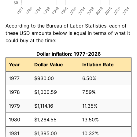
According to the Bureau of Labor Statistics, each of
these USD amounts below is equal in terms of what it
could buy at the time:
Dollar inflation: 1977-2026
Year
Dollar Value
Inflation Rate
1977
$930.00
6.50%
1978
$1,000.59
7.59%
1979
$1,114.16
11.35%
1980
$1,264.55
13.50%
1981
$1,395.00
10.32%