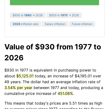
$930 in
1980
→ 2026
$930 in
1975
→ 2026
2026
inflation rate
Salary inflation
Future inflation
Value of $930 from 1977 to
2026
$930 in 1977 is equivalent in purchasing power to
about
$5,125.01
today, an increase of $4,195.01 over
49 years. The dollar had an average inflation rate of
3.54% per year
between 1977 and today, producing a
cumulative price increase of
451.08%
.
This means that today's prices are 5.51 times as high
as average prices since 1977, according to the Bureau