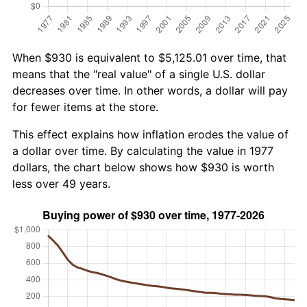
When $930 is equivalent to $5,125.01 over time, that
means that the "real value" of a single U.S. dollar
decreases over time. In other words, a dollar will pay
for fewer items at the store.
This effect explains how inflation erodes the value of
a dollar over time. By calculating the value in 1977
dollars, the chart below shows how $930 is worth
less over 49 years.