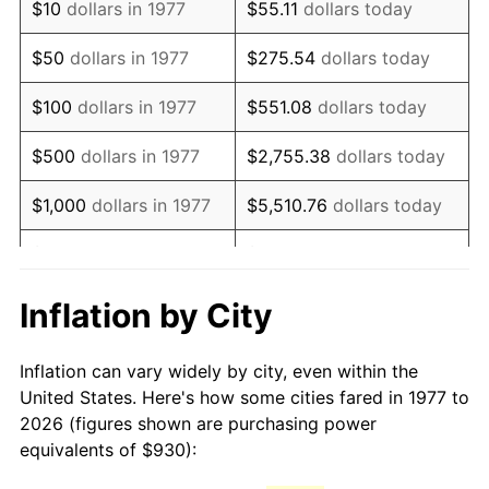
$10
dollars in 1977
$55.11
dollars today
1992
$2,153.12
3.01%
$50
dollars in 1977
$275.54
dollars today
1993
$2,217.57
2.99%
$100
dollars in 1977
$551.08
dollars today
1994
$2,274.36
2.56%
$500
dollars in 1977
$2,755.38
dollars today
1995
$2,338.81
2.83%
$1,000
dollars in 1977
$5,510.76
dollars today
1996
$2,407.87
2.95%
$5,000
dollars in 1977
$27,553.80
dollars today
1997
$2,463.12
2.29%
$10,000
dollars in 1977
$55,107.59
dollars today
Inflation by City
1998
$2,501.49
1.56%
$50,000
dollars in
$275,537.95
dollars
Inflation can vary widely by city, even within the
1977
today
1999
$2,556.73
2.21%
United States. Here's how some cities fared in 1977 to
2026 (figures shown are purchasing power
$100,000
dollars in
$551,075.91
dollars
2000
$2,642.67
3.36%
equivalents of $930):
1977
today
2001
$2,717.87
2.85%