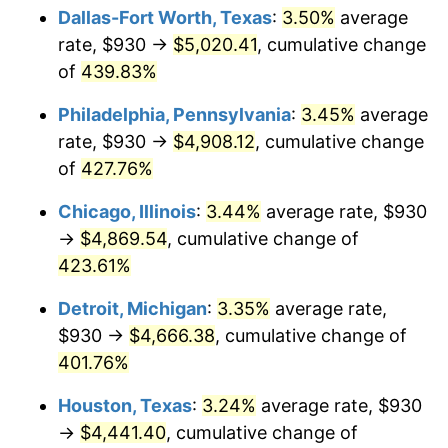
Dallas-Fort Worth, Texas
:
3.50%
average
2012
$3,523.47
2.07%
rate, $930 →
$5,020.41
, cumulative change
of
439.83%
2013
$3,575.08
1.46%
Philadelphia, Pennsylvania
:
3.45%
average
2014
$3,633.08
1.62%
rate, $930 →
$4,908.12
, cumulative change
of
427.76%
2015
$3,637.39
0.12%
Chicago, Illinois
:
3.44%
average rate, $930
2016
$3,683.28
1.26%
→
$4,869.54
, cumulative change of
2017
$3,761.74
2.13%
423.61%
Detroit, Michigan
:
3.35%
average rate,
2018
$3,855.51
2.49%
$930 →
$4,666.38
, cumulative change of
2019
$3,923.46
1.76%
401.76%
2020
$3,971.86
1.23%
Houston, Texas
:
3.24%
average rate, $930
→
$4,441.40
, cumulative change of
2021
$4,158.45
4.70%