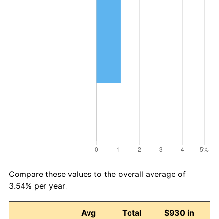
Compare these values to the overall average of
3.54% per year:
Avg
Total
$930 in