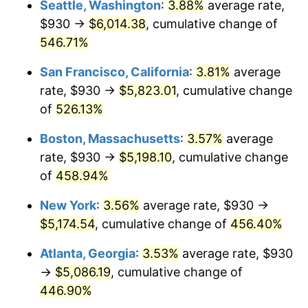
Seattle, Washington
:
3.88%
average rate,
$500,000
dollars in
$2,755,379.54
dollars
$930 →
$6,014.38
, cumulative change of
2002
$2,760.84
1.58%
1977
today
546.71%
2003
$2,823.76
2.28%
$1,000,000
dollars in
$5,510,759.08
dollars
San Francisco, California
:
3.81%
average
1977
today
2004
$2,898.96
2.66%
rate, $930 →
$5,823.01
, cumulative change
of
526.13%
2005
$2,997.18
3.39%
Boston, Massachusetts
:
3.57%
average
2006
$3,093.86
3.23%
rate, $930 →
$5,198.10
, cumulative change
of
458.94%
2007
$3,181.98
2.85%
New York
:
3.56%
average rate, $930 →
2008
$3,304.15
3.84%
$5,174.54
, cumulative change of
456.40%
2009
$3,292.40
-0.36%
Atlanta, Georgia
:
3.53%
average rate, $930
→
$5,086.19
, cumulative change of
2010
$3,346.40
1.64%
446.90%
2011
$3,452.03
3.16%