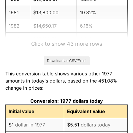
1981
$13,800.00
10.32%
1982
$14,650.17
6.16%
1983
$15,120.79
3.21%
Click to show 43 more rows
1984
$15,773.60
4.32%
Download as CSV/Excel
1985
$16,335.31
3.56%
This conversion table shows various other 1977
1986
$16,638.94
1.86%
amounts in today's dollars, based on the 451.08%
change in prices:
1987
$17,246.20
3.65%
Conversion: 1977 dollars today
1988
$17,959.74
4.14%
Initial value
Equivalent value
1989
$18,825.08
4.82%
$1
dollar in 1977
$5.51
dollars today
1990
$19,842.24
5.40%