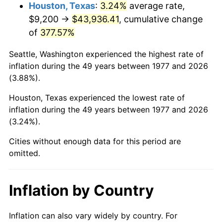
2020
$39,291.54
1.23%
Houston, Texas
:
3.24%
average rate,
$9,200 →
$43,936.41
, cumulative change
2021
$41,137.39
4.70%
of
377.57%
2022
$44,429.60
8.00%
Seattle, Washington experienced the highest rate of
inflation during the 49 years between 1977 and 2026
2023
$46,258.41
4.12%
(3.88%).
2024
$47,596.41
2.89%
Houston, Texas experienced the lowest rate of
inflation during the 49 years between 1977 and 2026
2025
$48,912.05
2.76%
(3.24%).
2026
$50,698.98
3.65%*
Cities without enough data for this period are
omitted.
* Compared to previous annual rate. Not final.
See
inflation summary
for latest 12-month
trailing value.
Inflation by Country
Inflation can also vary widely by country. For