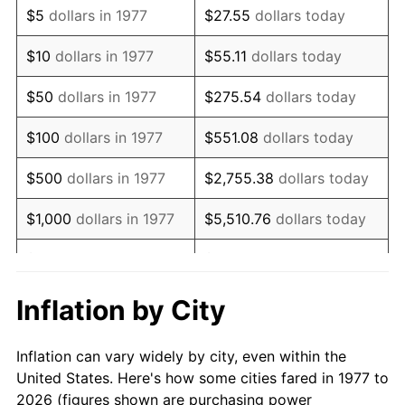
$5
dollars in 1977
$27.55
dollars today
1991
$20,677.23
4.21%
$10
dollars in 1977
$55.11
dollars today
1992
$21,299.67
3.01%
$50
dollars in 1977
$275.54
dollars today
1993
$21,937.29
2.99%
$100
dollars in 1977
$551.08
dollars today
1994
$22,499.01
2.56%
$500
dollars in 1977
$2,755.38
dollars today
1995
$23,136.63
2.83%
$1,000
dollars in 1977
$5,510.76
dollars today
1996
$23,819.80
2.95%
$5,000
dollars in 1977
$27,553.80
dollars today
1997
$24,366.34
2.29%
$10,000
dollars in 1977
$55,107.59
dollars today
Inflation by City
1998
$24,745.87
1.56%
$50,000
dollars in
$275,537.95
dollars
Inflation can vary widely by city, even within the
1977
today
1999
$25,292.41
2.21%
United States. Here's how some cities fared in 1977 to
2026 (figures shown are purchasing power
$100,000
dollars in
$551,075.91
dollars