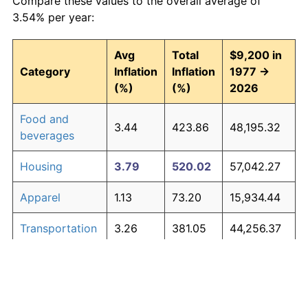
Compare these values to the overall average of
3.54% per year:
Avg
Total
$9,200 in
Category
Inflation
Inflation
1977 →
(%)
(%)
2026
Food and
3.44
423.86
48,195.32
beverages
Housing
3.79
520.02
57,042.27
Apparel
1.13
73.20
15,934.44
Transportation
3.26
381.05
44,256.37
Medical care
4.89
939.56
95,639.57
Recreation
1.41
98.83
18,292.56