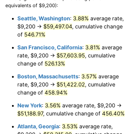
2000
$26,142.57
3.36%
equivalents of $9,200):
1977
today
2001
$26,886.47
2.85%
Seattle, Washington
:
3.88%
average rate,
$500,000
dollars in
$2,755,379.54
dollars
$9,200 →
$59,497.04
, cumulative change
2002
$27,311.55
1.58%
1977
today
of
546.71%
2003
$27,933.99
2.28%
$1,000,000
dollars in
$5,510,759.08
dollars
San Francisco, California
:
3.81%
average
1977
today
2004
$28,677.89
2.66%
rate, $9,200 →
$57,603.95
, cumulative
change of
526.13%
2005
$29,649.50
3.39%
Boston, Massachusetts
:
3.57%
average
2006
$30,605.94
3.23%
rate, $9,200 →
$51,422.02
, cumulative
change of
458.94%
2007
$31,477.66
2.85%
New York
:
3.56%
average rate, $9,200 →
2008
$32,686.26
3.84%
$51,188.97
, cumulative change of
456.40%
2009
$32,569.97
-0.36%
Atlanta, Georgia
:
3.53%
average rate,