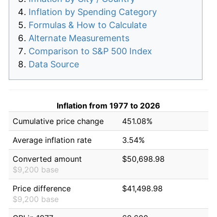
Inflation by Spending Category
Formulas & How to Calculate
Alternate Measurements
Comparison to S&P 500 Index
Data Source
Inflation from 1977 to 2026
Cumulative price change
451.08%
Average inflation rate
3.54%
Converted amount
$50,698.98
$9,200 base
Price difference
$41,498.98
$9,200 base