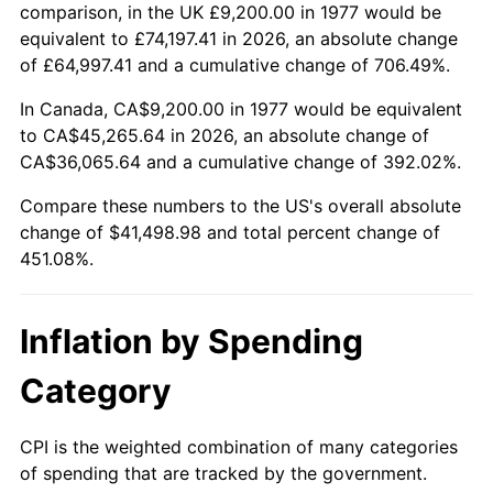
comparison, in the UK £9,200.00 in 1977 would be
equivalent to £74,197.41 in 2026, an absolute change
of £64,997.41 and a cumulative change of 706.49%.
In Canada, CA$9,200.00 in 1977 would be equivalent
to CA$45,265.64 in 2026, an absolute change of
CA$36,065.64 and a cumulative change of 392.02%.
Compare these numbers to the US's overall absolute
change of $41,498.98 and total percent change of
451.08%.
Inflation by Spending
Category
CPI is the weighted combination of many categories
of spending that are tracked by the government.