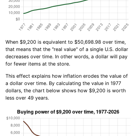
When $9,200 is equivalent to $50,698.98 over time,
that means that the "real value" of a single U.S. dollar
decreases over time. In other words, a dollar will pay
for fewer items at the store.
This effect explains how inflation erodes the value of
a dollar over time. By calculating the value in 1977
dollars, the chart below shows how $9,200 is worth
less over 49 years.