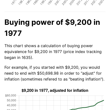
Buying power of $9,200 in
1977
This chart shows a calculation of buying power
equivalence for $9,200 in 1977 (price index tracking
began in 1635).
For example, if you started with $9,200, you would
need to end with $50,698.98 in order to "adjust" for
inflation (sometimes refered to as "beating inflation").