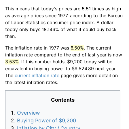
This means that today's prices are 5.51 times as high
as average prices since 1977, according to the Bureau
of Labor Statistics consumer price index. A dollar
today only buys 18.146% of what it could buy back
then.
The inflation rate in 1977 was
6.50%
. The current
inflation rate compared to the end of last year is now
3.53%
. If this number holds, $9,200 today will be
equivalent in buying power to $9,524.89 next year.
The
current inflation rate
page gives more detail on
the latest inflation rates.
Contents
Overview
Buying Power of $9,200
Inflation by City / Country