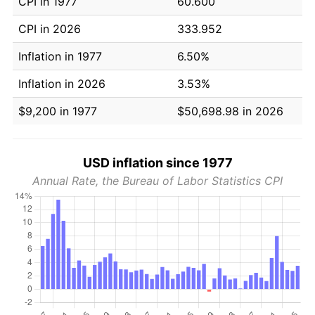
CPI in 1977
60.600
CPI in 2026
333.952
Inflation in 1977
6.50%
Inflation in 2026
3.53%
$9,200 in 1977
$50,698.98 in 2026
USD inflation since 1977
Annual Rate, the Bureau of Labor Statistics CPI