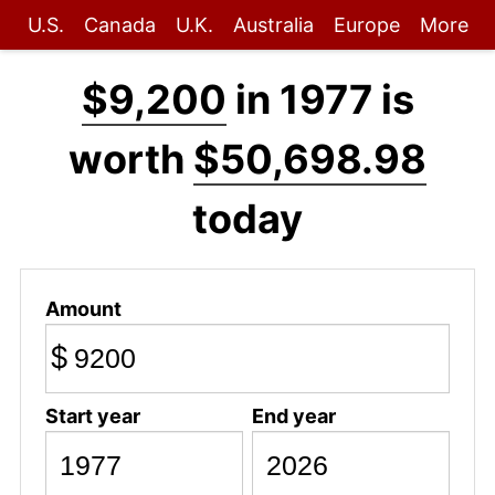
U.S.
Canada
U.K.
Australia
Europe
More
$9,200
in 1977 is
worth
$50,698.98
today
Amount
$
Start year
End year