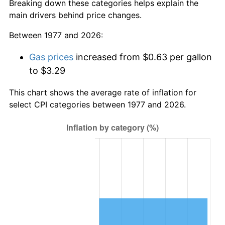
Breaking down these categories helps explain the
main drivers behind price changes.
Between 1977 and 2026:
Gas prices
increased from $0.63 per gallon
to $3.29
This chart shows the average rate of inflation for
select CPI categories between 1977 and 2026.