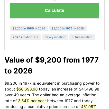
Calculate
$9,200 in
1980
→ 2026
$9,200 in
1975
→ 2026
2026
inflation rate
Salary inflation
Future inflation
Value of $9,200 from 1977
to 2026
$9,200 in 1977 is equivalent in purchasing power to
about
$50,698.98
today, an increase of $41,498.98
over 49 years. The dollar had an average inflation
rate of
3.54% per year
between 1977 and today,
producing a cumulative price increase of
451.08%
.