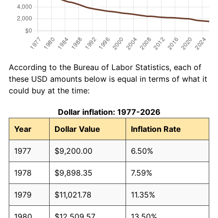
According to the Bureau of Labor Statistics, each of
these USD amounts below is equal in terms of what it
could buy at the time:
Dollar inflation: 1977-2026
Year
Dollar Value
Inflation Rate
1977
$9,200.00
6.50%
1978
$9,898.35
7.59%
1979
$11,021.78
11.35%
1980
$12,509.57
13.50%