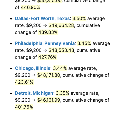
$9,200 →
$50,315.00
, cumulative change
2010
$33,104.21
1.64%
of
446.90%
2011
$34,149.16
3.16%
Dallas-Fort Worth, Texas
:
3.50%
average
2012
$34,855.85
2.07%
rate, $9,200 →
$49,664.28
, cumulative
change of
439.83%
2013
$35,366.41
1.46%
Philadelphia, Pennsylvania
:
3.45%
average
2014
$35,940.12
1.62%
rate, $9,200 →
$48,553.48
, cumulative
change of
427.76%
2015
$35,982.78
0.12%
Chicago, Illinois
:
3.44%
average rate,
2016
$36,436.71
1.26%
$9,200 →
$48,171.80
, cumulative change of
2017
$37,212.94
2.13%
423.61%
Detroit, Michigan
:
3.35%
average rate,
2018
$38,140.53
2.49%
$9,200 →
$46,161.99
, cumulative change of
2019
$38,812.69
1.76%
401.76%