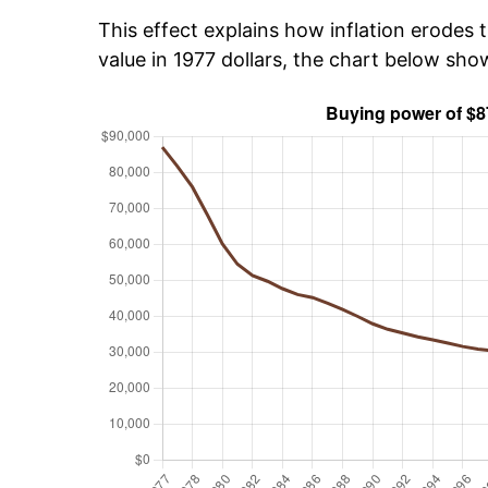
This effect explains how inflation erodes t
value in 1977 dollars, the chart below sh