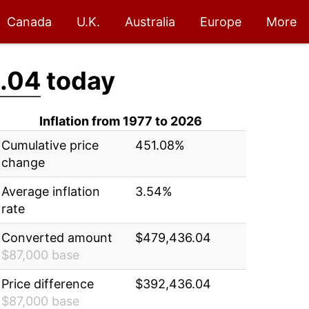
Canada
U.K.
Australia
Europe
More
.04
today
Inflation from 1977 to 2026
Cumulative price
451.08%
change
Average inflation
3.54%
rate
Converted amount
$479,436.04
$87,000 base
Price difference
$392,436.04
$87,000 base