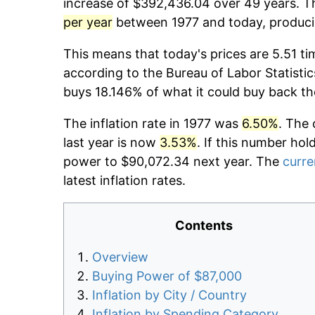
increase of $392,436.04 over 49 years. Th
per year
between 1977 and today, producin
This means that today's prices are 5.51 ti
according to the Bureau of Labor Statistic
buys 18.146% of what it could buy back th
The inflation rate in 1977 was
6.50%
. The 
last year is now
3.53%
. If this number hol
power to $90,072.34 next year. The
curre
latest inflation rates.
Contents
Overview
Buying Power of $87,000
Inflation by City / Country
Inflation by Spending Category