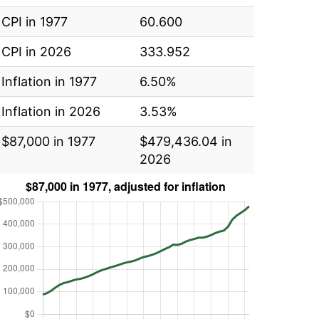
CPI in 1977
60.600
CPI in 2026
333.952
Inflation in 1977
6.50%
Inflation in 2026
3.53%
$87,000 in 1977
$479,436.04 in
2026