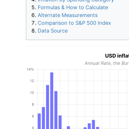
Formulas & How to Calculate
Alternate Measurements
Comparison to S&P 500 Index
Data Source
USD infla
Annual Rate, the Bur