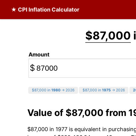
★ CPI Inflation Calculator
$87,000
Amount
$
$87,000 in
1980
→ 2026
$87,000 in
1975
→ 2026
2
Value of $87,000 from 1
$87,000 in 1977 is equivalent in purchasi