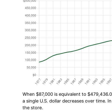
When $87,000 is equivalent to $479,436.04
a single U.S. dollar decreases over time. In
the store.