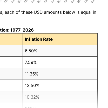
cs, each of these USD amounts below is equal in
lation: 1977-2026
Inflation Rate
6.50%
7.59%
11.35%
13.50%
10.32%