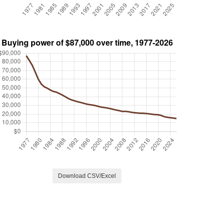
Download CSV/Excel