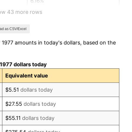
6.16%
how 43 more rows
3.21%
4.32%
ad as CSV/Excel
 1977 amounts in today's dollars, based on the
3.56%
1.86%
1977 dollars today
3.65%
Equivalent value
4.14%
$5.51
dollars today
4.82%
$27.55
dollars today
5.40%
$55.11
dollars today
4.21%