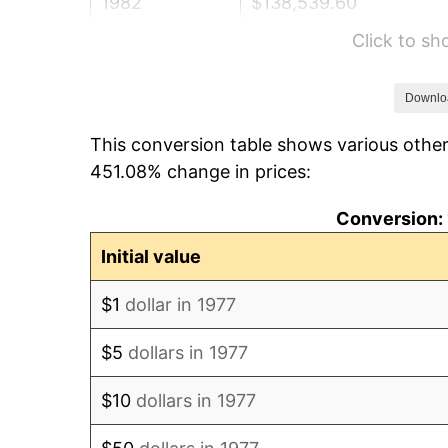
1982
$138,539.60
Click to s
1983
$142,990.10
1984
$149,163.37
Downlo
This conversion table shows various other
1985
$154,475.25
451.08% change in prices:
1986
$157,346.53
Conversion: 
1987
$163,089.11
Initial value
1988
$169,836.63
$1
dollar in 1977
1989
$178,019.80
$5
dollars in 1977
1990
$187,638.61
$10
dollars in 1977
1991
$195,534.65