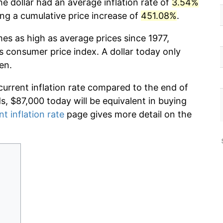
e dollar had an average inflation rate of
3.54%
g a cumulative price increase of
451.08%
.
mes as high as average prices since 1977,
s consumer price index. A dollar today only
en.
current inflation rate compared to the end of
ds, $87,000 today will be equivalent in buying
nt inflation rate
page gives more detail on the