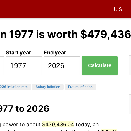
U.S.
in 1977 is worth
$479,436
Start year
End year
Calculate
026
inflation rate
Salary inflation
Future inflation
977 to 2026
ng power to about
$479,436.04
today, an