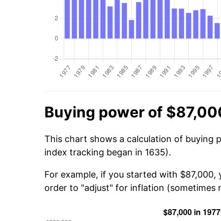
Buying power of $87,00
This chart shows a calculation of buying 
index tracking began in 1635).
For example, if you started with $87,000,
order to "adjust" for inflation (sometimes r