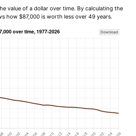
he value of a dollar over time. By calculating the
ows how $87,000 is worth less over 49 years.
Download