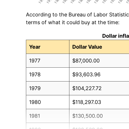
According to the Bureau of Labor Statisti
terms of what it could buy at the time:
Dollar inf
Year
Dollar Value
1977
$87,000.00
1978
$93,603.96
1979
$104,227.72
1980
$118,297.03
1981
$130,500.00