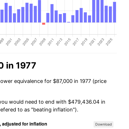
0 in 1977
power equivalence for $87,000 in 1977 (price
 you would need to end with $479,436.04 in
efered to as "beating inflation").
Download