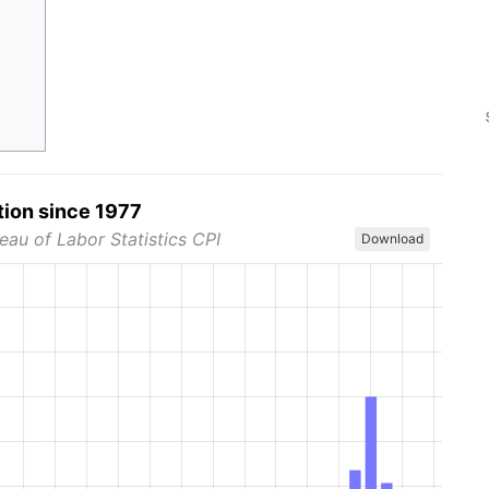
tion since 1977
eau of Labor Statistics CPI
Download