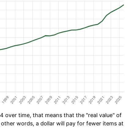
 over time, that means that the "real value" of
 other words, a dollar will pay for fewer items at