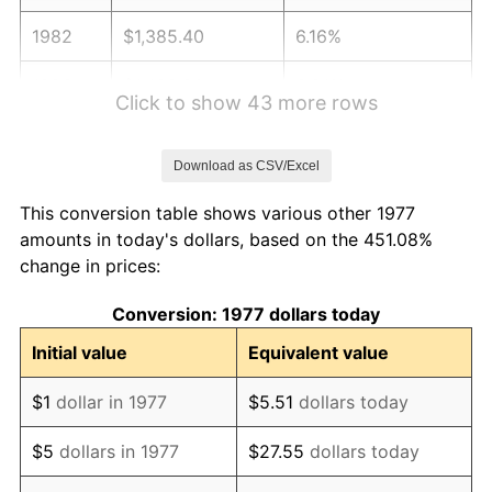
1982
$1,385.40
6.16%
1983
$1,429.90
3.21%
Click to show 43 more rows
1984
$1,491.63
4.32%
Download as CSV/Excel
1985
$1,544.75
3.56%
This conversion table shows various other 1977
1986
$1,573.47
1.86%
amounts in today's dollars, based on the 451.08%
change in prices:
1987
$1,630.89
3.65%
Conversion: 1977 dollars today
1988
$1,698.37
4.14%
Initial value
Equivalent value
1989
$1,780.20
4.82%
$1
dollar in 1977
$5.51
dollars today
1990
$1,876.39
5.40%
$5
dollars in 1977
$27.55
dollars today
1991
$1,955.35
4.21%