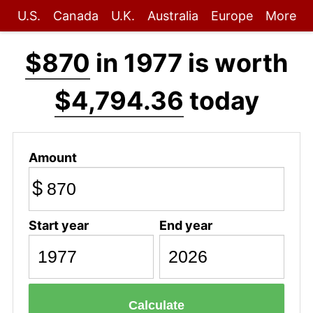
U.S.
Canada
U.K.
Australia
Europe
More
$870
in 1977 is worth
$4,794.36
today
Amount
$
Start year
End year
Calculate