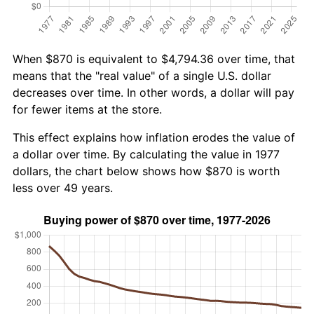
When $870 is equivalent to $4,794.36 over time, that
means that the "real value" of a single U.S. dollar
decreases over time. In other words, a dollar will pay
for fewer items at the store.
This effect explains how inflation erodes the value of
a dollar over time. By calculating the value in 1977
dollars, the chart below shows how $870 is worth
less over 49 years.