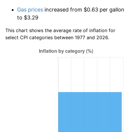
Gas prices
increased from $0.63 per gallon
to $3.29
This chart shows the average rate of inflation for
select CPI categories between 1977 and 2026.