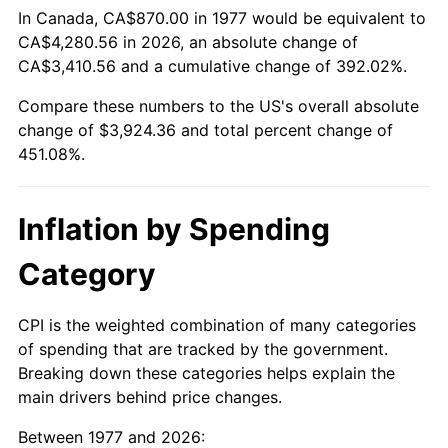
In Canada, CA$870.00 in 1977 would be equivalent to
CA$4,280.56 in 2026, an absolute change of
CA$3,410.56 and a cumulative change of 392.02%.
Compare these numbers to the US's overall absolute
change of $3,924.36 and total percent change of
451.08%.
Inflation by Spending
Category
CPI is the weighted combination of many categories
of spending that are tracked by the government.
Breaking down these categories helps explain the
main drivers behind price changes.
Between 1977 and 2026: