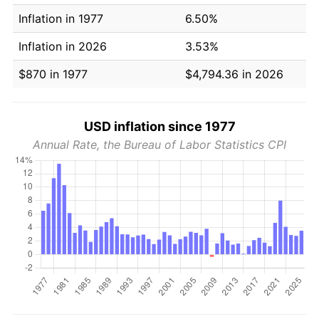
Inflation in 1977
6.50%
Inflation in 2026
3.53%
$870 in 1977
$4,794.36 in 2026
USD inflation since 1977
Annual Rate, the Bureau of Labor Statistics CPI