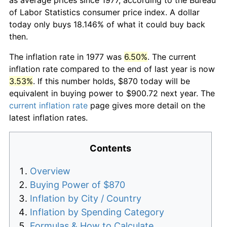
of Labor Statistics consumer price index. A dollar
today only buys 18.146% of what it could buy back
then.
The inflation rate in 1977 was
6.50%
. The current
inflation rate compared to the end of last year is now
3.53%
. If this number holds, $870 today will be
equivalent in buying power to $900.72 next year. The
current inflation rate
page gives more detail on the
latest inflation rates.
Contents
Overview
Buying Power of $870
Inflation by City / Country
Inflation by Spending Category
Formulas & How to Calculate