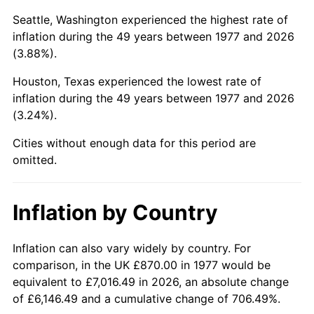
Seattle, Washington experienced the highest rate of
2022
$4,201.49
8.00%
inflation during the 49 years between 1977 and 2026
(3.88%).
2023
$4,374.44
4.12%
Houston, Texas experienced the lowest rate of
2024
$4,500.96
2.89%
inflation during the 49 years between 1977 and 2026
(3.24%).
2025
$4,625.38
2.76%
Cities without enough data for this period are
2026
$4,794.36
3.65%*
omitted.
* Compared to previous annual rate. Not final.
See
inflation summary
for latest 12-month
Inflation by Country
trailing value.
Inflation can also vary widely by country. For
comparison, in the UK £870.00 in 1977 would be
equivalent to £7,016.49 in 2026, an absolute change
of £6,146.49 and a cumulative change of 706.49%.