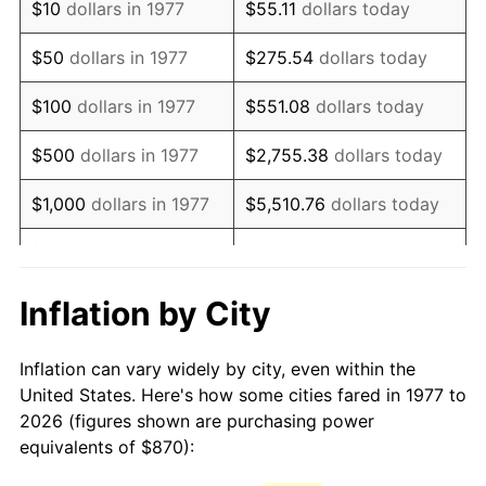
$10
dollars in 1977
$55.11
dollars today
1992
$2,014.21
3.01%
$50
dollars in 1977
$275.54
dollars today
1993
$2,074.50
2.99%
$100
dollars in 1977
$551.08
dollars today
1994
$2,127.62
2.56%
$500
dollars in 1977
$2,755.38
dollars today
1995
$2,187.92
2.83%
$1,000
dollars in 1977
$5,510.76
dollars today
1996
$2,252.52
2.95%
$5,000
dollars in 1977
$27,553.80
dollars today
1997
$2,304.21
2.29%
$10,000
dollars in 1977
$55,107.59
dollars today
Inflation by City
1998
$2,340.10
1.56%
$50,000
dollars in
$275,537.95
dollars
Inflation can vary widely by city, even within the
1977
today
1999
$2,391.78
2.21%
United States. Here's how some cities fared in 1977 to
2026 (figures shown are purchasing power
$100,000
dollars in
$551,075.91
dollars
2000
$2,472.18
3.36%
equivalents of $870):
1977
today
2001
$2,542.52
2.85%