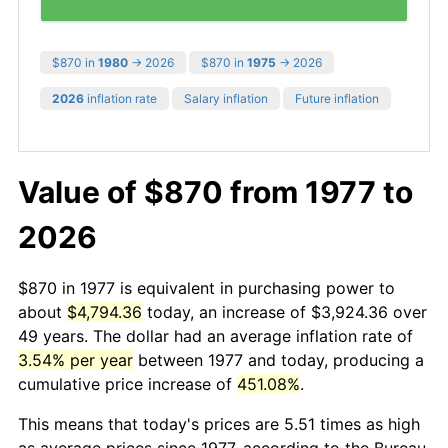
$870 in
1980
→ 2026
$870 in
1975
→ 2026
2026
inflation rate
Salary inflation
Future inflation
Value of $870 from 1977 to
2026
$870 in 1977 is equivalent in purchasing power to
about
$4,794.36
today, an increase of $3,924.36 over
49 years. The dollar had an average inflation rate of
3.54% per year
between 1977 and today, producing a
cumulative price increase of
451.08%
.
This means that today's prices are 5.51 times as high
as average prices since 1977, according to the Bureau