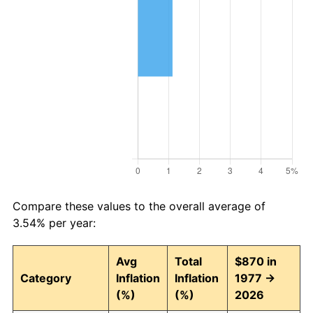
Compare these values to the overall average of
3.54% per year:
Avg
Total
$870 in
Category
Inflation
Inflation
1977 →
(%)
(%)
2026