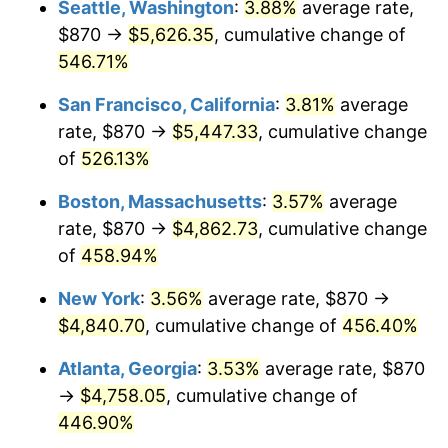
Seattle, Washington
:
3.88%
average rate,
$500,000
dollars in
$2,755,379.54
dollars
$870 →
$5,626.35
, cumulative change of
2002
$2,582.72
1.58%
1977
today
546.71%
2003
$2,641.58
2.28%
$1,000,000
dollars in
$5,510,759.08
dollars
San Francisco, California
:
3.81%
average
1977
today
2004
$2,711.93
2.66%
rate, $870 →
$5,447.33
, cumulative change
of
526.13%
2005
$2,803.81
3.39%
Boston, Massachusetts
:
3.57%
average
2006
$2,894.26
3.23%
rate, $870 →
$4,862.73
, cumulative change
of
458.94%
2007
$2,976.69
2.85%
New York
:
3.56%
average rate, $870 →
2008
$3,090.98
3.84%
$4,840.70
, cumulative change of
456.40%
2009
$3,079.99
-0.36%
Atlanta, Georgia
:
3.53%
average rate, $870
→
$4,758.05
, cumulative change of
2010
$3,130.51
1.64%
446.90%
2011
$3,229.32
3.16%