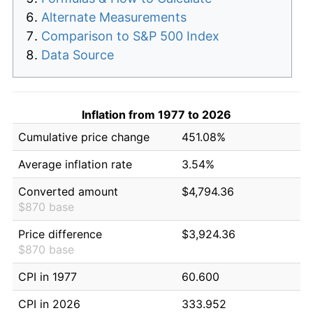
Alternate Measurements
Comparison to S&P 500 Index
Data Source
Inflation from 1977 to 2026
Cumulative price change
451.08%
Average inflation rate
3.54%
Converted amount
$4,794.36
$870 base
Price difference
$3,924.36
$870 base
CPI in 1977
60.600
CPI in 2026
333.952