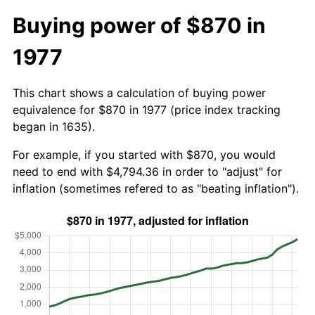
Buying power of $870 in
1977
This chart shows a calculation of buying power
equivalence for $870 in 1977 (price index tracking
began in 1635).
For example, if you started with $870, you would
need to end with $4,794.36 in order to "adjust" for
inflation (sometimes refered to as "beating inflation").