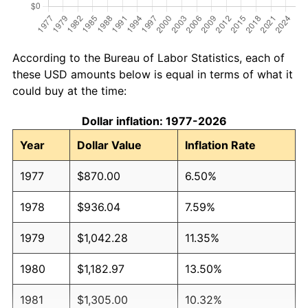
According to the Bureau of Labor Statistics, each of
these USD amounts below is equal in terms of what it
could buy at the time:
Dollar inflation: 1977-2026
Year
Dollar Value
Inflation Rate
1977
$870.00
6.50%
1978
$936.04
7.59%
1979
$1,042.28
11.35%
1980
$1,182.97
13.50%
1981
$1,305.00
10.32%