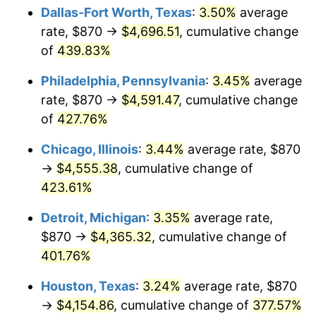
Dallas-Fort Worth, Texas
:
3.50%
average
2012
$3,296.15
2.07%
rate, $870 →
$4,696.51
, cumulative change
of
439.83%
2013
$3,344.43
1.46%
Philadelphia, Pennsylvania
:
3.45%
average
2014
$3,398.69
1.62%
rate, $870 →
$4,591.47
, cumulative change
of
427.76%
2015
$3,402.72
0.12%
Chicago, Illinois
:
3.44%
average rate, $870
2016
$3,445.65
1.26%
→
$4,555.38
, cumulative change of
2017
$3,519.05
2.13%
423.61%
Detroit, Michigan
:
3.35%
average rate,
2018
$3,606.77
2.49%
$870 →
$4,365.32
, cumulative change of
2019
$3,670.33
1.76%
401.76%
2020
$3,715.61
1.23%
Houston, Texas
:
3.24%
average rate, $870
→
$4,154.86
, cumulative change of
377.57%
2021
$3,890.17
4.70%