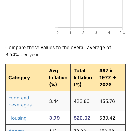
Compare these values to the overall average of
3.54% per year:
Avg
Total
$87 in
Category
Inflation
Inflation
1977 →
(%)
(%)
2026
Food and
3.44
423.86
455.76
beverages
Housing
3.79
520.02
539.42
Apparel
1.13
73.20
150.68