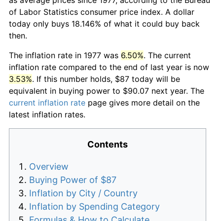
of Labor Statistics consumer price index. A dollar
today only buys 18.146% of what it could buy back
then.
The inflation rate in 1977 was
6.50%
. The current
inflation rate compared to the end of last year is now
3.53%
. If this number holds, $87 today will be
equivalent in buying power to $90.07 next year. The
current inflation rate
page gives more detail on the
latest inflation rates.
Contents
Overview
Buying Power of $87
Inflation by City / Country
Inflation by Spending Category
Formulas & How to Calculate