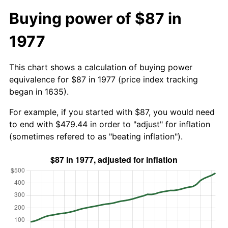
Buying power of $87 in
1977
This chart shows a calculation of buying power
equivalence for $87 in 1977 (price index tracking
began in 1635).
For example, if you started with $87, you would need
to end with $479.44 in order to "adjust" for inflation
(sometimes refered to as "beating inflation").