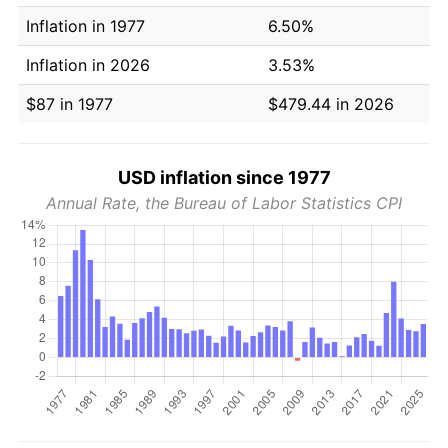
Inflation in 1977
6.50%
Inflation in 2026
3.53%
$87 in 1977
$479.44 in 2026
USD inflation since 1977
Annual Rate, the Bureau of Labor Statistics CPI