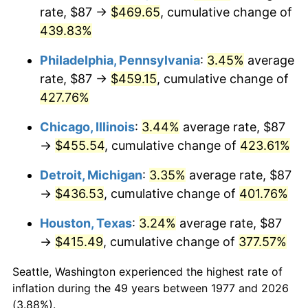
rate, $87 →
$469.65
, cumulative change of
2012
$329.62
2.07%
439.83%
2013
$334.44
1.46%
Philadelphia, Pennsylvania
:
3.45%
average
rate, $87 →
$459.15
, cumulative change of
2014
$339.87
1.62%
427.76%
2015
$340.27
0.12%
Chicago, Illinois
:
3.44%
average rate, $87
→
$455.54
, cumulative change of
423.61%
2016
$344.56
1.26%
Detroit, Michigan
:
3.35%
average rate, $87
2017
$351.90
2.13%
→
$436.53
, cumulative change of
401.76%
2018
$360.68
2.49%
Houston, Texas
:
3.24%
average rate, $87
→
$415.49
, cumulative change of
377.57%
2019
$367.03
1.76%
Seattle, Washington experienced the highest rate of
2020
$371.56
1.23%
inflation during the 49 years between 1977 and 2026
(3.88%).
2021
$389.02
4.70%