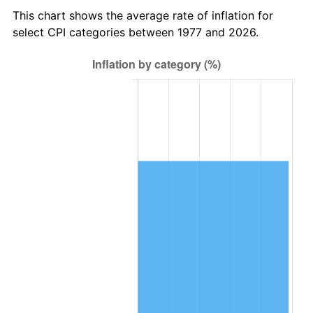
This chart shows the average rate of inflation for
select CPI categories between 1977 and 2026.