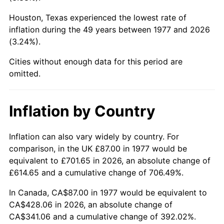
Houston, Texas experienced the lowest rate of
2022
$420.15
8.00%
inflation during the 49 years between 1977 and 2026
(3.24%).
2023
$437.44
4.12%
Cities without enough data for this period are
2024
$450.10
2.89%
omitted.
2025
$462.54
2.76%
Inflation by Country
2026
$479.44
3.65%*
* Compared to previous annual rate. Not final.
Inflation can also vary widely by country. For
See
inflation summary
for latest 12-month
comparison, in the UK £87.00 in 1977 would be
trailing value.
equivalent to £701.65 in 2026, an absolute change of
£614.65 and a cumulative change of 706.49%.
In Canada, CA$87.00 in 1977 would be equivalent to
CA$428.06 in 2026, an absolute change of
CA$341.06 and a cumulative change of 392.02%.