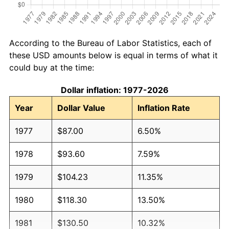
According to the Bureau of Labor Statistics, each of
these USD amounts below is equal in terms of what it
could buy at the time:
Dollar inflation: 1977-2026
Year
Dollar Value
Inflation Rate
1977
$87.00
6.50%
1978
$93.60
7.59%
1979
$104.23
11.35%
1980
$118.30
13.50%
1981
$130.50
10.32%