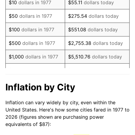
$10
dollars in 1977
$55.11
dollars today
1992
$201.42
3.01%
$50
dollars in 1977
$275.54
dollars today
1993
$207.45
2.99%
$100
dollars in 1977
$551.08
dollars today
1994
$212.76
2.56%
$500
dollars in 1977
$2,755.38
dollars today
1995
$218.79
2.83%
$1,000
dollars in 1977
$5,510.76
dollars today
1996
$225.25
2.95%
$5,000
dollars in 1977
$27,553.80
dollars today
1997
$230.42
2.29%
$10,000
dollars in 1977
$55,107.59
dollars today
Inflation by City
1998
$234.01
1.56%
$50,000
dollars in
$275,537.95
dollars
Inflation can vary widely by city, even within the
1977
today
1999
$239.18
2.21%
United States. Here's how some cities fared in 1977 to
2026 (figures shown are purchasing power
$100,000
dollars in
$551,075.91
dollars
2000
$247.22
3.36%
equivalents of $87):
1977
today
2001
$254.25
2.85%