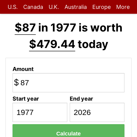
U.S.
Canada
U.K.
Australia
Europe
More
$87
in 1977 is worth
$479.44
today
Amount
$
Start year
End year
Calculate