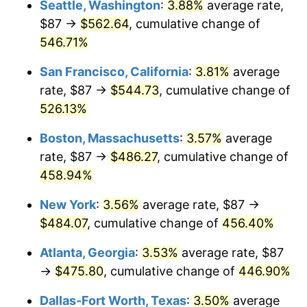
Seattle, Washington
:
3.88%
average rate,
$500,000
dollars in
$2,755,379.54
dollars
$87 →
$562.64
, cumulative change of
2002
$258.27
1.58%
1977
today
546.71%
2003
$264.16
2.28%
$1,000,000
dollars in
$5,510,759.08
dollars
San Francisco, California
:
3.81%
average
1977
today
2004
$271.19
2.66%
rate, $87 →
$544.73
, cumulative change of
526.13%
2005
$280.38
3.39%
Boston, Massachusetts
:
3.57%
average
2006
$289.43
3.23%
rate, $87 →
$486.27
, cumulative change of
458.94%
2007
$297.67
2.85%
New York
:
3.56%
average rate, $87 →
2008
$309.10
3.84%
$484.07
, cumulative change of
456.40%
2009
$308.00
-0.36%
Atlanta, Georgia
:
3.53%
average rate, $87
→
$475.80
, cumulative change of
446.90%
2010
$313.05
1.64%
Dallas-Fort Worth, Texas
:
3.50%
average
2011
$322.93
3.16%