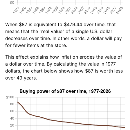
When $87 is equivalent to $479.44 over time, that
means that the "real value" of a single U.S. dollar
decreases over time. In other words, a dollar will pay
for fewer items at the store.
This effect explains how inflation erodes the value of
a dollar over time. By calculating the value in 1977
dollars, the chart below shows how $87 is worth less
over 49 years.