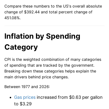
Compare these numbers to the US's overall absolute
change of $392.44 and total percent change of
451.08%.
Inflation by Spending
Category
CPI is the weighted combination of many categories
of spending that are tracked by the government.
Breaking down these categories helps explain the
main drivers behind price changes.
Between 1977 and 2026:
Gas prices
increased from $0.63 per gallon
to $3.29