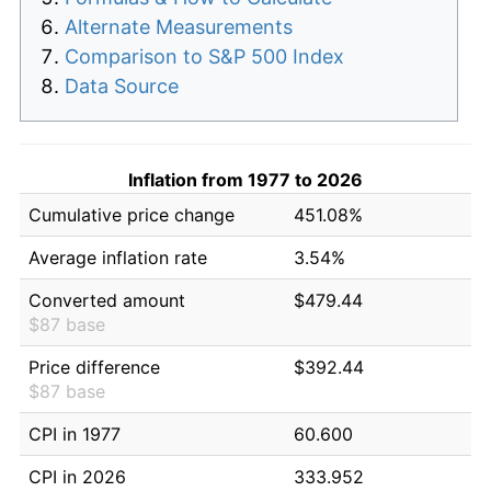
Alternate Measurements
Comparison to S&P 500 Index
Data Source
Inflation from 1977 to 2026
Cumulative price change
451.08%
Average inflation rate
3.54%
Converted amount
$479.44
$87 base
Price difference
$392.44
$87 base
CPI in 1977
60.600
CPI in 2026
333.952