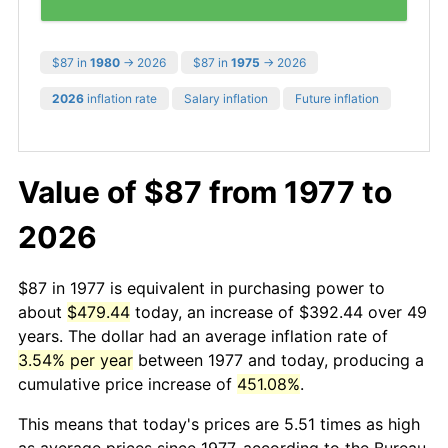
$87 in
1980
→ 2026
$87 in
1975
→ 2026
2026
inflation rate
Salary inflation
Future inflation
Value of $87 from 1977 to
2026
$87 in 1977 is equivalent in purchasing power to
about
$479.44
today, an increase of $392.44 over 49
years. The dollar had an average inflation rate of
3.54% per year
between 1977 and today, producing a
cumulative price increase of
451.08%
.
This means that today's prices are 5.51 times as high
as average prices since 1977, according to the Bureau