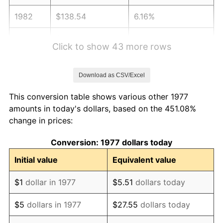
1982
$138.54
6.16%
1983
$142.99
3.21%
Click to show 43 more rows
1984
$149.16
4.32%
Download as CSV/Excel
1985
$154.48
3.56%
This conversion table shows various other 1977
1986
$157.35
1.86%
amounts in today's dollars, based on the 451.08%
change in prices:
1987
$163.09
3.65%
Conversion: 1977 dollars today
1988
$169.84
4.14%
Initial value
Equivalent value
1989
$178.02
4.82%
$1
dollar in 1977
$5.51
dollars today
1990
$187.64
5.40%
$5
dollars in 1977
$27.55
dollars today
1991
$195.53
4.21%