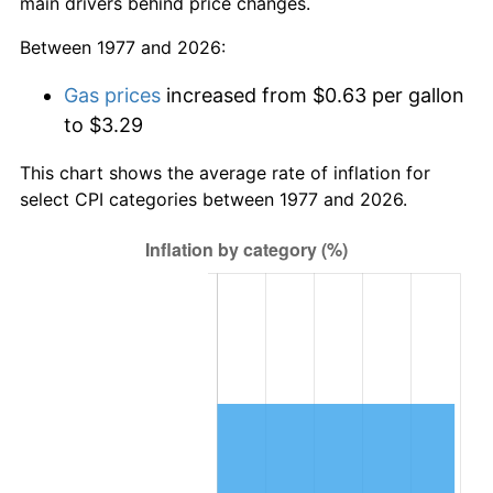
main drivers behind price changes.
Between 1977 and 2026:
Gas prices
increased from $0.63 per gallon
to $3.29
This chart shows the average rate of inflation for
select CPI categories between 1977 and 2026.