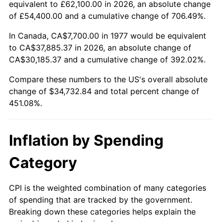
equivalent to £62,100.00 in 2026, an absolute change
of £54,400.00 and a cumulative change of 706.49%.
In Canada, CA$7,700.00 in 1977 would be equivalent
to CA$37,885.37 in 2026, an absolute change of
CA$30,185.37 and a cumulative change of 392.02%.
Compare these numbers to the US's overall absolute
change of $34,732.84 and total percent change of
451.08%.
Inflation by Spending
Category
CPI is the weighted combination of many categories
of spending that are tracked by the government.
Breaking down these categories helps explain the