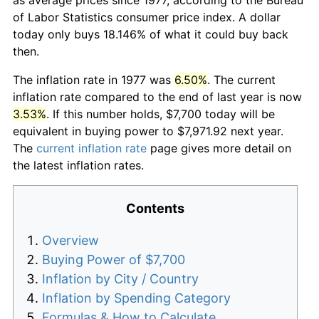
of Labor Statistics consumer price index. A dollar
today only buys 18.146% of what it could buy back
then.
The inflation rate in 1977 was
6.50%
. The current
inflation rate compared to the end of last year is now
3.53%
. If this number holds, $7,700 today will be
equivalent in buying power to $7,971.92 next year.
The
current inflation rate
page gives more detail on
the latest inflation rates.
Contents
Overview
Buying Power of $7,700
Inflation by City / Country
Inflation by Spending Category
Formulas & How to Calculate