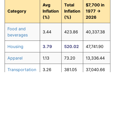
Avg
Total
$7,700 in
Category
Inflation
Inflation
1977 →
(%)
(%)
2026
Food and
3.44
423.86
40,337.38
beverages
Housing
3.79
520.02
47,741.90
Apparel
1.13
73.20
13,336.44
Transportation
3.26
381.05
37,040.66
Medical care
4.89
939.56
80,046.16
Recreation
1.41
98.83
15,310.08
Education and
1.65
123.27
17,192.09
The graph below compares inflation in categories of
communication