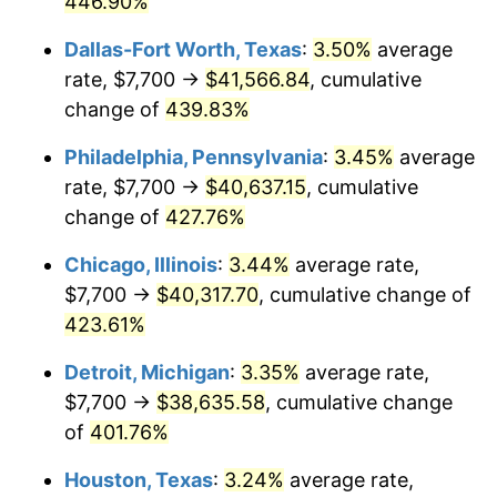
446.90%
2012
$29,172.83
2.07%
Dallas-Fort Worth, Texas
:
3.50%
average
rate, $7,700 →
$41,566.84
, cumulative
2013
$29,600.15
1.46%
change of
439.83%
2014
$30,080.32
1.62%
Philadelphia, Pennsylvania
:
3.45%
average
rate, $7,700 →
$40,637.15
, cumulative
2015
$30,116.02
0.12%
change of
427.76%
2016
$30,495.94
1.26%
Chicago, Illinois
:
3.44%
average rate,
2017
$31,145.61
2.13%
$7,700 →
$40,317.70
, cumulative change of
423.61%
2018
$31,921.96
2.49%
Detroit, Michigan
:
3.35%
average rate,
2019
$32,484.53
1.76%
$7,700 →
$38,635.58
, cumulative change
of
401.76%
2020
$32,885.31
1.23%
Houston, Texas
:
3.24%
average rate,
2021
$34,430.20
4.70%