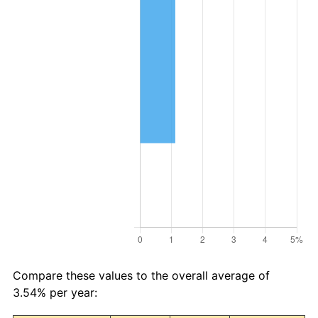
Compare these values to the overall average of
3.54% per year: