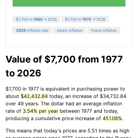
$7,700 in
1980
→ 2026
$7,700 in
1975
→ 2026
2026
inflation rate
Salary inflation
Future inflation
Value of $7,700 from 1977
to 2026
$7,700 in 1977 is equivalent in purchasing power to
about
$42,432.84
today, an increase of $34,732.84
over 49 years. The dollar had an average inflation
rate of
3.54% per year
between 1977 and today,
producing a cumulative price increase of
451.08%
.
This means that today's prices are 5.51 times as high
as average prices since 1977, according to the Bureau