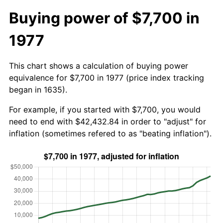
Buying power of $7,700 in
1977
This chart shows a calculation of buying power
equivalence for $7,700 in 1977 (price index tracking
began in 1635).
For example, if you started with $7,700, you would
need to end with $42,432.84 in order to "adjust" for
inflation (sometimes refered to as "beating inflation").