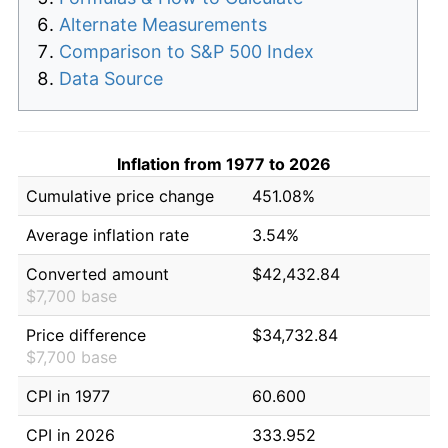
Alternate Measurements
Comparison to S&P 500 Index
Data Source
Inflation from 1977 to 2026
Cumulative price change
451.08%
Average inflation rate
3.54%
Converted amount
$42,432.84
$7,700 base
Price difference
$34,732.84
$7,700 base
CPI in 1977
60.600
CPI in 2026
333.952