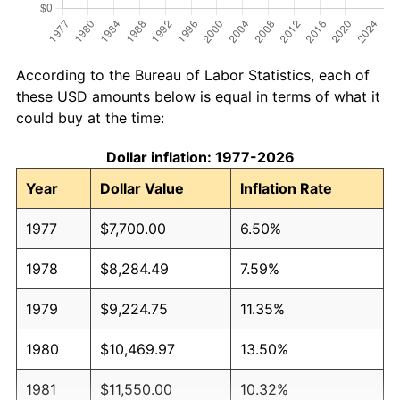
According to the Bureau of Labor Statistics, each of
these USD amounts below is equal in terms of what it
could buy at the time:
Dollar inflation: 1977-2026
Year
Dollar Value
Inflation Rate
1977
$7,700.00
6.50%
1978
$8,284.49
7.59%
1979
$9,224.75
11.35%
1980
$10,469.97
13.50%
1981
$11,550.00
10.32%