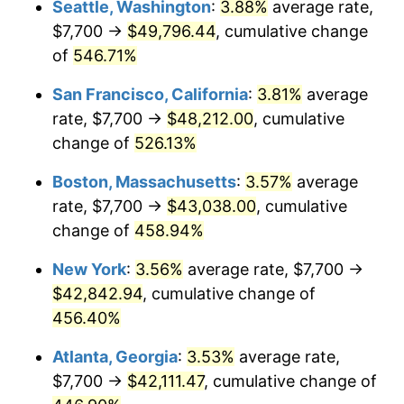
Seattle, Washington
:
3.88%
average rate,
$500,000
dollars in
$2,755,379.54
dollars
$7,700 →
$49,796.44
, cumulative change
2002
$22,858.58
1.58%
1977
today
of
546.71%
2003
$23,379.54
2.28%
$1,000,000
dollars in
$5,510,759.08
dollars
San Francisco, California
:
3.81%
average
1977
today
2004
$24,002.15
2.66%
rate, $7,700 →
$48,212.00
, cumulative
change of
526.13%
2005
$24,815.35
3.39%
Boston, Massachusetts
:
3.57%
average
2006
$25,615.84
3.23%
rate, $7,700 →
$43,038.00
, cumulative
change of
458.94%
2007
$26,345.44
2.85%
New York
:
3.56%
average rate, $7,700 →
2008
$27,356.98
3.84%
$42,842.94
, cumulative change of
2009
$27,259.65
-0.36%
456.40%
Atlanta, Georgia
:
3.53%
average rate,
2010
$27,706.79
1.64%
$7,700 →
$42,111.47
, cumulative change of
2011
$28,581.36
3.16%