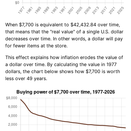
When $7,700 is equivalent to $42,432.84 over time,
that means that the "real value" of a single U.S. dollar
decreases over time. In other words, a dollar will pay
for fewer items at the store.
This effect explains how inflation erodes the value of
a dollar over time. By calculating the value in 1977
dollars, the chart below shows how $7,700 is worth
less over 49 years.