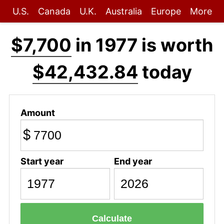
U.S.
Canada
U.K.
Australia
Europe
More
$7,700
in 1977 is worth
$42,432.84
today
Amount
$
Start year
End year
Calculate