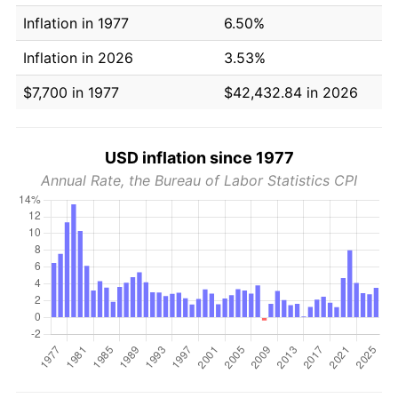
Inflation in 1977
6.50%
Inflation in 2026
3.53%
$7,700 in 1977
$42,432.84 in 2026
USD inflation since 1977
Annual Rate, the Bureau of Labor Statistics CPI