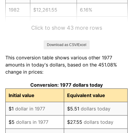
1982
$12,261.55
6.16%
1983
$12,655.45
3.21%
Click to show 43 more rows
1984
$13,201.82
4.32%
Download as CSV/Excel
1985
$13,671.95
3.56%
This conversion table shows various other 1977
1986
$13,926.07
1.86%
amounts in today's dollars, based on the 451.08%
change in prices:
1987
$14,434.32
3.65%
Conversion: 1977 dollars today
1988
$15,031.52
4.14%
Initial value
Equivalent value
1989
$15,755.78
4.82%
$1
dollar in 1977
$5.51
dollars today
1990
$16,607.10
5.40%
$5
dollars in 1977
$27.55
dollars today
1991
$17,305.94
4.21%