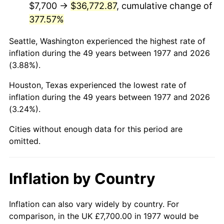
$7,700 →
$36,772.87
, cumulative change of
377.57%
2022
$37,185.64
8.00%
Seattle, Washington experienced the highest rate of
2023
$38,716.28
4.12%
inflation during the 49 years between 1977 and 2026
(3.88%).
2024
$39,836.12
2.89%
Houston, Texas experienced the lowest rate of
2025
$40,937.26
2.76%
inflation during the 49 years between 1977 and 2026
(3.24%).
2026
$42,432.84
3.65%*
* Compared to previous annual rate. Not final.
Cities without enough data for this period are
omitted.
See
inflation summary
for latest 12-month
trailing value.
Inflation by Country
Inflation can also vary widely by country. For
comparison, in the UK £7,700.00 in 1977 would be