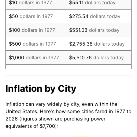
$10
dollars in 1977
$55.11
dollars today
1992
$17,826.90
3.01%
$50
dollars in 1977
$275.54
dollars today
1993
$18,360.56
2.99%
$100
dollars in 1977
$551.08
dollars today
1994
$18,830.69
2.56%
$500
dollars in 1977
$2,755.38
dollars today
1995
$19,364.36
2.83%
$1,000
dollars in 1977
$5,510.76
dollars today
1996
$19,936.14
2.95%
$5,000
dollars in 1977
$27,553.80
dollars today
1997
$20,393.56
2.29%
$10,000
dollars in 1977
$55,107.59
dollars today
Inflation by City
1998
$20,711.22
1.56%
$50,000
dollars in
$275,537.95
dollars
Inflation can vary widely by city, even within the
1977
today
1999
$21,168.65
2.21%
United States. Here's how some cities fared in 1977 to
2026 (figures shown are purchasing power
$100,000
dollars in
$551,075.91
dollars
2000
$21,880.20
3.36%
equivalents of $7,700):
1977
today
2001
$22,502.81
2.85%