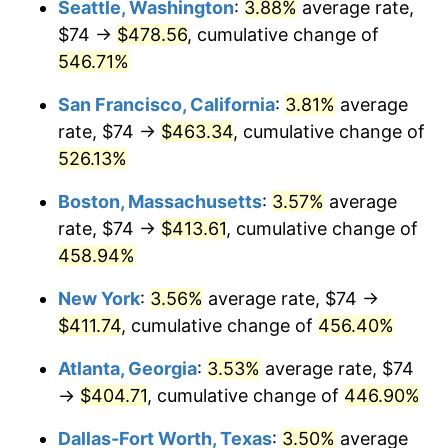
Seattle, Washington
:
3.88%
average rate,
$500,000
dollars in
$2,755,379.54
dollars
$74 →
$478.56
, cumulative change of
2002
$219.68
1.58%
1977
today
546.71%
2003
$224.69
2.28%
$1,000,000
dollars in
$5,510,759.08
dollars
San Francisco, California
:
3.81%
average
1977
today
2004
$230.67
2.66%
rate, $74 →
$463.34
, cumulative change of
526.13%
2005
$238.49
3.39%
Boston, Massachusetts
:
3.57%
average
2006
$246.18
3.23%
rate, $74 →
$413.61
, cumulative change of
458.94%
2007
$253.19
2.85%
New York
:
3.56%
average rate, $74 →
2008
$262.91
3.84%
$411.74
, cumulative change of
456.40%
2009
$261.98
-0.36%
Atlanta, Georgia
:
3.53%
average rate, $74
→
$404.71
, cumulative change of
446.90%
2010
$266.27
1.64%
Dallas-Fort Worth, Texas
:
3.50%
average
2011
$274.68
3.16%