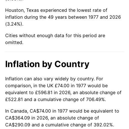
Houston, Texas experienced the lowest rate of
2022
$357.37
8.00%
inflation during the 49 years between 1977 and 2026
(3.24%).
2023
$372.08
4.12%
Cities without enough data for this period are
2024
$382.84
2.89%
omitted.
2025
$393.42
2.76%
Inflation by Country
2026
$407.80
3.65%*
* Compared to previous annual rate. Not final.
Inflation can also vary widely by country. For
See
inflation summary
for latest 12-month
comparison, in the UK £74.00 in 1977 would be
trailing value.
equivalent to £596.81 in 2026, an absolute change of
£522.81 and a cumulative change of 706.49%.
In Canada, CA$74.00 in 1977 would be equivalent to
CA$364.09 in 2026, an absolute change of
CA$290.09 and a cumulative change of 392.02%.