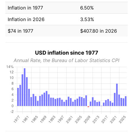
Inflation in 1977
6.50%
Inflation in 2026
3.53%
$74 in 1977
$407.80 in 2026
USD inflation since 1977
Annual Rate, the Bureau of Labor Statistics CPI