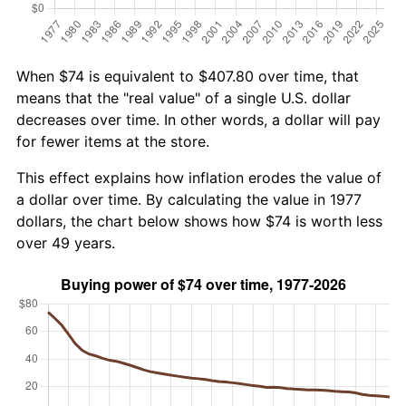
When $74 is equivalent to $407.80 over time, that
means that the "real value" of a single U.S. dollar
decreases over time. In other words, a dollar will pay
for fewer items at the store.
This effect explains how inflation erodes the value of
a dollar over time. By calculating the value in 1977
dollars, the chart below shows how $74 is worth less
over 49 years.