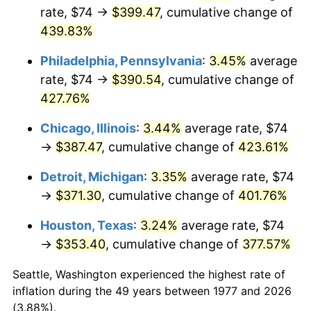
rate, $74 →
$399.47
, cumulative change of
2012
$280.36
2.07%
439.83%
2013
$284.47
1.46%
Philadelphia, Pennsylvania
:
3.45%
average
rate, $74 →
$390.54
, cumulative change of
2014
$289.08
1.62%
427.76%
2015
$289.43
0.12%
Chicago, Illinois
:
3.44%
average rate, $74
→
$387.47
, cumulative change of
423.61%
2016
$293.08
1.26%
Detroit, Michigan
:
3.35%
average rate, $74
2017
$299.32
2.13%
→
$371.30
, cumulative change of
401.76%
2018
$306.78
2.49%
Houston, Texas
:
3.24%
average rate, $74
→
$353.40
, cumulative change of
377.57%
2019
$312.19
1.76%
Seattle, Washington experienced the highest rate of
2020
$316.04
1.23%
inflation during the 49 years between 1977 and 2026
(3.88%).
2021
$330.89
4.70%