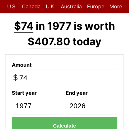
U.S.
Canada
U.K.
Australia
Europe
More
$74
in 1977 is worth
$407.80
today
Amount
$
Start year
End year
Calculate