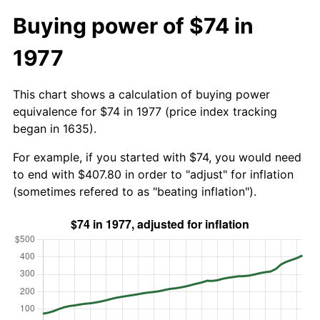
Buying power of $74 in
1977
This chart shows a calculation of buying power
equivalence for $74 in 1977 (price index tracking
began in 1635).
For example, if you started with $74, you would need
to end with $407.80 in order to "adjust" for inflation
(sometimes refered to as "beating inflation").