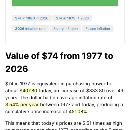
$74 in
1980
→ 2026
$74 in
1975
→ 2026
2026
inflation rate
Salary inflation
Future inflation
Value of $74 from 1977 to
2026
$74 in 1977 is equivalent in purchasing power to
about
$407.80
today, an increase of $333.80 over 49
years. The dollar had an average inflation rate of
3.54% per year
between 1977 and today, producing a
cumulative price increase of
451.08%
.
This means that today's prices are 5.51 times as high
as average prices since 1977, according to the Bureau