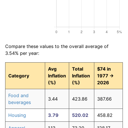
Compare these values to the overall average of
3.54% per year:
Avg
Total
$74 in
Category
Inflation
Inflation
1977 →
(%)
(%)
2026
Food and
3.44
423.86
387.66
beverages
Housing
3.79
520.02
458.82
Apparel
1.13
73.20
128.17