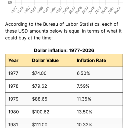
According to the Bureau of Labor Statistics, each of
these USD amounts below is equal in terms of what it
could buy at the time:
Dollar inflation: 1977-2026
Year
Dollar Value
Inflation Rate
1977
$74.00
6.50%
1978
$79.62
7.59%
1979
$88.65
11.35%
1980
$100.62
13.50%
1981
$111.00
10.32%