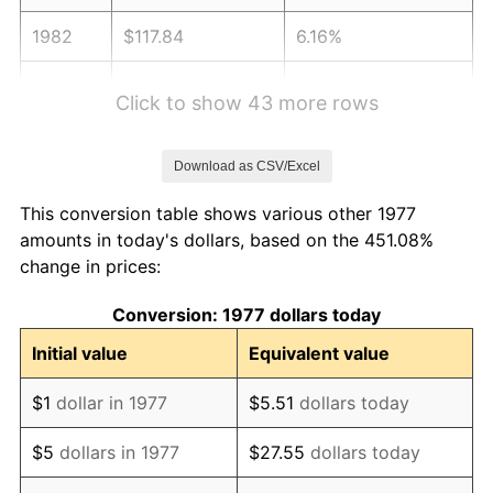
1982
$117.84
6.16%
1983
$121.62
3.21%
Click to show 43 more rows
1984
$126.87
4.32%
Download as CSV/Excel
1985
$131.39
3.56%
This conversion table shows various other 1977
1986
$133.83
1.86%
amounts in today's dollars, based on the 451.08%
change in prices:
1987
$138.72
3.65%
Conversion: 1977 dollars today
1988
$144.46
4.14%
Initial value
Equivalent value
1989
$151.42
4.82%
$1
dollar in 1977
$5.51
dollars today
1990
$159.60
5.40%
$5
dollars in 1977
$27.55
dollars today
1991
$166.32
4.21%