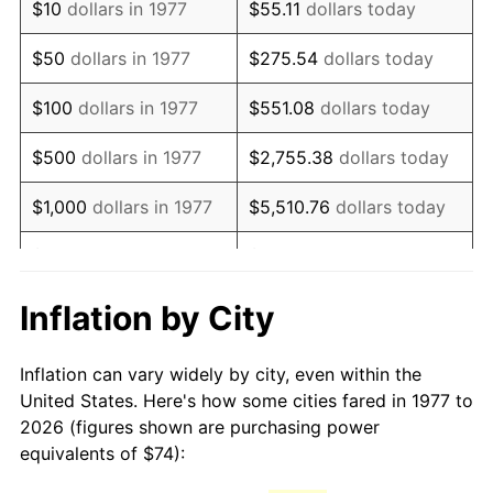
$10
dollars in 1977
$55.11
dollars today
1992
$171.32
3.01%
$50
dollars in 1977
$275.54
dollars today
1993
$176.45
2.99%
$100
dollars in 1977
$551.08
dollars today
1994
$180.97
2.56%
$500
dollars in 1977
$2,755.38
dollars today
1995
$186.10
2.83%
$1,000
dollars in 1977
$5,510.76
dollars today
1996
$191.59
2.95%
$5,000
dollars in 1977
$27,553.80
dollars today
1997
$195.99
2.29%
$10,000
dollars in 1977
$55,107.59
dollars today
Inflation by City
1998
$199.04
1.56%
$50,000
dollars in
$275,537.95
dollars
Inflation can vary widely by city, even within the
1977
today
1999
$203.44
2.21%
United States. Here's how some cities fared in 1977 to
2026 (figures shown are purchasing power
$100,000
dollars in
$551,075.91
dollars
2000
$210.28
3.36%
equivalents of $74):
1977
today
2001
$216.26
2.85%