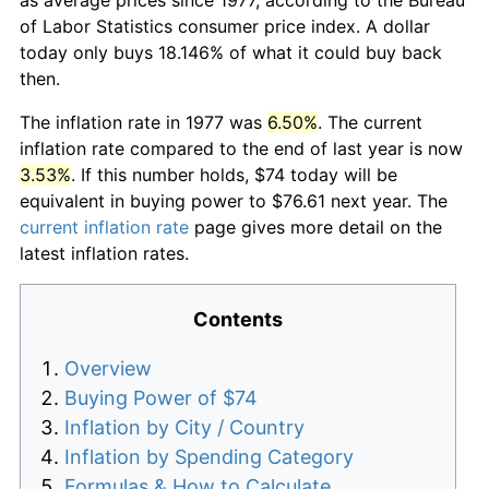
of Labor Statistics consumer price index. A dollar
today only buys 18.146% of what it could buy back
then.
The inflation rate in 1977 was
6.50%
. The current
inflation rate compared to the end of last year is now
3.53%
. If this number holds, $74 today will be
equivalent in buying power to $76.61 next year. The
current inflation rate
page gives more detail on the
latest inflation rates.
Contents
Overview
Buying Power of $74
Inflation by City / Country
Inflation by Spending Category
Formulas & How to Calculate