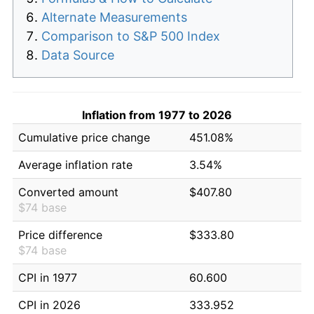
Alternate Measurements
Comparison to S&P 500 Index
Data Source
Inflation from 1977 to 2026
Cumulative price change
451.08%
Average inflation rate
3.54%
Converted amount
$407.80
$74 base
Price difference
$333.80
$74 base
CPI in 1977
60.600
CPI in 2026
333.952