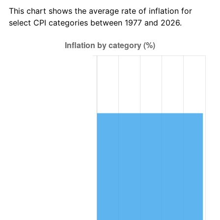
This chart shows the average rate of inflation for
select CPI categories between 1977 and 2026.