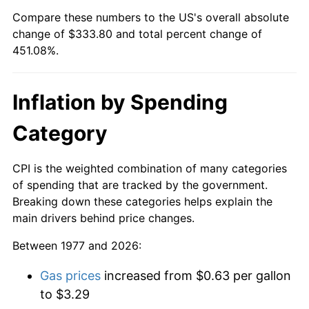
Compare these numbers to the US's overall absolute
change of $333.80 and total percent change of
451.08%.
Inflation by Spending
Category
CPI is the weighted combination of many categories
of spending that are tracked by the government.
Breaking down these categories helps explain the
main drivers behind price changes.
Between 1977 and 2026:
Gas prices
increased from $0.63 per gallon
to $3.29