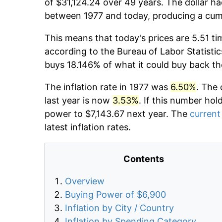
of $31,124.24 over 49 years. The dollar ha
between 1977 and today, producing a cumu
This means that today's prices are 5.51 ti
according to the Bureau of Labor Statistic
buys 18.146% of what it could buy back th
The inflation rate in 1977 was
6.50%
. The 
last year is now
3.53%
. If this number hol
power to $7,143.67 next year. The
current 
latest inflation rates.
Contents
Overview
Buying Power of $6,900
Inflation by City / Country
Inflation by Spending Category