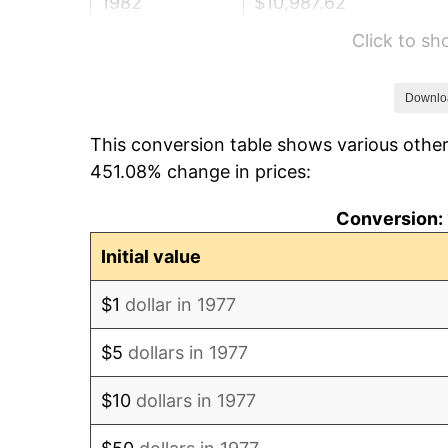
1982
$10,987.62
Click to s
1983
$11,340.59
1984
$11,830.20
Downlo
This conversion table shows various other
1985
$12,251.49
451.08% change in prices:
1986
$12,479.21
Conversion: 
1987
$12,934.65
Initial value
1988
$13,469.80
$1
dollar in 1977
1989
$14,118.81
$5
dollars in 1977
1990
$14,881.68
$10
dollars in 1977
1991
$15,507.92