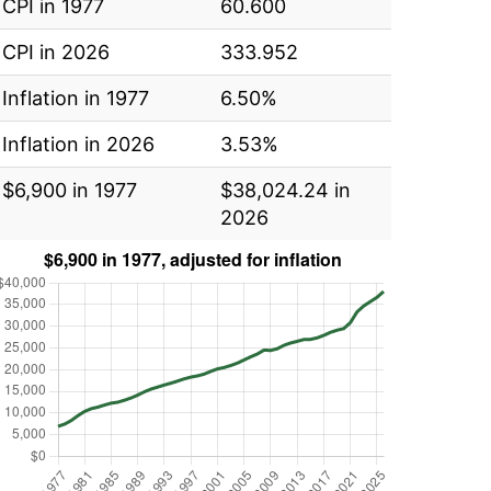
CPI in 1977
60.600
CPI in 2026
333.952
Inflation in 1977
6.50%
Inflation in 2026
3.53%
$6,900 in 1977
$38,024.24 in
2026