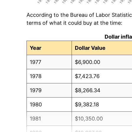
According to the Bureau of Labor Statisti
terms of what it could buy at the time:
Dollar inf
Year
Dollar Value
1977
$6,900.00
1978
$7,423.76
1979
$8,266.34
1980
$9,382.18
1981
$10,350.00