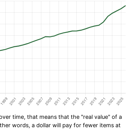
ver time, that means that the "real value" of a
ther words, a dollar will pay for fewer items at