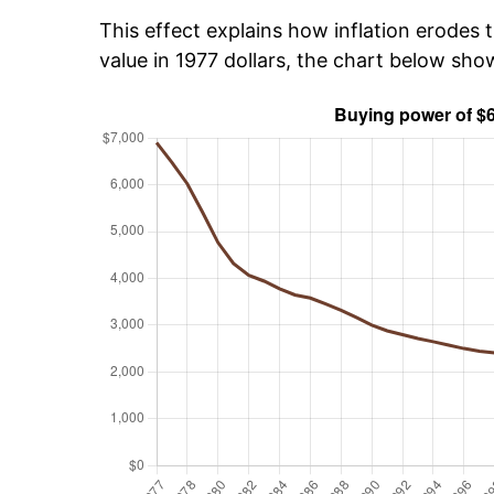
This effect explains how inflation erodes t
value in 1977 dollars, the chart below sh