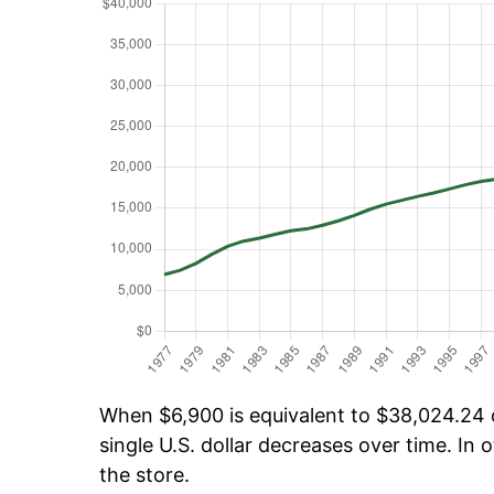
When $6,900 is equivalent to $38,024.24 o
single U.S. dollar decreases over time. In o
the store.