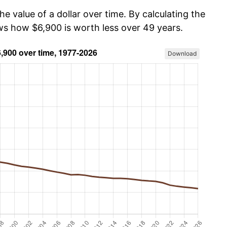
he value of a dollar over time. By calculating the
ows how $6,900 is worth less over 49 years.
Download