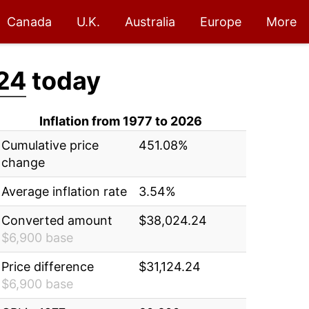
Canada
U.K.
Australia
Europe
More
24
today
Inflation from 1977 to 2026
Cumulative price
451.08%
change
Average inflation rate
3.54%
Converted amount
$38,024.24
$6,900 base
Price difference
$31,124.24
$6,900 base