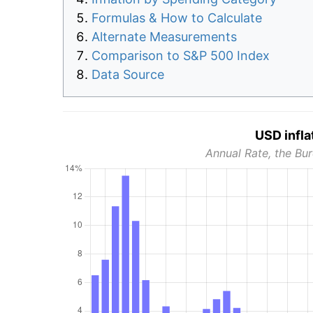
Formulas & How to Calculate
Alternate Measurements
Comparison to S&P 500 Index
Data Source
USD infla
Annual Rate, the Bur