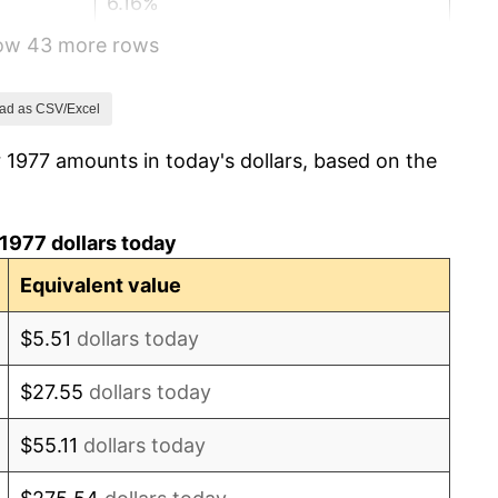
6.16%
how 43 more rows
3.21%
4.32%
ad as CSV/Excel
 1977 amounts in today's dollars, based on the
3.56%
1.86%
1977 dollars today
3.65%
Equivalent value
4.14%
$5.51
dollars today
4.82%
$27.55
dollars today
5.40%
$55.11
dollars today
4.21%