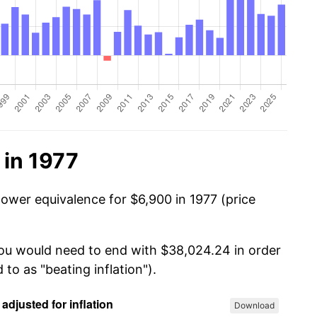
 in 1977
power equivalence for $6,900 in 1977 (price
you would need to end with $38,024.24 in order
 to as "beating inflation").
Download