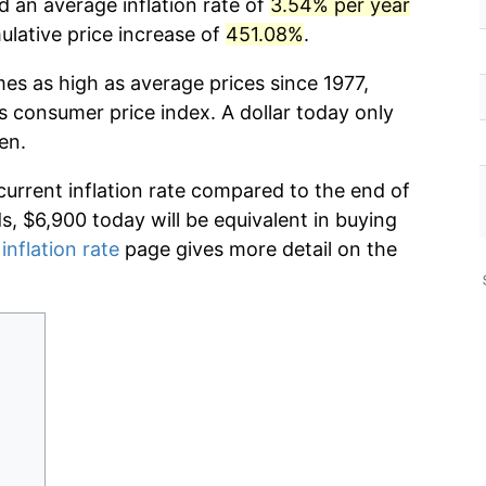
d an average inflation rate of
3.54% per year
lative price increase of
451.08%
.
mes as high as average prices since 1977,
s consumer price index. A dollar today only
en.
current inflation rate compared to the end of
ds, $6,900 today will be equivalent in buying
inflation rate
page gives more detail on the