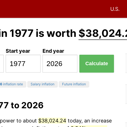
U.S.
in 1977 is worth
$38,024.
Start year
End year
Calculate
6
inflation rate
Salary inflation
Future inflation
77 to 2026
g power to about
$38,024.24
today, an increase