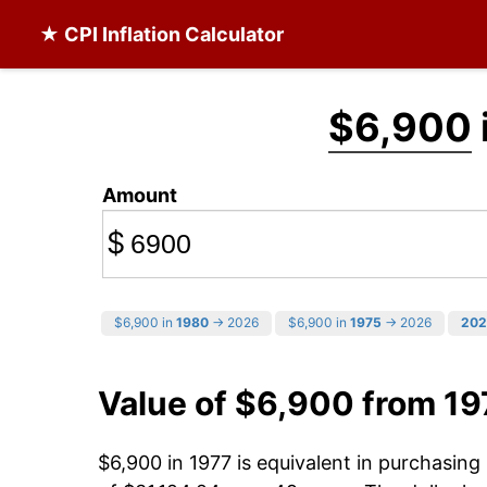
★ CPI Inflation Calculator
$6,900
Amount
$
$6,900 in
1980
→ 2026
$6,900 in
1975
→ 2026
202
Value of $6,900 from 19
$6,900 in 1977 is equivalent in purchasin