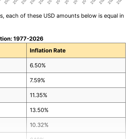
cs, each of these USD amounts below is equal in
lation: 1977-2026
Inflation Rate
6.50%
7.59%
11.35%
13.50%
10.32%