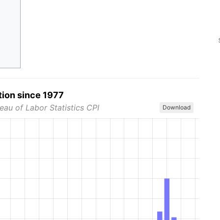
tion since 1977
eau of Labor Statistics CPI
Download