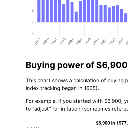
Buying power of $6,900
This chart shows a calculation of buying 
index tracking began in 1635).
For example, if you started with $6,900, 
to "adjust" for inflation (sometimes refered