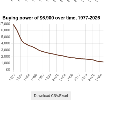
Download CSV/Excel