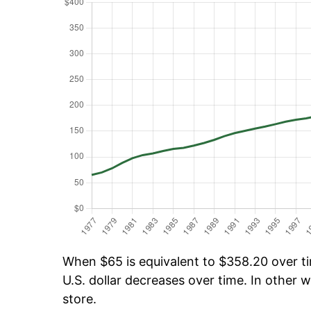
When $65 is equivalent to $358.20 over tim
U.S. dollar decreases over time. In other w
store.