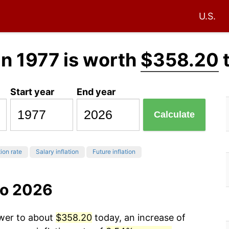
U.S.
in 1977 is worth
$358.20
Start year
End year
Calculate
tion rate
Salary inflation
Future inflation
to 2026
ower to about
$358.20
today, an increase of