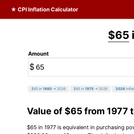
★ CPI Inflation Calculator
$65
Amount
$
$65 in
1980
→ 2026
$65 in
1975
→ 2026
2026
infla
Value of $65 from 1977 
$65 in 1977 is equivalent in purchasing p