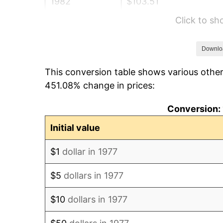
1982
$103.51
Click to s
1983
$106.83
1984
$111.44
Downlo
This conversion table shows various other
1985
$115.41
451.08% change in prices:
1986
$117.56
Conversion: 
1987
$121.85
Initial value
1988
$126.89
$1
dollar in 1977
1989
$133.00
$5
dollars in 1977
1990
$140.19
$10
dollars in 1977
1991
$146.09