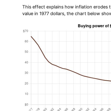
This effect explains how inflation erodes t
value in 1977 dollars, the chart below sh