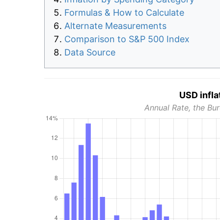
Formulas & How to Calculate
Alternate Measurements
Comparison to S&P 500 Index
Data Source
USD infla
Annual Rate, the Bur