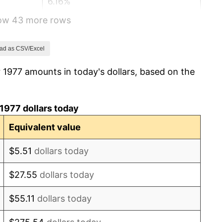
6.16%
how 43 more rows
3.21%
4.32%
ad as CSV/Excel
 1977 amounts in today's dollars, based on the
3.56%
1.86%
1977 dollars today
3.65%
Equivalent value
4.14%
$5.51
dollars today
4.82%
$27.55
dollars today
5.40%
$55.11
dollars today
4.21%