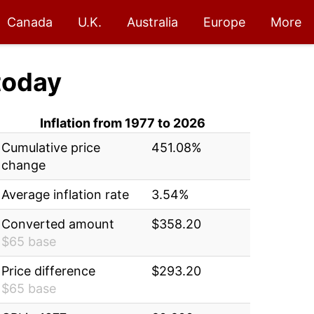
Canada
U.K.
Australia
Europe
More
today
Inflation from 1977 to 2026
Cumulative price
451.08%
change
Average inflation rate
3.54%
Converted amount
$358.20
$65 base
Price difference
$293.20
$65 base