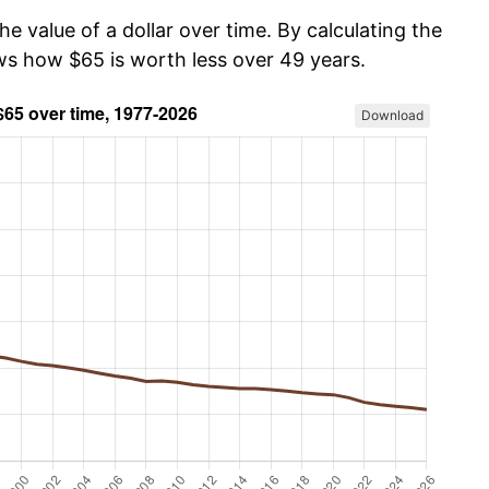
he value of a dollar over time. By calculating the
ows how $65 is worth less over 49 years.
Download