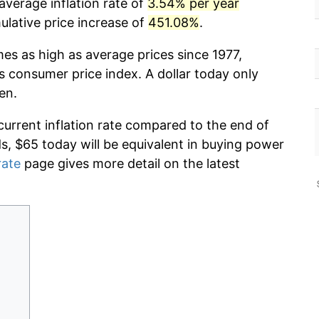
average inflation rate of
3.54% per year
lative price increase of
451.08%
.
mes as high as average prices since 1977,
s consumer price index. A dollar today only
en.
current inflation rate compared to the end of
ds, $65 today will be equivalent in buying power
rate
page gives more detail on the latest