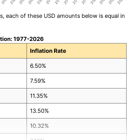
cs, each of these USD amounts below is equal in
lation: 1977-2026
Inflation Rate
6.50%
7.59%
11.35%
13.50%
10.32%