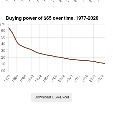
Download CSV/Excel