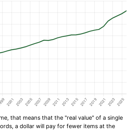
e, that means that the "real value" of a single
ords, a dollar will pay for fewer items at the