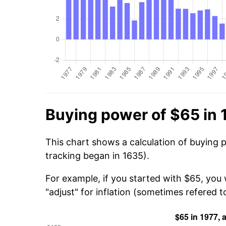
Buying power of $65 in 
This chart shows a calculation of buying 
tracking began in 1635).
For example, if you started with $65, you
"adjust" for inflation (sometimes refered to