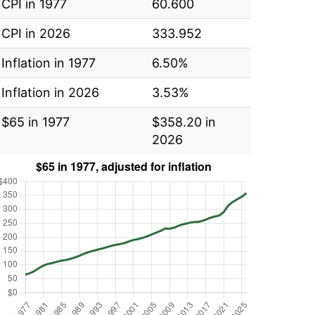
CPI in 1977
60.600
CPI in 2026
333.952
Inflation in 1977
6.50%
Inflation in 2026
3.53%
$65 in 1977
$358.20 in
2026