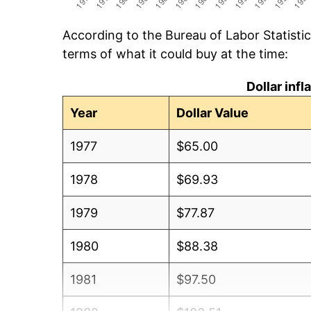
According to the Bureau of Labor Statisti
terms of what it could buy at the time:
Dollar inf
Year
Dollar Value
1977
$65.00
1978
$69.93
1979
$77.87
1980
$88.38
1981
$97.50