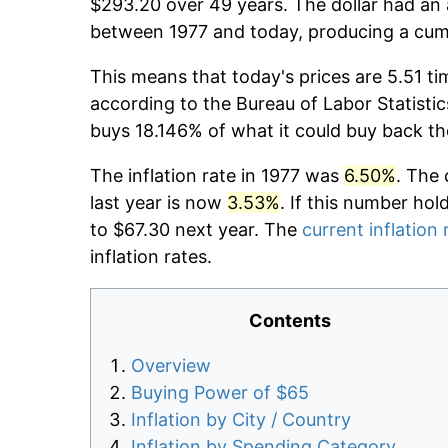
$293.20 over 49 years. The dollar had an 
between 1977 and today, producing a cumu
This means that today's prices are 5.51 ti
according to the Bureau of Labor Statistic
buys 18.146% of what it could buy back th
The inflation rate in 1977 was
6.50%
. The 
last year is now
3.53%
. If this number hol
to $67.30 next year. The
current inflation 
inflation rates.
Contents
Overview
Buying Power of $65
Inflation by City / Country
Inflation by Spending Category