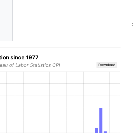
tion since 1977
eau of Labor Statistics CPI
Download