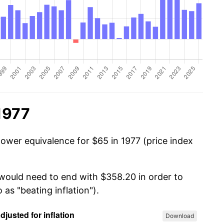
1977
power equivalence for $65 in 1977 (price index
 would need to end with $358.20 in order to
 as "beating inflation").
Download