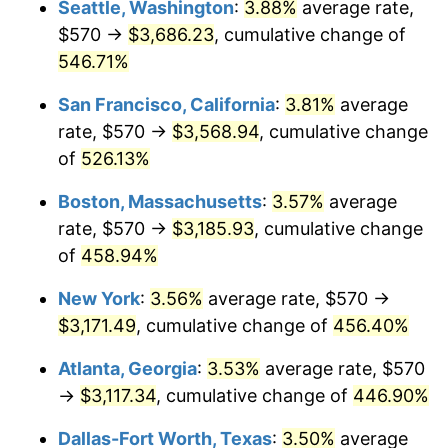
Seattle, Washington
:
3.88%
average rate,
$500,000
dollars in
$2,755,379.54
dollars
$570 →
$3,686.23
, cumulative change of
2002
$1,692.13
1.58%
1977
today
546.71%
2003
$1,730.69
2.28%
$1,000,000
dollars in
$5,510,759.08
dollars
San Francisco, California
:
3.81%
average
1977
today
2004
$1,776.78
2.66%
rate, $570 →
$3,568.94
, cumulative change
of
526.13%
2005
$1,836.98
3.39%
Boston, Massachusetts
:
3.57%
average
2006
$1,896.24
3.23%
rate, $570 →
$3,185.93
, cumulative change
of
458.94%
2007
$1,950.25
2.85%
New York
:
3.56%
average rate, $570 →
2008
$2,025.13
3.84%
$3,171.49
, cumulative change of
456.40%
2009
$2,017.92
-0.36%
Atlanta, Georgia
:
3.53%
average rate, $570
→
$3,117.34
, cumulative change of
446.90%
2010
$2,051.02
1.64%
Dallas-Fort Worth, Texas
:
3.50%
average
2011
$2,115.76
3.16%