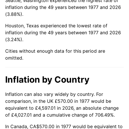
Seattle, Washington experienced the highest rate of
inflation during the 49 years between 1977 and 2026
2022
$2,752.70
8.00%
(3.88%).
2023
$2,866.01
4.12%
Houston, Texas experienced the lowest rate of
inflation during the 49 years between 1977 and 2026
2024
$2,948.91
2.89%
(3.24%).
2025
$3,030.42
2.76%
Cities without enough data for this period are
omitted.
2026
$3,141.13
3.65%*
* Compared to previous annual rate. Not final.
Inflation by Country
See
inflation summary
for latest 12-month
trailing value.
Inflation can also vary widely by country. For
comparison, in the UK £570.00 in 1977 would be
equivalent to £4,597.01 in 2026, an absolute change
of £4,027.01 and a cumulative change of 706.49%.
In Canada, CA$570.00 in 1977 would be equivalent to