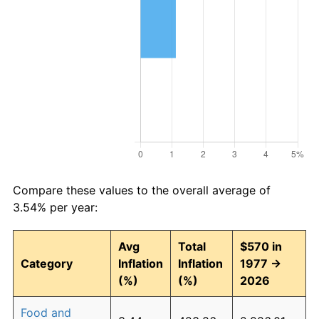
Compare these values to the overall average of
3.54% per year:
Avg
Total
$570 in
Category
Inflation
Inflation
1977 →
(%)
(%)
2026
Food and