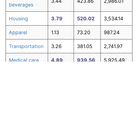
3.44
423.86
2,986.01
beverages
Housing
3.79
520.02
3,534.14
Apparel
1.13
73.20
987.24
Transportation
3.26
381.05
2,741.97
Medical care
4.89
939.56
5,925.49
Recreation
1.41
98.83
1,133.34
Education and
1.65
123.27
1,272.66
The graph below compares inflation in categories of
communication
goods over time. Click on a category such as "Food"
Other goods
to toggle it on or off:
4.80
895.83
5,676.23
and services