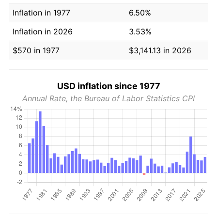
Inflation in 1977
6.50%
Inflation in 2026
3.53%
$570 in 1977
$3,141.13 in 2026
USD inflation since 1977
Annual Rate, the Bureau of Labor Statistics CPI