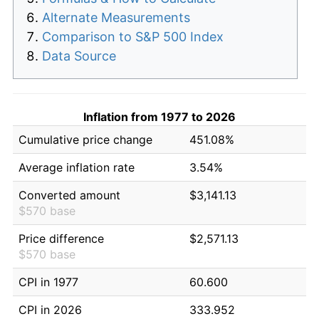
Alternate Measurements
Comparison to S&P 500 Index
Data Source
Inflation from 1977 to 2026
Cumulative price change
451.08%
Average inflation rate
3.54%
Converted amount
$3,141.13
$570 base
Price difference
$2,571.13
$570 base
CPI in 1977
60.600
CPI in 2026
333.952