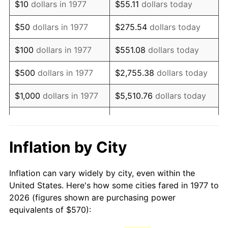
$10
dollars in 1977
$55.11
dollars today
1992
$1,319.65
3.01%
$50
dollars in 1977
$275.54
dollars today
1993
$1,359.16
2.99%
$100
dollars in 1977
$551.08
dollars today
1994
$1,393.96
2.56%
$500
dollars in 1977
$2,755.38
dollars today
1995
$1,433.47
2.83%
$1,000
dollars in 1977
$5,510.76
dollars today
1996
$1,475.79
2.95%
$5,000
dollars in 1977
$27,553.80
dollars today
1997
$1,509.65
2.29%
$10,000
dollars in 1977
$55,107.59
dollars today
Inflation by City
1998
$1,533.17
1.56%
$50,000
dollars in
$275,537.95
dollars
Inflation can vary widely by city, even within the
1977
today
1999
$1,567.03
2.21%
United States. Here's how some cities fared in 1977 to
2026 (figures shown are purchasing power
$100,000
dollars in
$551,075.91
dollars
2000
$1,619.70
3.36%
equivalents of $570):
1977
today
2001
$1,665.79
2.85%