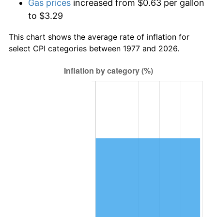
Gas prices
increased from $0.63 per gallon
to $3.29
This chart shows the average rate of inflation for
select CPI categories between 1977 and 2026.