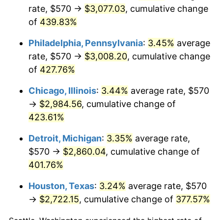
rate, $570 →
$3,077.03
, cumulative change
2012
$2,159.55
2.07%
of
439.83%
2013
$2,191.18
1.46%
Philadelphia, Pennsylvania
:
3.45%
average
rate, $570 →
$3,008.20
, cumulative change
2014
$2,226.72
1.62%
of
427.76%
2015
$2,229.37
0.12%
Chicago, Illinois
:
3.44%
average rate, $570
→
$2,984.56
, cumulative change of
2016
$2,257.49
1.26%
423.61%
2017
$2,305.58
2.13%
Detroit, Michigan
:
3.35%
average rate,
$570 →
$2,860.04
, cumulative change of
2018
$2,363.05
2.49%
401.76%
2019
$2,404.70
1.76%
Houston, Texas
:
3.24%
average rate, $570
2020
$2,434.37
1.23%
→
$2,722.15
, cumulative change of
377.57%
2021
$2,548.73
4.70%