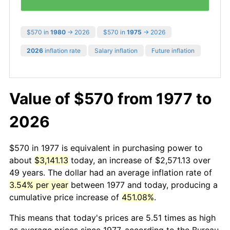
$570 in
1980
→ 2026
$570 in
1975
→ 2026
2026
inflation rate
Salary inflation
Future inflation
Value of $570 from 1977 to
2026
$570 in 1977 is equivalent in purchasing power to
about
$3,141.13
today, an increase of $2,571.13 over
49 years. The dollar had an average inflation rate of
3.54% per year
between 1977 and today, producing a
cumulative price increase of
451.08%
.
This means that today's prices are 5.51 times as high
as average prices since 1977, according to the Bureau