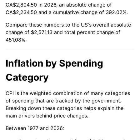
CA$2,804.50 in 2026, an absolute change of
CA$2,234.50 and a cumulative change of 392.02%.
Compare these numbers to the US's overall absolute
change of $2,571.13 and total percent change of
451.08%.
Inflation by Spending
Category
CPI is the weighted combination of many categories
of spending that are tracked by the government.
Breaking down these categories helps explain the
main drivers behind price changes.
Between 1977 and 2026: