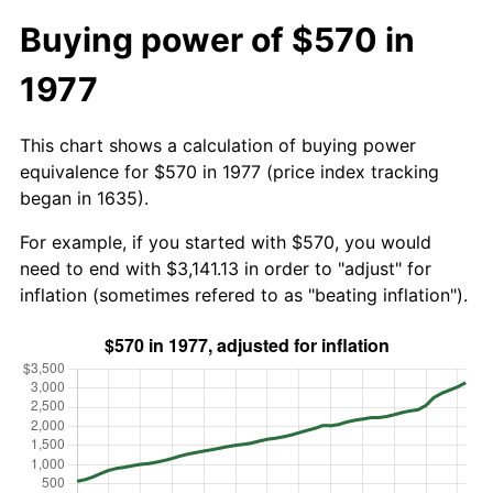
Buying power of $570 in
1977
This chart shows a calculation of buying power
equivalence for $570 in 1977 (price index tracking
began in 1635).
For example, if you started with $570, you would
need to end with $3,141.13 in order to "adjust" for
inflation (sometimes refered to as "beating inflation").