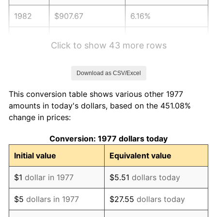
1982
$907.67
6.16%
1983
$936.83
3.21%
Click to show 43 more rows
1984
$977.28
4.32%
Download as CSV/Excel
1985
$1,012.08
3.56%
This conversion table shows various other 1977
1986
$1,030.89
1.86%
amounts in today's dollars, based on the 451.08%
change in prices:
1987
$1,068.51
3.65%
Conversion: 1977 dollars today
1988
$1,112.72
4.14%
Initial value
Equivalent value
1989
$1,166.34
4.82%
$1
dollar in 1977
$5.51
dollars today
1990
$1,229.36
5.40%
$5
dollars in 1977
$27.55
dollars today
1991
$1,281.09
4.21%