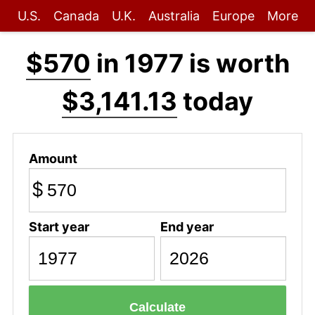
U.S.
Canada
U.K.
Australia
Europe
More
$570
in 1977 is worth
$3,141.13
today
Amount
$
Start year
End year
Calculate