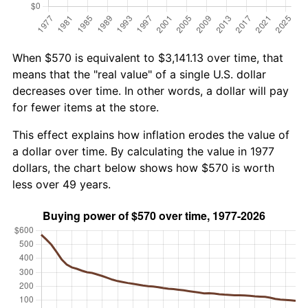
When $570 is equivalent to $3,141.13 over time, that
means that the "real value" of a single U.S. dollar
decreases over time. In other words, a dollar will pay
for fewer items at the store.
This effect explains how inflation erodes the value of
a dollar over time. By calculating the value in 1977
dollars, the chart below shows how $570 is worth
less over 49 years.