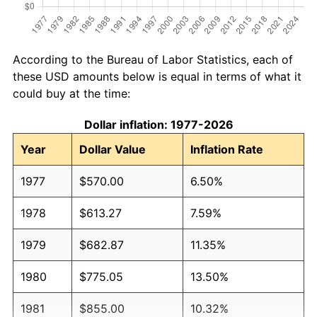
According to the Bureau of Labor Statistics, each of
these USD amounts below is equal in terms of what it
could buy at the time:
Dollar inflation: 1977-2026
Year
Dollar Value
Inflation Rate
1977
$570.00
6.50%
1978
$613.27
7.59%
1979
$682.87
11.35%
1980
$775.05
13.50%
1981
$855.00
10.32%