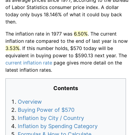
of Labor Statistics consumer price index. A dollar
today only buys 18.146% of what it could buy back
then.
The inflation rate in 1977 was
6.50%
. The current
inflation rate compared to the end of last year is now
3.53%
. If this number holds, $570 today will be
equivalent in buying power to $590.13 next year. The
current inflation rate
page gives more detail on the
latest inflation rates.
Contents
Overview
Buying Power of $570
Inflation by City / Country
Inflation by Spending Category
Formulas & How to Calculate