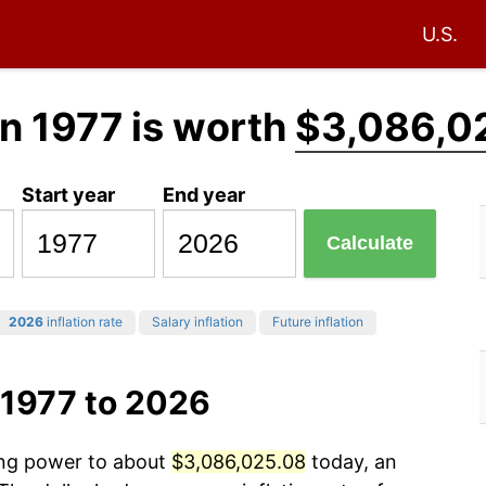
U.S.
n 1977 is worth
$3,086,0
Start year
End year
Calculate
2026
inflation rate
Salary inflation
Future inflation
 1977 to 2026
sing power to about
$3,086,025.08
today, an