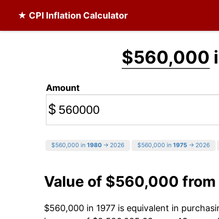
★ CPI Inflation Calculator
$560,000
i
Amount
$
$560,000 in
1980
→ 2026
$560,000 in
1975
→ 2026
Value of $560,000 from
$560,000 in 1977 is equivalent in purcha