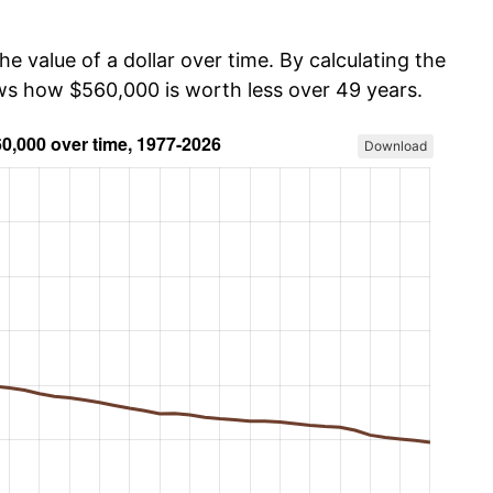
he value of a dollar over time. By calculating the
ows how $560,000 is worth less over 49 years.
Download