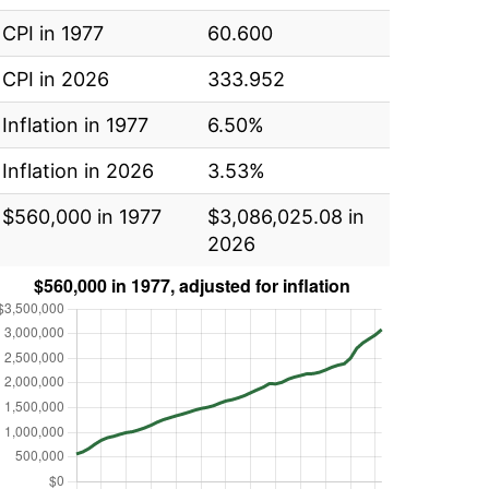
CPI in 1977
60.600
CPI in 2026
333.952
Inflation in 1977
6.50%
Inflation in 2026
3.53%
$560,000 in 1977
$3,086,025.08 in
2026