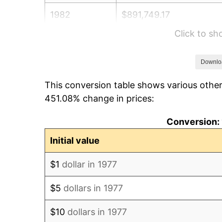
1982
$891,749.17
Click to s
1983
$920,396.04
1984
$960,132.01
Downlo
This conversion table shows various other
1985
$994,323.43
451.08% change in prices:
1986
$1,012,805.28
Conversion: 
1987
$1,049,768.98
Initial value
1988
$1,093,201.32
$1
dollar in 1977
1989
$1,145,874.59
$5
dollars in 1977
1990
$1,207,788.78
$10
dollars in 1977