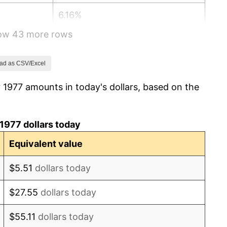
6.16%
how 43 more rows
3.21%
4.32%
ad as CSV/Excel
 1977 amounts in today's dollars, based on the
3.56%
1.86%
1977 dollars today
3.65%
Equivalent value
4.14%
$5.51
dollars today
4.82%
$27.55
dollars today
5.40%
$55.11
dollars today