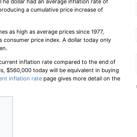
he dollar had an average inflation rate of
roducing a cumulative price increase of
mes as high as average prices since 1977,
s consumer price index. A dollar today only
en.
current inflation rate compared to the end of
ds, $560,000 today will be equivalent in buying
ent inflation rate
page gives more detail on the