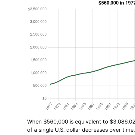
When $560,000 is equivalent to $3,086,025
of a single U.S. dollar decreases over time.