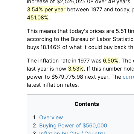
increase of $2,526,025.08 over 49 years. T
3.54% per year
between 1977 and today, p
451.08%
.
This means that today's prices are 5.51 ti
according to the Bureau of Labor Statistic
buys 18.146% of what it could buy back th
The inflation rate in 1977 was
6.50%
. The 
last year is now
3.53%
. If this number hol
power to $579,775.98 next year. The
curr
latest inflation rates.
Contents
Overview
Buying Power of $560,000
Inflation by City / Country