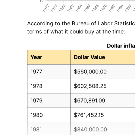
According to the Bureau of Labor Statisti
terms of what it could buy at the time:
Dollar inf
Year
Dollar Value
1977
$560,000.00
1978
$602,508.25
1979
$670,891.09
1980
$761,452.15
1981
$840,000.00