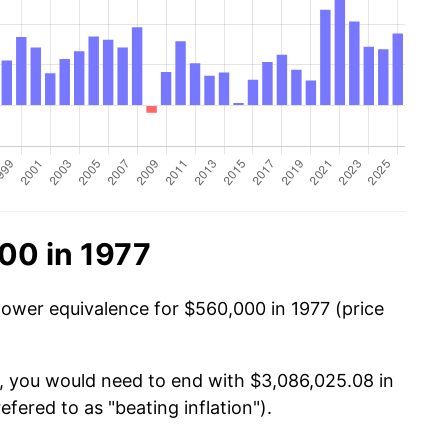
00 in 1977
power equivalence for $560,000 in 1977 (price
0, you would need to end with $3,086,025.08 in
efered to as "beating inflation").