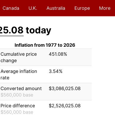
Canada
U.K.
Australia
Europe
More
25.08
today
Inflation from 1977 to 2026
Cumulative price
451.08%
change
Average inflation
3.54%
rate
Converted amount
$3,086,025.08
$560,000 base
Price difference
$2,526,025.08
$560,000 base