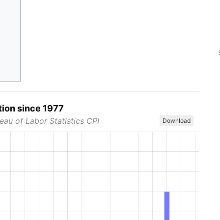
tion since 1977
eau of Labor Statistics CPI
Download