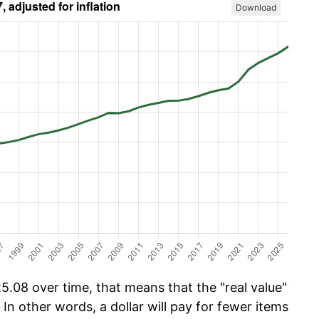
Download
.08 over time, that means that the "real value"
 In other words, a dollar will pay for fewer items