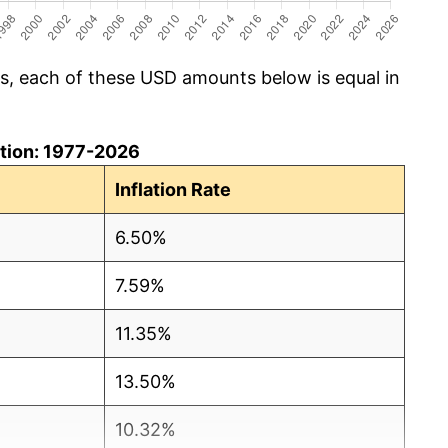
cs, each of these USD amounts below is equal in
lation: 1977-2026
Inflation Rate
6.50%
7.59%
11.35%
13.50%
10.32%