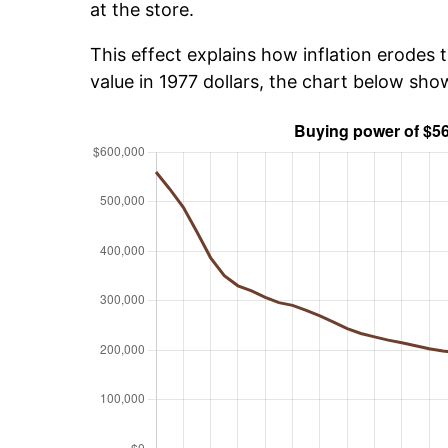
at the store.
This effect explains how inflation erodes t
value in 1977 dollars, the chart below sh