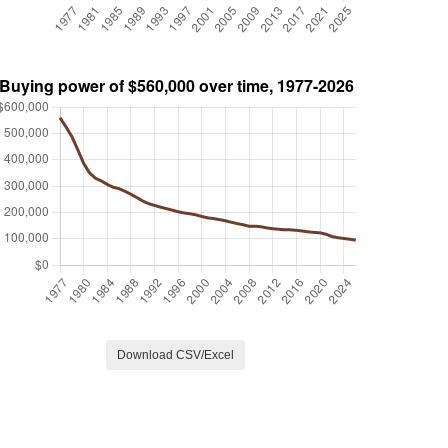
Download CSV/Excel