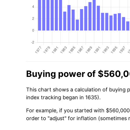
Buying power of $560,0
This chart shows a calculation of buying 
index tracking began in 1635).
For example, if you started with $560,00
order to "adjust" for inflation (sometimes r