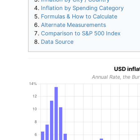
Inflation by Spending Category
Formulas & How to Calculate
Alternate Measurements
Comparison to S&P 500 Index
Data Source
USD infla
Annual Rate, the Bur