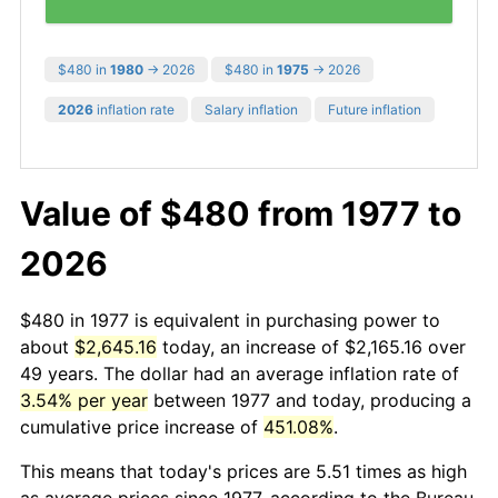
$480 in
1980
→ 2026
$480 in
1975
→ 2026
2026
inflation rate
Salary inflation
Future inflation
Value of $480 from 1977 to
2026
$480 in 1977 is equivalent in purchasing power to
about
$2,645.16
today, an increase of $2,165.16 over
49 years. The dollar had an average inflation rate of
3.54% per year
between 1977 and today, producing a
cumulative price increase of
451.08%
.
This means that today's prices are 5.51 times as high
as average prices since 1977, according to the Bureau