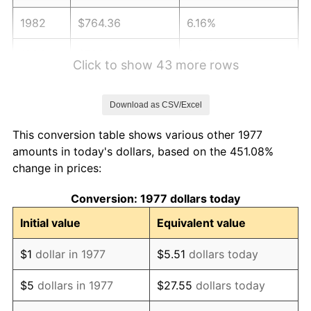
1982
$764.36
6.16%
1983
$788.91
3.21%
Click to show 43 more rows
1984
$822.97
4.32%
Download as CSV/Excel
1985
$852.28
3.56%
This conversion table shows various other 1977
1986
$868.12
1.86%
amounts in today's dollars, based on the 451.08%
change in prices:
1987
$899.80
3.65%
Conversion: 1977 dollars today
1988
$937.03
4.14%
Initial value
Equivalent value
1989
$982.18
4.82%
$1
dollar in 1977
$5.51
dollars today
1990
$1,035.25
5.40%
$5
dollars in 1977
$27.55
dollars today
1991
$1,078.81
4.21%