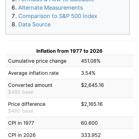
Alternate Measurements
Comparison to S&P 500 Index
Data Source
Inflation from 1977 to 2026
Cumulative price change
451.08%
Average inflation rate
3.54%
Converted amount
$2,645.16
$480 base
Price difference
$2,165.16
$480 base
CPI in 1977
60.600
CPI in 2026
333.952