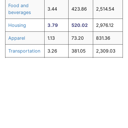
Food and
3.44
423.86
2,514.54
beverages
Housing
3.79
520.02
2,976.12
Apparel
1.13
73.20
831.36
Transportation
3.26
381.05
2,309.03
Medical care
4.89
939.56
4,989.89
Recreation
1.41
98.83
954.39
Education and
1.65
123.27
1,071.71
The graph below compares inflation in categories of
communication
goods over time. Click on a category such as "Food"
Other goods
to toggle it on or off:
4.80
895.83
4,779.99
and services