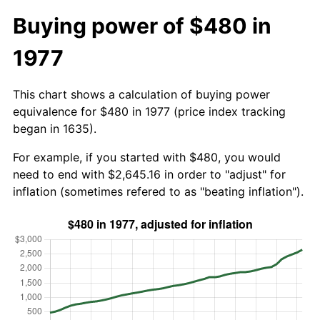
Buying power of $480 in
1977
This chart shows a calculation of buying power
equivalence for $480 in 1977 (price index tracking
began in 1635).
For example, if you started with $480, you would
need to end with $2,645.16 in order to "adjust" for
inflation (sometimes refered to as "beating inflation").