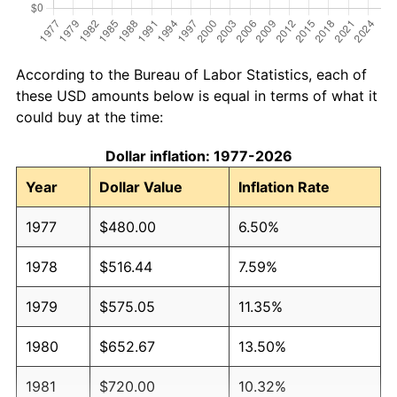
According to the Bureau of Labor Statistics, each of
these USD amounts below is equal in terms of what it
could buy at the time:
Dollar inflation: 1977-2026
Year
Dollar Value
Inflation Rate
1977
$480.00
6.50%
1978
$516.44
7.59%
1979
$575.05
11.35%
1980
$652.67
13.50%
1981
$720.00
10.32%