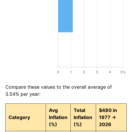
Compare these values to the overall average of
3.54% per year:
Avg
Total
$480 in
Category
Inflation
Inflation
1977 →
(%)
(%)
2026