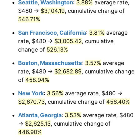
Seattle, Washington
:
3.88%
average rate,
$500,000
dollars in
$2,755,379.54
dollars
$480 →
$3,104.19
, cumulative change of
2002
$1,424.95
1.58%
1977
today
546.71%
2003
$1,457.43
2.28%
$1,000,000
dollars in
$5,510,759.08
dollars
San Francisco, California
:
3.81%
average
1977
today
2004
$1,496.24
2.66%
rate, $480 →
$3,005.42
, cumulative
change of
526.13%
2005
$1,546.93
3.39%
Boston, Massachusetts
:
3.57%
average
2006
$1,596.83
3.23%
rate, $480 →
$2,682.89
, cumulative change
of
458.94%
2007
$1,642.31
2.85%
New York
:
3.56%
average rate, $480 →
2008
$1,705.37
3.84%
$2,670.73
, cumulative change of
456.40%
2009
$1,699.30
-0.36%
Atlanta, Georgia
:
3.53%
average rate, $480
→
$2,625.13
, cumulative change of
2010
$1,727.18
1.64%
446.90%
2011
$1,781.70
3.16%