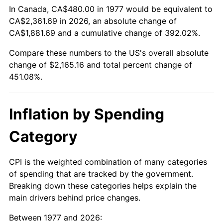
In Canada, CA$480.00 in 1977 would be equivalent to
CA$2,361.69 in 2026, an absolute change of
CA$1,881.69 and a cumulative change of 392.02%.
Compare these numbers to the US's overall absolute
change of $2,165.16 and total percent change of
451.08%.
Inflation by Spending
Category
CPI is the weighted combination of many categories
of spending that are tracked by the government.
Breaking down these categories helps explain the
main drivers behind price changes.
Between 1977 and 2026: