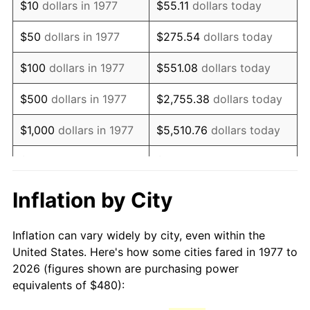
$10
dollars in 1977
$55.11
dollars today
1992
$1,111.29
3.01%
$50
dollars in 1977
$275.54
dollars today
1993
$1,144.55
2.99%
$100
dollars in 1977
$551.08
dollars today
1994
$1,173.86
2.56%
$500
dollars in 1977
$2,755.38
dollars today
1995
$1,207.13
2.83%
$1,000
dollars in 1977
$5,510.76
dollars today
1996
$1,242.77
2.95%
$5,000
dollars in 1977
$27,553.80
dollars today
1997
$1,271.29
2.29%
$10,000
dollars in 1977
$55,107.59
dollars today
Inflation by City
1998
$1,291.09
1.56%
$50,000
dollars in
$275,537.95
dollars
Inflation can vary widely by city, even within the
1977
today
1999
$1,319.60
2.21%
United States. Here's how some cities fared in 1977 to
2026 (figures shown are purchasing power
$100,000
dollars in
$551,075.91
dollars
2000
$1,363.96
3.36%
equivalents of $480):
1977
today
2001
$1,402.77
2.85%