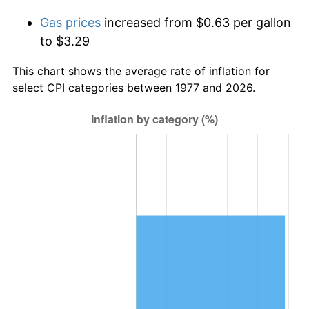
Gas prices
increased from $0.63 per gallon
to $3.29
This chart shows the average rate of inflation for
select CPI categories between 1977 and 2026.