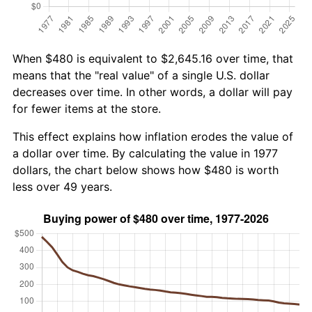
When $480 is equivalent to $2,645.16 over time, that
means that the "real value" of a single U.S. dollar
decreases over time. In other words, a dollar will pay
for fewer items at the store.
This effect explains how inflation erodes the value of
a dollar over time. By calculating the value in 1977
dollars, the chart below shows how $480 is worth
less over 49 years.