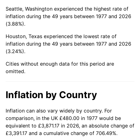
Seattle, Washington experienced the highest rate of
2022
$2,318.07
8.00%
inflation during the 49 years between 1977 and 2026
(3.88%).
2023
$2,413.48
4.12%
Houston, Texas experienced the lowest rate of
2024
$2,483.29
2.89%
inflation during the 49 years between 1977 and 2026
(3.24%).
2025
$2,551.93
2.76%
Cities without enough data for this period are
2026
$2,645.16
3.65%*
omitted.
* Compared to previous annual rate. Not final.
See
inflation summary
for latest 12-month
Inflation by Country
trailing value.
Inflation can also vary widely by country. For
comparison, in the UK £480.00 in 1977 would be
equivalent to £3,871.17 in 2026, an absolute change of
£3,391.17 and a cumulative change of 706.49%.