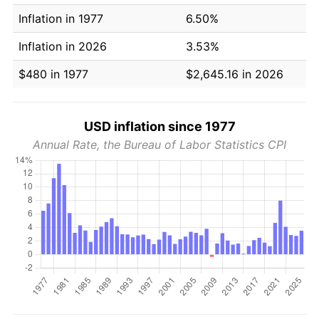
Inflation in 1977
6.50%
Inflation in 2026
3.53%
$480 in 1977
$2,645.16 in 2026
USD inflation since 1977
Annual Rate, the Bureau of Labor Statistics CPI