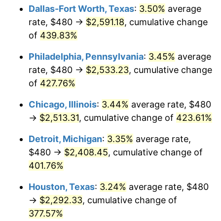
Dallas-Fort Worth, Texas
:
3.50%
average
2012
$1,818.57
2.07%
rate, $480 →
$2,591.18
, cumulative change
of
439.83%
2013
$1,845.20
1.46%
Philadelphia, Pennsylvania
:
3.45%
average
2014
$1,875.14
1.62%
rate, $480 →
$2,533.23
, cumulative change
of
427.76%
2015
$1,877.36
0.12%
Chicago, Illinois
:
3.44%
average rate, $480
2016
$1,901.05
1.26%
→
$2,513.31
, cumulative change of
423.61%
2017
$1,941.54
2.13%
Detroit, Michigan
:
3.35%
average rate,
$480 →
$2,408.45
, cumulative change of
2018
$1,989.94
2.49%
401.76%
2019
$2,025.01
1.76%
Houston, Texas
:
3.24%
average rate, $480
2020
$2,049.99
1.23%
→
$2,292.33
, cumulative change of
377.57%
2021
$2,146.30
4.70%