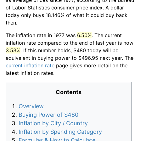
of Labor Statistics consumer price index. A dollar
today only buys 18.146% of what it could buy back
then.
The inflation rate in 1977 was
6.50%
. The current
inflation rate compared to the end of last year is now
3.53%
. If this number holds, $480 today will be
equivalent in buying power to $496.95 next year. The
current inflation rate
page gives more detail on the
latest inflation rates.
Contents
Overview
Buying Power of $480
Inflation by City / Country
Inflation by Spending Category
Formulas & How to Calculate