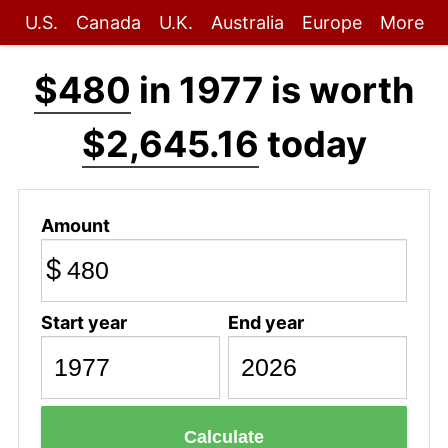
U.S.
Canada
U.K.
Australia
Europe
More
$480
in 1977 is worth
$2,645.16
today
Amount
$
Start year
End year
Calculate