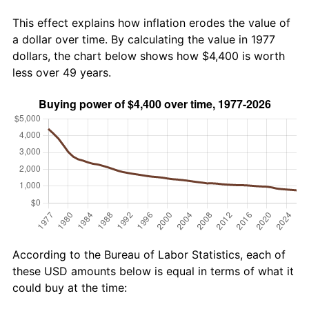
This effect explains how inflation erodes the value of
a dollar over time. By calculating the value in 1977
dollars, the chart below shows how $4,400 is worth
less over 49 years.
According to the Bureau of Labor Statistics, each of
these USD amounts below is equal in terms of what it
could buy at the time: