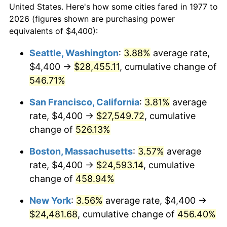
2005
$14,180.20
3.39%
United States. Here's how some cities fared in 1977 to
2026 (figures shown are purchasing power
2006
$14,637.62
3.23%
equivalents of $4,400):
2007
$15,054.53
2.85%
Seattle, Washington
:
3.88%
average rate,
$4,400 →
$28,455.11
, cumulative change of
2008
$15,632.56
3.84%
546.71%
2009
$15,576.94
-0.36%
San Francisco, California
:
3.81%
average
rate, $4,400 →
$27,549.72
, cumulative
2010
$15,832.45
1.64%
change of
526.13%
2011
$16,332.20
3.16%
Boston, Massachusetts
:
3.57%
average
2012
$16,670.19
2.07%
rate, $4,400 →
$24,593.14
, cumulative
change of
458.94%
2013
$16,914.37
1.46%
New York
:
3.56%
average rate, $4,400 →
2014
$17,188.75
1.62%
$24,481.68
, cumulative change of
456.40%