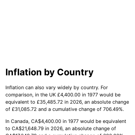
Inflation by Country
Inflation can also vary widely by country. For
comparison, in the UK £4,400.00 in 1977 would be
equivalent to £35,485.72 in 2026, an absolute change
of £31,085.72 and a cumulative change of 706.49%.
In Canada, CA$4,400.00 in 1977 would be equivalent
to CA$21,648.79 in 2026, an absolute change of