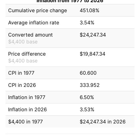
Inflation from 1977 to 2026
Cumulative price change
451.08%
Average inflation rate
3.54%
Converted amount
$24,247.34
$4,400 base
Price difference
$19,847.34
$4,400 base
CPI in 1977
60.600
CPI in 2026
333.952
Inflation in 1977
6.50%
Inflation in 2026
3.53%
$4,400 in 1977
$24,247.34 in 2026