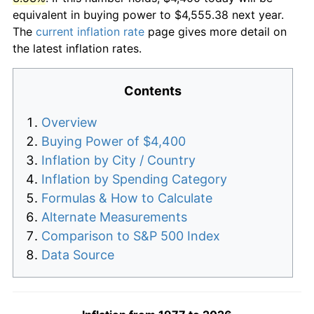
equivalent in buying power to $4,555.38 next year.
The
current inflation rate
page gives more detail on
the latest inflation rates.
Contents
Overview
Buying Power of $4,400
Inflation by City / Country
Inflation by Spending Category
Formulas & How to Calculate
Alternate Measurements
Comparison to S&P 500 Index
Data Source