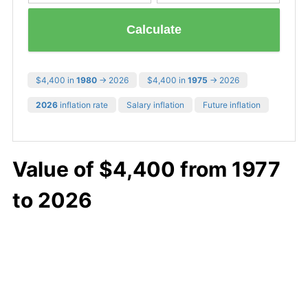
Calculate
$4,400 in
1980
→ 2026
$4,400 in
1975
→ 2026
2026
inflation rate
Salary inflation
Future inflation
Value of $4,400 from 1977
to 2026