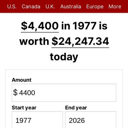
U.S.
Canada
U.K.
Australia
Europe
More
$4,400
in 1977 is
worth
$24,247.34
today
Amount
$
Start year
End year