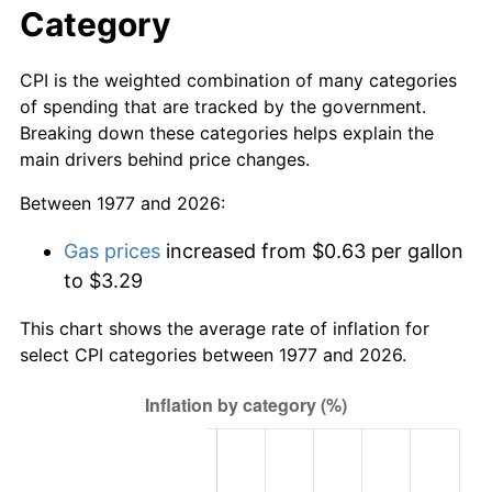
Category
CPI is the weighted combination of many categories
of spending that are tracked by the government.
Breaking down these categories helps explain the
main drivers behind price changes.
Between 1977 and 2026:
Gas prices
increased from $0.63 per gallon
to $3.29
This chart shows the average rate of inflation for
select CPI categories between 1977 and 2026.