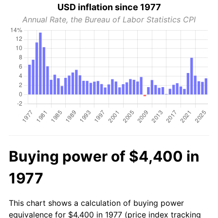
USD inflation since 1977
Annual Rate, the Bureau of Labor Statistics CPI
Buying power of $4,400 in
1977
This chart shows a calculation of buying power
equivalence for $4,400 in 1977 (price index tracking