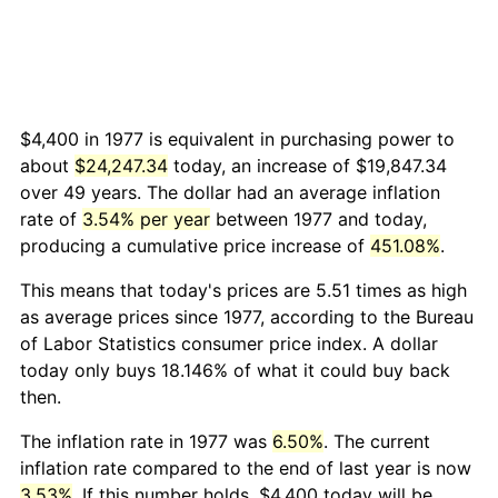
$4,400 in 1977 is equivalent in purchasing power to
about
$24,247.34
today, an increase of $19,847.34
over 49 years. The dollar had an average inflation
rate of
3.54% per year
between 1977 and today,
producing a cumulative price increase of
451.08%
.
This means that today's prices are 5.51 times as high
as average prices since 1977, according to the Bureau
of Labor Statistics consumer price index. A dollar
today only buys 18.146% of what it could buy back
then.
The inflation rate in 1977 was
6.50%
. The current
inflation rate compared to the end of last year is now
3.53%
. If this number holds, $4,400 today will be