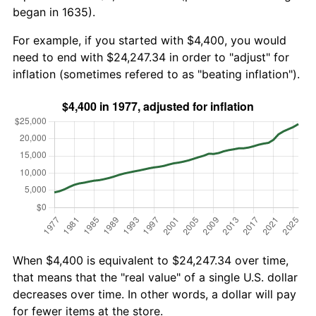
began in 1635).
For example, if you started with $4,400, you would
need to end with $24,247.34 in order to "adjust" for
inflation (sometimes refered to as "beating inflation").
When $4,400 is equivalent to $24,247.34 over time,
that means that the "real value" of a single U.S. dollar
decreases over time. In other words, a dollar will pay
for fewer items at the store.