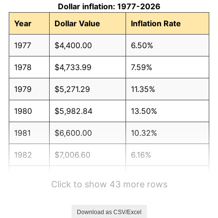
Dollar inflation: 1977-2026
Year
Dollar Value
Inflation Rate
1977
$4,400.00
6.50%
1978
$4,733.99
7.59%
1979
$5,271.29
11.35%
1980
$5,982.84
13.50%
1981
$6,600.00
10.32%
1982
$7,006.60
6.16%
1983
$7,231.68
3.21%
Click to show 43 more rows
1984
$7,543.89
4.32%
Download as CSV/Excel