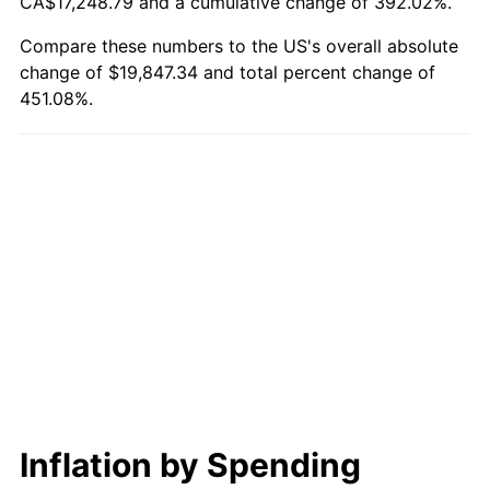
CA$17,248.79 and a cumulative change of 392.02%.
Compare these numbers to the US's overall absolute
change of $19,847.34 and total percent change of
451.08%.
Inflation by Spending