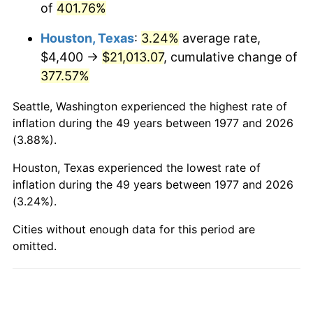
of
401.76%
2025
$23,392.72
2.76%
Houston, Texas
:
3.24%
average rate,
2026
$24,247.34
3.65%*
$4,400 →
$21,013.07
, cumulative change of
* Compared to previous annual rate. Not final.
377.57%
See
inflation summary
for latest 12-month
trailing value.
Seattle, Washington experienced the highest rate of
inflation during the 49 years between 1977 and 2026
(3.88%).
Houston, Texas experienced the lowest rate of
inflation during the 49 years between 1977 and 2026
(3.24%).
Cities without enough data for this period are
omitted.