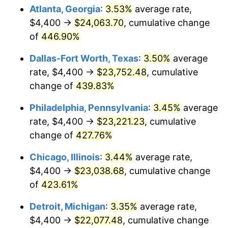
2015
$17,209.16
0.12%
Atlanta, Georgia
:
3.53%
average rate,
$4,400 →
$24,063.70
, cumulative change
2016
$17,426.25
1.26%
of
446.90%
2017
$17,797.49
2.13%
Dallas-Fort Worth, Texas
:
3.50%
average
rate, $4,400 →
$23,752.48
, cumulative
2018
$18,241.12
2.49%
change of
439.83%
2019
$18,562.59
1.76%
Philadelphia, Pennsylvania
:
3.45%
average
2020
$18,791.61
1.23%
rate, $4,400 →
$23,221.23
, cumulative
change of
427.76%
2021
$19,674.40
4.70%
Chicago, Illinois
:
3.44%
average rate,
2022
$21,248.94
8.00%
$4,400 →
$23,038.68
, cumulative change
of
423.61%
2023
$22,123.59
4.12%
Detroit, Michigan
:
3.35%
average rate,
2024
$22,763.50
2.89%
$4,400 →
$22,077.48
, cumulative change