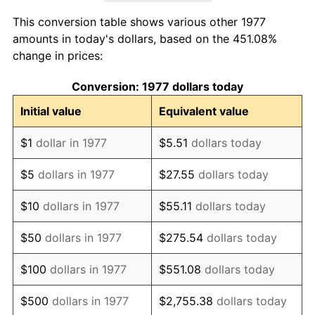
1985
$7,812.54
3.56%
This conversion table shows various other 1977
1986
$7,957.76
1.86%
amounts in today's dollars, based on the 451.08%
change in prices:
1987
$8,248.18
3.65%
Conversion: 1977 dollars today
1988
$8,589.44
4.14%
Initial value
Equivalent value
1989
$9,003.30
4.82%
$1
dollar in 1977
$5.51
dollars today
1990
$9,489.77
5.40%
$5
dollars in 1977
$27.55
dollars today
1991
$9,889.11
4.21%
$10
dollars in 1977
$55.11
dollars today
1992
$10,186.80
3.01%
$50
dollars in 1977
$275.54
dollars today
1993
$10,491.75
2.99%
$100
dollars in 1977
$551.08
dollars today
1994
$10,760.40
2.56%
$500
dollars in 1977
$2,755.38
dollars today