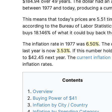
$184.94 over 49 years. The dollar had an 
between 1977 and today, producing a cumu
This means that today's prices are 5.51 ti
according to the Bureau of Labor Statistic
buys 18.146% of what it could buy back th
The inflation rate in 1977 was
6.50%
. The 
last year is now
3.53%
. If this number hol
to $42.45 next year. The
current inflation
inflation rates.
Contents
Overview
Buying Power of $41
Inflation by City / Country
Inflation by Spending Category