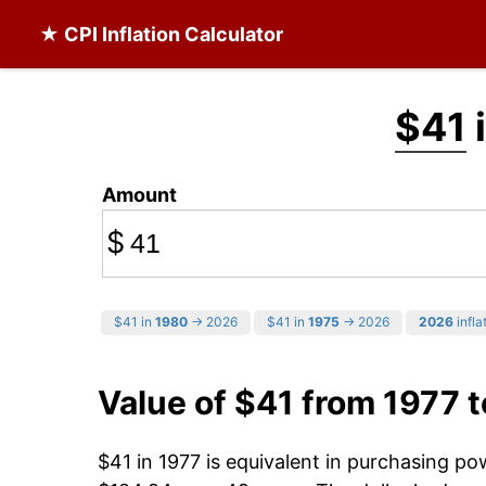
★ CPI Inflation Calculator
$41
Amount
$
$41 in
1980
→ 2026
$41 in
1975
→ 2026
2026
infla
Value of $41 from 1977 
$41 in 1977 is equivalent in purchasing p