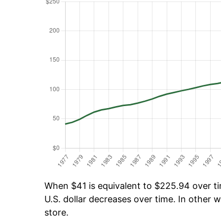
When $41 is equivalent to $225.94 over tim
U.S. dollar decreases over time. In other w
store.