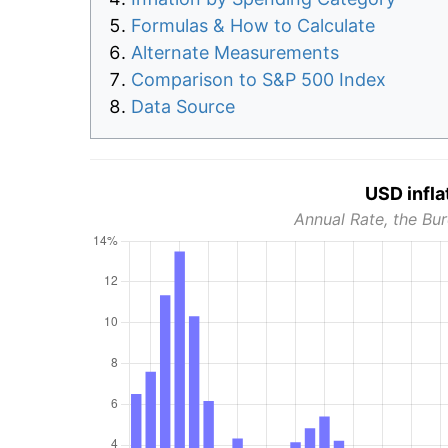
Formulas & How to Calculate
Alternate Measurements
Comparison to S&P 500 Index
Data Source
USD infla
Annual Rate, the Bur