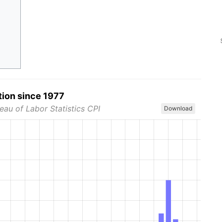
tion since 1977
eau of Labor Statistics CPI
Download