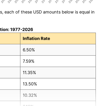
cs, each of these USD amounts below is equal in
lation: 1977-2026
Inflation Rate
6.50%
7.59%
11.35%
13.50%
10.32%