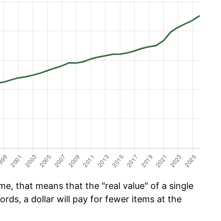
e, that means that the "real value" of a single
ords, a dollar will pay for fewer items at the