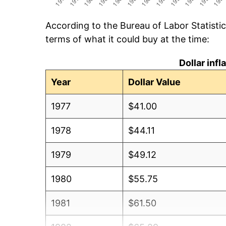
According to the Bureau of Labor Statisti
terms of what it could buy at the time:
Dollar inf
Year
Dollar Value
1977
$41.00
1978
$44.11
1979
$49.12
1980
$55.75
1981
$61.50