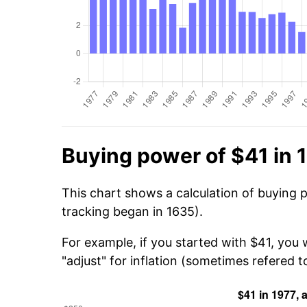
Buying power of $41 in 
This chart shows a calculation of buying 
tracking began in 1635).
For example, if you started with $41, you
"adjust" for inflation (sometimes refered to