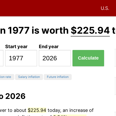
U.S.
in 1977 is worth
$225.94
t
Start year
End year
Calculate
tion rate
Salary inflation
Future inflation
to 2026
ower to about
$225.94
today, an increase of