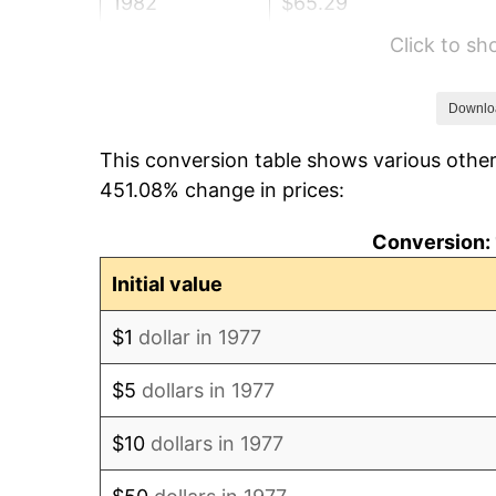
1982
$65.29
Click to s
1983
$67.39
1984
$70.30
Downlo
This conversion table shows various other
1985
$72.80
451.08% change in prices:
1986
$74.15
Conversion: 
1987
$76.86
Initial value
1988
$80.04
$1
dollar in 1977
1989
$83.89
$5
dollars in 1977
1990
$88.43
$10
dollars in 1977
1991
$92.15