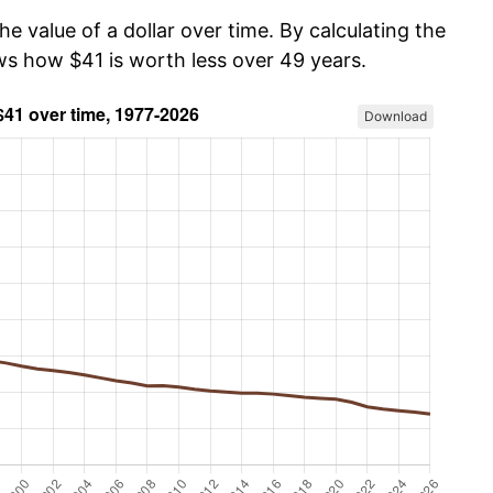
he value of a dollar over time. By calculating the
ows how $41 is worth less over 49 years.
Download