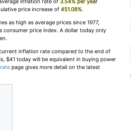
average inflation rate of
3.54% per year
lative price increase of
451.08%
.
mes as high as average prices since 1977,
s consumer price index. A dollar today only
en.
current inflation rate compared to the end of
ds, $41 today will be equivalent in buying power
 rate
page gives more detail on the latest