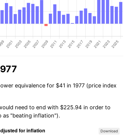
1977
power equivalence for $41 in 1977 (price index
 would need to end with $225.94 in order to
 as "beating inflation").
Download