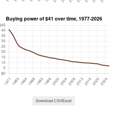
Download CSV/Excel