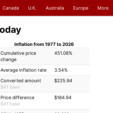
Canada
U.K.
Australia
Europe
More
oday
Inflation from 1977 to 2026
Cumulative price
451.08%
change
Average inflation rate
3.54%
Converted amount
$225.94
$41 base
Price difference
$184.94
$41 base