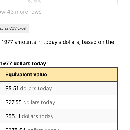
6.16%
how 43 more rows
3.21%
4.32%
ad as CSV/Excel
 1977 amounts in today's dollars, based on the
3.56%
1.86%
1977 dollars today
3.65%
Equivalent value
4.14%
$5.51
dollars today
4.82%
$27.55
dollars today
5.40%
$55.11
dollars today
4.21%