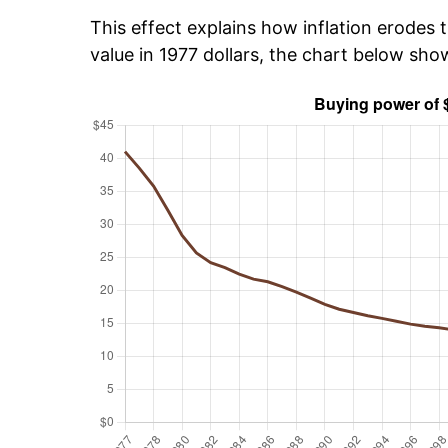
This effect explains how inflation erodes t
value in 1977 dollars, the chart below sh