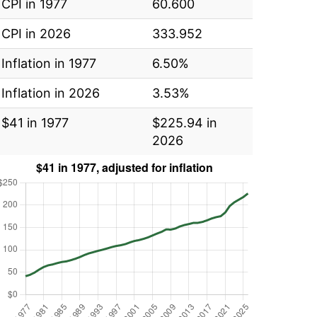
CPI in 1977
60.600
CPI in 2026
333.952
Inflation in 1977
6.50%
Inflation in 2026
3.53%
$41 in 1977
$225.94 in
2026