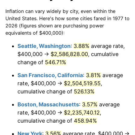
2004
$1,246,864.69
2.66%
Inflation can vary widely by city, even within the
2005
$1,289,108.91
3.39%
United States. Here's how some cities fared in 1977 to
2026 (figures shown are purchasing power
2006
$1,330,693.07
3.23%
equivalents of $400,000):
2007
$1,368,594.06
2.85%
Seattle, Washington
:
3.88%
average rate,
$400,000 →
$2,586,828.00
, cumulative
2008
$1,421,141.91
3.84%
change of
546.71%
2009
$1,416,085.81
-0.36%
San Francisco, California
:
3.81%
average
rate, $400,000 →
$2,504,519.55
,
2010
$1,439,313.53
1.64%
cumulative change of
526.13%
2011
$1,484,745.87
3.16%
Boston, Massachusetts
:
3.57%
average
2012
$1,515,471.95
2.07%
rate, $400,000 →
$2,235,740.12
,
cumulative change of
458.94%
2013
$1,537,669.97
1.46%
New York
:
3.56%
average rate, $400,000 →