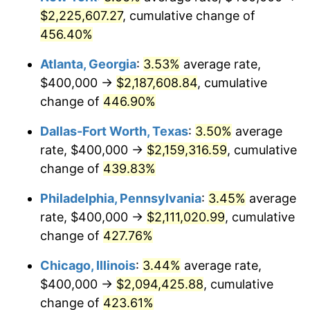
2014
$1,562,613.86
1.62%
$2,225,607.27
, cumulative change of
456.40%
2015
$1,564,468.65
0.12%
Atlanta, Georgia
:
3.53%
average rate,
2016
$1,584,204.62
1.26%
$400,000 →
$2,187,608.84
, cumulative
change of
446.90%
2017
$1,617,953.80
2.13%
Dallas-Fort Worth, Texas
:
3.50%
average
2018
$1,658,283.83
2.49%
rate, $400,000 →
$2,159,316.59
, cumulative
2019
$1,687,508.25
1.76%
change of
439.83%
2020
$1,708,327.83
1.23%
Philadelphia, Pennsylvania
:
3.45%
average
rate, $400,000 →
$2,111,020.99
, cumulative
2021
$1,788,581.96
4.70%
change of
427.76%
2022
$1,931,721.67
8.00%
Chicago, Illinois
:
3.44%
average rate,
$400,000 →
$2,094,425.88
, cumulative
2023
$2,011,235.42
4.12%
change of
423.61%