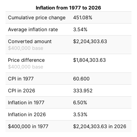
Inflation from 1977 to 2026
Cumulative price change
451.08%
Average inflation rate
3.54%
Converted amount
$2,204,303.63
$400,000 base
Price difference
$1,804,303.63
$400,000 base
CPI in 1977
60.600
CPI in 2026
333.952
Inflation in 1977
6.50%
Inflation in 2026
3.53%
$400,000 in 1977
$2,204,303.63 in 2026