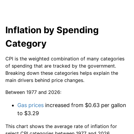
Inflation by Spending
Category
CPI is the weighted combination of many categories
of spending that are tracked by the government.
Breaking down these categories helps explain the
main drivers behind price changes.
Between 1977 and 2026:
Gas prices
increased from $0.63 per gallon
to $3.29
This chart shows the average rate of inflation for
select CPI categories between 1977 and 2026.