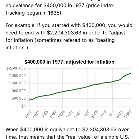
equivalence for $400,000 in 1977 (price index
tracking began in 1635).
For example, if you started with $400,000, you would
need to end with $2,204,303.63 in order to "adjust"
for inflation (sometimes refered to as "beating
inflation").
When $400,000 is equivalent to $2,204,303.63 over
time, that means that the "real value" of a single U.S.