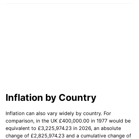
Inflation by Country
Inflation can also vary widely by country. For
comparison, in the UK £400,000.00 in 1977 would be
equivalent to £3,225,974.23 in 2026, an absolute
change of £2,825,974.23 and a cumulative change of