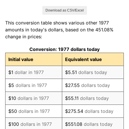
1984
$685,808.58
4.32%
Download as CSV/Excel
1985
$710,231.02
3.56%
This conversion table shows various other 1977
1986
$723,432.34
1.86%
amounts in today's dollars, based on the 451.08%
change in prices:
1987
$749,834.98
3.65%
Conversion: 1977 dollars today
1988
$780,858.09
4.14%
Initial value
Equivalent value
1989
$818,481.85
4.82%
$1
dollar in 1977
$5.51
dollars today
1990
$862,706.27
5.40%
$5
dollars in 1977
$27.55
dollars today
1991
$899,009.90
4.21%
$10
dollars in 1977
$55.11
dollars today
1992
$926,072.61
3.01%
$50
dollars in 1977
$275.54
dollars today
1993
$953,795.38
2.99%
$100
dollars in 1977
$551.08
dollars today