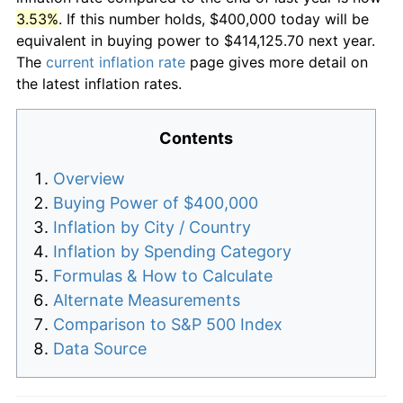
3.53%
. If this number holds, $400,000 today will be
equivalent in buying power to $414,125.70 next year.
The
current inflation rate
page gives more detail on
the latest inflation rates.
Contents
Overview
Buying Power of $400,000
Inflation by City / Country
Inflation by Spending Category
Formulas & How to Calculate
Alternate Measurements
Comparison to S&P 500 Index
Data Source