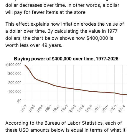
dollar decreases over time. In other words, a dollar
will pay for fewer items at the store.
This effect explains how inflation erodes the value of
a dollar over time. By calculating the value in 1977
dollars, the chart below shows how $400,000 is
worth less over 49 years.
According to the Bureau of Labor Statistics, each of
these USD amounts below is equal in terms of what it