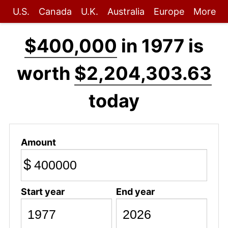
U.S.
Canada
U.K.
Australia
Europe
More
$400,000
in 1977 is
worth
$2,204,303.63
today
Amount
$
Start year
End year