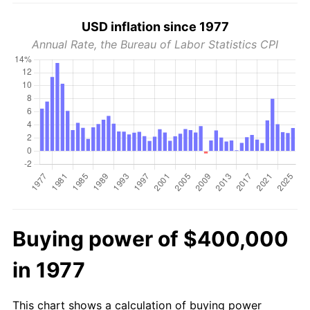
USD inflation since 1977
Annual Rate, the Bureau of Labor Statistics CPI
Buying power of $400,000
in 1977
This chart shows a calculation of buying power