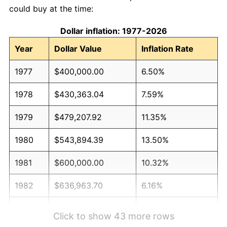
could buy at the time:
Dollar inflation: 1977-2026
Year
Dollar Value
Inflation Rate
1977
$400,000.00
6.50%
1978
$430,363.04
7.59%
1979
$479,207.92
11.35%
1980
$543,894.39
13.50%
1981
$600,000.00
10.32%
1982
$636,963.70
6.16%
1983
$657,425.74
3.21%
Click to show 43 more rows