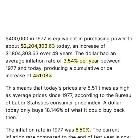
$400,000 in 1977 is equivalent in purchasing power to
about
$2,204,303.63
today, an increase of
$1,804,303.63 over 49 years. The dollar had an
average inflation rate of
3.54% per year
between
1977 and today, producing a cumulative price
increase of
451.08%
.
This means that today's prices are 5.51 times as high
as average prices since 1977, according to the Bureau
of Labor Statistics consumer price index. A dollar
today only buys 18.146% of what it could buy back
then.
The inflation rate in 1977 was
6.50%
. The current
inflation rate compared to the end of last year is now