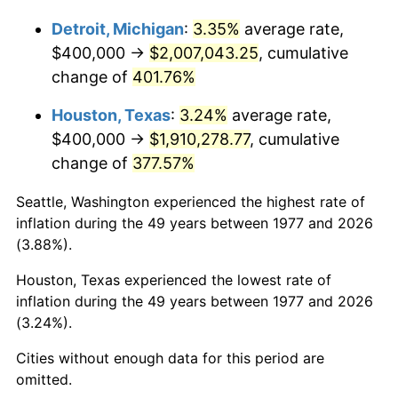
2024
$2,069,408.94
2.89%
Detroit, Michigan
:
3.35%
average rate,
$400,000 →
$2,007,043.25
, cumulative
2025
$2,126,610.81
2.76%
change of
401.76%
2026
$2,204,303.63
3.65%*
Houston, Texas
:
3.24%
average rate,
* Compared to previous annual rate. Not final.
$400,000 →
$1,910,278.77
, cumulative
See
inflation summary
for latest 12-month
change of
377.57%
trailing value.
Seattle, Washington experienced the highest rate of
inflation during the 49 years between 1977 and 2026
(3.88%).
Houston, Texas experienced the lowest rate of
inflation during the 49 years between 1977 and 2026
(3.24%).
Cities without enough data for this period are
omitted.