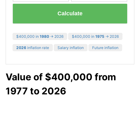
Calculate
$400,000 in
1980
→ 2026
$400,000 in
1975
→ 2026
2026
inflation rate
Salary inflation
Future inflation
Value of $400,000 from
1977 to 2026