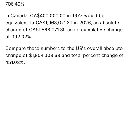
706.49%.
In Canada, CA$400,000.00 in 1977 would be
equivalent to CA$1,968,071.39 in 2026, an absolute
change of CA$1,568,071.39 and a cumulative change
of 392.02%.
Compare these numbers to the US's overall absolute
change of $1,804,303.63 and total percent change of
451.08%.