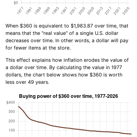
When $360 is equivalent to $1,983.87 over time, that
means that the "real value" of a single U.S. dollar
decreases over time. In other words, a dollar will pay
for fewer items at the store.
This effect explains how inflation erodes the value of
a dollar over time. By calculating the value in 1977
dollars, the chart below shows how $360 is worth
less over 49 years.