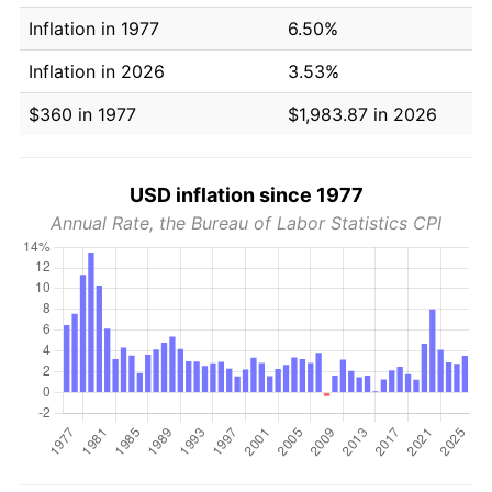
Inflation in 1977
6.50%
Inflation in 2026
3.53%
$360 in 1977
$1,983.87 in 2026
USD inflation since 1977
Annual Rate, the Bureau of Labor Statistics CPI