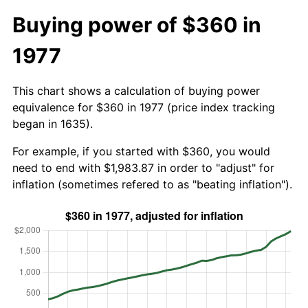
Buying power of $360 in
1977
This chart shows a calculation of buying power
equivalence for $360 in 1977 (price index tracking
began in 1635).
For example, if you started with $360, you would
need to end with $1,983.87 in order to "adjust" for
inflation (sometimes refered to as "beating inflation").