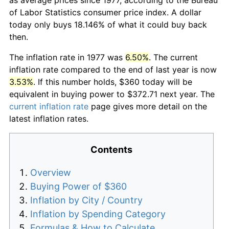
of Labor Statistics consumer price index. A dollar
today only buys 18.146% of what it could buy back
then.
The inflation rate in 1977 was
6.50%
. The current
inflation rate compared to the end of last year is now
3.53%
. If this number holds, $360 today will be
equivalent in buying power to $372.71 next year. The
current inflation rate
page gives more detail on the
latest inflation rates.
Contents
Overview
Buying Power of $360
Inflation by City / Country
Inflation by Spending Category
Formulas & How to Calculate