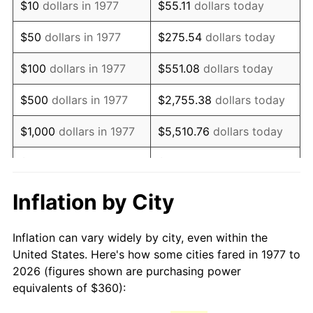
$10
dollars in 1977
$55.11
dollars today
1992
$833.47
3.01%
$50
dollars in 1977
$275.54
dollars today
1993
$858.42
2.99%
$100
dollars in 1977
$551.08
dollars today
1994
$880.40
2.56%
$500
dollars in 1977
$2,755.38
dollars today
1995
$905.35
2.83%
$1,000
dollars in 1977
$5,510.76
dollars today
1996
$932.08
2.95%
$5,000
dollars in 1977
$27,553.80
dollars today
1997
$953.47
2.29%
$10,000
dollars in 1977
$55,107.59
dollars today
Inflation by City
1998
$968.32
1.56%
$50,000
dollars in
$275,537.95
dollars
Inflation can vary widely by city, even within the
1977
today
1999
$989.70
2.21%
United States. Here's how some cities fared in 1977 to
2026 (figures shown are purchasing power
$100,000
dollars in
$551,075.91
dollars
2000
$1,022.97
3.36%
equivalents of $360):
1977
today
2001
$1,052.08
2.85%