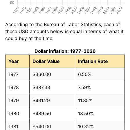
According to the Bureau of Labor Statistics, each of
these USD amounts below is equal in terms of what it
could buy at the time:
Dollar inflation: 1977-2026
Year
Dollar Value
Inflation Rate
1977
$360.00
6.50%
1978
$387.33
7.59%
1979
$431.29
11.35%
1980
$489.50
13.50%
1981
$540.00
10.32%