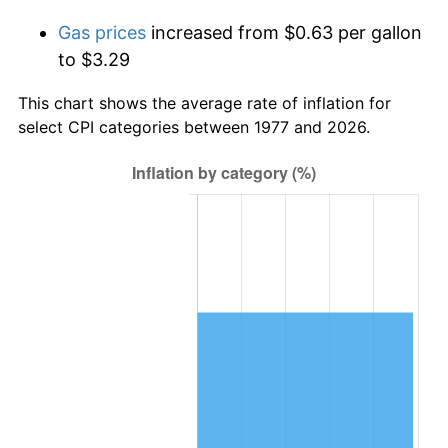
Gas prices
increased from $0.63 per gallon
to $3.29
This chart shows the average rate of inflation for
select CPI categories between 1977 and 2026.