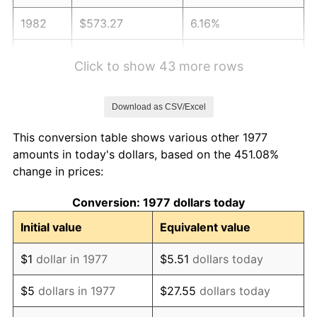
1982
$573.27
6.16%
1983
$591.68
3.21%
Click to show 43 more rows
1984
$617.23
4.32%
Download as CSV/Excel
1985
$639.21
3.56%
This conversion table shows various other 1977
1986
$651.09
1.86%
amounts in today's dollars, based on the 451.08%
change in prices:
1987
$674.85
3.65%
Conversion: 1977 dollars today
1988
$702.77
4.14%
Initial value
Equivalent value
1989
$736.63
4.82%
$1
dollar in 1977
$5.51
dollars today
1990
$776.44
5.40%
$5
dollars in 1977
$27.55
dollars today
1991
$809.11
4.21%