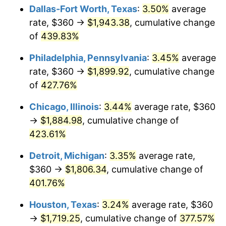
Dallas-Fort Worth, Texas
:
3.50%
average
2012
$1,363.92
2.07%
rate, $360 →
$1,943.38
, cumulative change
of
439.83%
2013
$1,383.90
1.46%
Philadelphia, Pennsylvania
:
3.45%
average
2014
$1,406.35
1.62%
rate, $360 →
$1,899.92
, cumulative change
of
427.76%
2015
$1,408.02
0.12%
Chicago, Illinois
:
3.44%
average rate, $360
2016
$1,425.78
1.26%
→
$1,884.98
, cumulative change of
2017
$1,456.16
2.13%
423.61%
Detroit, Michigan
:
3.35%
average rate,
2018
$1,492.46
2.49%
$360 →
$1,806.34
, cumulative change of
2019
$1,518.76
1.76%
401.76%
2020
$1,537.50
1.23%
Houston, Texas
:
3.24%
average rate, $360
→
$1,719.25
, cumulative change of
377.57%
2021
$1,609.72
4.70%