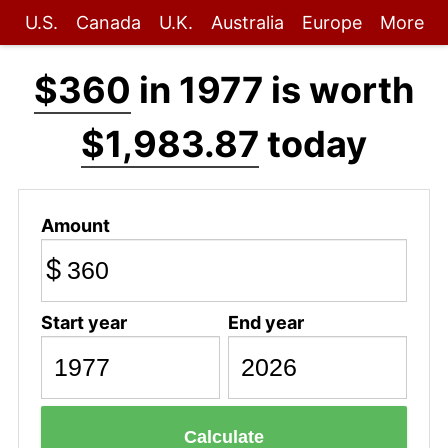
U.S.
Canada
U.K.
Australia
Europe
More
$360
in 1977 is worth
$1,983.87
today
Amount
$
Start year
End year
Calculate