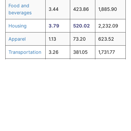
Food and
3.44
423.86
1,885.90
beverages
Housing
3.79
520.02
2,232.09
Apparel
1.13
73.20
623.52
Transportation
3.26
381.05
1,731.77
Medical care
4.89
939.56
3,742.42
Recreation
1.41
98.83
715.80
Education and
1.65
123.27
803.79
The graph below compares inflation in categories of
communication
goods over time. Click on a category such as "Food"
Other goods
to toggle it on or off:
4.80
895.83
3,584.99
and services