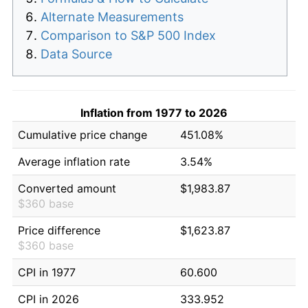
Alternate Measurements
Comparison to S&P 500 Index
Data Source
Inflation from 1977 to 2026
Cumulative price change
451.08%
Average inflation rate
3.54%
Converted amount
$1,983.87
$360 base
Price difference
$1,623.87
$360 base
CPI in 1977
60.600
CPI in 2026
333.952