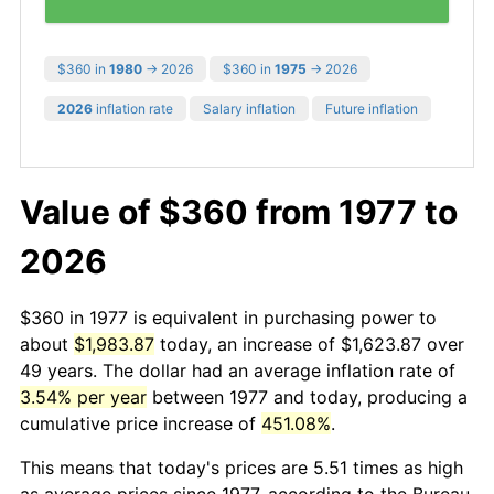
$360 in
1980
→ 2026
$360 in
1975
→ 2026
2026
inflation rate
Salary inflation
Future inflation
Value of $360 from 1977 to
2026
$360 in 1977 is equivalent in purchasing power to
about
$1,983.87
today, an increase of $1,623.87 over
49 years. The dollar had an average inflation rate of
3.54% per year
between 1977 and today, producing a
cumulative price increase of
451.08%
.
This means that today's prices are 5.51 times as high
as average prices since 1977, according to the Bureau