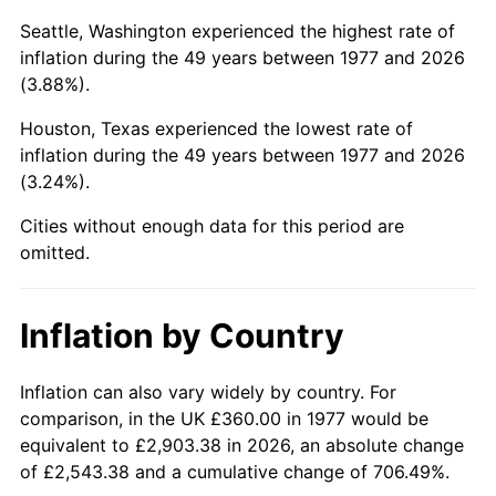
Seattle, Washington experienced the highest rate of
2022
$1,738.55
8.00%
inflation during the 49 years between 1977 and 2026
(3.88%).
2023
$1,810.11
4.12%
Houston, Texas experienced the lowest rate of
2024
$1,862.47
2.89%
inflation during the 49 years between 1977 and 2026
(3.24%).
2025
$1,913.95
2.76%
Cities without enough data for this period are
2026
$1,983.87
3.65%*
omitted.
* Compared to previous annual rate. Not final.
See
inflation summary
for latest 12-month
Inflation by Country
trailing value.
Inflation can also vary widely by country. For
comparison, in the UK £360.00 in 1977 would be
equivalent to £2,903.38 in 2026, an absolute change
of £2,543.38 and a cumulative change of 706.49%.