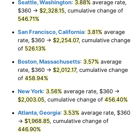
Seattle, Washington
:
3.88%
average rate,
$500,000
dollars in
$2,755,379.54
dollars
$360 →
$2,328.15
, cumulative change of
2002
$1,068.71
1.58%
1977
today
546.71%
2003
$1,093.07
2.28%
$1,000,000
dollars in
$5,510,759.08
dollars
San Francisco, California
:
3.81%
average
1977
today
2004
$1,122.18
2.66%
rate, $360 →
$2,254.07
, cumulative change
of
526.13%
2005
$1,160.20
3.39%
Boston, Massachusetts
:
3.57%
average
2006
$1,197.62
3.23%
rate, $360 →
$2,012.17
, cumulative change
of
458.94%
2007
$1,231.73
2.85%
New York
:
3.56%
average rate, $360 →
2008
$1,279.03
3.84%
$2,003.05
, cumulative change of
456.40%
2009
$1,274.48
-0.36%
Atlanta, Georgia
:
3.53%
average rate, $360
→
$1,968.85
, cumulative change of
2010
$1,295.38
1.64%
446.90%
2011
$1,336.27
3.16%