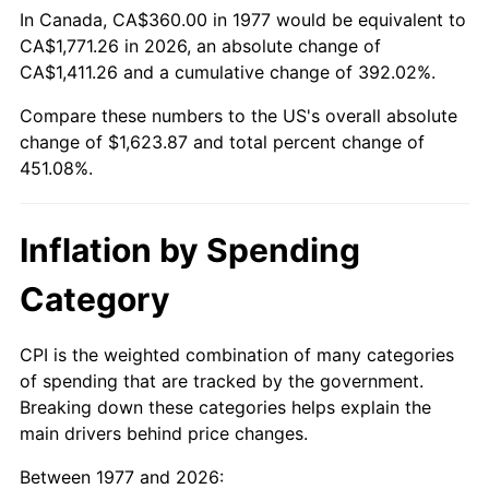
In Canada, CA$360.00 in 1977 would be equivalent to
CA$1,771.26 in 2026, an absolute change of
CA$1,411.26 and a cumulative change of 392.02%.
Compare these numbers to the US's overall absolute
change of $1,623.87 and total percent change of
451.08%.
Inflation by Spending
Category
CPI is the weighted combination of many categories
of spending that are tracked by the government.
Breaking down these categories helps explain the
main drivers behind price changes.
Between 1977 and 2026: