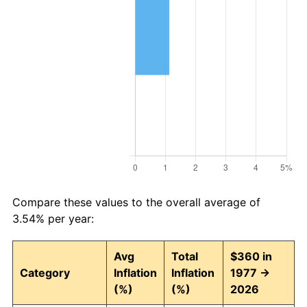
Compare these values to the overall average of
3.54% per year:
Avg
Total
$360 in
Category
Inflation
Inflation
1977 →
(%)
(%)
2026