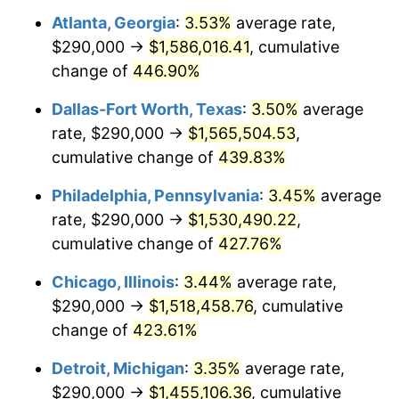
Atlanta, Georgia
:
3.53%
average rate,
2010
$1,043,502.31
1.64%
$290,000 →
$1,586,016.41
, cumulative
2011
$1,076,440.76
3.16%
change of
446.90%
2012
$1,098,717.16
2.07%
Dallas-Fort Worth, Texas
:
3.50%
average
rate, $290,000 →
$1,565,504.53
,
2013
$1,114,810.73
1.46%
cumulative change of
439.83%
2014
$1,132,895.05
1.62%
Philadelphia, Pennsylvania
:
3.45%
average
rate, $290,000 →
$1,530,490.22
,
2015
$1,134,239.77
0.12%
cumulative change of
427.76%
2016
$1,148,548.35
1.26%
Chicago, Illinois
:
3.44%
average rate,
2017
$1,173,016.50
2.13%
$290,000 →
$1,518,458.76
, cumulative
change of
423.61%
2018
$1,202,255.78
2.49%
Detroit, Michigan
:
3.35%
average rate,
2019
$1,223,443.48
1.76%
$290,000 →
$1,455,106.36
, cumulative