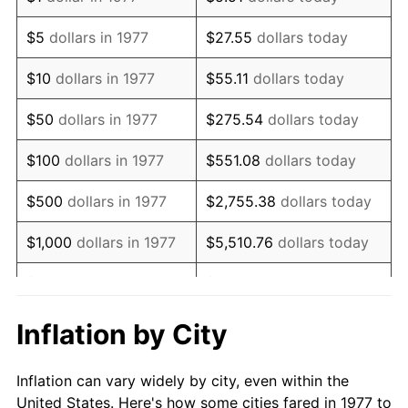
1990
$625,462.05
5.40%
$5
dollars in 1977
$27.55
dollars today
1991
$651,782.18
4.21%
$10
dollars in 1977
$55.11
dollars today
1992
$671,402.64
3.01%
$50
dollars in 1977
$275.54
dollars today
1993
$691,501.65
2.99%
$100
dollars in 1977
$551.08
dollars today
1994
$709,207.92
2.56%
$500
dollars in 1977
$2,755.38
dollars today
1995
$729,306.93
2.83%
$1,000
dollars in 1977
$5,510.76
dollars today
1996
$750,841.58
2.95%
$5,000
dollars in 1977
$27,553.80
dollars today
1997
$768,069.31
2.29%
$10,000
dollars in 1977
$55,107.59
dollars today
Inflation by City
1998
$780,033.00
1.56%
$50,000
dollars in
$275,537.95
dollars
Inflation can vary widely by city, even within the
1977
today
1999
$797,260.73
2.21%
United States. Here's how some cities fared in 1977 to