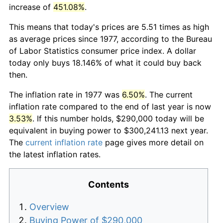
increase of
451.08%
.
This means that today's prices are 5.51 times as high
as average prices since 1977, according to the Bureau
of Labor Statistics consumer price index. A dollar
today only buys 18.146% of what it could buy back
then.
The inflation rate in 1977 was
6.50%
. The current
inflation rate compared to the end of last year is now
3.53%
. If this number holds, $290,000 today will be
equivalent in buying power to $300,241.13 next year.
The
current inflation rate
page gives more detail on
the latest inflation rates.
Contents
Overview
Buying Power of $290,000