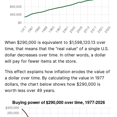
When $290,000 is equivalent to $1,598,120.13 over
time, that means that the "real value" of a single U.S.
dollar decreases over time. In other words, a dollar
will pay for fewer items at the store.
This effect explains how inflation erodes the value of
a dollar over time. By calculating the value in 1977
dollars, the chart below shows how $290,000 is
worth less over 49 years.