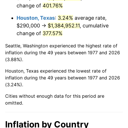
change of
401.76%
2020
$1,238,537.68
1.23%
Houston, Texas
:
3.24%
average rate,
2021
$1,296,721.92
4.70%
$290,000 →
$1,384,952.11
, cumulative
change of
377.57%
2022
$1,400,498.21
8.00%
Seattle, Washington experienced the highest rate of
2023
$1,458,145.68
4.12%
inflation during the 49 years between 1977 and 2026
(3.88%).
2024
$1,500,321.48
2.89%
Houston, Texas experienced the lowest rate of
2025
$1,541,792.84
2.76%
inflation during the 49 years between 1977 and 2026
(3.24%).
2026
$1,598,120.13
3.65%*
* Compared to previous annual rate. Not final.
Cities without enough data for this period are
omitted.
See
inflation summary
for latest 12-month
trailing value.
Inflation by Country