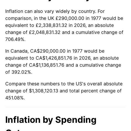
Inflation can also vary widely by country. For
comparison, in the UK £290,000.00 in 1977 would be
equivalent to £2,338,831.32 in 2026, an absolute
change of £2,048,831.32 and a cumulative change of
706.49%.
In Canada, CA$290,000.00 in 1977 would be
equivalent to CA$1,426,851.76 in 2026, an absolute
change of CA$1,136,851.76 and a cumulative change
of 392.02%.
Compare these numbers to the US's overall absolute
change of $1,308,120.13 and total percent change of
451.08%.
Inflation by Spending