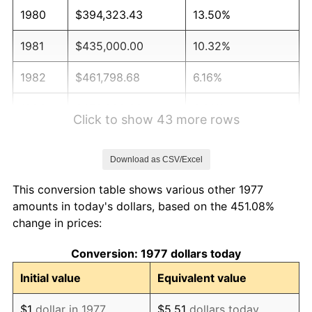
1980
$394,323.43
13.50%
1981
$435,000.00
10.32%
1982
$461,798.68
6.16%
1983
$476,633.66
3.21%
Click to show 43 more rows
1984
$497,211.22
4.32%
Download as CSV/Excel
1985
$514,917.49
3.56%
This conversion table shows various other 1977
1986
$524,488.45
1.86%
amounts in today's dollars, based on the 451.08%
change in prices:
1987
$543,630.36
3.65%
Conversion: 1977 dollars today
1988
$566,122.11
4.14%
Initial value
Equivalent value
1989
$593,399.34
4.82%
$1
dollar in 1977
$5.51
dollars today