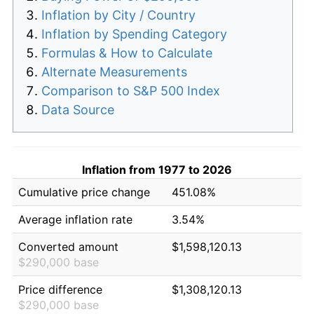
Inflation by City / Country
Inflation by Spending Category
Formulas & How to Calculate
Alternate Measurements
Comparison to S&P 500 Index
Data Source
Inflation from 1977 to 2026
Cumulative price change
451.08%
Average inflation rate
3.54%
Converted amount
$1,598,120.13
$290,000 base
Price difference
$1,308,120.13
$290,000 base