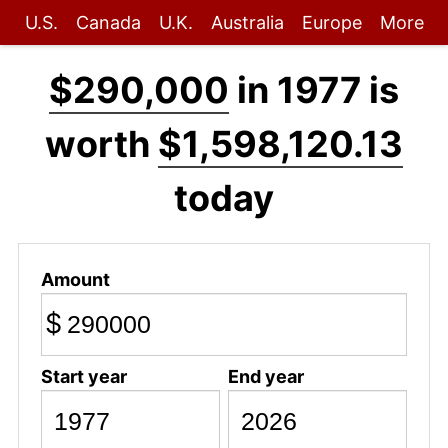
U.S.
Canada
U.K.
Australia
Europe
More
$290,000
in 1977 is
worth
$1,598,120.13
today
Amount
$
Start year
End year