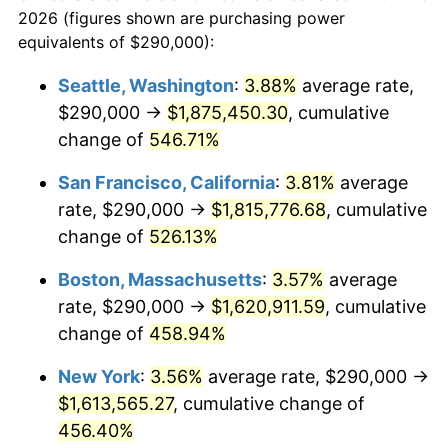
2026 (figures shown are purchasing power
$100,000
dollars in
$551,075.91
dollars
2000
$824,059.41
3.36%
equivalents of $290,000):
1977
today
2001
$847,508.25
2.85%
Seattle, Washington
:
3.88%
average rate,
$500,000
dollars in
$2,755,379.54
dollars
$290,000 →
$1,875,450.30
, cumulative
2002
$860,907.59
1.58%
1977
today
change of
546.71%
2003
$880,528.05
2.28%
$1,000,000
dollars in
$5,510,759.08
dollars
San Francisco, California
:
3.81%
average
1977
today
2004
$903,976.90
2.66%
rate, $290,000 →
$1,815,776.68
, cumulative
change of
526.13%
2005
$934,603.96
3.39%
Boston, Massachusetts
:
3.57%
average
2006
$964,752.48
3.23%
rate, $290,000 →
$1,620,911.59
, cumulative
change of
458.94%
2007
$992,230.69
2.85%
New York
:
3.56%
average rate, $290,000 →
2008
$1,030,327.89
3.84%
$1,613,565.27
, cumulative change of
2009
$1,026,662.21
-0.36%
456.40%