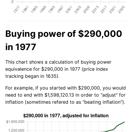
Buying power of $290,000
in 1977
This chart shows a calculation of buying power
equivalence for $290,000 in 1977 (price index
tracking began in 1635).
For example, if you started with $290,000, you would
need to end with $1,598,120.13 in order to "adjust" for
inflation (sometimes refered to as "beating inflation").