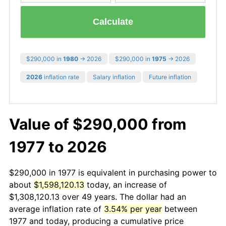
Calculate
$290,000 in
1980
→ 2026
$290,000 in
1975
→ 2026
2026
inflation rate
Salary inflation
Future inflation
Value of $290,000 from
1977 to 2026
$290,000 in 1977 is equivalent in purchasing power to
about
$1,598,120.13
today, an increase of
$1,308,120.13 over 49 years. The dollar had an
average inflation rate of
3.54% per year
between
1977 and today, producing a cumulative price