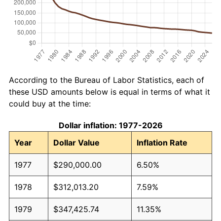
According to the Bureau of Labor Statistics, each of
these USD amounts below is equal in terms of what it
could buy at the time:
Dollar inflation: 1977-2026
Year
Dollar Value
Inflation Rate
1977
$290,000.00
6.50%
1978
$312,013.20
7.59%
1979
$347,425.74
11.35%