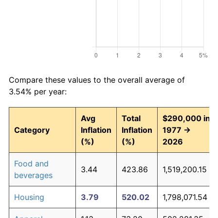
Compare these values to the overall average of
3.54% per year:
Avg
Total
$290,000 in
Category
Inflation
Inflation
1977 →
(%)
(%)
2026
Food and
3.44
423.86
1,519,200.15
beverages
Housing
3.79
520.02
1,798,071.54