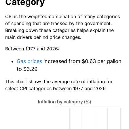
Category
CPI is the weighted combination of many categories
of spending that are tracked by the government.
Breaking down these categories helps explain the
main drivers behind price changes.
Between 1977 and 2026:
Gas prices
increased from $0.63 per gallon
to $3.29
This chart shows the average rate of inflation for
select CPI categories between 1977 and 2026.