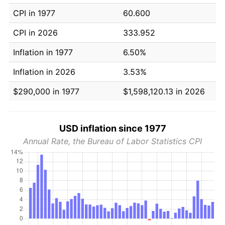
CPI in 1977
60.600
CPI in 2026
333.952
Inflation in 1977
6.50%
Inflation in 2026
3.53%
$290,000 in 1977
$1,598,120.13 in 2026
USD inflation since 1977
Annual Rate, the Bureau of Labor Statistics CPI