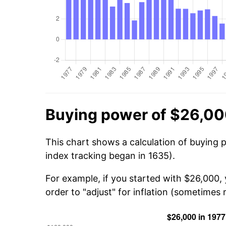
Buying power of $26,00
This chart shows a calculation of buying 
index tracking began in 1635).
For example, if you started with $26,000,
order to "adjust" for inflation (sometimes r