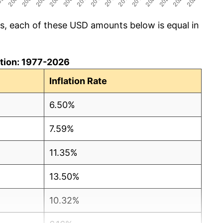
cs, each of these USD amounts below is equal in
lation: 1977-2026
Inflation Rate
6.50%
7.59%
11.35%
13.50%
10.32%