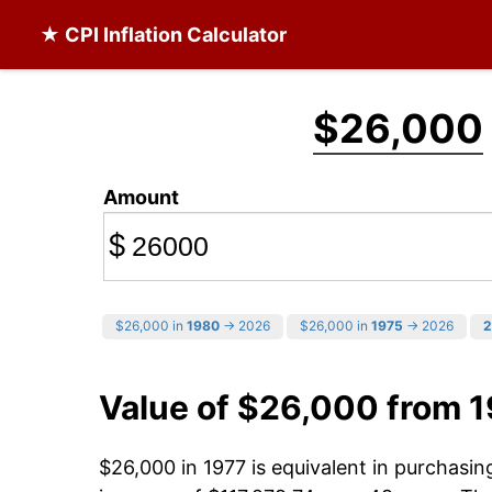
★ CPI Inflation Calculator
$26,000
Amount
$
$26,000 in
1980
→ 2026
$26,000 in
1975
→ 2026
2
Value of $26,000 from 
$26,000 in 1977 is equivalent in purchasi