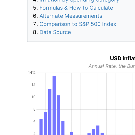
Formulas & How to Calculate
Alternate Measurements
Comparison to S&P 500 Index
Data Source
USD infla
Annual Rate, the Bur