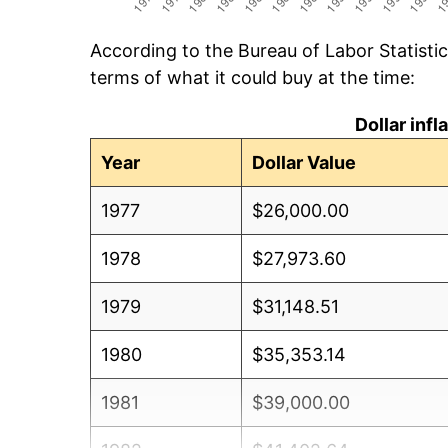
According to the Bureau of Labor Statisti
terms of what it could buy at the time:
Dollar inf
Year
Dollar Value
1977
$26,000.00
1978
$27,973.60
1979
$31,148.51
1980
$35,353.14
1981
$39,000.00