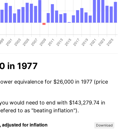
0 in 1977
power equivalence for $26,000 in 1977 (price
 you would need to end with $143,279.74 in
efered to as "beating inflation").
Download