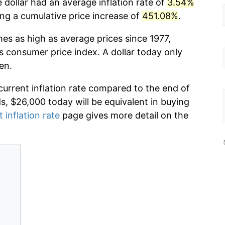
 dollar had an average inflation rate of
3.54%
g a cumulative price increase of
451.08%
.
mes as high as average prices since 1977,
s consumer price index. A dollar today only
en.
current inflation rate compared to the end of
ds, $26,000 today will be equivalent in buying
 inflation rate
page gives more detail on the