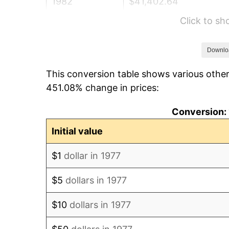
1982
$41,402.64
Click to s
1983
$42,732.67
1984
$44,577.56
Downlo
This conversion table shows various other
1985
$46,165.02
451.08% change in prices:
1986
$47,023.10
Conversion: 
1987
$48,739.27
Initial value
1988
$50,755.78
$1
dollar in 1977
1989
$53,201.32
$5
dollars in 1977
1990
$56,075.91
$10
dollars in 1977
1991
$58,435.64