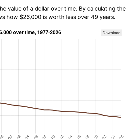
he value of a dollar over time. By calculating the
ows how $26,000 is worth less over 49 years.
Download