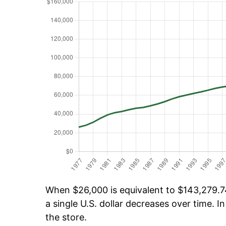
When $26,000 is equivalent to $143,279.74
a single U.S. dollar decreases over time. In
the store.