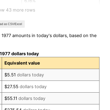
6.16%
how 43 more rows
3.21%
4.32%
ad as CSV/Excel
 1977 amounts in today's dollars, based on the
3.56%
1.86%
1977 dollars today
3.65%
Equivalent value
4.14%
$5.51
dollars today
4.82%
$27.55
dollars today
5.40%
$55.11
dollars today
4.21%