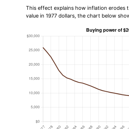
This effect explains how inflation erodes t
value in 1977 dollars, the chart below sh