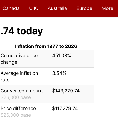
Canada
U.K.
Australia
Europe
More
.74
today
Inflation from 1977 to 2026
Cumulative price
451.08%
change
Average inflation
3.54%
rate
Converted amount
$143,279.74
$26,000 base
Price difference
$117,279.74
$26,000 base