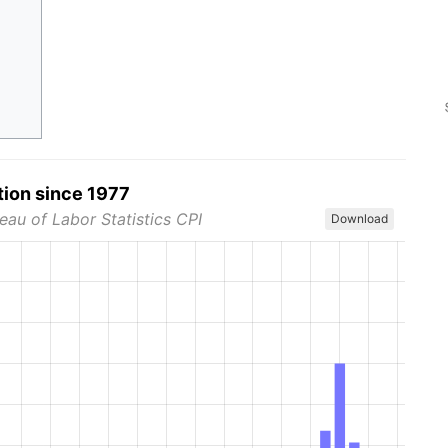
tion since 1977
eau of Labor Statistics CPI
Download