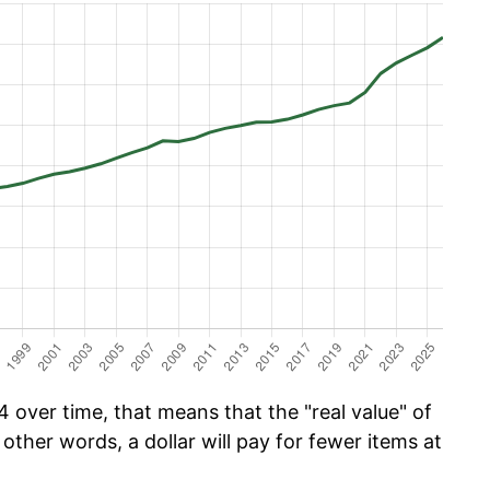
 over time, that means that the "real value" of
 other words, a dollar will pay for fewer items at