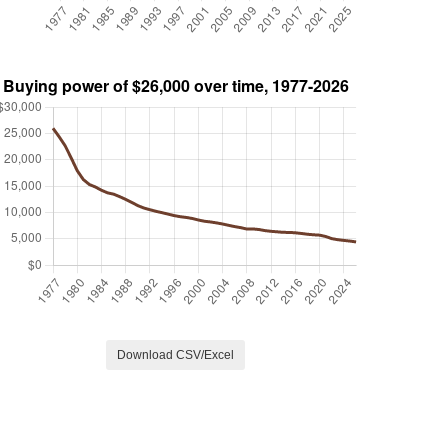
Download CSV/Excel