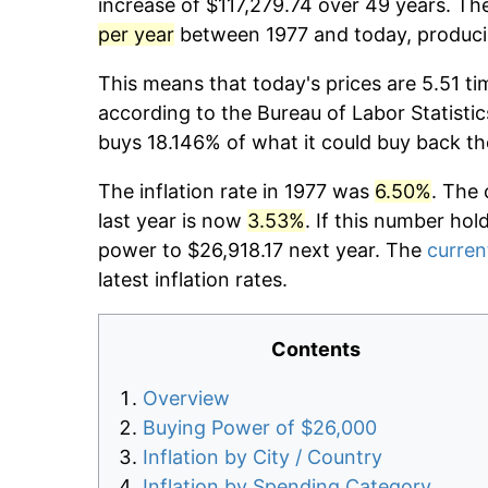
increase of $117,279.74 over 49 years. The
per year
between 1977 and today, producin
This means that today's prices are 5.51 ti
according to the Bureau of Labor Statistic
buys 18.146% of what it could buy back th
The inflation rate in 1977 was
6.50%
. The 
last year is now
3.53%
. If this number hol
power to $26,918.17 next year. The
current
latest inflation rates.
Contents
Overview
Buying Power of $26,000
Inflation by City / Country
Inflation by Spending Category