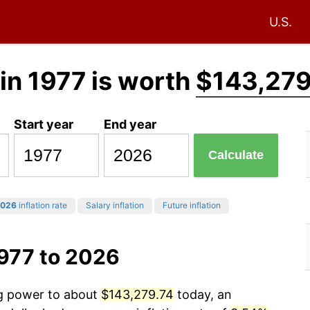
U.S.
in 1977 is worth
$143,279
Start year
End year
Calculate
026
inflation rate
Salary inflation
Future inflation
1977 to 2026
ng power to about
$143,279.74
today, an