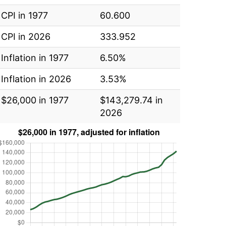
CPI in 1977
60.600
CPI in 2026
333.952
Inflation in 1977
6.50%
Inflation in 2026
3.53%
$26,000 in 1977
$143,279.74 in
2026