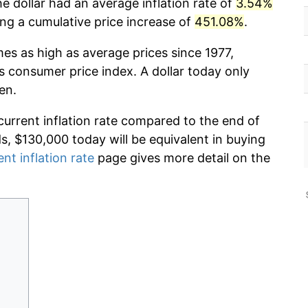
e dollar had an average inflation rate of
3.54%
g a cumulative price increase of
451.08%
.
mes as high as average prices since 1977,
s consumer price index. A dollar today only
en.
current inflation rate compared to the end of
ds, $130,000 today will be equivalent in buying
ent inflation rate
page gives more detail on the