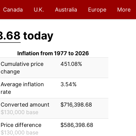
Canada
U.K.
Australia
Europe
More
8.68
today
Inflation from 1977 to 2026
Cumulative price
451.08%
change
Average inflation
3.54%
rate
Converted amount
$716,398.68
$130,000 base
Price difference
$586,398.68
$130,000 base