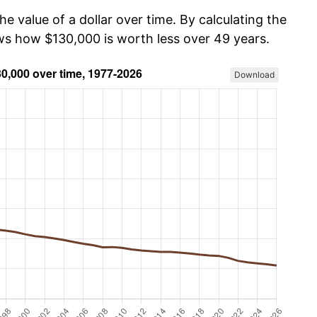
he value of a dollar over time. By calculating the
ows how $130,000 is worth less over 49 years.
Download