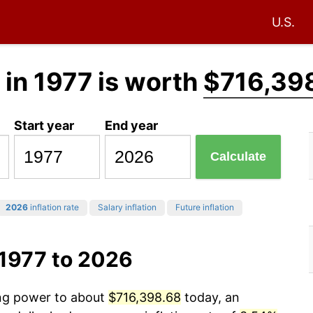
U.S.
in 1977 is worth
$716,39
Start year
End year
Calculate
2026
inflation rate
Salary inflation
Future inflation
 1977 to 2026
ing power to about
$716,398.68
today, an