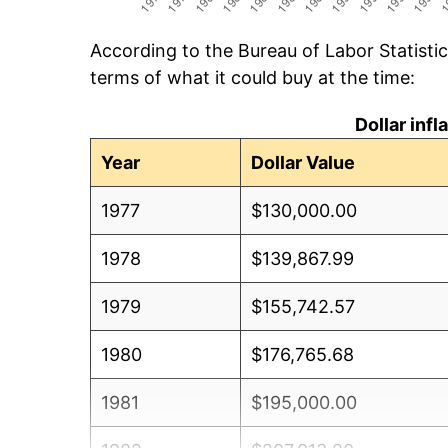
According to the Bureau of Labor Statisti
terms of what it could buy at the time:
Dollar inf
Year
Dollar Value
1977
$130,000.00
1978
$139,867.99
1979
$155,742.57
1980
$176,765.68
1981
$195,000.00