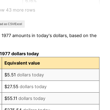
6.16%
how 43 more rows
3.21%
4.32%
ad as CSV/Excel
 1977 amounts in today's dollars, based on the
3.56%
1.86%
1977 dollars today
3.65%
Equivalent value
4.14%
$5.51
dollars today
4.82%
$27.55
dollars today
5.40%
$55.11
dollars today
4.21%