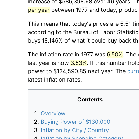
increase of $586,398.68 over 49 years. Th
per year
between 1977 and today, producin
This means that today's prices are 5.51 ti
according to the Bureau of Labor Statistic
buys 18.146% of what it could buy back th
The inflation rate in 1977 was
6.50%
. The 
last year is now
3.53%
. If this number hol
power to $134,590.85 next year. The
curr
latest inflation rates.
Contents
Overview
Buying Power of $130,000
Inflation by City / Country
Inflation by Spending Category