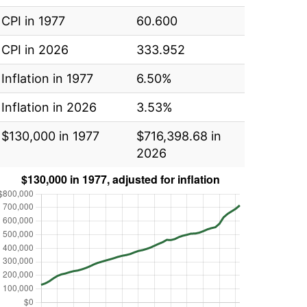
CPI in 1977
60.600
CPI in 2026
333.952
Inflation in 1977
6.50%
Inflation in 2026
3.53%
$130,000 in 1977
$716,398.68 in
2026