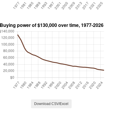
Download CSV/Excel