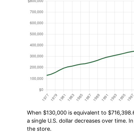
When $130,000 is equivalent to $716,398.6
a single U.S. dollar decreases over time. In
the store.