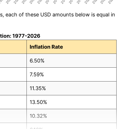
cs, each of these USD amounts below is equal in
lation: 1977-2026
Inflation Rate
6.50%
7.59%
11.35%
13.50%
10.32%