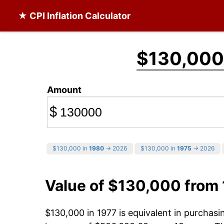
★ CPI Inflation Calculator
$130,000
Amount
$
$130,000 in
1980
→ 2026
$130,000 in
1975
→ 2026
Value of $130,000 from
$130,000 in 1977 is equivalent in purchas