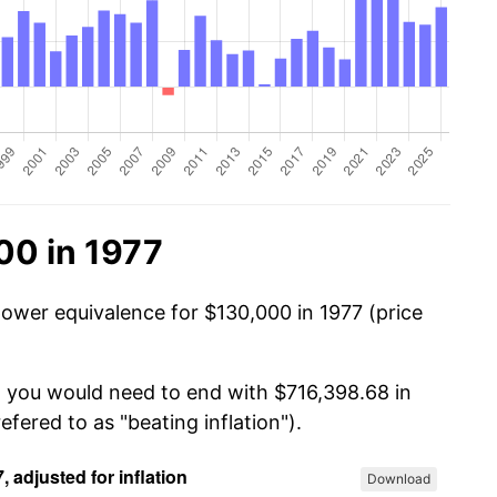
00 in 1977
power equivalence for $130,000 in 1977 (price
, you would need to end with $716,398.68 in
efered to as "beating inflation").
Download