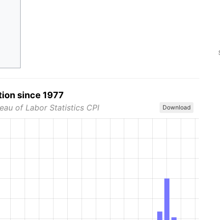
tion since 1977
eau of Labor Statistics CPI
Download