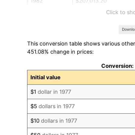
1982
$207,013.20
Click to s
1983
$213,663.37
1984
$222,887.79
Downlo
This conversion table shows various other
1985
$230,825.08
451.08% change in prices:
1986
$235,115.51
Conversion: 
1987
$243,696.37
Initial value
1988
$253,778.88
$1
dollar in 1977
1989
$266,006.60
$5
dollars in 1977
1990
$280,379.54
$10
dollars in 1977
1991
$292,178.22