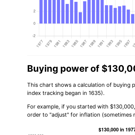
Buying power of $130,0
This chart shows a calculation of buying 
index tracking began in 1635).
For example, if you started with $130,000
order to "adjust" for inflation (sometimes r