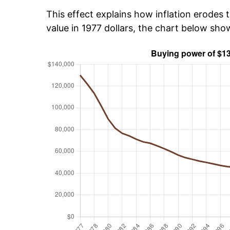
This effect explains how inflation erodes t
value in 1977 dollars, the chart below sh