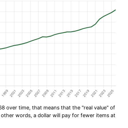
8 over time, that means that the "real value" of
 other words, a dollar will pay for fewer items at