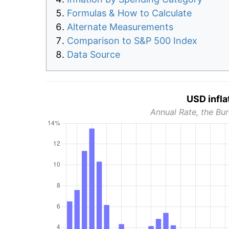
Formulas & How to Calculate
Alternate Measurements
Comparison to S&P 500 Index
Data Source
USD infla
Annual Rate, the Bur