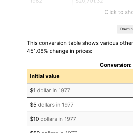
1982
$20,701.32
Click to s
1983
$21,366.34
1984
$22,288.78
Downlo
This conversion table shows various other
1985
$23,082.51
451.08% change in prices:
1986
$23,511.55
Conversion: 
1987
$24,369.64
Initial value
1988
$25,377.89
$1
dollar in 1977
1989
$26,600.66
$5
dollars in 1977
1990
$28,037.95
$10
dollars in 1977
1991
$29,217.82