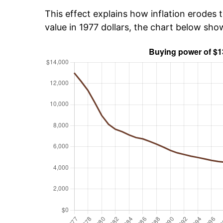
This effect explains how inflation erodes t
value in 1977 dollars, the chart below sh