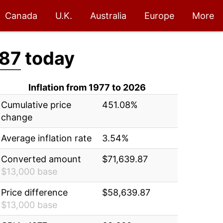
Canada
U.K.
Australia
Europe
More
.87
today
Inflation from 1977 to 2026
Cumulative price
451.08%
change
Average inflation rate
3.54%
Converted amount
$71,639.87
$13,000 base
Price difference
$58,639.87
$13,000 base