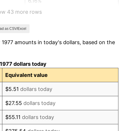
6.16%
how 43 more rows
3.21%
4.32%
ad as CSV/Excel
 1977 amounts in today's dollars, based on the
3.56%
1.86%
1977 dollars today
3.65%
Equivalent value
4.14%
$5.51
dollars today
4.82%
$27.55
dollars today
5.40%
$55.11
dollars today
4.21%