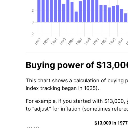
Buying power of $13,00
This chart shows a calculation of buying 
index tracking began in 1635).
For example, if you started with $13,000,
to "adjust" for inflation (sometimes refered