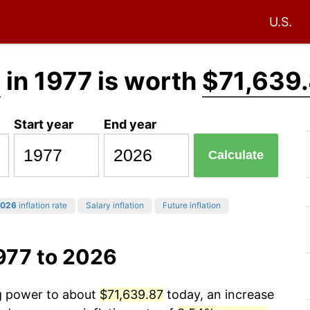
U.S.
0
in 1977 is worth
$71,639
Start year
End year
Calculate
026
inflation rate
Salary inflation
Future inflation
977 to 2026
ng power to about
$71,639.87
today, an increase