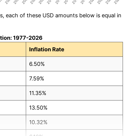
cs, each of these USD amounts below is equal in
lation: 1977-2026
Inflation Rate
6.50%
7.59%
11.35%
13.50%
10.32%