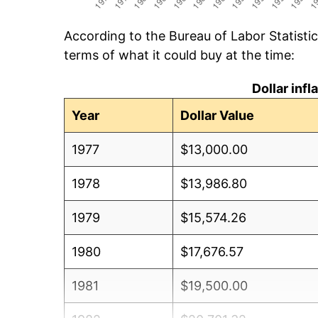
According to the Bureau of Labor Statisti
terms of what it could buy at the time:
Dollar inf
Year
Dollar Value
1977
$13,000.00
1978
$13,986.80
1979
$15,574.26
1980
$17,676.57
1981
$19,500.00