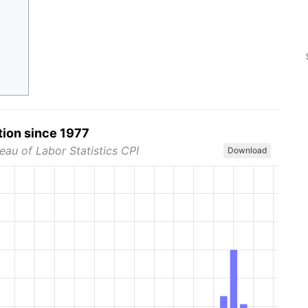
tion since 1977
eau of Labor Statistics CPI
Download