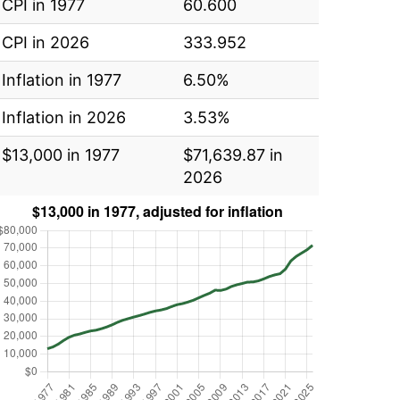
CPI in 1977
60.600
CPI in 2026
333.952
Inflation in 1977
6.50%
Inflation in 2026
3.53%
$13,000 in 1977
$71,639.87 in
2026