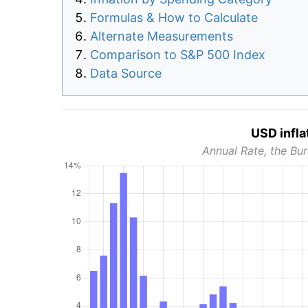
Formulas & How to Calculate
Alternate Measurements
Comparison to S&P 500 Index
Data Source
USD infla
Annual Rate, the Bur