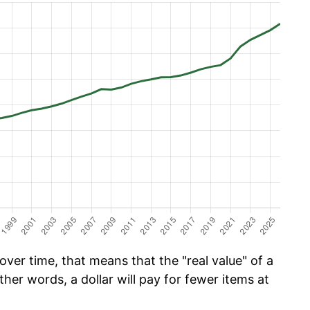
ver time, that means that the "real value" of a
ther words, a dollar will pay for fewer items at