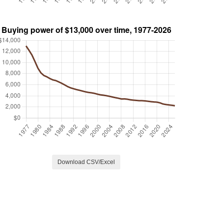
Download CSV/Excel