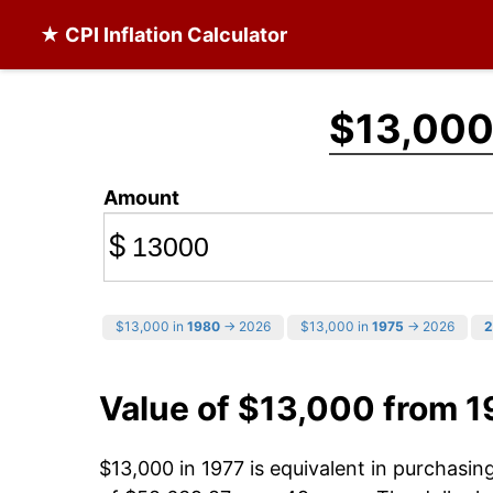
★ CPI Inflation Calculator
$13,00
Amount
$
$13,000 in
1980
→ 2026
$13,000 in
1975
→ 2026
2
Value of $13,000 from 1
$13,000 in 1977 is equivalent in purchasi