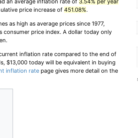
ad an average inflation rate of
3.54% per year
lative price increase of
451.08%
.
mes as high as average prices since 1977,
s consumer price index. A dollar today only
en.
current inflation rate compared to the end of
ds, $13,000 today will be equivalent in buying
t inflation rate
page gives more detail on the