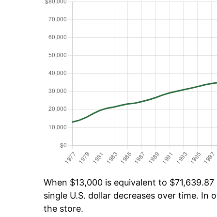
When $13,000 is equivalent to $71,639.87 o
single U.S. dollar decreases over time. In o
the store.