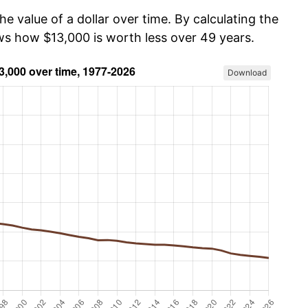
he value of a dollar over time. By calculating the
ows how $13,000 is worth less over 49 years.
Download