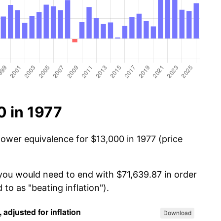
0 in 1977
power equivalence for $13,000 in 1977 (price
 you would need to end with $71,639.87 in order
 to as "beating inflation").
Download