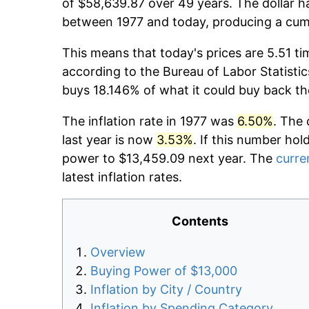
of $58,639.87 over 49 years. The dollar h
between 1977 and today, producing a cumu
This means that today's prices are 5.51 ti
according to the Bureau of Labor Statistic
buys 18.146% of what it could buy back th
The inflation rate in 1977 was
6.50%
. The 
last year is now
3.53%
. If this number hol
power to $13,459.09 next year. The
curren
latest inflation rates.
Contents
Overview
Buying Power of $13,000
Inflation by City / Country
Inflation by Spending Category