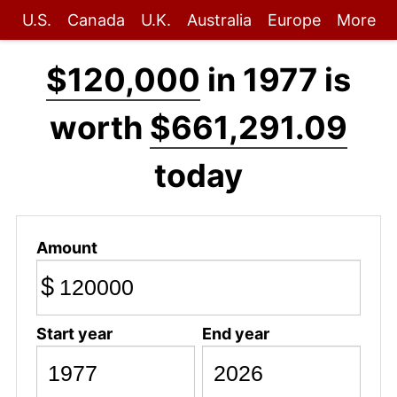
U.S.
Canada
U.K.
Australia
Europe
More
$120,000
in 1977 is
worth
$661,291.09
today
Amount
$
Start year
End year