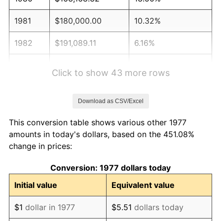
1981
$180,000.00
10.32%
1982
$191,089.11
6.16%
1983
$197,227.72
3.21%
Click to show 43 more rows
1984
$205,742.57
4.32%
Download as CSV/Excel
1985
$213,069.31
3.56%
This conversion table shows various other 1977
1986
$217,029.70
1.86%
amounts in today's dollars, based on the 451.08%
change in prices:
1987
$224,950.50
3.65%
Conversion: 1977 dollars today
1988
$234,257.43
4.14%
Initial value
Equivalent value
1989
$245,544.55
4.82%
$1
dollar in 1977
$5.51
dollars today
1990
$258,811.88
5.40%