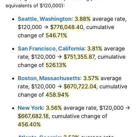
2000
$340,990.10
3.36%
equivalents of $120,000):
1977
today
2001
$350,693.07
2.85%
Seattle, Washington
:
3.88%
average rate,
$500,000
dollars in
$2,755,379.54
dollars
$120,000 →
$776,048.40
, cumulative
2002
$356,237.62
1.58%
1977
today
change of
546.71%
2003
$364,356.44
2.28%
$1,000,000
dollars in
$5,510,759.08
dollars
San Francisco, California
:
3.81%
average
1977
today
2004
$374,059.41
2.66%
rate, $120,000 →
$751,355.87
, cumulative
change of
526.13%
2005
$386,732.67
3.39%
Boston, Massachusetts
:
3.57%
average
2006
$399,207.92
3.23%
rate, $120,000 →
$670,722.04
, cumulative
change of
458.94%
2007
$410,578.22
2.85%
New York
:
3.56%
average rate, $120,000 →
2008
$426,342.57
3.84%
$667,682.18
, cumulative change of
2009
$424,825.74
-0.36%
456.40%