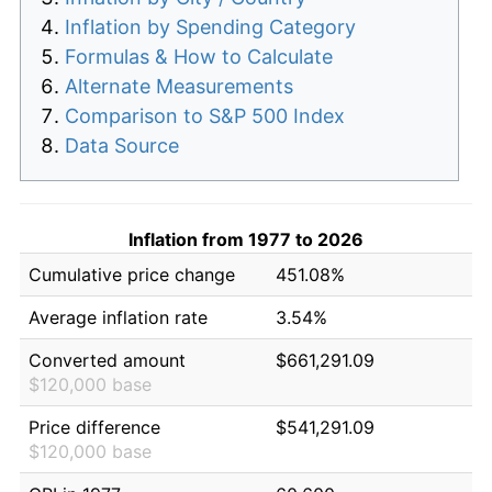
Inflation by Spending Category
Formulas & How to Calculate
Alternate Measurements
Comparison to S&P 500 Index
Data Source
Inflation from 1977 to 2026
Cumulative price change
451.08%
Average inflation rate
3.54%
Converted amount
$661,291.09
$120,000 base
Price difference
$541,291.09
$120,000 base