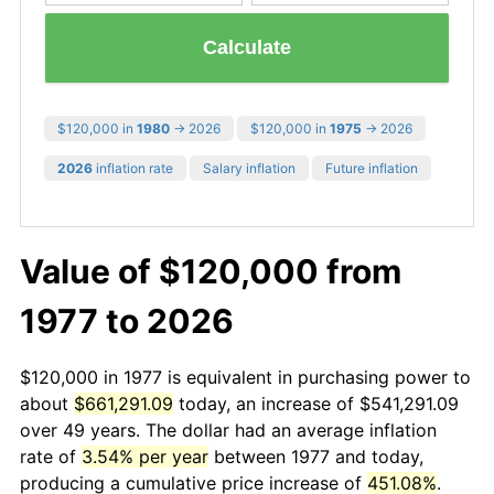
Calculate
$120,000 in
1980
→ 2026
$120,000 in
1975
→ 2026
2026
inflation rate
Salary inflation
Future inflation
Value of $120,000 from
1977 to 2026
$120,000 in 1977 is equivalent in purchasing power to
about
$661,291.09
today, an increase of $541,291.09
over 49 years. The dollar had an average inflation
rate of
3.54% per year
between 1977 and today,
producing a cumulative price increase of
451.08%
.