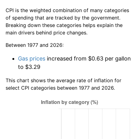
CPI is the weighted combination of many categories
of spending that are tracked by the government.
Breaking down these categories helps explain the
main drivers behind price changes.
Between 1977 and 2026:
Gas prices
increased from $0.63 per gallon
to $3.29
This chart shows the average rate of inflation for
select CPI categories between 1977 and 2026.