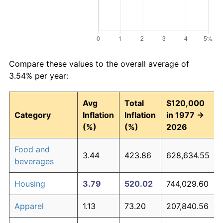
Compare these values to the overall average of
3.54% per year:
Avg
Total
$120,000
Category
Inflation
Inflation
in 1977 →
(%)
(%)
2026
Food and
3.44
423.86
628,634.55
beverages
Housing
3.79
520.02
744,029.60
Apparel
1.13
73.20
207,840.56