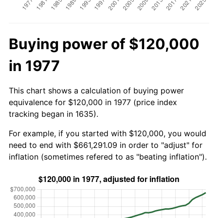
Buying power of $120,000
in 1977
This chart shows a calculation of buying power
equivalence for $120,000 in 1977 (price index
tracking began in 1635).
For example, if you started with $120,000, you would
need to end with $661,291.09 in order to "adjust" for
inflation (sometimes refered to as "beating inflation").