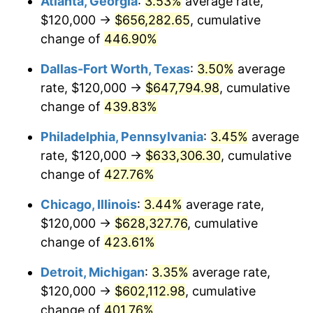
Atlanta, Georgia
:
3.53%
average rate,
2010
$431,794.06
1.64%
$120,000 →
$656,282.65
, cumulative
2011
$445,423.76
3.16%
change of
446.90%
2012
$454,641.58
2.07%
Dallas-Fort Worth, Texas
:
3.50%
average
rate, $120,000 →
$647,794.98
, cumulative
2013
$461,300.99
1.46%
change of
439.83%
2014
$468,784.16
1.62%
Philadelphia, Pennsylvania
:
3.45%
average
rate, $120,000 →
$633,306.30
, cumulative
2015
$469,340.59
0.12%
change of
427.76%
2016
$475,261.39
1.26%
Chicago, Illinois
:
3.44%
average rate,
2017
$485,386.14
2.13%
$120,000 →
$628,327.76
, cumulative
change of
423.61%
2018
$497,485.15
2.49%
Detroit, Michigan
:
3.35%
average rate,
2019
$506,252.48
1.76%
$120,000 →
$602,112.98
, cumulative
change of
401.76%