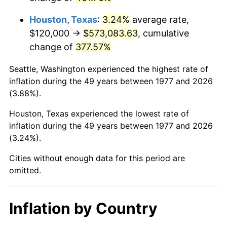
2020
$512,498.35
1.23%
Houston, Texas
:
3.24%
average rate,
2021
$536,574.59
4.70%
$120,000 →
$573,083.63
, cumulative
change of
377.57%
2022
$579,516.50
8.00%
Seattle, Washington experienced the highest rate of
2023
$603,370.63
4.12%
inflation during the 49 years between 1977 and 2026
(3.88%).
2024
$620,822.68
2.89%
Houston, Texas experienced the lowest rate of
2025
$637,983.24
2.76%
inflation during the 49 years between 1977 and 2026
(3.24%).
2026
$661,291.09
3.65%*
* Compared to previous annual rate. Not final.
Cities without enough data for this period are
omitted.
See
inflation summary
for latest 12-month
trailing value.
Inflation by Country