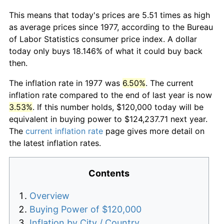
This means that today's prices are 5.51 times as high
as average prices since 1977, according to the Bureau
of Labor Statistics consumer price index. A dollar
today only buys 18.146% of what it could buy back
then.
The inflation rate in 1977 was
6.50%
. The current
inflation rate compared to the end of last year is now
3.53%
. If this number holds, $120,000 today will be
equivalent in buying power to $124,237.71 next year.
The
current inflation rate
page gives more detail on
the latest inflation rates.
Contents
Overview
Buying Power of $120,000
Inflation by City / Country