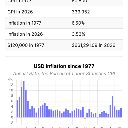
CPI in 1977
60.600
CPI in 2026
333.952
Inflation in 1977
6.50%
Inflation in 2026
3.53%
$120,000 in 1977
$661,291.09 in 2026
USD inflation since 1977
Annual Rate, the Bureau of Labor Statistics CPI