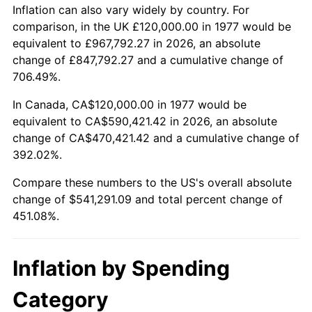
Inflation can also vary widely by country. For
comparison, in the UK £120,000.00 in 1977 would be
equivalent to £967,792.27 in 2026, an absolute
change of £847,792.27 and a cumulative change of
706.49%.
In Canada, CA$120,000.00 in 1977 would be
equivalent to CA$590,421.42 in 2026, an absolute
change of CA$470,421.42 and a cumulative change of
392.02%.
Compare these numbers to the US's overall absolute
change of $541,291.09 and total percent change of
451.08%.
Inflation by Spending
Category