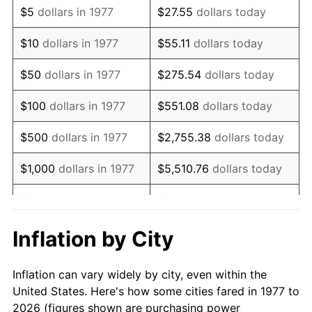
$5
dollars in 1977
$27.55
dollars today
1991
$269,702.97
4.21%
$10
dollars in 1977
$55.11
dollars today
1992
$277,821.78
3.01%
$50
dollars in 1977
$275.54
dollars today
1993
$286,138.61
2.99%
$100
dollars in 1977
$551.08
dollars today
1994
$293,465.35
2.56%
$500
dollars in 1977
$2,755.38
dollars today
1995
$301,782.18
2.83%
$1,000
dollars in 1977
$5,510.76
dollars today
1996
$310,693.07
2.95%
$5,000
dollars in 1977
$27,553.80
dollars today
1997
$317,821.78
2.29%
$10,000
dollars in 1977
$55,107.59
dollars today
Inflation by City
1998
$322,772.28
1.56%
$50,000
dollars in
$275,537.95
dollars
Inflation can vary widely by city, even within the
1977
today
1999
$329,900.99
2.21%
United States. Here's how some cities fared in 1977 to
2026 (figures shown are purchasing power
$100,000
dollars in
$551,075.91
dollars