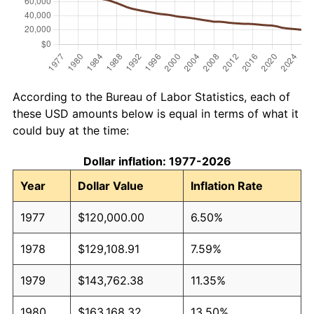
According to the Bureau of Labor Statistics, each of
these USD amounts below is equal in terms of what it
could buy at the time:
Dollar inflation: 1977-2026
Year
Dollar Value
Inflation Rate
1977
$120,000.00
6.50%
1978
$129,108.91
7.59%
1979
$143,762.38
11.35%
1980
$163,168.32
13.50%