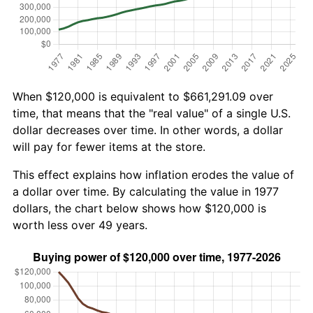
When $120,000 is equivalent to $661,291.09 over
time, that means that the "real value" of a single U.S.
dollar decreases over time. In other words, a dollar
will pay for fewer items at the store.
This effect explains how inflation erodes the value of
a dollar over time. By calculating the value in 1977
dollars, the chart below shows how $120,000 is
worth less over 49 years.