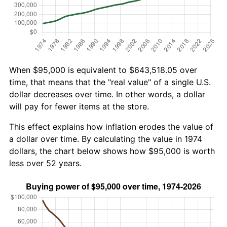
When $95,000 is equivalent to $643,518.05 over
time, that means that the "real value" of a single U.S.
dollar decreases over time. In other words, a dollar
will pay for fewer items at the store.
This effect explains how inflation erodes the value of
a dollar over time. By calculating the value in 1974
dollars, the chart below shows how $95,000 is worth
less over 52 years.