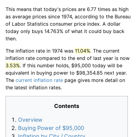
This means that today's prices are 6.77 times as high
as average prices since 1974, according to the Bureau
of Labor Statistics consumer price index. A dollar
today only buys 14.763% of what it could buy back
then.
The inflation rate in 1974 was
11.04%
. The current
inflation rate compared to the end of last year is now
3.53%
. If this number holds, $95,000 today will be
equivalent in buying power to $98,354.85 next year.
The
current inflation rate
page gives more detail on
the latest inflation rates.
Contents
Overview
Buying Power of $95,000
Inflation by City / Country