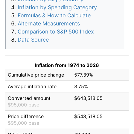
Inflation by Spending Category
Formulas & How to Calculate
Alternate Measurements
Comparison to S&P 500 Index
Data Source
Inflation from 1974 to 2026
Cumulative price change
577.39%
Average inflation rate
3.75%
Converted amount
$643,518.05
$95,000 base
Price difference
$548,518.05
$95,000 base