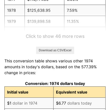
1978
$125,638.95
7.59%
1979
$139,898.58
11.35%
1980
$158,782.96
13.50%
Click to show 46 more rows
1981
$175,162.27
10.32%
Download as CSV/Excel
1982
$185,953.35
6.16%
This conversion table shows various other 1974
1983
$191,926.98
3.21%
amounts in today's dollars, based on the 577.39%
change in prices:
1984
$200,212.98
4.32%
Conversion: 1974 dollars today
1985
$207,342.80
3.56%
Initial value
Equivalent value
1986
$211,196.75
1.86%
$1
dollar in 1974
$6.77
dollars today
1987
$218,904.67
3.65%