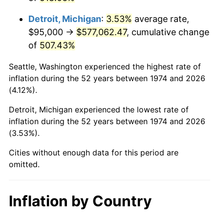
2017
$472,340.77
2.13%
Detroit, Michigan
:
3.53%
average rate,
2018
$484,114.60
2.49%
$95,000 →
$577,062.47
, cumulative change
of
507.43%
2019
$492,646.30
1.76%
Seattle, Washington experienced the highest rate of
2020
$498,724.31
1.23%
inflation during the 52 years between 1974 and 2026
(4.12%).
2021
$522,153.47
4.70%
Detroit, Michigan experienced the lowest rate of
2022
$563,941.26
8.00%
inflation during the 52 years between 1974 and 2026
(3.53%).
2023
$587,154.28
4.12%
Cities without enough data for this period are
2024
$604,137.29
2.89%
omitted.
2025
$620,836.64
2.76%
Inflation by Country
2026
$643,518.05
3.65%*
* Compared to previous annual rate. Not final.