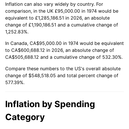
Inflation can also vary widely by country. For
See
inflation summary
for latest 12-month
comparison, in the UK £95,000.00 in 1974 would be
trailing value.
equivalent to £1,285,186.51 in 2026, an absolute
change of £1,190,186.51 and a cumulative change of
1,252.83%.
In Canada, CA$95,000.00 in 1974 would be equivalent
to CA$600,688.12 in 2026, an absolute change of
CA$505,688.12 and a cumulative change of 532.30%.
Compare these numbers to the US's overall absolute
change of $548,518.05 and total percent change of
577.39%.
Inflation by Spending
Category