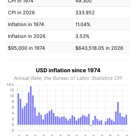
CPI in 1974
49.300
CPI in 2026
333.952
Inflation in 1974
11.04%
Inflation in 2026
3.53%
$95,000 in 1974
$643,518.05 in 2026
USD inflation since 1974
Annual Rate, the Bureau of Labor Statistics CPI