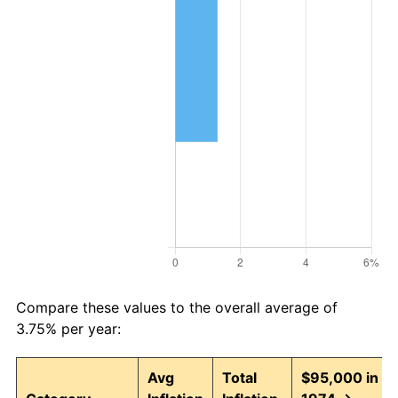
Compare these values to the overall average of
3.75% per year:
Avg
Total
$95,000 in