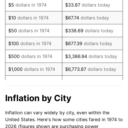
$5
dollars in 1974
$33.87
dollars today
1988
$227,961.46
4.14%
$10
dollars in 1974
$67.74
dollars today
1989
$238,945.23
4.82%
$50
dollars in 1974
$338.69
dollars today
1990
$251,855.98
5.40%
$100
dollars in 1974
$677.39
dollars today
1991
$262,454.36
4.21%
$500
dollars in 1974
$3,386.94
dollars today
1992
$270,354.97
3.01%
$1,000
dollars in 1974
$6,773.87
dollars today
1993
$278,448.28
2.99%
$33,869.37
dollars
$5,000
dollars in 1974
today
1994
$285,578.09
2.56%
Inflation by City
$10,000
dollars in 1974
$67,738.74
dollars today
1995
$293,671.40
2.83%
Inflation can vary widely by city, even within the
$338,693.71
dollars
1996
$302,342.80
2.95%
$50,000
dollars in 1974
United States. Here's how some cities fared in 1974 to
today
2026 (figures shown are purchasing power