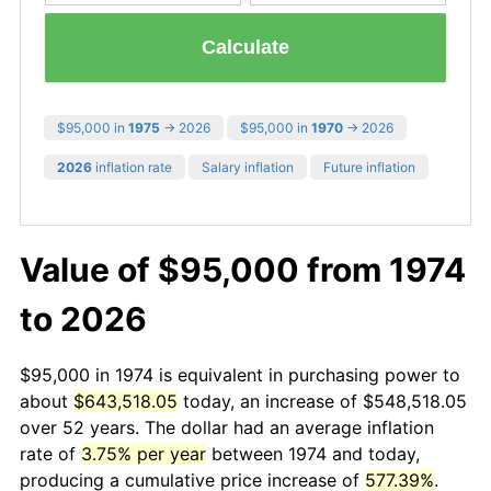
Calculate
$95,000 in
1975
→ 2026
$95,000 in
1970
→ 2026
2026
inflation rate
Salary inflation
Future inflation
Value of $95,000 from 1974
to 2026
$95,000 in 1974 is equivalent in purchasing power to
about
$643,518.05
today, an increase of $548,518.05
over 52 years. The dollar had an average inflation
rate of
3.75% per year
between 1974 and today,
producing a cumulative price increase of
577.39%
.