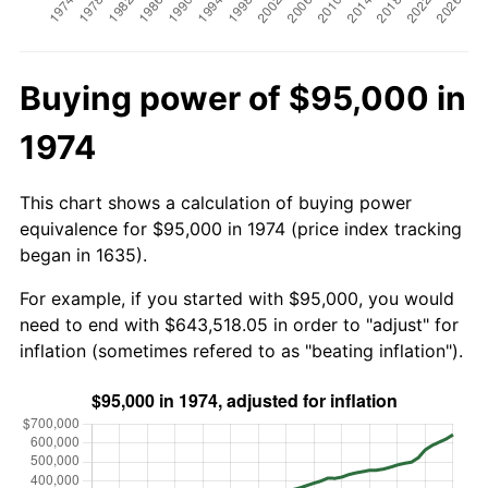
Buying power of $95,000 in
1974
This chart shows a calculation of buying power
equivalence for $95,000 in 1974 (price index tracking
began in 1635).
For example, if you started with $95,000, you would
need to end with $643,518.05 in order to "adjust" for
inflation (sometimes refered to as "beating inflation").