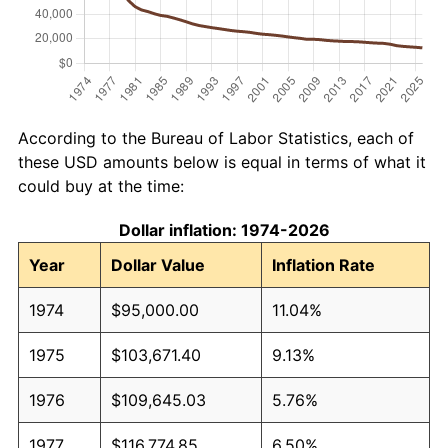
According to the Bureau of Labor Statistics, each of
these USD amounts below is equal in terms of what it
could buy at the time:
Dollar inflation: 1974-2026
Year
Dollar Value
Inflation Rate
1974
$95,000.00
11.04%
1975
$103,671.40
9.13%
1976
$109,645.03
5.76%
1977
$116,774.85
6.50%