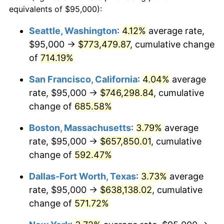
1997
$309,279.92
2.29%
equivalents of $95,000):
$100,000
dollars in
$677,387.42
dollars
1998
$314,097.36
1.56%
1974
today
Seattle, Washington
:
4.12%
average rate,
$95,000 →
$773,479.87
, cumulative change
1999
$321,034.48
2.21%
$500,000
dollars in
$3,386,937.12
dollars
1974
of
714.19%
today
2000
$331,825.56
3.36%
San Francisco, California
:
4.04%
average
$1,000,000
dollars in
$6,773,874.24
dollars
2001
$341,267.75
2.85%
1974
today
rate, $95,000 →
$746,298.84
, cumulative
change of
685.58%
2002
$346,663.29
1.58%
Boston, Massachusetts
:
3.79%
average
2003
$354,563.89
2.28%
rate, $95,000 →
$657,850.01
, cumulative
change of
592.47%
2004
$364,006.09
2.66%
Dallas-Fort Worth, Texas
:
3.73%
average
2005
$376,338.74
3.39%
rate, $95,000 →
$638,138.02
, cumulative
2006
$388,478.70
3.23%
change of
571.72%