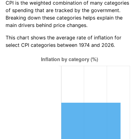
CPI is the weighted combination of many categories
of spending that are tracked by the government.
Breaking down these categories helps explain the
main drivers behind price changes.
This chart shows the average rate of inflation for
select CPI categories between 1974 and 2026.