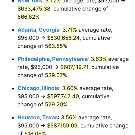
New York
:
3.72%
average rate, $95,000 →
2007
$399,543.41
2.85%
$633,475.38
, cumulative change of
2008
$414,884.08
3.84%
566.82%
2009
$413,408.01
-0.36%
Atlanta, Georgia
:
3.71%
average rate,
$95,000 →
$630,656.24
, cumulative
2010
$420,189.05
1.64%
change of
563.85%
2011
$433,452.43
3.16%
Philadelphia, Pennsylvania
:
3.63%
average
rate, $95,000 →
$607,119.71
, cumulative
2012
$442,422.52
2.07%
change of
539.07%
2013
$448,902.94
1.46%
Chicago, Illinois
:
3.60%
average rate,
2014
$456,184.99
1.62%
$95,000 →
$597,742.40
, cumulative
change of
529.20%
2015
$456,726.47
0.12%
Houston, Texas
:
3.56%
average rate,
2016
$462,488.13
1.26%
$95,000 →
$587,159.09
, cumulative change
of
518.06%