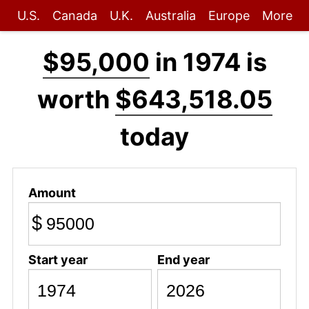
U.S.
Canada
U.K.
Australia
Europe
More
$95,000
in 1974 is
worth
$643,518.05
today
Amount
$
Start year
End year