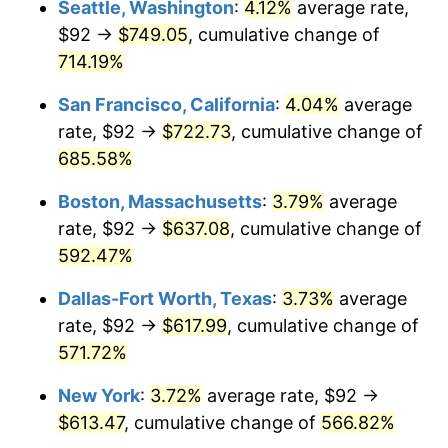
Seattle, Washington
:
4.12%
average rate,
$92 →
$749.05
, cumulative change of
1999
$310.90
2.21%
$500,000
dollars in
$3,386,937.12
dollars
1974
714.19%
today
2000
$321.35
3.36%
San Francisco, California
:
4.04%
average
$1,000,000
dollars in
$6,773,874.24
dollars
2001
$330.49
2.85%
1974
today
rate, $92 →
$722.73
, cumulative change of
685.58%
2002
$335.72
1.58%
Boston, Massachusetts
:
3.79%
average
2003
$343.37
2.28%
rate, $92 →
$637.08
, cumulative change of
592.47%
2004
$352.51
2.66%
Dallas-Fort Worth, Texas
:
3.73%
average
2005
$364.45
3.39%
rate, $92 →
$617.99
, cumulative change of
2006
$376.21
3.23%
571.72%
New York
:
3.72%
average rate, $92 →
2007
$386.93
2.85%
$613.47
, cumulative change of
566.82%
2008
$401.78
3.84%