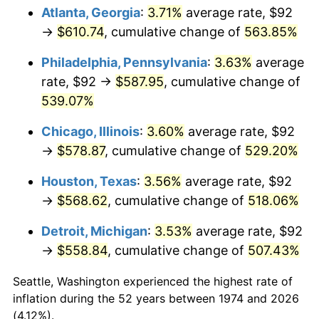
Atlanta, Georgia
:
3.71%
average rate, $92
2009
$400.35
-0.36%
→
$610.74
, cumulative change of
563.85%
2010
$406.92
1.64%
Philadelphia, Pennsylvania
:
3.63%
average
rate, $92 →
$587.95
, cumulative change of
2011
$419.76
3.16%
539.07%
2012
$428.45
2.07%
Chicago, Illinois
:
3.60%
average rate, $92
→
$578.87
, cumulative change of
529.20%
2013
$434.73
1.46%
Houston, Texas
:
3.56%
average rate, $92
2014
$441.78
1.62%
→
$568.62
, cumulative change of
518.06%
2015
$442.30
0.12%
Detroit, Michigan
:
3.53%
average rate, $92
→
$558.84
, cumulative change of
507.43%
2016
$447.88
1.26%
Seattle, Washington experienced the highest rate of
2017
$457.42
2.13%
inflation during the 52 years between 1974 and 2026
(4.12%).
2018
$468.83
2.49%