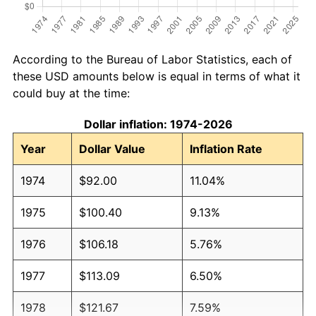
According to the Bureau of Labor Statistics, each of
these USD amounts below is equal in terms of what it
could buy at the time:
Dollar inflation: 1974-2026
Year
Dollar Value
Inflation Rate
1974
$92.00
11.04%
1975
$100.40
9.13%
1976
$106.18
5.76%
1977
$113.09
6.50%
1978
$121.67
7.59%