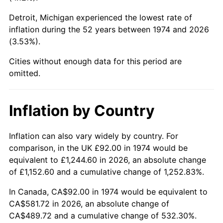
Detroit, Michigan experienced the lowest rate of
2019
$477.09
1.76%
inflation during the 52 years between 1974 and 2026
(3.53%).
2020
$482.98
1.23%
Cities without enough data for this period are
2021
$505.66
4.70%
omitted.
2022
$546.13
8.00%
Inflation by Country
2023
$568.61
4.12%
2024
$585.06
2.89%
Inflation can also vary widely by country. For
comparison, in the UK £92.00 in 1974 would be
2025
$601.23
2.76%
equivalent to £1,244.60 in 2026, an absolute change
of £1,152.60 and a cumulative change of 1,252.83%.
2026
$623.20
3.65%*
In Canada, CA$92.00 in 1974 would be equivalent to
* Compared to previous annual rate. Not final.
CA$581.72 in 2026, an absolute change of
See
inflation summary
for latest 12-month
CA$489.72 and a cumulative change of 532.30%.
trailing value.