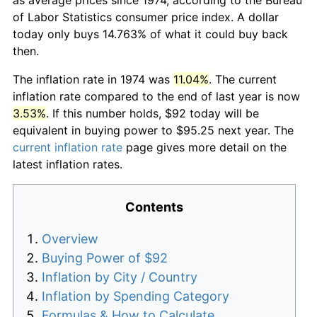
of Labor Statistics consumer price index. A dollar
today only buys 14.763% of what it could buy back
then.
The inflation rate in 1974 was
11.04%
. The current
inflation rate compared to the end of last year is now
3.53%
. If this number holds, $92 today will be
equivalent in buying power to $95.25 next year. The
current inflation rate
page gives more detail on the
latest inflation rates.
Contents
Overview
Buying Power of $92
Inflation by City / Country
Inflation by Spending Category
Formulas & How to Calculate