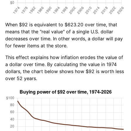
When $92 is equivalent to $623.20 over time, that
means that the "real value" of a single U.S. dollar
decreases over time. In other words, a dollar will pay
for fewer items at the store.
This effect explains how inflation erodes the value of
a dollar over time. By calculating the value in 1974
dollars, the chart below shows how $92 is worth less
over 52 years.