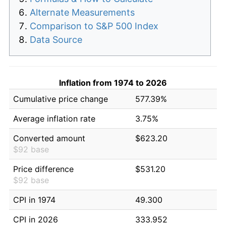
Alternate Measurements
Comparison to S&P 500 Index
Data Source
Inflation from 1974 to 2026
Cumulative price change
577.39%
Average inflation rate
3.75%
Converted amount
$623.20
$92 base
Price difference
$531.20
$92 base
CPI in 1974
49.300
CPI in 2026
333.952