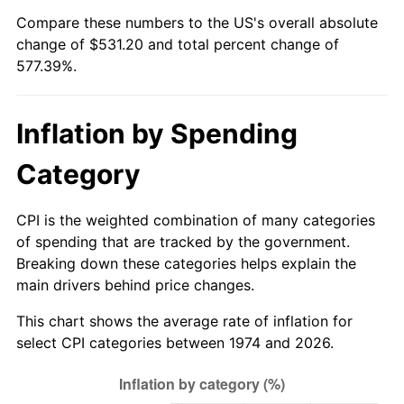
Compare these numbers to the US's overall absolute
change of $531.20 and total percent change of
577.39%.
Inflation by Spending
Category
CPI is the weighted combination of many categories
of spending that are tracked by the government.
Breaking down these categories helps explain the
main drivers behind price changes.
This chart shows the average rate of inflation for
select CPI categories between 1974 and 2026.