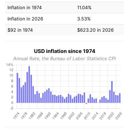
Inflation in 1974
11.04%
Inflation in 2026
3.53%
$92 in 1974
$623.20 in 2026
USD inflation since 1974
Annual Rate, the Bureau of Labor Statistics CPI