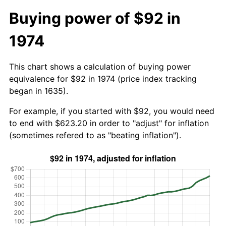
Buying power of $92 in
1974
This chart shows a calculation of buying power
equivalence for $92 in 1974 (price index tracking
began in 1635).
For example, if you started with $92, you would need
to end with $623.20 in order to "adjust" for inflation
(sometimes refered to as "beating inflation").