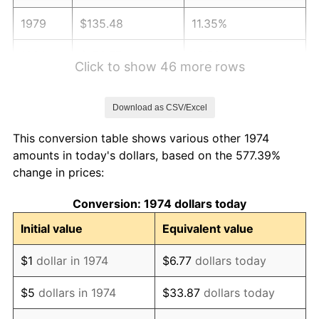
1979
$135.48
11.35%
1980
$153.77
13.50%
Click to show 46 more rows
1981
$169.63
10.32%
Download as CSV/Excel
1982
$180.08
6.16%
This conversion table shows various other 1974
1983
$185.87
3.21%
amounts in today's dollars, based on the 577.39%
change in prices:
1984
$193.89
4.32%
Conversion: 1974 dollars today
1985
$200.80
3.56%
Initial value
Equivalent value
1986
$204.53
1.86%
$1
dollar in 1974
$6.77
dollars today
1987
$211.99
3.65%
$5
dollars in 1974
$33.87
dollars today
1988
$220.76
4.14%