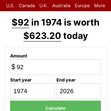
U.S.
Canada
U.K.
Australia
Europe
More
$92
in 1974 is worth
$623.20
today
Amount
$
Start year
End year
Calculate