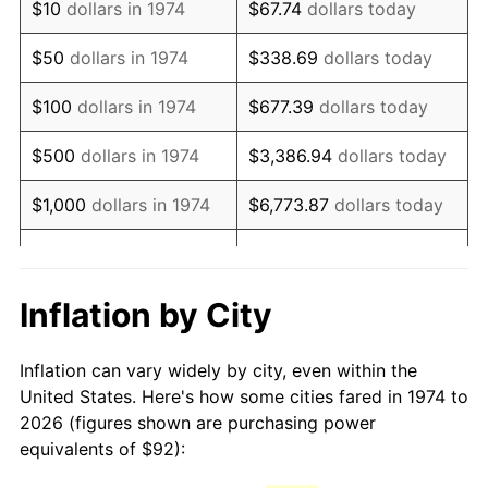
$10
dollars in 1974
$67.74
dollars today
1989
$231.40
4.82%
$50
dollars in 1974
$338.69
dollars today
1990
$243.90
5.40%
$100
dollars in 1974
$677.39
dollars today
1991
$254.17
4.21%
$500
dollars in 1974
$3,386.94
dollars today
1992
$261.82
3.01%
$1,000
dollars in 1974
$6,773.87
dollars today
1993
$269.66
2.99%
$33,869.37
dollars
$5,000
dollars in 1974
today
1994
$276.56
2.56%
Inflation by City
$10,000
dollars in 1974
$67,738.74
dollars today
1995
$284.40
2.83%
Inflation can vary widely by city, even within the
$338,693.71
dollars
1996
$292.80
2.95%
$50,000
dollars in 1974
United States. Here's how some cities fared in 1974 to
today
2026 (figures shown are purchasing power
1997
$299.51
2.29%
equivalents of $92):
$100,000
dollars in
$677,387.42
dollars
1998
$304.18
1.56%
1974
today