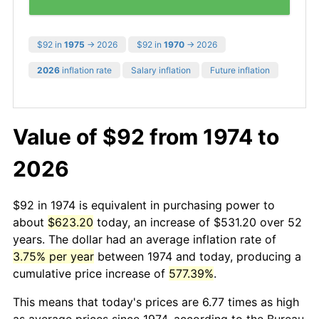
$92 in
1975
→ 2026
$92 in
1970
→ 2026
2026
inflation rate
Salary inflation
Future inflation
Value of $92 from 1974 to
2026
$92 in 1974 is equivalent in purchasing power to
about
$623.20
today, an increase of $531.20 over 52
years. The dollar had an average inflation rate of
3.75% per year
between 1974 and today, producing a
cumulative price increase of
577.39%
.
This means that today's prices are 6.77 times as high
as average prices since 1974, according to the Bureau