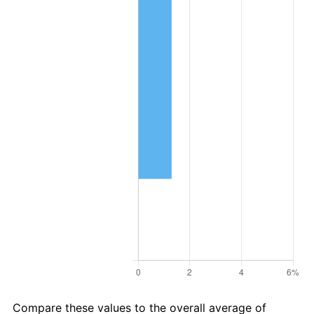
Compare these values to the overall average of