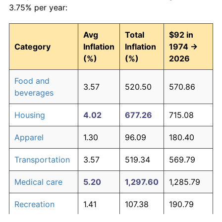
3.75% per year:
Avg
Total
$92 in
Category
Inflation
Inflation
1974 →
(%)
(%)
2026
Food and
3.57
520.50
570.86
beverages
Housing
4.02
677.26
715.08
Apparel
1.30
96.09
180.40
Transportation
3.57
519.34
569.79
Medical care
5.20
1,297.60
1,285.79
Recreation
1.41
107.38
190.79