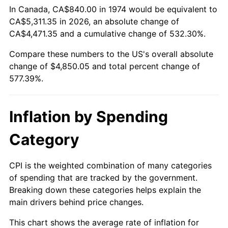
In Canada, CA$840.00 in 1974 would be equivalent to
CA$5,311.35 in 2026, an absolute change of
CA$4,471.35 and a cumulative change of 532.30%.
Compare these numbers to the US's overall absolute
change of $4,850.05 and total percent change of
577.39%.
Inflation by Spending
Category
CPI is the weighted combination of many categories
of spending that are tracked by the government.
Breaking down these categories helps explain the
main drivers behind price changes.
This chart shows the average rate of inflation for