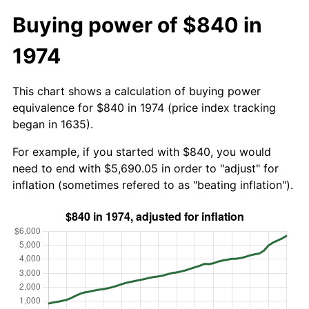
Buying power of $840 in
1974
This chart shows a calculation of buying power
equivalence for $840 in 1974 (price index tracking
began in 1635).
For example, if you started with $840, you would
need to end with $5,690.05 in order to "adjust" for
inflation (sometimes refered to as "beating inflation").