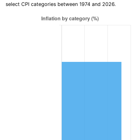
select CPI categories between 1974 and 2026.