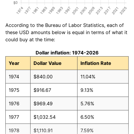
According to the Bureau of Labor Statistics, each of
these USD amounts below is equal in terms of what it
could buy at the time:
Dollar inflation: 1974-2026
Year
Dollar Value
Inflation Rate
1974
$840.00
11.04%
1975
$916.67
9.13%
1976
$969.49
5.76%
1977
$1,032.54
6.50%
1978
$1,110.91
7.59%