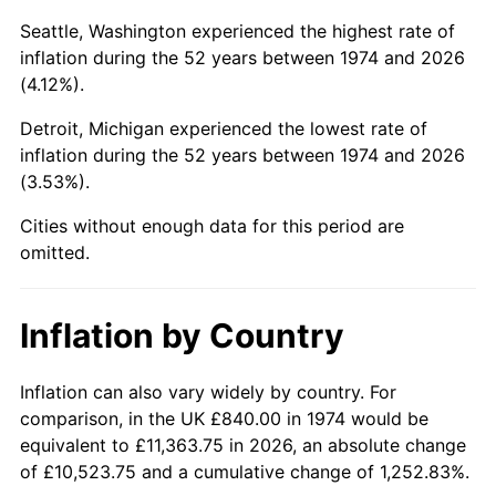
Seattle, Washington experienced the highest rate of
2019
$4,356.03
1.76%
inflation during the 52 years between 1974 and 2026
(4.12%).
2020
$4,409.77
1.23%
Detroit, Michigan experienced the lowest rate of
2021
$4,616.94
4.70%
inflation during the 52 years between 1974 and 2026
(3.53%).
2022
$4,986.43
8.00%
Cities without enough data for this period are
2023
$5,191.68
4.12%
omitted.
2024
$5,341.85
2.89%
Inflation by Country
2025
$5,489.50
2.76%
Inflation can also vary widely by country. For
2026
$5,690.05
3.65%*
comparison, in the UK £840.00 in 1974 would be
* Compared to previous annual rate. Not final.
equivalent to £11,363.75 in 2026, an absolute change
See
inflation summary
for latest 12-month
of £10,523.75 and a cumulative change of 1,252.83%.
trailing value.