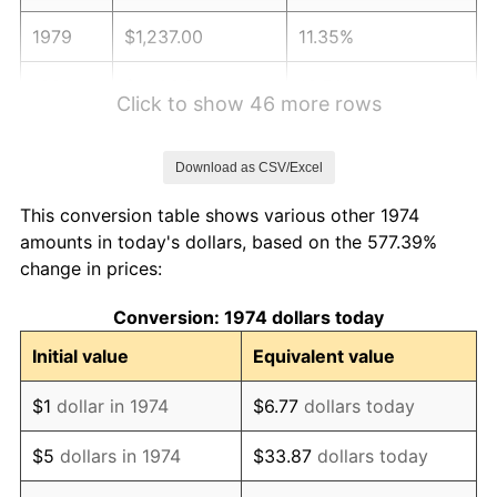
1979
$1,237.00
11.35%
1980
$1,403.98
13.50%
Click to show 46 more rows
1981
$1,548.80
10.32%
Download as CSV/Excel
1982
$1,644.22
6.16%
This conversion table shows various other 1974
1983
$1,697.04
3.21%
amounts in today's dollars, based on the 577.39%
change in prices:
1984
$1,770.30
4.32%
Conversion: 1974 dollars today
1985
$1,833.35
3.56%
Initial value
Equivalent value
1986
$1,867.42
1.86%
$1
dollar in 1974
$6.77
dollars today
1987
$1,935.58
3.65%
$5
dollars in 1974
$33.87
dollars today
1988
$2,015.66
4.14%