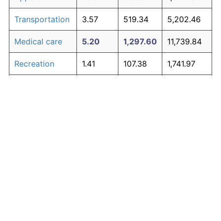
Transportation
3.57
519.34
5,202.46
Medical care
5.20
1,297.60
11,739.84
Recreation
1.41
107.38
1,741.97
Education and
1.65
134.53
1,970.04
The graph below compares inflation in categories of
communication
goods over time. Click on a category such as "Food"
Other goods
to toggle it on or off:
4.91
1,107.70
10,144.67
and services