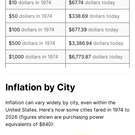
$10
dollars in 1974
$67.74
dollars today
1989
$2,112.78
4.82%
$50
dollars in 1974
$338.69
dollars today
1990
$2,226.94
5.40%
$100
dollars in 1974
$677.39
dollars today
1991
$2,320.65
4.21%
$500
dollars in 1974
$3,386.94
dollars today
1992
$2,390.51
3.01%
$1,000
dollars in 1974
$6,773.87
dollars today
1993
$2,462.07
2.99%
$33,869.37
dollars
$5,000
dollars in 1974
today
1994
$2,525.11
2.56%
Inflation by City
$10,000
dollars in 1974
$67,738.74
dollars today
1995
$2,596.67
2.83%
Inflation can vary widely by city, even within the
$338,693.71
dollars
1996
$2,673.35
2.95%
$50,000
dollars in 1974
United States. Here's how some cities fared in 1974 to
today
2026 (figures shown are purchasing power
1997
$2,734.69
2.29%
equivalents of $840):
$100,000
dollars in
$677,387.42
dollars
1998
$2,777.28
1.56%
1974
today