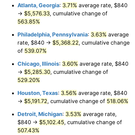
Atlanta, Georgia
:
3.71%
average rate, $840
2009
$3,655.40
-0.36%
→
$5,576.33
, cumulative change of
563.85%
2010
$3,715.36
1.64%
Philadelphia, Pennsylvania
:
3.63%
average
2011
$3,832.63
3.16%
rate, $840 →
$5,368.22
, cumulative change
of
539.07%
2012
$3,911.95
2.07%
Chicago, Illinois
:
3.60%
average rate, $840
2013
$3,969.25
1.46%
→
$5,285.30
, cumulative change of
2014
$4,033.64
1.62%
529.20%
Houston, Texas
:
3.56%
average rate, $840
2015
$4,038.42
0.12%
→
$5,191.72
, cumulative change of
518.06%
2016
$4,089.37
1.26%
Detroit, Michigan
:
3.53%
average rate,
2017
$4,176.49
2.13%
$840 →
$5,102.45
, cumulative change of
507.43%
2018
$4,280.59
2.49%