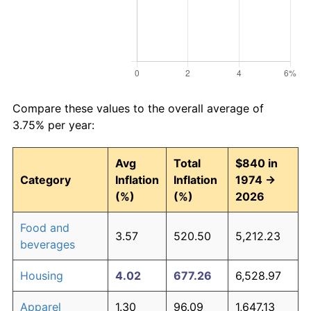
Compare these values to the overall average of
3.75% per year:
Avg
Total
$840 in
Category
Inflation
Inflation
1974 →
(%)
(%)
2026
Food and
3.57
520.50
5,212.23
beverages
Housing
4.02
677.26
6,528.97
Apparel
1.30
96.09
1,647.13