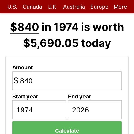
U.S.
Canada
U.K.
Australia
Europe
More
$840
in 1974 is worth
$5,690.05
today
Amount
$
Start year
End year
Calculate