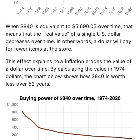
When $840 is equivalent to $5,690.05 over time, that
means that the "real value" of a single U.S. dollar
decreases over time. In other words, a dollar will pay
for fewer items at the store.
This effect explains how inflation erodes the value of
a dollar over time. By calculating the value in 1974
dollars, the chart below shows how $840 is worth
less over 52 years.