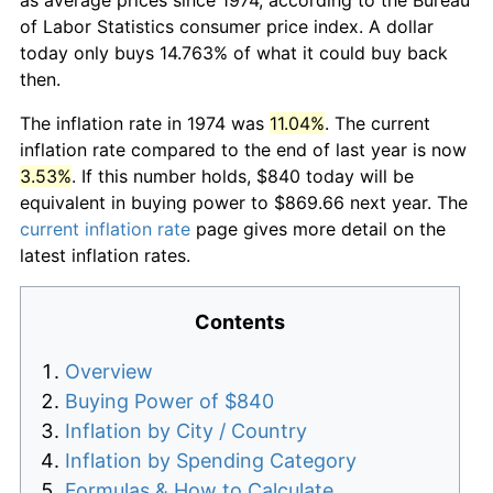
of Labor Statistics consumer price index. A dollar
today only buys 14.763% of what it could buy back
then.
The inflation rate in 1974 was
11.04%
. The current
inflation rate compared to the end of last year is now
3.53%
. If this number holds, $840 today will be
equivalent in buying power to $869.66 next year. The
current inflation rate
page gives more detail on the
latest inflation rates.
Contents
Overview
Buying Power of $840
Inflation by City / Country
Inflation by Spending Category
Formulas & How to Calculate