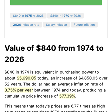
$840 in
1975
→ 2026
$840 in
1970
→ 2026
2026
inflation rate
Salary inflation
Future inflation
Value of $840 from 1974 to
2026
$840 in 1974 is equivalent in purchasing power to
about
$5,690.05
today, an increase of $4,850.05 over
52 years. The dollar had an average inflation rate of
3.75% per year
between 1974 and today, producing a
cumulative price increase of
577.39%
.
This means that today's prices are 6.77 times as high
as average prices since 1974, according to the Bureau