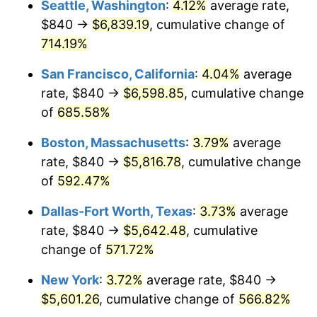
Seattle, Washington
:
4.12%
average rate,
$840 →
$6,839.19
, cumulative change of
1999
$2,838.62
2.21%
$500,000
dollars in
$3,386,937.12
dollars
1974
714.19%
today
2000
$2,934.04
3.36%
San Francisco, California
:
4.04%
average
$1,000,000
dollars in
$6,773,874.24
dollars
2001
$3,017.53
2.85%
1974
today
rate, $840 →
$6,598.85
, cumulative change
of
685.58%
2002
$3,065.23
1.58%
Boston, Massachusetts
:
3.79%
average
2003
$3,135.09
2.28%
rate, $840 →
$5,816.78
, cumulative change
of
592.47%
2004
$3,218.58
2.66%
Dallas-Fort Worth, Texas
:
3.73%
average
2005
$3,327.63
3.39%
rate, $840 →
$5,642.48
, cumulative
2006
$3,434.97
3.23%
change of
571.72%
New York
:
3.72%
average rate, $840 →
2007
$3,532.80
2.85%
$5,601.26
, cumulative change of
566.82%
2008
$3,668.45
3.84%