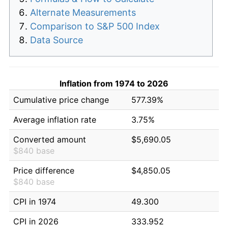
Alternate Measurements
Comparison to S&P 500 Index
Data Source
Inflation from 1974 to 2026
Cumulative price change
577.39%
Average inflation rate
3.75%
Converted amount
$5,690.05
$840 base
Price difference
$4,850.05
$840 base
CPI in 1974
49.300
CPI in 2026
333.952