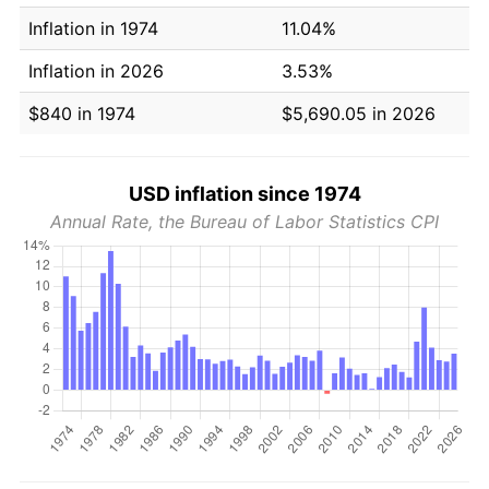
Inflation in 1974
11.04%
Inflation in 2026
3.53%
$840 in 1974
$5,690.05 in 2026
USD inflation since 1974
Annual Rate, the Bureau of Labor Statistics CPI