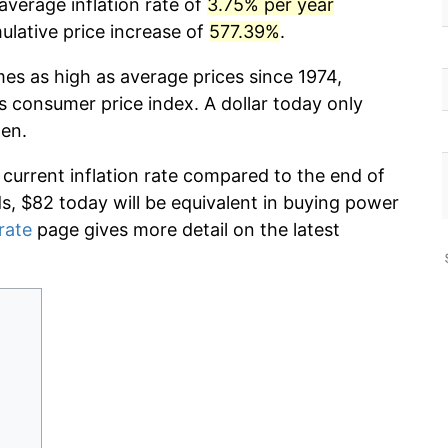
average inflation rate of
3.75% per year
lative price increase of
577.39%
.
mes as high as average prices since 1974,
s consumer price index. A dollar today only
hen.
 current inflation rate compared to the end of
ds, $82 today will be equivalent in buying power
 rate
page gives more detail on the latest