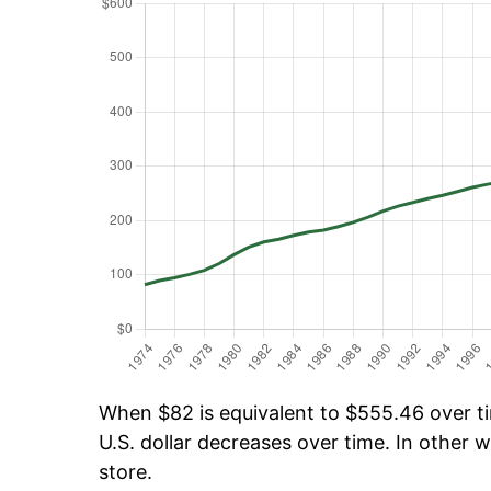
When $82 is equivalent to $555.46 over tim
U.S. dollar decreases over time. In other w
store.