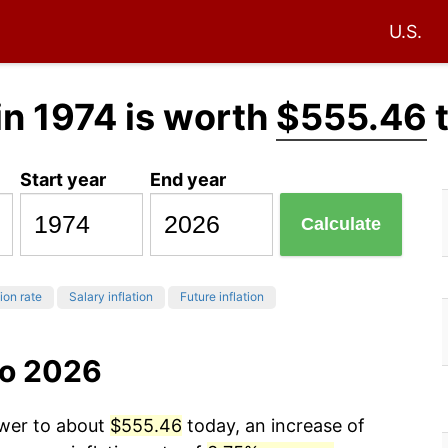
U.S.
in 1974 is worth
$555.46
Start year
End year
Calculate
tion rate
Salary inflation
Future inflation
to 2026
ower to about
$555.46
today, an increase of