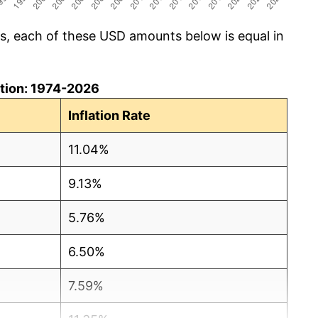
cs, each of these USD amounts below is equal in
lation: 1974-2026
Inflation Rate
11.04%
9.13%
5.76%
6.50%
7.59%