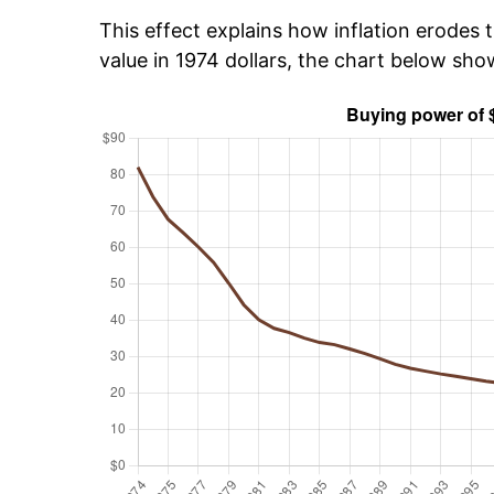
This effect explains how inflation erodes t
value in 1974 dollars, the chart below sh