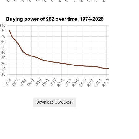
Download CSV/Excel