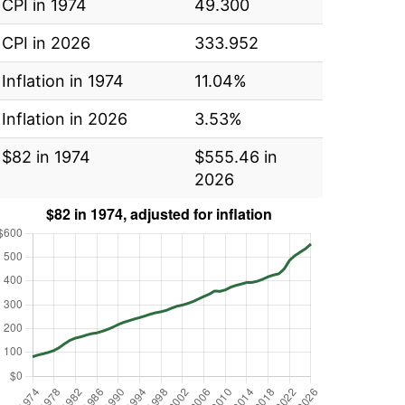
CPI in 1974
49.300
CPI in 2026
333.952
Inflation in 1974
11.04%
Inflation in 2026
3.53%
$82 in 1974
$555.46 in
2026