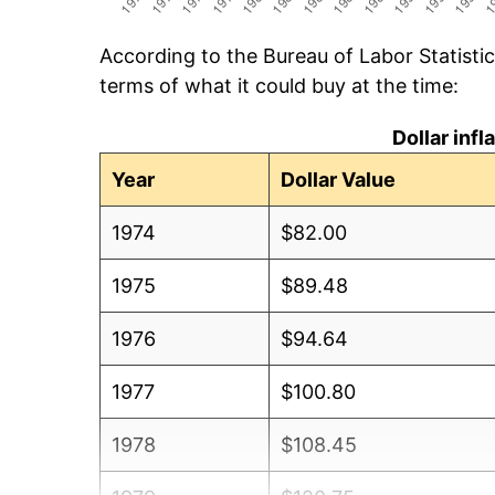
According to the Bureau of Labor Statisti
terms of what it could buy at the time:
Dollar inf
Year
Dollar Value
1974
$82.00
1975
$89.48
1976
$94.64
1977
$100.80
1978
$108.45