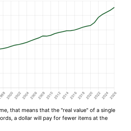
e, that means that the "real value" of a single
ords, a dollar will pay for fewer items at the