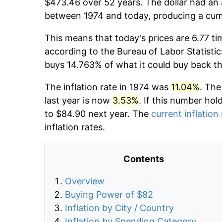
$473.46 over 52 years. The dollar had an 
between 1974 and today, producing a cumu
This means that today's prices are 6.77 ti
according to the Bureau of Labor Statistic
buys 14.763% of what it could buy back t
The inflation rate in 1974 was
11.04%
. The
last year is now
3.53%
. If this number hol
to $84.90 next year. The
current inflation
inflation rates.
Contents
Overview
Buying Power of $82
Inflation by City / Country
Inflation by Spending Category