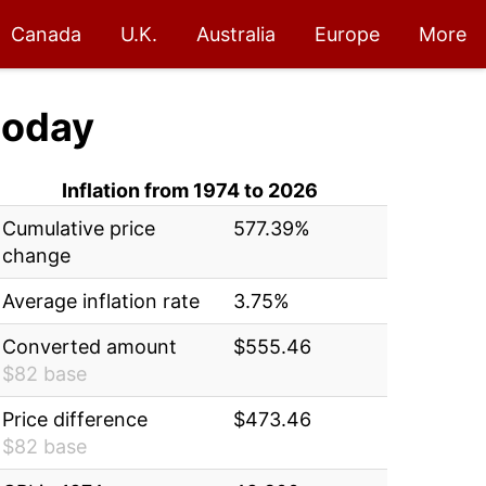
Canada
U.K.
Australia
Europe
More
today
Inflation from 1974 to 2026
Cumulative price
577.39%
change
Average inflation rate
3.75%
Converted amount
$555.46
$82 base
Price difference
$473.46
$82 base