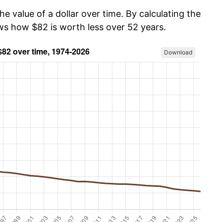
he value of a dollar over time. By calculating the
ows how $82 is worth less over 52 years.
Download