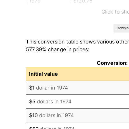
1979
$120.75
Click to s
1980
$137.05
1981
$151.19
Downlo
This conversion table shows various other
1982
$160.51
577.39% change in prices:
1983
$165.66
Conversion: 
1984
$172.82
Initial value
1985
$178.97
$1
dollar in 1974
1986
$182.30
$5
dollars in 1974
1987
$188.95
$10
dollars in 1974
1988
$196.77