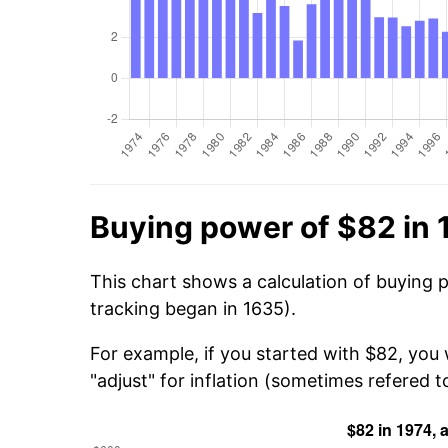
Buying power of $82 in 
This chart shows a calculation of buying 
tracking began in 1635).
For example, if you started with $82, you
"adjust" for inflation (sometimes refered to