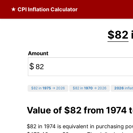
★ CPI Inflation Calculator
$82
Amount
$
$82 in
1975
→ 2026
$82 in
1970
→ 2026
2026
infla
Value of $82 from 1974 
$82 in 1974 is equivalent in purchasing p