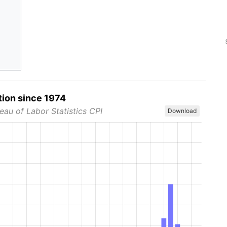
tion since 1974
eau of Labor Statistics CPI
Download