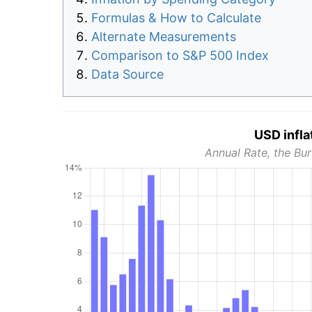
Formulas & How to Calculate
Alternate Measurements
Comparison to S&P 500 Index
Data Source
USD infla
Annual Rate, the Bur