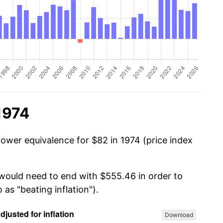
1974
power equivalence for $82 in 1974 (price index
 would need to end with $555.46 in order to
 as "beating inflation").
Download