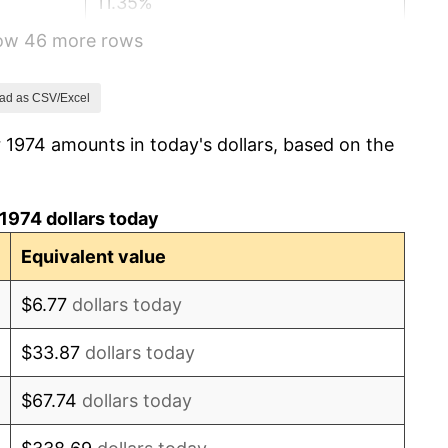
11.35%
how 46 more rows
13.50%
10.32%
ad as CSV/Excel
 1974 amounts in today's dollars, based on the
6.16%
3.21%
1974 dollars today
4.32%
Equivalent value
3.56%
$6.77
dollars today
1.86%
$33.87
dollars today
3.65%
$67.74
dollars today
4.14%