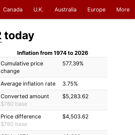
Canada
U.K.
Australia
Europe
More
2
today
Inflation from 1974 to 2026
Cumulative price
577.39%
change
Average inflation rate
3.75%
Converted amount
$5,283.62
$780 base
Price difference
$4,503.62
$780 base