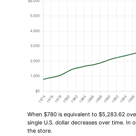
When $780 is equivalent to $5,283.62 over 
single U.S. dollar decreases over time. In o
the store.