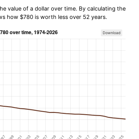
he value of a dollar over time. By calculating the
ows how $780 is worth less over 52 years.
Download