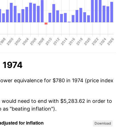
n 1974
power equivalence for $780 in 1974 (price index
u would need to end with $5,283.62 in order to
 as "beating inflation").
Download