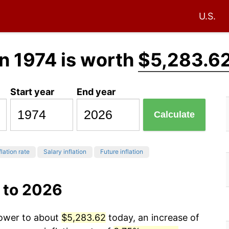
U.S.
n 1974 is worth
$5,283.6
Start year
End year
Calculate
flation rate
Salary inflation
Future inflation
 to 2026
power to about
$5,283.62
today, an increase of