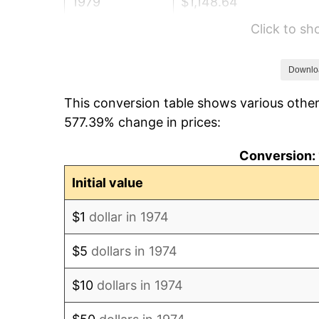
1979
$1,148.64
Click to s
1980
$1,303.69
1981
$1,438.17
Downlo
This conversion table shows various other
1982
$1,526.77
577.39% change in prices:
1983
$1,575.82
Conversion: 
1984
$1,643.85
Initial value
1985
$1,702.39
$1
dollar in 1974
1986
$1,734.04
$5
dollars in 1974
1987
$1,797.32
$10
dollars in 1974
1988
$1,871.68