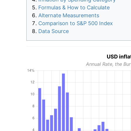
Formulas & How to Calculate
Alternate Measurements
Comparison to S&P 500 Index
Data Source
USD infla
Annual Rate, the Bur