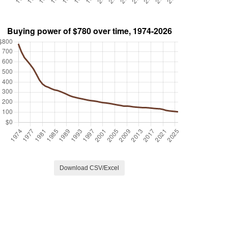
Download CSV/Excel