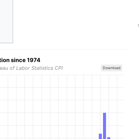
tion since 1974
eau of Labor Statistics CPI
Download