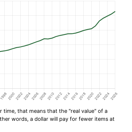
time, that means that the "real value" of a
ther words, a dollar will pay for fewer items at