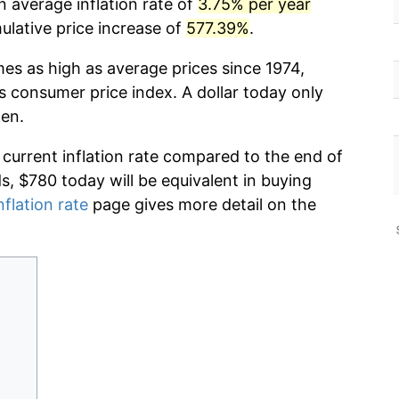
n average inflation rate of
3.75% per year
lative price increase of
577.39%
.
mes as high as average prices since 1974,
s consumer price index. A dollar today only
hen.
 current inflation rate compared to the end of
ds, $780 today will be equivalent in buying
nflation rate
page gives more detail on the