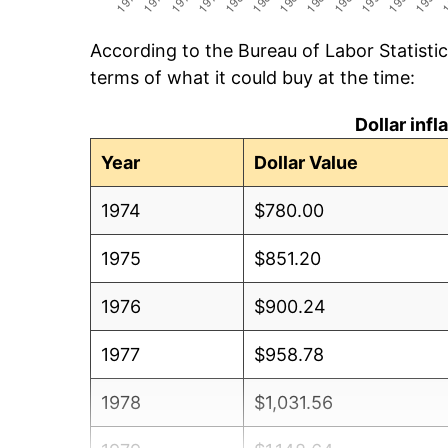
According to the Bureau of Labor Statisti
terms of what it could buy at the time:
Dollar inf
Year
Dollar Value
1974
$780.00
1975
$851.20
1976
$900.24
1977
$958.78
1978
$1,031.56