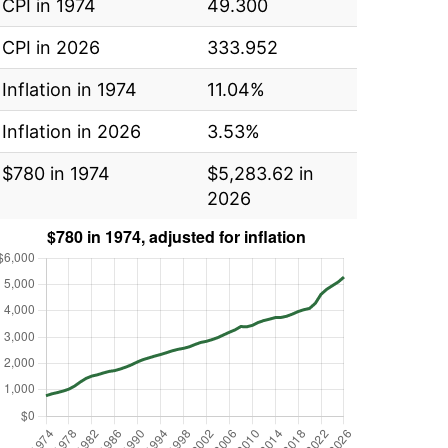
CPI in 1974
49.300
CPI in 2026
333.952
Inflation in 1974
11.04%
Inflation in 2026
3.53%
$780 in 1974
$5,283.62 in
2026