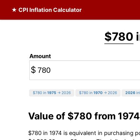
★ CPI Inflation Calculator
$780
i
Amount
$
$780 in
1975
→ 2026
$780 in
1970
→ 2026
2026
in
Value of $780 from 1974
$780 in 1974 is equivalent in purchasing 