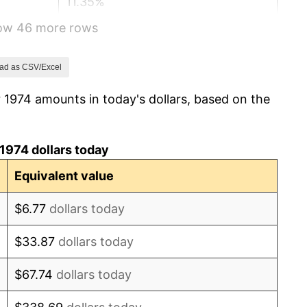
11.35%
how 46 more rows
13.50%
10.32%
ad as CSV/Excel
 1974 amounts in today's dollars, based on the
6.16%
3.21%
1974 dollars today
4.32%
Equivalent value
3.56%
$6.77
dollars today
1.86%
$33.87
dollars today
3.65%
$67.74
dollars today
4.14%