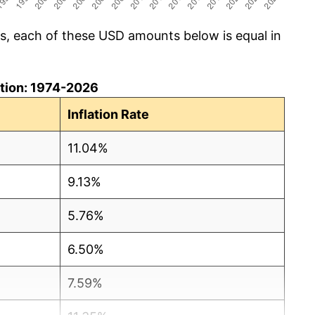
cs, each of these USD amounts below is equal in
lation: 1974-2026
Inflation Rate
11.04%
9.13%
5.76%
6.50%
7.59%