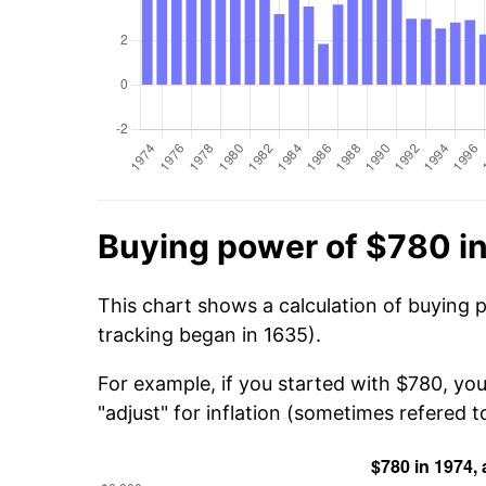
Buying power of $780 i
This chart shows a calculation of buying 
tracking began in 1635).
For example, if you started with $780, yo
"adjust" for inflation (sometimes refered to