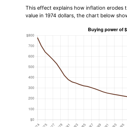
This effect explains how inflation erodes t
value in 1974 dollars, the chart below sh