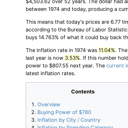
$4,503.62 over 52 years. The dollar had a
between 1974 and today, producing a cumu
This means that today's prices are 6.77 ti
according to the Bureau of Labor Statistic
buys 14.763% of what it could buy back t
The inflation rate in 1974 was
11.04%
. The
last year is now
3.53%
. If this number hol
power to $807.55 next year. The
current i
latest inflation rates.
Contents
Overview
Buying Power of $780
Inflation by City / Country
Inflation by Spending Category