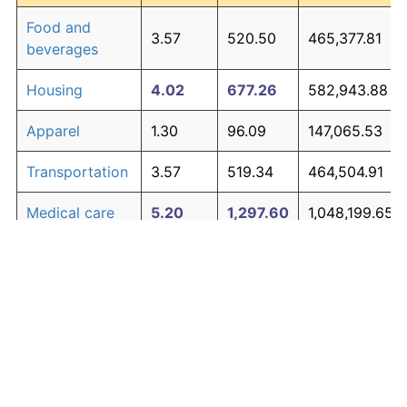
Food and
3.57
520.50
465,377.81
beverages
Housing
4.02
677.26
582,943.88
Apparel
1.30
96.09
147,065.53
Transportation
3.57
519.34
464,504.91
Medical care
5.20
1,297.60
1,048,199.65
Recreation
1.41
107.38
155,533.01
Education and
1.65
134.53
175,896.32
The graph below compares inflation in categories of
communication
goods over time. Click on a category such as "Food"
Other goods
to toggle it on or off:
4.91
1,107.70
905,774.02
and services