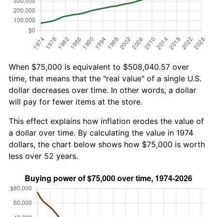
When $75,000 is equivalent to $508,040.57 over
time, that means that the "real value" of a single U.S.
dollar decreases over time. In other words, a dollar
will pay for fewer items at the store.
This effect explains how inflation erodes the value of
a dollar over time. By calculating the value in 1974
dollars, the chart below shows how $75,000 is worth
less over 52 years.