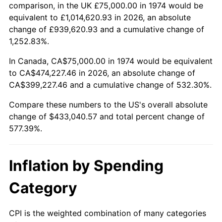
comparison, in the UK £75,000.00 in 1974 would be
See
inflation summary
for latest 12-month
equivalent to £1,014,620.93 in 2026, an absolute
trailing value.
change of £939,620.93 and a cumulative change of
1,252.83%.
In Canada, CA$75,000.00 in 1974 would be equivalent
to CA$474,227.46 in 2026, an absolute change of
CA$399,227.46 and a cumulative change of 532.30%.
Compare these numbers to the US's overall absolute
change of $433,040.57 and total percent change of
577.39%.
Inflation by Spending
Category
CPI is the weighted combination of many categories