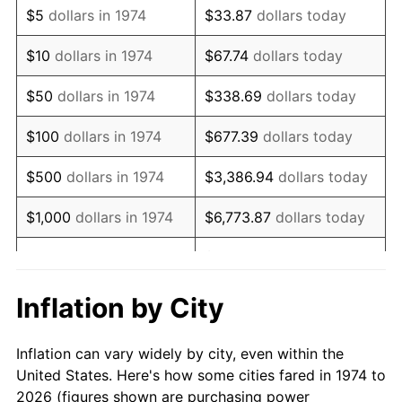
$5
dollars in 1974
$33.87
dollars today
1988
$179,969.57
4.14%
$10
dollars in 1974
$67.74
dollars today
1989
$188,640.97
4.82%
$50
dollars in 1974
$338.69
dollars today
1990
$198,833.67
5.40%
$100
dollars in 1974
$677.39
dollars today
1991
$207,200.81
4.21%
$500
dollars in 1974
$3,386.94
dollars today
1992
$213,438.13
3.01%
$1,000
dollars in 1974
$6,773.87
dollars today
1993
$219,827.59
2.99%
$33,869.37
dollars
$5,000
dollars in 1974
today
1994
$225,456.39
2.56%
Inflation by City
$10,000
dollars in 1974
$67,738.74
dollars today
1995
$231,845.84
2.83%
Inflation can vary widely by city, even within the
$338,693.71
dollars
1996
$238,691.68
2.95%
$50,000
dollars in 1974
United States. Here's how some cities fared in 1974 to
today
2026 (figures shown are purchasing power