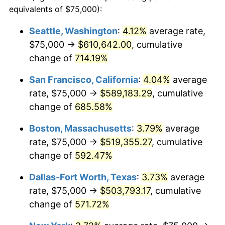
1997
$244,168.36
2.29%
equivalents of $75,000):
$100,000
dollars in
$677,387.42
dollars
1998
$247,971.60
1.56%
1974
today
Seattle, Washington
:
4.12%
average rate,
$75,000 →
$610,642.00
, cumulative
1999
$253,448.28
2.21%
$500,000
dollars in
$3,386,937.12
dollars
1974
change of
714.19%
today
2000
$261,967.55
3.36%
San Francisco, California
:
4.04%
average
$1,000,000
dollars in
$6,773,874.24
dollars
2001
$269,421.91
2.85%
1974
today
rate, $75,000 →
$589,183.29
, cumulative
change of
685.58%
2002
$273,681.54
1.58%
Boston, Massachusetts
:
3.79%
average
2003
$279,918.86
2.28%
rate, $75,000 →
$519,355.27
, cumulative
change of
592.47%
2004
$287,373.23
2.66%
Dallas-Fort Worth, Texas
:
3.73%
average
2005
$297,109.53
3.39%
rate, $75,000 →
$503,793.17
, cumulative
2006
$306,693.71
3.23%
change of
571.72%