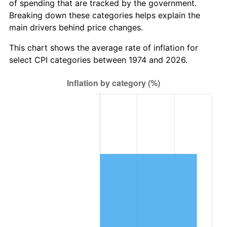
of spending that are tracked by the government.
Breaking down these categories helps explain the
main drivers behind price changes.
This chart shows the average rate of inflation for
select CPI categories between 1974 and 2026.