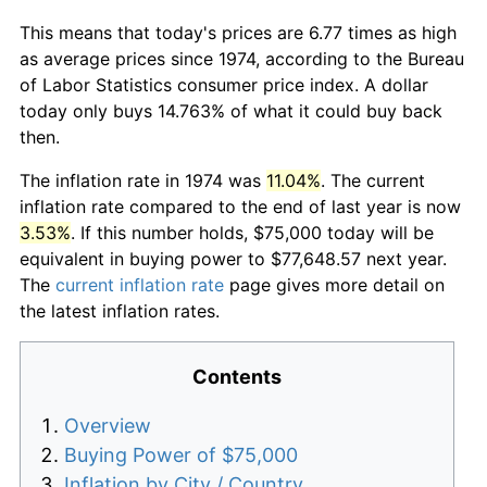
This means that today's prices are 6.77 times as high
as average prices since 1974, according to the Bureau
of Labor Statistics consumer price index. A dollar
today only buys 14.763% of what it could buy back
then.
The inflation rate in 1974 was
11.04%
. The current
inflation rate compared to the end of last year is now
3.53%
. If this number holds, $75,000 today will be
equivalent in buying power to $77,648.57 next year.
The
current inflation rate
page gives more detail on
the latest inflation rates.
Contents
Overview
Buying Power of $75,000
Inflation by City / Country