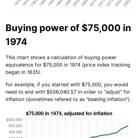
Buying power of $75,000 in
1974
This chart shows a calculation of buying power
equivalence for $75,000 in 1974 (price index tracking
began in 1635).
For example, if you started with $75,000, you would
need to end with $508,040.57 in order to "adjust" for
inflation (sometimes refered to as "beating inflation").