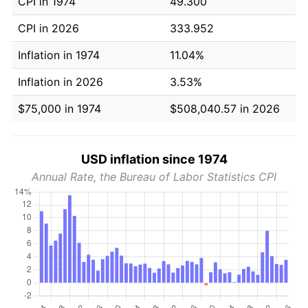
CPI in 1974
49.300
CPI in 2026
333.952
Inflation in 1974
11.04%
Inflation in 2026
3.53%
$75,000 in 1974
$508,040.57 in 2026
USD inflation since 1974
Annual Rate, the Bureau of Labor Statistics CPI