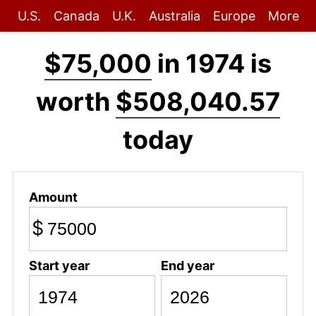
U.S.
Canada
U.K.
Australia
Europe
More
$75,000
in 1974 is
worth
$508,040.57
today
Amount
$
Start year
End year