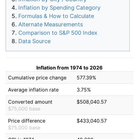
Inflation by Spending Category
Formulas & How to Calculate
Alternate Measurements
Comparison to S&P 500 Index
Data Source
Inflation from 1974 to 2026
Cumulative price change
577.39%
Average inflation rate
3.75%
Converted amount
$508,040.57
$75,000 base
Price difference
$433,040.57
$75,000 base