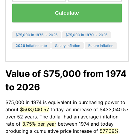
Calculate
$75,000 in
1975
→ 2026
$75,000 in
1970
→ 2026
2026
inflation rate
Salary inflation
Future inflation
Value of $75,000 from 1974
to 2026
$75,000 in 1974 is equivalent in purchasing power to
about
$508,040.57
today, an increase of $433,040.57
over 52 years. The dollar had an average inflation
rate of
3.75% per year
between 1974 and today,
producing a cumulative price increase of
577.39%
.