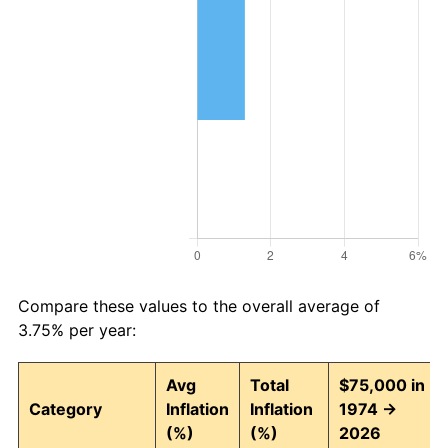
Compare these values to the overall average of
3.75% per year:
Avg
Total
$75,000 in
Category
Inflation
Inflation
1974 →
(%)
(%)
2026