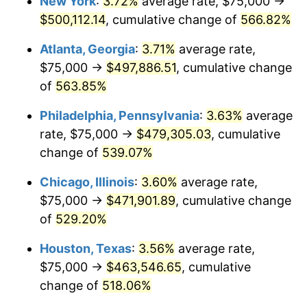
New York
:
3.72%
average rate, $75,000 →
2007
$315,429.01
2.85%
$500,112.14
, cumulative change of
566.82%
2008
$327,540.06
3.84%
Atlanta, Georgia
:
3.71%
average rate,
2009
$326,374.75
-0.36%
$75,000 →
$497,886.51
, cumulative change
of
563.85%
2010
$331,728.19
1.64%
Philadelphia, Pennsylvania
:
3.63%
average
2011
$342,199.29
3.16%
rate, $75,000 →
$479,305.03
, cumulative
change of
539.07%
2012
$349,280.93
2.07%
Chicago, Illinois
:
3.60%
average rate,
2013
$354,397.06
1.46%
$75,000 →
$471,901.89
, cumulative change
2014
$360,146.04
1.62%
of
529.20%
Houston, Texas
:
3.56%
average rate,
2015
$360,573.53
0.12%
$75,000 →
$463,546.65
, cumulative
2016
$365,122.21
1.26%
change of
518.06%