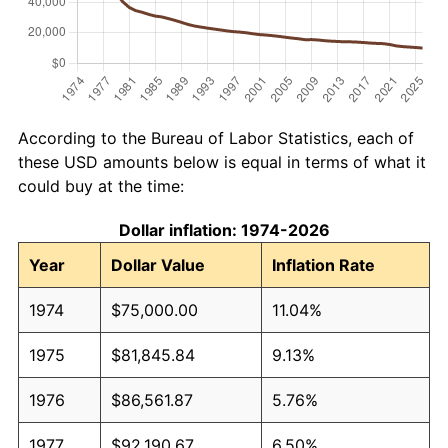
According to the Bureau of Labor Statistics, each of
these USD amounts below is equal in terms of what it
could buy at the time:
Dollar inflation: 1974-2026
Year
Dollar Value
Inflation Rate
1974
$75,000.00
11.04%
1975
$81,845.84
9.13%
1976
$86,561.87
5.76%
1977
$92,190.67
6.50%