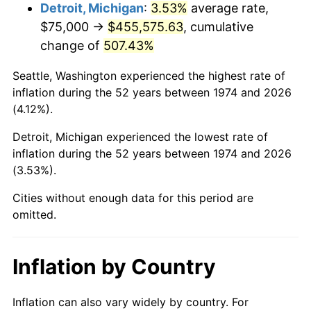
2017
$372,900.61
2.13%
Detroit, Michigan
:
3.53%
average rate,
$75,000 →
$455,575.63
, cumulative
2018
$382,195.74
2.49%
change of
507.43%
2019
$388,931.29
1.76%
Seattle, Washington experienced the highest rate of
inflation during the 52 years between 1974 and 2026
2020
$393,729.72
1.23%
(4.12%).
2021
$412,226.42
4.70%
Detroit, Michigan experienced the lowest rate of
inflation during the 52 years between 1974 and 2026
2022
$445,216.78
8.00%
(3.53%).
2023
$463,542.85
4.12%
Cities without enough data for this period are
omitted.
2024
$476,950.49
2.89%
2025
$490,134.19
2.76%
Inflation by Country
2026
$508,040.57
3.65%*
Inflation can also vary widely by country. For
* Compared to previous annual rate. Not final.