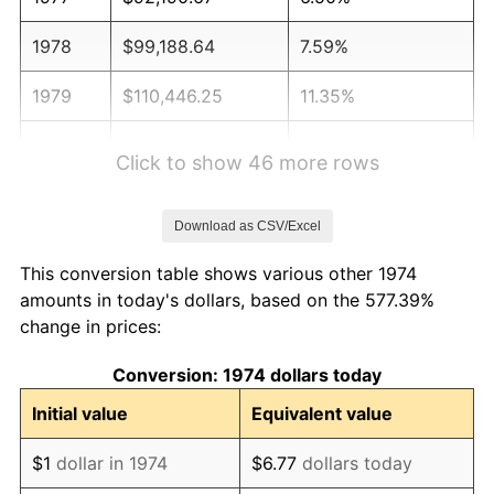
1978
$99,188.64
7.59%
1979
$110,446.25
11.35%
1980
$125,354.97
13.50%
Click to show 46 more rows
1981
$138,286.00
10.32%
Download as CSV/Excel
1982
$146,805.27
6.16%
This conversion table shows various other 1974
1983
$151,521.30
3.21%
amounts in today's dollars, based on the 577.39%
change in prices:
1984
$158,062.88
4.32%
Conversion: 1974 dollars today
1985
$163,691.68
3.56%
Initial value
Equivalent value
1986
$166,734.28
1.86%
$1
dollar in 1974
$6.77
dollars today
1987
$172,819.47
3.65%