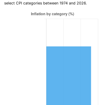
select CPI categories between 1974 and 2026.