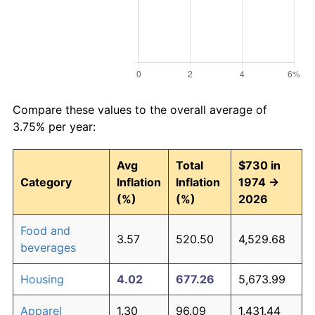
Compare these values to the overall average of
3.75% per year:
Avg
Total
$730 in
Category
Inflation
Inflation
1974 →
(%)
(%)
2026
Food and
3.57
520.50
4,529.68
beverages
Housing
4.02
677.26
5,673.99
Apparel
1.30
96.09
1,431.44