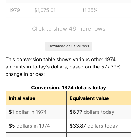
1979
$1,075.01
11.35%
1980
$1,220.12
13.50%
Click to show 46 more rows
1981
$1,345.98
10.32%
Download as CSV/Excel
1982
$1,428.90
6.16%
This conversion table shows various other 1974
1983
$1,474.81
3.21%
amounts in today's dollars, based on the 577.39%
change in prices:
1984
$1,538.48
4.32%
Conversion: 1974 dollars today
1985
$1,593.27
3.56%
Initial value
Equivalent value
1986
$1,622.88
1.86%
$1
dollar in 1974
$6.77
dollars today
1987
$1,682.11
3.65%
$5
dollars in 1974
$33.87
dollars today
1988
$1,751.70
4.14%