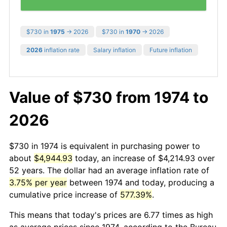
$730 in
1975
→ 2026
$730 in
1970
→ 2026
2026
inflation rate
Salary inflation
Future inflation
Value of $730 from 1974 to
2026
$730 in 1974 is equivalent in purchasing power to
about
$4,944.93
today, an increase of $4,214.93 over
52 years. The dollar had an average inflation rate of
3.75% per year
between 1974 and today, producing a
cumulative price increase of
577.39%
.
This means that today's prices are 6.77 times as high
as average prices since 1974, according to the Bureau