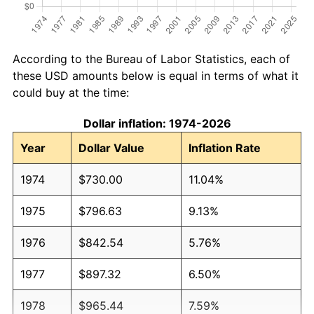
According to the Bureau of Labor Statistics, each of
these USD amounts below is equal in terms of what it
could buy at the time:
Dollar inflation: 1974-2026
Year
Dollar Value
Inflation Rate
1974
$730.00
11.04%
1975
$796.63
9.13%
1976
$842.54
5.76%
1977
$897.32
6.50%
1978
$965.44
7.59%