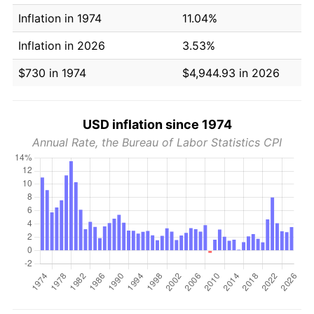
Inflation in 1974
11.04%
Inflation in 2026
3.53%
$730 in 1974
$4,944.93 in 2026
USD inflation since 1974
Annual Rate, the Bureau of Labor Statistics CPI