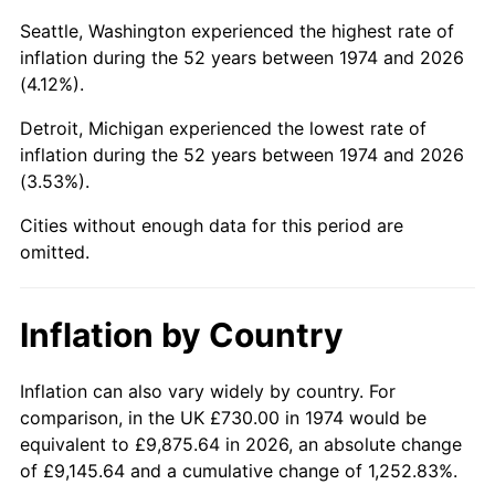
Seattle, Washington experienced the highest rate of
2019
$3,785.60
1.76%
inflation during the 52 years between 1974 and 2026
(4.12%).
2020
$3,832.30
1.23%
Detroit, Michigan experienced the lowest rate of
2021
$4,012.34
4.70%
inflation during the 52 years between 1974 and 2026
(3.53%).
2022
$4,333.44
8.00%
Cities without enough data for this period are
2023
$4,511.82
4.12%
omitted.
2024
$4,642.32
2.89%
Inflation by Country
2025
$4,770.64
2.76%
Inflation can also vary widely by country. For
2026
$4,944.93
3.65%*
comparison, in the UK £730.00 in 1974 would be
* Compared to previous annual rate. Not final.
equivalent to £9,875.64 in 2026, an absolute change
See
inflation summary
for latest 12-month
of £9,145.64 and a cumulative change of 1,252.83%.
trailing value.