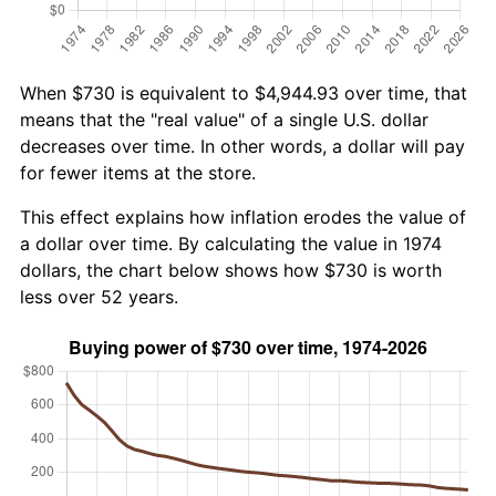
When $730 is equivalent to $4,944.93 over time, that
means that the "real value" of a single U.S. dollar
decreases over time. In other words, a dollar will pay
for fewer items at the store.
This effect explains how inflation erodes the value of
a dollar over time. By calculating the value in 1974
dollars, the chart below shows how $730 is worth
less over 52 years.