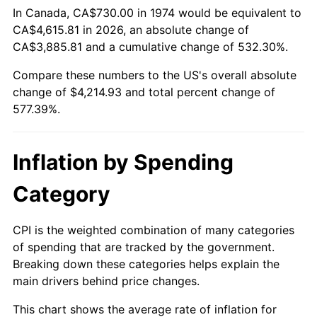
In Canada, CA$730.00 in 1974 would be equivalent to
CA$4,615.81 in 2026, an absolute change of
CA$3,885.81 and a cumulative change of 532.30%.
Compare these numbers to the US's overall absolute
change of $4,214.93 and total percent change of
577.39%.
Inflation by Spending
Category
CPI is the weighted combination of many categories
of spending that are tracked by the government.
Breaking down these categories helps explain the
main drivers behind price changes.
This chart shows the average rate of inflation for