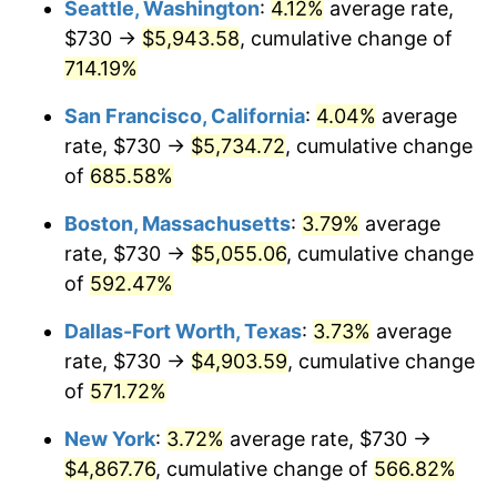
Seattle, Washington
:
4.12%
average rate,
$730 →
$5,943.58
, cumulative change of
1999
$2,466.90
2.21%
$500,000
dollars in
$3,386,937.12
dollars
1974
714.19%
today
2000
$2,549.82
3.36%
San Francisco, California
:
4.04%
average
$1,000,000
dollars in
$6,773,874.24
dollars
2001
$2,622.37
2.85%
1974
today
rate, $730 →
$5,734.72
, cumulative change
of
685.58%
2002
$2,663.83
1.58%
Boston, Massachusetts
:
3.79%
average
2003
$2,724.54
2.28%
rate, $730 →
$5,055.06
, cumulative change
of
592.47%
2004
$2,797.10
2.66%
Dallas-Fort Worth, Texas
:
3.73%
average
2005
$2,891.87
3.39%
rate, $730 →
$4,903.59
, cumulative change
2006
$2,985.15
3.23%
of
571.72%
New York
:
3.72%
average rate, $730 →
2007
$3,070.18
2.85%
$4,867.76
, cumulative change of
566.82%
2008
$3,188.06
3.84%