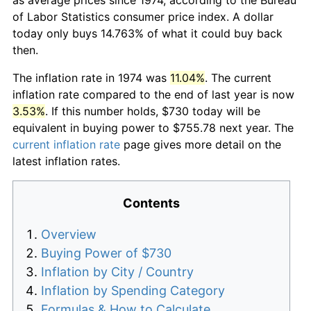
of Labor Statistics consumer price index. A dollar
today only buys 14.763% of what it could buy back
then.
The inflation rate in 1974 was
11.04%
. The current
inflation rate compared to the end of last year is now
3.53%
. If this number holds, $730 today will be
equivalent in buying power to $755.78 next year. The
current inflation rate
page gives more detail on the
latest inflation rates.
Contents
Overview
Buying Power of $730
Inflation by City / Country
Inflation by Spending Category
Formulas & How to Calculate