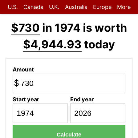
U.S.
Canada
U.K.
Australia
Europe
More
$730
in 1974 is worth
$4,944.93
today
Amount
$
Start year
End year
Calculate