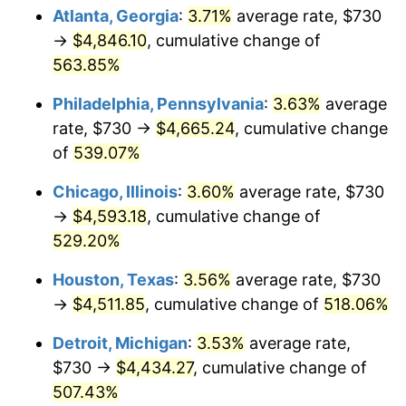
Atlanta, Georgia
:
3.71%
average rate, $730
2009
$3,176.71
-0.36%
→
$4,846.10
, cumulative change of
563.85%
2010
$3,228.82
1.64%
Philadelphia, Pennsylvania
:
3.63%
average
2011
$3,330.74
3.16%
rate, $730 →
$4,665.24
, cumulative change
of
539.07%
2012
$3,399.67
2.07%
Chicago, Illinois
:
3.60%
average rate, $730
2013
$3,449.46
1.46%
→
$4,593.18
, cumulative change of
2014
$3,505.42
1.62%
529.20%
Houston, Texas
:
3.56%
average rate, $730
2015
$3,509.58
0.12%
→
$4,511.85
, cumulative change of
518.06%
2016
$3,553.86
1.26%
Detroit, Michigan
:
3.53%
average rate,
2017
$3,629.57
2.13%
$730 →
$4,434.27
, cumulative change of
507.43%
2018
$3,720.04
2.49%