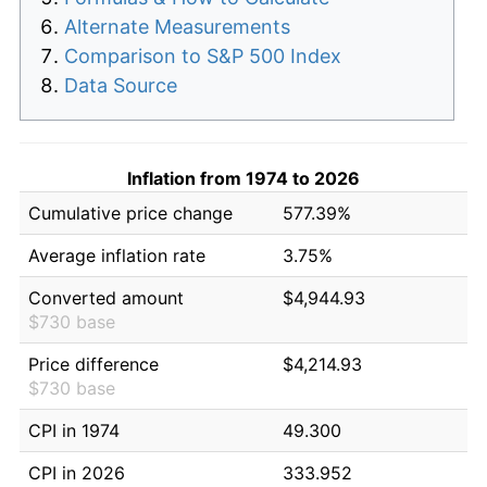
Alternate Measurements
Comparison to S&P 500 Index
Data Source
Inflation from 1974 to 2026
Cumulative price change
577.39%
Average inflation rate
3.75%
Converted amount
$4,944.93
$730 base
Price difference
$4,214.93
$730 base
CPI in 1974
49.300
CPI in 2026
333.952