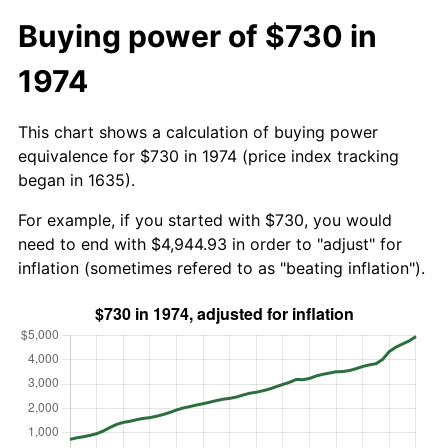
Buying power of $730 in
1974
This chart shows a calculation of buying power
equivalence for $730 in 1974 (price index tracking
began in 1635).
For example, if you started with $730, you would
need to end with $4,944.93 in order to "adjust" for
inflation (sometimes refered to as "beating inflation").