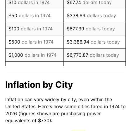
$10
dollars in 1974
$67.74
dollars today
1989
$1,836.11
4.82%
$50
dollars in 1974
$338.69
dollars today
1990
$1,935.31
5.40%
$100
dollars in 1974
$677.39
dollars today
1991
$2,016.75
4.21%
$500
dollars in 1974
$3,386.94
dollars today
1992
$2,077.46
3.01%
$1,000
dollars in 1974
$6,773.87
dollars today
1993
$2,139.66
2.99%
$33,869.37
dollars
$5,000
dollars in 1974
today
1994
$2,194.44
2.56%
Inflation by City
$10,000
dollars in 1974
$67,738.74
dollars today
1995
$2,256.63
2.83%
Inflation can vary widely by city, even within the
$338,693.71
dollars
1996
$2,323.27
2.95%
$50,000
dollars in 1974
United States. Here's how some cities fared in 1974 to
today
2026 (figures shown are purchasing power
1997
$2,376.57
2.29%
equivalents of $730):
$100,000
dollars in
$677,387.42
dollars
1998
$2,413.59
1.56%
1974
today