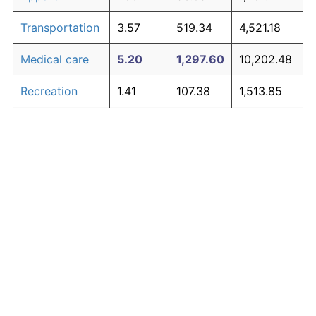
Transportation
3.57
519.34
4,521.18
Medical care
5.20
1,297.60
10,202.48
Recreation
1.41
107.38
1,513.85
Education and
1.65
134.53
1,712.06
The graph below compares inflation in categories of
communication
goods over time. Click on a category such as "Food"
Other goods
to toggle it on or off:
4.91
1,107.70
8,816.20
and services