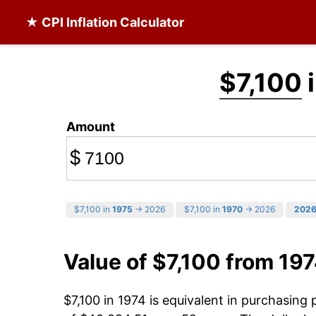
★ CPI Inflation Calculator
$7,100
i
Amount
$
$7,100 in
1975
→ 2026
$7,100 in
1970
→ 2026
202
Value of $7,100 from 19
$7,100 in 1974 is equivalent in purchasin