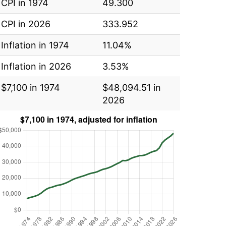
CPI in 1974
49.300
CPI in 2026
333.952
Inflation in 1974
11.04%
Inflation in 2026
3.53%
$7,100 in 1974
$48,094.51 in
2026