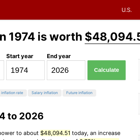
U.S.
n 1974 is worth
$48,094.
Start year
End year
Calculate
6
inflation rate
Salary inflation
Future inflation
74 to 2026
g power to about
$48,094.51
today, an increase