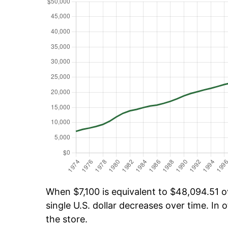
When $7,100 is equivalent to $48,094.51 ov
single U.S. dollar decreases over time. In o
the store.