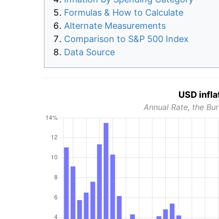
Formulas & How to Calculate
Alternate Measurements
Comparison to S&P 500 Index
Data Source
USD infla
Annual Rate, the Bur