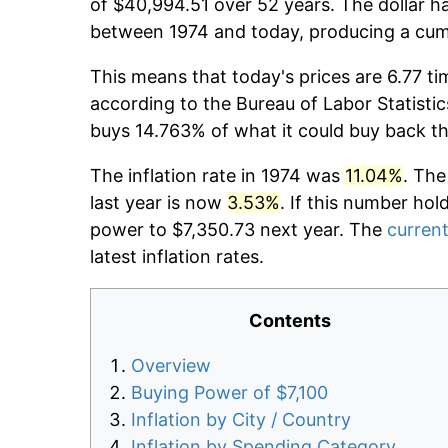
of $40,994.51 over 52 years. The dollar ha
between 1974 and today, producing a cumu
This means that today's prices are 6.77 ti
according to the Bureau of Labor Statistic
buys 14.763% of what it could buy back t
The inflation rate in 1974 was
11.04%
. The
last year is now
3.53%
. If this number hol
power to $7,350.73 next year. The
current
latest inflation rates.
Contents
Overview
Buying Power of $7,100
Inflation by City / Country
Inflation by Spending Category