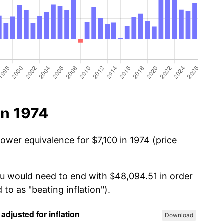
in 1974
ower equivalence for $7,100 in 1974 (price
you would need to end with $48,094.51 in order
 to as "beating inflation").
Download