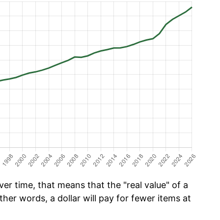
er time, that means that the "real value" of a
ther words, a dollar will pay for fewer items at