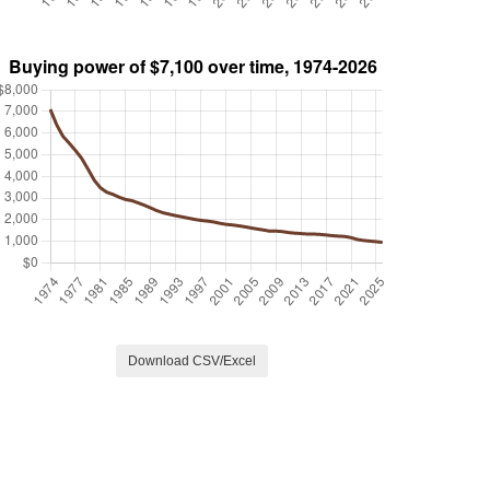
Download CSV/Excel