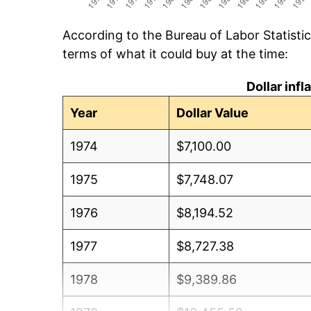
According to the Bureau of Labor Statisti
terms of what it could buy at the time:
Dollar inf
Year
Dollar Value
1974
$7,100.00
1975
$7,748.07
1976
$8,194.52
1977
$8,727.38
1978
$9,389.86