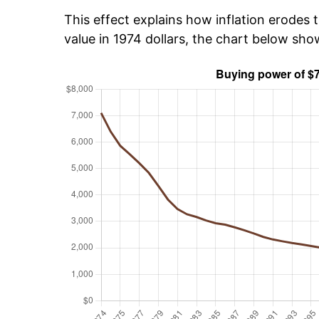
This effect explains how inflation erodes t
value in 1974 dollars, the chart below sho