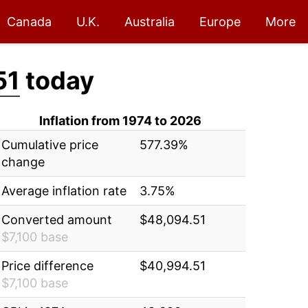
Canada
U.K.
Australia
Europe
More
51
today
Inflation from 1974 to 2026
Cumulative price
577.39%
change
Average inflation rate
3.75%
Converted amount
$48,094.51
$7,100 base
Price difference
$40,994.51
$7,100 base