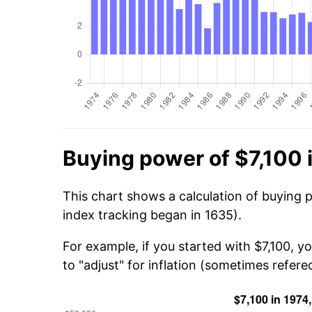
Buying power of $7,100 
This chart shows a calculation of buying p
index tracking began in 1635).
For example, if you started with $7,100, 
to "adjust" for inflation (sometimes refered