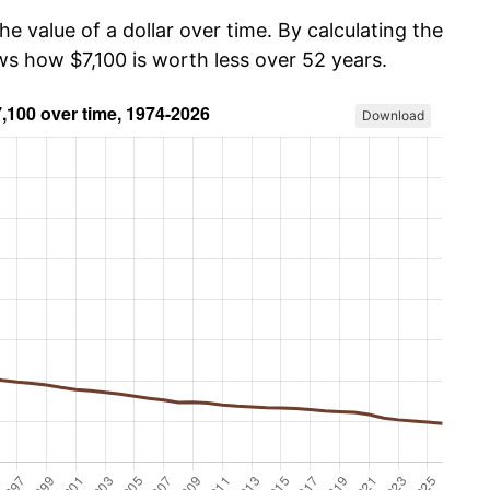
he value of a dollar over time. By calculating the
ws how $7,100 is worth less over 52 years.
Download