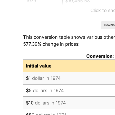
1979
$10,455.58
Click to s
1980
$11,866.94
1981
$13,091.08
Downlo
This conversion table shows various other
1982
$13,897.57
577.39% change in prices:
1983
$14,344.02
Conversion: 
1984
$14,963.29
Initial value
1985
$15,496.15
$1
dollar in 1974
1986
$15,784.18
$5
dollars in 1974
1987
$16,360.24
$10
dollars in 1974
1988
$17,037.12