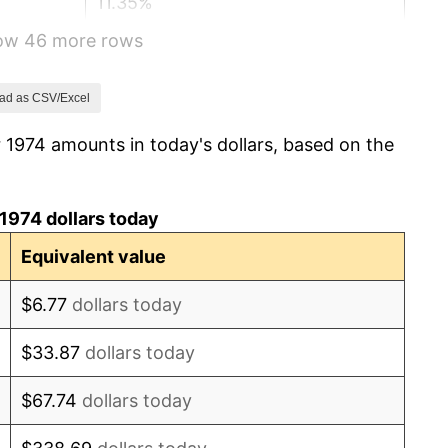
11.35%
how 46 more rows
13.50%
10.32%
ad as CSV/Excel
 1974 amounts in today's dollars, based on the
6.16%
3.21%
1974 dollars today
4.32%
Equivalent value
3.56%
$6.77
dollars today
1.86%
$33.87
dollars today
3.65%
$67.74
dollars today
4.14%