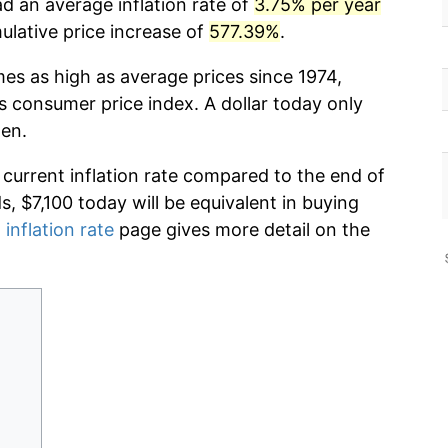
d an average inflation rate of
3.75% per year
lative price increase of
577.39%
.
mes as high as average prices since 1974,
s consumer price index. A dollar today only
hen.
 current inflation rate compared to the end of
ds, $7,100 today will be equivalent in buying
 inflation rate
page gives more detail on the