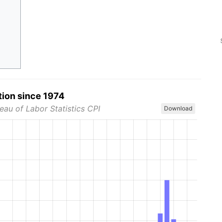
tion since 1974
eau of Labor Statistics CPI
Download