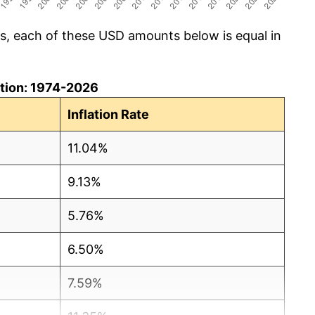
cs, each of these USD amounts below is equal in
lation: 1974-2026
Inflation Rate
11.04%
9.13%
5.76%
6.50%
7.59%